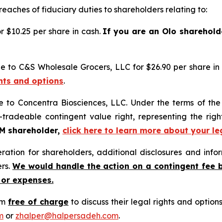
reaches of fiduciary duties to shareholders relating to:
 $10.25 per share in cash.
If you are an Olo sharehold
e to C&S Wholesale Grocers, LLC for $26.90 per share in
ghts and options
.
e to Concentra Biosciences, LLC. Under the terms of th
-tradeable contingent value right, representing the rig
GM shareholder,
click here to learn more about your le
tion for shareholders, additional disclosures and infor
ers.
We would handle the action on a contingent fee 
 or expenses.
rm
free of charge
to discuss their legal rights and optio
m
or
zhalper@halpersadeh.com
.