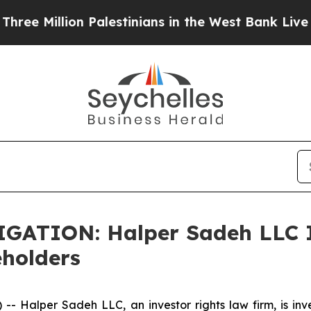
Million Palestinians in the West Bank Live Under 
TION: Halper Sadeh LLC In
eholders
alper Sadeh LLC, an investor rights law firm, is inves