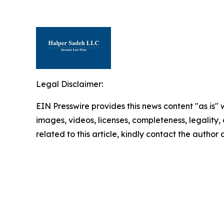
Legal Disclaimer:
EIN Presswire provides this news content "as is" 
images, videos, licenses, completeness, legality, o
related to this article, kindly contact the author