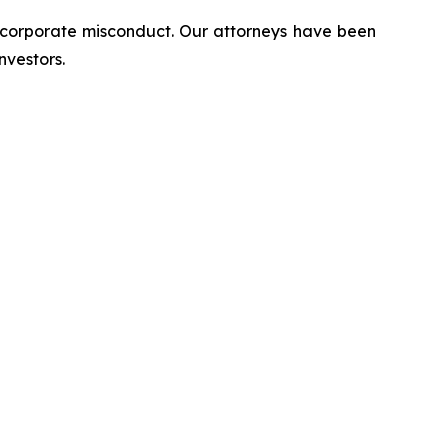
d corporate misconduct. Our attorneys have been
nvestors.