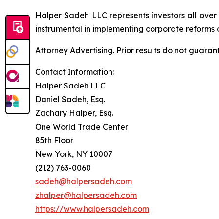
Halper Sadeh LLC represents investors all over
instrumental in implementing corporate reforms a
Attorney Advertising. Prior results do not guaran
Contact Information:
Halper Sadeh LLC
Daniel Sadeh, Esq.
Zachary Halper, Esq.
One World Trade Center
85th Floor
New York, NY 10007
(212) 763-0060
sadeh@halpersadeh.com
zhalper@halpersadeh.com
https://www.halpersadeh.com