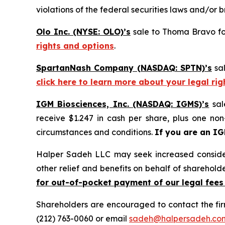
violations of the federal securities laws and/or b
Olo Inc. (NYSE: OLO)’s
sale to Thoma Bravo for
rights and options
.
SpartanNash Company (NASDAQ: SPTN)’s
sal
click here to learn more about your legal ri
IGM Biosciences, Inc. (NASDAQ: IGMS)’s
sal
receive $1.247 in cash per share, plus one non
circumstances and conditions.
If you are an I
Halper Sadeh LLC may seek increased considera
other relief and benefits on behalf of sharehold
for out-of-pocket payment of our legal fees
Shareholders are encouraged to contact the fi
(212) 763-0060 or email
sadeh@halpersadeh.co