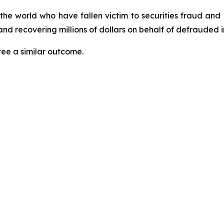
 the world who have fallen victim to securities fraud an
nd recovering millions of dollars on behalf of defrauded i
tee a similar outcome.