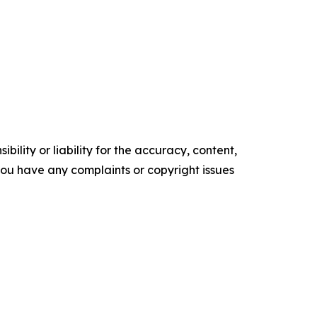
ility or liability for the accuracy, content,
f you have any complaints or copyright issues