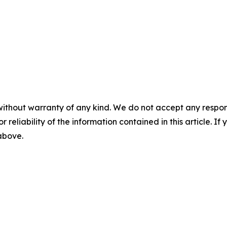
without warranty of any kind. We do not accept any responsib
r reliability of the information contained in this article. I
 above.