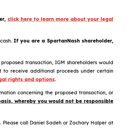
er,
click here to learn more about your legal
 cash.
If you are a SpartanNash shareholder,
e proposed transaction, IGM shareholders would
ht to receive additional proceeds under certain
gal rights and options
.
mation concerning the proposed transaction, or
basis, whereby you would not be responsible
ns. Please call Daniel Sadeh or Zachary Halper at