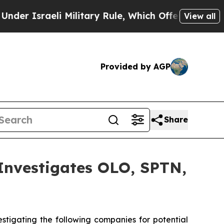
Israeli Military Rule, Which Offers Them few, if 
View all
Provided by AGP
Share
vestigates OLO, SPTN,
tigating the following companies for potential