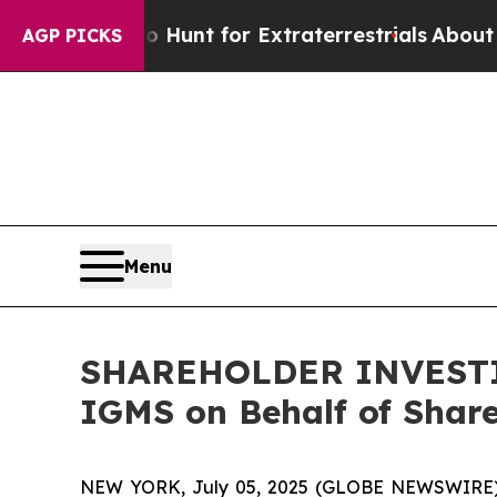
ifeform to Hunt for Extraterrestrials
About Three 
AGP PICKS
Menu
SHAREHOLDER INVESTIGA
IGMS on Behalf of Shar
NEW YORK, July 05, 2025 (GLOBE NEWSWIRE) -- H