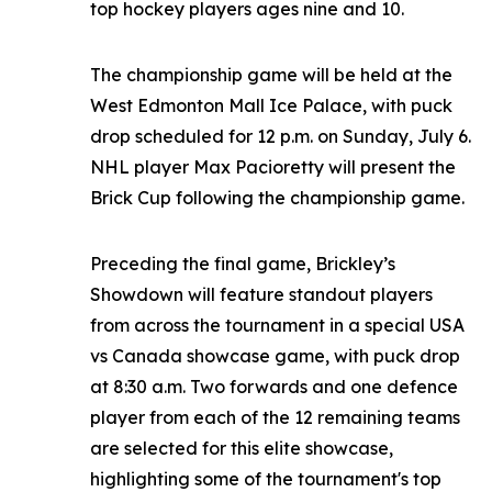
top hockey players ages nine and 10.
The championship game will be held at the
West Edmonton Mall Ice Palace, with puck
drop scheduled for 12 p.m. on Sunday, July 6.
NHL player Max Pacioretty will present the
Brick Cup following the championship game.
Preceding the final game, Brickley’s
Showdown will feature standout players
from across the tournament in a special USA
vs Canada showcase game, with puck drop
at 8:30 a.m. Two forwards and one defence
player from each of the 12 remaining teams
are selected for this elite showcase,
highlighting some of the tournament's top