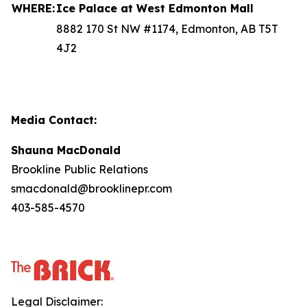
WHERE:
Ice Palace at West Edmonton Mall
8882 170 St NW #1174, Edmonton, AB T5T
4J2
Media Contact:
Shauna MacDonald
Brookline Public Relations
smacdonald@brooklinepr.com
403-585-4570
Legal Disclaimer: