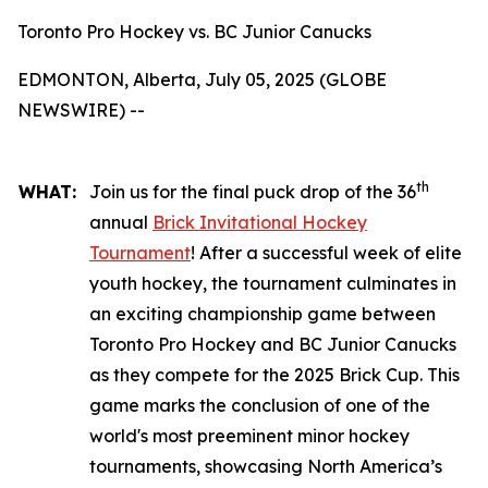
Toronto Pro Hockey vs. BC Junior Canucks
EDMONTON, Alberta, July 05, 2025 (GLOBE
NEWSWIRE) --
th
WHAT:
Join us for the final puck drop of the 36
annual
Brick Invitational Hockey
Tournament
! After a successful week of elite
youth hockey, the tournament culminates in
an exciting championship game between
Toronto Pro Hockey and BC Junior Canucks
as they compete for the 2025 Brick Cup. This
game marks the conclusion of one of the
world's most preeminent minor hockey
tournaments, showcasing North America’s