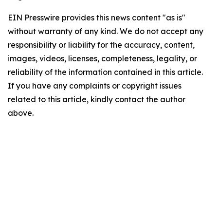
EIN Presswire provides this news content "as is"
without warranty of any kind. We do not accept any
responsibility or liability for the accuracy, content,
images, videos, licenses, completeness, legality, or
reliability of the information contained in this article.
If you have any complaints or copyright issues
related to this article, kindly contact the author
above.