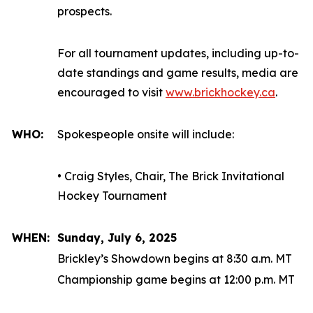
prospects.
For all tournament updates, including up-to-
date standings and game results, media are
encouraged to visit
www.brickhockey.ca
.
WHO:
Spokespeople onsite will include:
• Craig Styles, Chair, The Brick Invitational
Hockey Tournament
WHEN:
Sunday, July 6, 2025
Brickley’s Showdown begins at 8:30 a.m. MT
Championship game begins at 12:00 p.m. MT