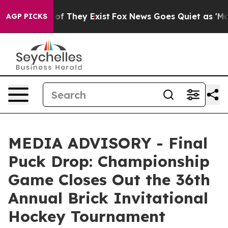
ers no Proof They Exist
Fox News Goes Quiet as 'Maga M
AGP PICKS
MEDIA ADVISORY - Final
Puck Drop: Championship
Game Closes Out the 36th
Annual Brick Invitational
Hockey Tournament