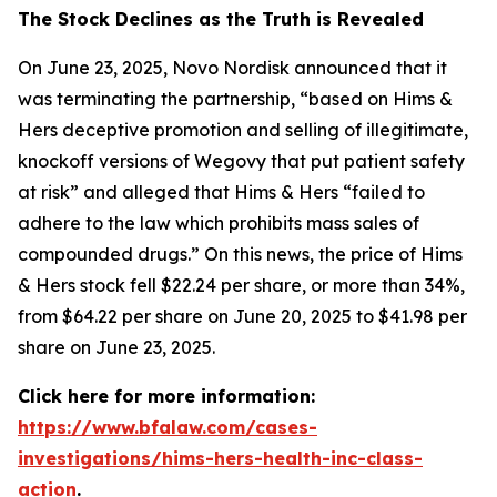
The Stock Declines as the Truth is Revealed
On June 23, 2025, Novo Nordisk announced that it
was terminating the partnership, “based on Hims &
Hers deceptive promotion and selling of illegitimate,
knockoff versions of Wegovy that put patient safety
at risk” and alleged that Hims & Hers “failed to
adhere to the law which prohibits mass sales of
compounded drugs.” On this news, the price of Hims
& Hers stock fell $22.24 per share, or more than 34%,
from $64.22 per share on June 20, 2025 to $41.98 per
share on June 23, 2025.
Click here for more information:
https://www.bfalaw.com/cases-
investigations/hims-hers-health-inc-class-
action
.