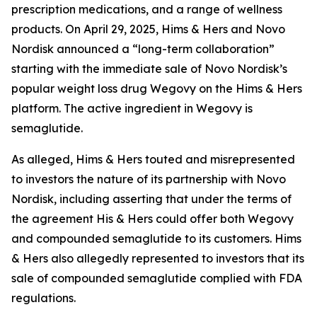
prescription medications, and a range of wellness
products. On April 29, 2025, Hims & Hers and Novo
Nordisk announced a “long-term collaboration”
starting with the immediate sale of Novo Nordisk’s
popular weight loss drug Wegovy on the Hims & Hers
platform. The active ingredient in Wegovy is
semaglutide.
As alleged, Hims & Hers touted and misrepresented
to investors the nature of its partnership with Novo
Nordisk, including asserting that under the terms of
the agreement His & Hers could offer both Wegovy
and compounded semaglutide to its customers. Hims
& Hers also allegedly represented to investors that its
sale of compounded semaglutide complied with FDA
regulations.