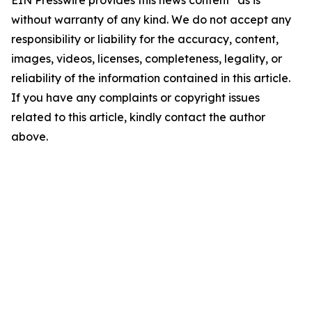
EIN Presswire provides this news content "as is"
without warranty of any kind. We do not accept any
responsibility or liability for the accuracy, content,
images, videos, licenses, completeness, legality, or
reliability of the information contained in this article.
If you have any complaints or copyright issues
related to this article, kindly contact the author
above.