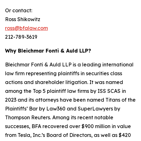
Or contact:
Ross Shikowitz
ross@bfalaw.com
212-789-3619
Why Bleichmar Fonti & Auld LLP?
Bleichmar Fonti & Auld LLP is a leading international
law firm representing plaintiffs in securities class
actions and shareholder litigation. It was named
among the Top 5 plaintiff law firms by ISS SCAS in
2023 and its attorneys have been named Titans of the
Plaintiffs’ Bar by Law360 and SuperLawyers by
Thompson Reuters. Among its recent notable
successes, BFA recovered over $900 million in value
from Tesla, Inc.’s Board of Directors, as well as $420