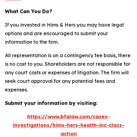
What Can You Do?
If you invested in Hims & Hers you may have legal
options and are encouraged to submit your
information to the firm.
All representation is on a contingency fee basis, there
is no cost to you. Shareholders are not responsible for
any court costs or expenses of litigation. The firm will
seek court approval for any potential fees and
expenses.
Submit your information by visiting:
https://www.bfalaw.com/cases-
investigations/hims-hers-health-inc-class-
action