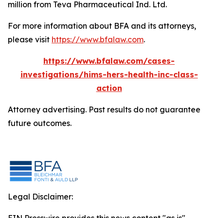
million from Teva Pharmaceutical Ind. Ltd.
For more information about BFA and its attorneys,
please visit
https://www.bfalaw.com
.
https://www.bfalaw.com/cases-
investigations/hims-hers-health-inc-class-
action
Attorney advertising. Past results do not guarantee
future outcomes.
Legal Disclaimer: