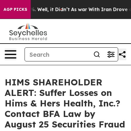
d 40%. Well, it Didn’t
As war With Iran Drove oil Pr
AGP PICKS
HIMS SHAREHOLDER
ALERT: Suffer Losses on
Hims & Hers Health, Inc.?
Contact BFA Law by
August 25 Securities Fraud