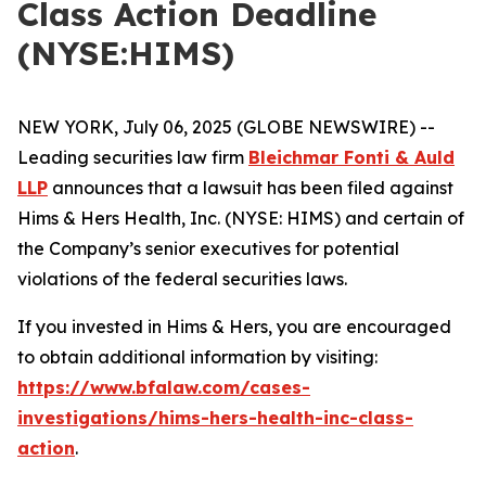
Class Action Deadline
(NYSE:HIMS)
NEW YORK, July 06, 2025 (GLOBE NEWSWIRE) --
Leading securities law firm
Bleichmar Fonti & Auld
LLP
announces that a lawsuit has been filed against
Hims & Hers Health, Inc. (NYSE: HIMS) and certain of
the Company’s senior executives for potential
violations of the federal securities laws.
If you invested in Hims & Hers, you are encouraged
to obtain additional information by visiting:
https://www.bfalaw.com/cases-
investigations/hims-hers-health-inc-class-
action
.