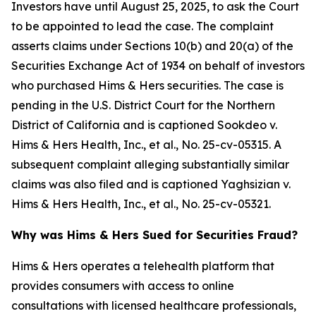
Investors have until August 25, 2025, to ask the Court
to be appointed to lead the case. The complaint
asserts claims under Sections 10(b) and 20(a) of the
Securities Exchange Act of 1934 on behalf of investors
who purchased Hims & Hers securities. The case is
pending in the U.S. District Court for the Northern
District of California and is captioned
Sookdeo v.
Hims & Hers Health, Inc., et al.
, No. 25-cv-05315. A
subsequent complaint alleging substantially similar
claims was also filed and is captioned
Yaghsizian v.
Hims & Hers Health, Inc., et al.
, No. 25-cv-05321.
Why was Hims & Hers Sued for Securities Fraud?
Hims & Hers operates a telehealth platform that
provides consumers with access to online
consultations with licensed healthcare professionals,