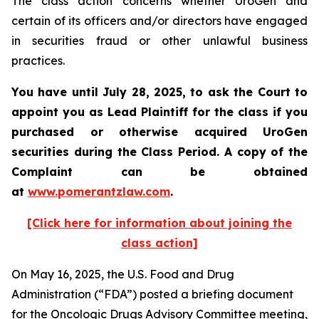
The class action concerns whether UroGen and
certain of its officers and/or directors have engaged
in securities fraud or other unlawful business
practices.
You have until July 28, 2025, to ask the Court to
appoint you as Lead Plaintiff for the class if you
purchased or otherwise acquired UroGen
securities during the Class Period. A copy of the
Complaint can be obtained
at
www.pomerantzlaw.com
.
[Click here for information about joining the
class action]
On May 16, 2025, the U.S. Food and Drug
Administration (“FDA”) posted a briefing document
for the Oncologic Drugs Advisory Committee meeting,