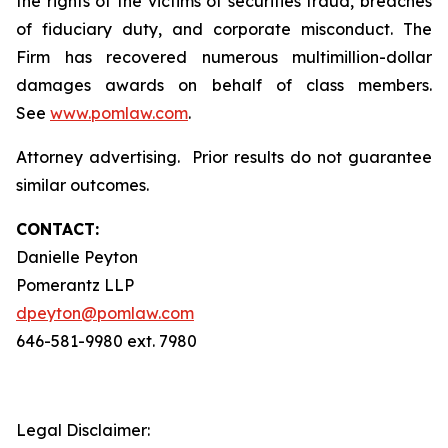
the rights of the victims of securities fraud, breaches
of fiduciary duty, and corporate misconduct. The
Firm has recovered numerous multimillion-dollar
damages awards on behalf of class members.
See
www.pomlaw.com
.
Attorney advertising. Prior results do not guarantee
similar outcomes.
CONTACT:
Danielle Peyton
Pomerantz LLP
dpeyton@pomlaw.com
646-581-9980 ext. 7980
Legal Disclaimer: