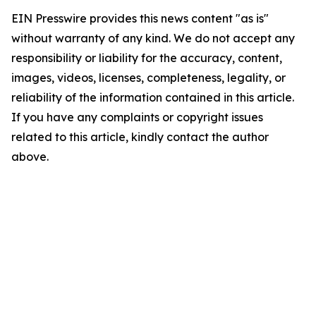
EIN Presswire provides this news content "as is"
without warranty of any kind. We do not accept any
responsibility or liability for the accuracy, content,
images, videos, licenses, completeness, legality, or
reliability of the information contained in this article.
If you have any complaints or copyright issues
related to this article, kindly contact the author
above.