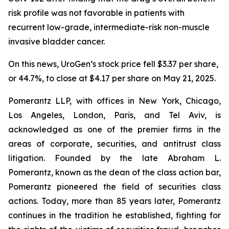
risk profile was not favorable in patients with
recurrent low-grade, intermediate-risk non-muscle
invasive bladder cancer.
On this news, UroGen’s stock price fell $3.37 per share,
or 44.7%, to close at $4.17 per share on May 21, 2025.
Pomerantz LLP, with offices in New York, Chicago,
Los Angeles, London, Paris, and Tel Aviv, is
acknowledged as one of the premier firms in the
areas of corporate, securities, and antitrust class
litigation. Founded by the late Abraham L.
Pomerantz, known as the dean of the class action bar,
Pomerantz pioneered the field of securities class
actions. Today, more than 85 years later, Pomerantz
continues in the tradition he established, fighting for