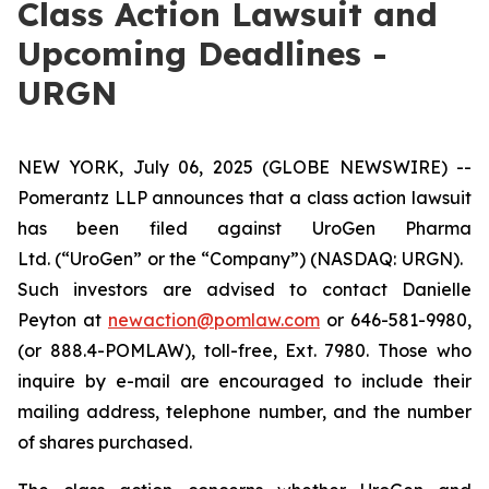
Class Action Lawsuit and
Upcoming Deadlines -
URGN
NEW YORK, July 06, 2025 (GLOBE NEWSWIRE) --
Pomerantz LLP announces that a class action lawsuit
has been filed against UroGen Pharma
Ltd. (“UroGen” or the “Company”) (NASDAQ: URGN).
Such investors are advised to contact Danielle
Peyton at
newaction@pomlaw.com
or 646-581-9980,
(or 888.4-POMLAW), toll-free, Ext. 7980. Those who
inquire by e-mail are encouraged to include their
mailing address, telephone number, and the number
of shares purchased.