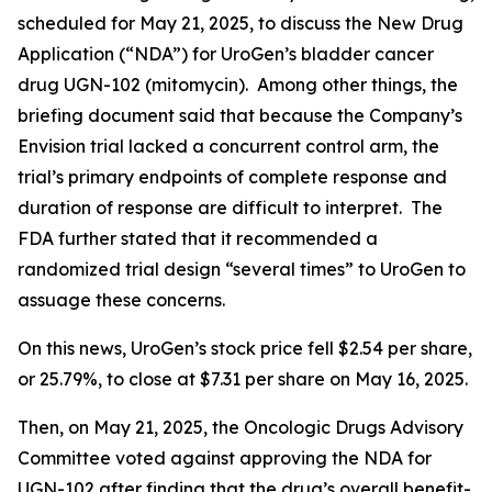
scheduled for May 21, 2025, to discuss the New Drug
Application (“NDA”) for UroGen’s bladder cancer
drug UGN-102 (mitomycin). Among other things, the
briefing document said that because the Company’s
Envision trial lacked a concurrent control arm, the
trial’s primary endpoints of complete response and
duration of response are difficult to interpret. The
FDA further stated that it recommended a
randomized trial design “several times” to UroGen to
assuage these concerns.
On this news, UroGen’s stock price fell $2.54 per share,
or 25.79%, to close at $7.31 per share on May 16, 2025.
Then, on May 21, 2025, the Oncologic Drugs Advisory
Committee voted against approving the NDA for
UGN-102 after finding that the drug’s overall benefit-