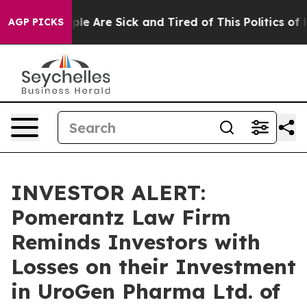
Win: “People Are Sick and Tired of This Politics of Hat
AGP PICKS
INVESTOR ALERT:
Pomerantz Law Firm
Reminds Investors with
Losses on their Investment
in UroGen Pharma Ltd. of