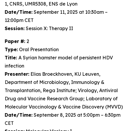
1, CNRS, UMR5308, ENS de Lyon
Date/Time:
September 11, 2025 at 10:30am –
12:00pm CET
Session:
Session X: Therapy II
Paper #:
2
Type:
Oral Presentation
Title:
A Syrian hamster model of persistent HDV
infection
Presenter:
Elias Broeckhoven, KU Leuven,
Department of Microbiology, Immunology &
Transplantation, Rega Institute; Virology, Antiviral
Drug and Vaccine Research Group; Laboratory of
Molecular Vaccinology & Vaccine Discovery (MVVD)
Date/Time:
September 8, 2025 at 5:00pm – 6:30pm
CET