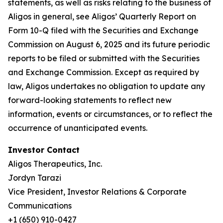
statements, as well as risks relating to the business of
Aligos in general, see Aligos’ Quarterly Report on
Form 10-Q filed with the Securities and Exchange
Commission on August 6, 2025 and its future periodic
reports to be filed or submitted with the Securities
and Exchange Commission. Except as required by
law, Aligos undertakes no obligation to update any
forward-looking statements to reflect new
information, events or circumstances, or to reflect the
occurrence of unanticipated events.
Investor Contact
Aligos Therapeutics, Inc.
Jordyn Tarazi
Vice President, Investor Relations & Corporate
Communications
+1 (650) 910-0427