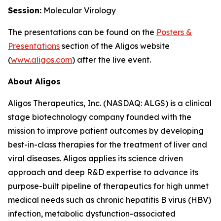
Session:
Molecular Virology
The presentations can be found on the
Posters
&
Presentations
section of the Aligos website
(
www.aligos.com
) after the live event.
About Aligos
Aligos Therapeutics, Inc. (NASDAQ: ALGS) is a clinical
stage biotechnology company founded with the
mission to improve patient outcomes by developing
best-in-class therapies for the treatment of liver and
viral diseases. Aligos applies its science driven
approach and deep R&D expertise to advance its
purpose-built pipeline of therapeutics for high unmet
medical needs such as chronic hepatitis B virus (HBV)
infection, metabolic dysfunction-associated