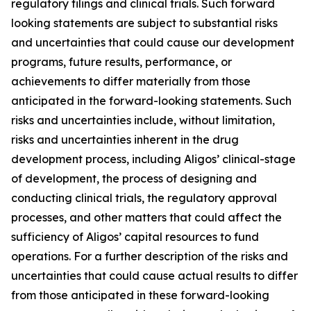
regulatory filings and clinical trials. Such forward
looking statements are subject to substantial risks
and uncertainties that could cause our development
programs, future results, performance, or
achievements to differ materially from those
anticipated in the forward-looking statements. Such
risks and uncertainties include, without limitation,
risks and uncertainties inherent in the drug
development process, including Aligos’ clinical-stage
of development, the process of designing and
conducting clinical trials, the regulatory approval
processes, and other matters that could affect the
sufficiency of Aligos’ capital resources to fund
operations. For a further description of the risks and
uncertainties that could cause actual results to differ
from those anticipated in these forward-looking