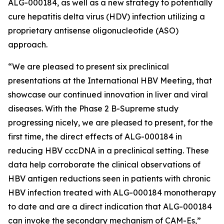
ALG-000184, as well as a new strategy to potentially
cure hepatitis delta virus (HDV) infection utilizing a
proprietary antisense oligonucleotide (ASO)
approach.
“We are pleased to present six preclinical
presentations at the International HBV Meeting, that
showcase our continued innovation in liver and viral
diseases. With the Phase 2 B-Supreme study
progressing nicely, we are pleased to present, for the
first time, the direct effects of ALG-000184 in
reducing HBV cccDNA in a preclinical setting. These
data help corroborate the clinical observations of
HBV antigen reductions seen in patients with chronic
HBV infection treated with ALG-000184 monotherapy
to date and are a direct indication that ALG-000184
can invoke the secondary mechanism of CAM-Es,”