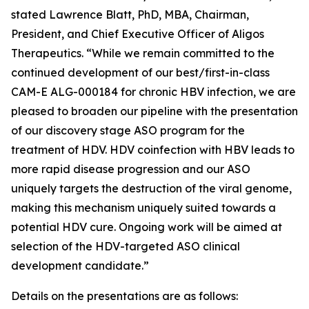
stated Lawrence Blatt, PhD, MBA, Chairman,
President, and Chief Executive Officer of Aligos
Therapeutics. “While we remain committed to the
continued development of our best/first-in-class
CAM-E ALG-000184 for chronic HBV infection, we are
pleased to broaden our pipeline with the presentation
of our discovery stage ASO program for the
treatment of HDV. HDV coinfection with HBV leads to
more rapid disease progression and our ASO
uniquely targets the destruction of the viral genome,
making this mechanism uniquely suited towards a
potential HDV cure. Ongoing work will be aimed at
selection of the HDV-targeted ASO clinical
development candidate.”
Details on the presentations are as follows: