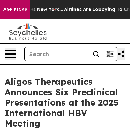
 CBS News New York...
Airlines Are Lobbying To Change 
AGP PICKS
Aligos Therapeutics
Announces Six Preclinical
Presentations at the 2025
International HBV
Meeting