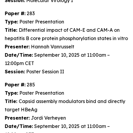
Session:
Molecular Virology I
Paper #:
283
Type:
Poster Presentation
Title:
Differential impact of CAM-E and CAM-A on
hepatitis B core protein phosphorylation states in vitro
Presenter:
Hannah Vanrusselt
Date/Time:
September 10, 2025 at 11:00am –
12:00pm CET
Session:
Poster Session II
Paper #:
285
Type:
Poster Presentation
Title:
Capsid assembly modulators bind and directly
target HBeAg
Presenter:
Jordi Verheyen
Date/Time:
September 10, 2025 at 11:00am –