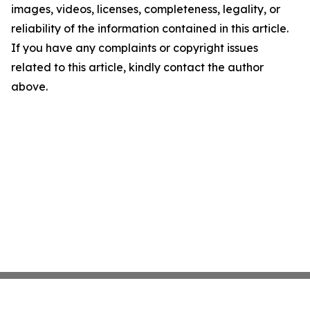
images, videos, licenses, completeness, legality, or
reliability of the information contained in this article.
If you have any complaints or copyright issues
related to this article, kindly contact the author
above.