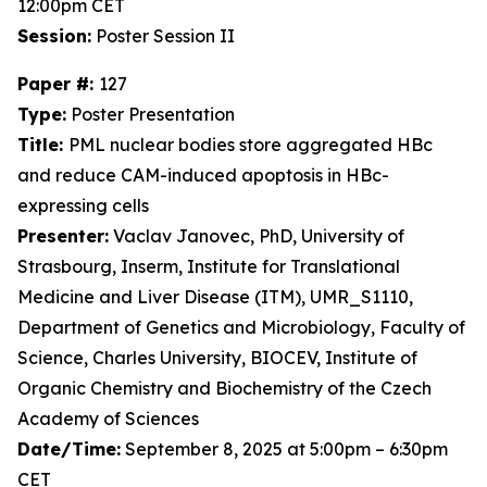
12:00pm CET
Session:
Poster Session II
Paper #:
127
Type:
Poster Presentation
Title:
PML nuclear bodies store aggregated HBc
and reduce CAM-induced apoptosis in HBc-
expressing cells
Presenter:
Vaclav Janovec, PhD, University of
Strasbourg, Inserm, Institute for Translational
Medicine and Liver Disease (ITM), UMR_S1110,
Department of Genetics and Microbiology, Faculty of
Science, Charles University, BIOCEV, Institute of
Organic Chemistry and Biochemistry of the Czech
Academy of Sciences
Date/Time:
September 8, 2025 at 5:00pm – 6:30pm
CET