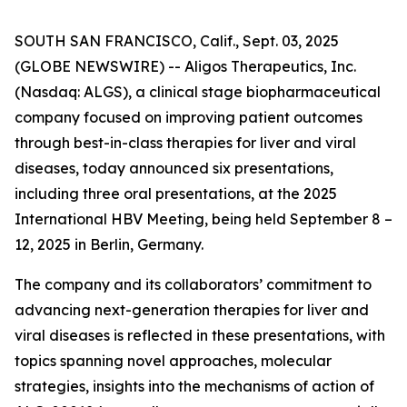
SOUTH SAN FRANCISCO, Calif., Sept. 03, 2025
(GLOBE NEWSWIRE) -- Aligos Therapeutics, Inc.
(Nasdaq: ALGS), a clinical stage biopharmaceutical
company focused on improving patient outcomes
through best-in-class therapies for liver and viral
diseases, today announced six presentations,
including three oral presentations, at the 2025
International HBV Meeting, being held September 8 –
12, 2025 in Berlin, Germany.
The company and its collaborators’ commitment to
advancing next-generation therapies for liver and
viral diseases is reflected in these presentations, with
topics spanning novel approaches, molecular
strategies, insights into the mechanisms of action of