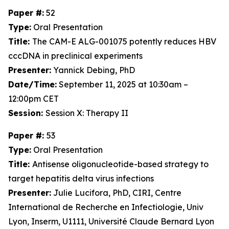
Paper #:
52
Type:
Oral Presentation
Title:
The CAM-E ALG-001075 potently reduces HBV
cccDNA in preclinical experiments
Presenter:
Yannick Debing, PhD
Date/Time:
September 11, 2025 at 10:30am –
12:00pm CET
Session:
Session X: Therapy II
Paper #:
53
Type:
Oral Presentation
Title:
Antisense oligonucleotide-based strategy to
target hepatitis delta virus infections
Presenter:
Julie Lucifora, PhD, CIRI, Centre
International de Recherche en Infectiologie, Univ
Lyon, Inserm, U1111, Université Claude Bernard Lyon