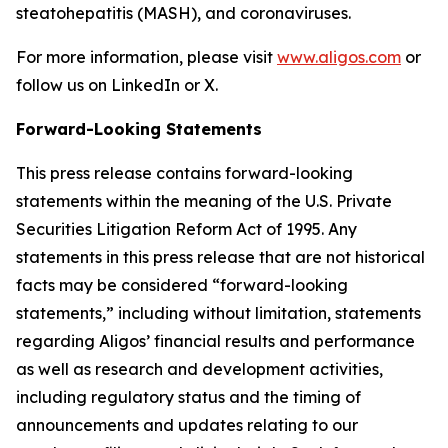
steatohepatitis (MASH), and coronaviruses.
For more information, please visit
www.aligos.com
or
follow us on LinkedIn or X.
Forward-Looking Statements
This press release contains forward-looking
statements within the meaning of the U.S. Private
Securities Litigation Reform Act of 1995. Any
statements in this press release that are not historical
facts may be considered “forward-looking
statements,” including without limitation, statements
regarding Aligos’ financial results and performance
as well as research and development activities,
including regulatory status and the timing of
announcements and updates relating to our