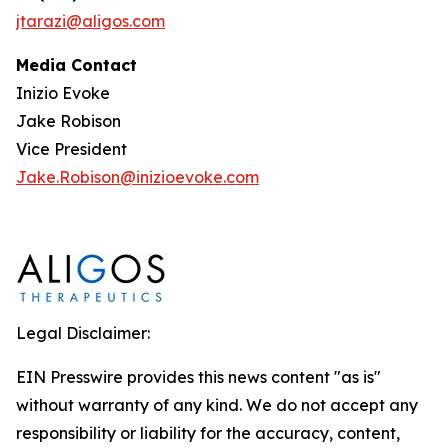
jtarazi@aligos.com
Media Contact
Inizio Evoke
Jake Robison
Vice President
Jake.Robison@inizioevoke.com
Legal Disclaimer:
EIN Presswire provides this news content "as is"
without warranty of any kind. We do not accept any
responsibility or liability for the accuracy, content,