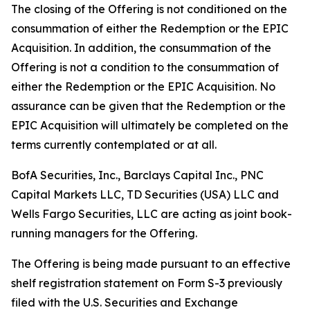
The closing of the Offering is not conditioned on the
consummation of either the Redemption or the EPIC
Acquisition. In addition, the consummation of the
Offering is not a condition to the consummation of
either the Redemption or the EPIC Acquisition. No
assurance can be given that the Redemption or the
EPIC Acquisition will ultimately be completed on the
terms currently contemplated or at all.
BofA Securities, Inc., Barclays Capital Inc., PNC
Capital Markets LLC, TD Securities (USA) LLC and
Wells Fargo Securities, LLC are acting as joint book-
running managers for the Offering.
The Offering is being made pursuant to an effective
shelf registration statement on Form S-3 previously
filed with the U.S. Securities and Exchange