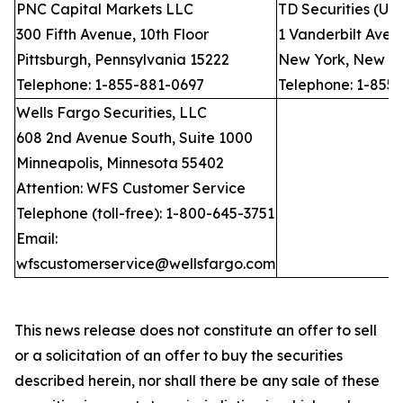
PNC Capital Markets LLC
TD Securities (US
300 Fifth Avenue, 10th Floor
1 Vanderbilt Avenu
Pittsburgh, Pennsylvania 15222
New York, New Yo
Telephone: 1-855-881-0697
Telephone: 1-855
Wells Fargo Securities, LLC
608 2nd Avenue South, Suite 1000
Minneapolis, Minnesota 55402
Attention: WFS Customer Service
Telephone (toll-free): 1-800-645-3751
Email:
wfscustomerservice@wellsfargo.com
This news release does not constitute an offer to sell
or a solicitation of an offer to buy the securities
described herein, nor shall there be any sale of these