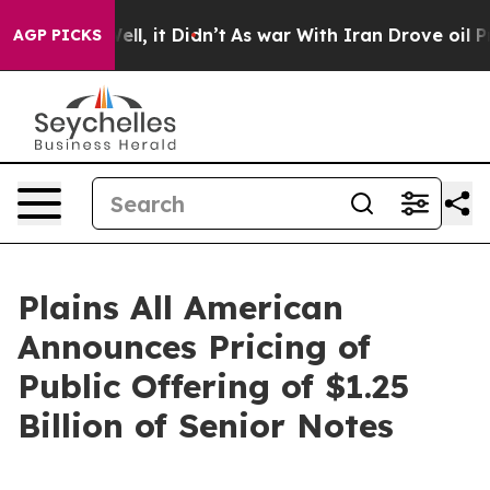
0%. Well, it Didn’t
As war With Iran Drove oil Prices
AGP PICKS
Plains All American
Announces Pricing of
Public Offering of $1.25
Billion of Senior Notes