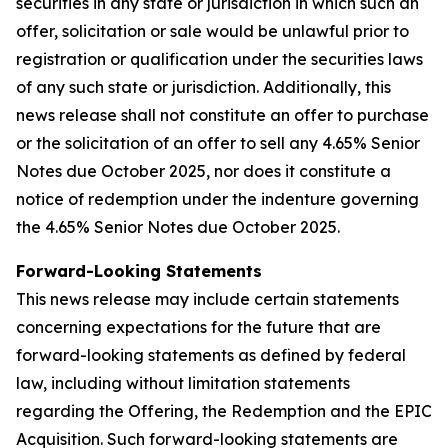
securities in any state or jurisdiction in which such an
offer, solicitation or sale would be unlawful prior to
registration or qualification under the securities laws
of any such state or jurisdiction. Additionally, this
news release shall not constitute an offer to purchase
or the solicitation of an offer to sell any 4.65% Senior
Notes due October 2025, nor does it constitute a
notice of redemption under the indenture governing
the 4.65% Senior Notes due October 2025.
Forward-Looking Statements
This news release may include certain statements
concerning expectations for the future that are
forward-looking statements as defined by federal
law, including without limitation statements
regarding the Offering, the Redemption and the EPIC
Acquisition. Such forward-looking statements are