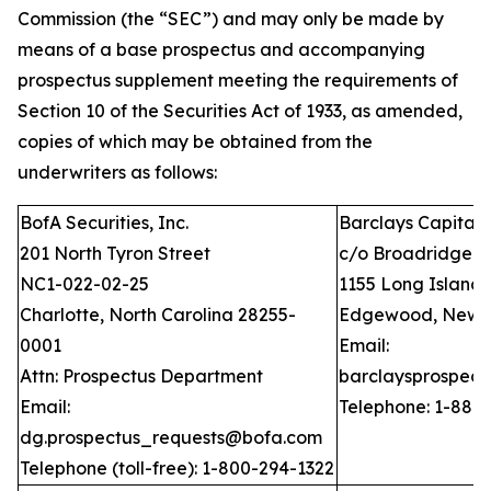
Commission (the “SEC”) and may only be made by
means of a base prospectus and accompanying
prospectus supplement meeting the requirements of
Section 10 of the Securities Act of 1933, as amended,
copies of which may be obtained from the
underwriters as follows:
BofA Securities, Inc.
Barclays Capital I
201 North Tyron Street
c/o Broadridge Fi
NC1-022-02-25
1155 Long Island
Charlotte, North Carolina 28255-
Edgewood, New Y
0001
Email:
Attn: Prospectus Department
barclaysprospec
Email:
Telephone: 1-888
dg.prospectus_requests@bofa.com
Telephone (toll-free): 1-800-294-1322