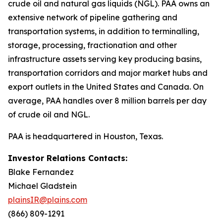
crude oil and natural gas liquids (NGL). PAA owns an
extensive network of pipeline gathering and
transportation systems, in addition to terminalling,
storage, processing, fractionation and other
infrastructure assets serving key producing basins,
transportation corridors and major market hubs and
export outlets in the United States and Canada. On
average, PAA handles over 8 million barrels per day
of crude oil and NGL.
PAA is headquartered in Houston, Texas.
Investor Relations Contacts:
Blake Fernandez
Michael Gladstein
plainsIR@plains.com
(866) 809-1291