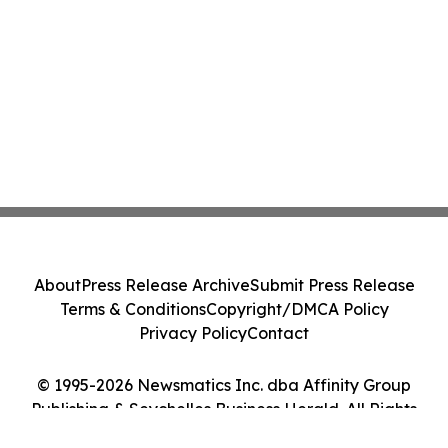
About
Press Release Archive
Submit Press Release
Terms & Conditions
Copyright/DMCA Policy
Privacy Policy
Contact
© 1995-2026 Newsmatics Inc. dba Affinity Group
Publishing & Seychelles Business Herald. All Rights
Reserved.