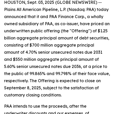
HOUSTON, Sept. 03, 2025 (GLOBE NEWSWIRE) --
Plains All American Pipeline, L.P. (Nasdaq: PAA) today
announced that it and PAA Finance Corp., a wholly
owned subsidiary of PAA, as co-issuer, have priced an
underwritten public offering (the "Offering") of $1.25
billion aggregate principal amount of debt securities,
consisting of $700 million aggregate principal
amount of 4.70% senior unsecured notes due 2031
and $550 million aggregate principal amount of
5.60% senior unsecured notes due 2036, at a price to
the public of 99.865% and 99.798% of their face value,
respectively. The Offering is expected to close on
September 8, 2025, subject to the satisfaction of
customary closing conditions.
PAA intends to use the proceeds, after the
underwriter discounts and our expenses, of