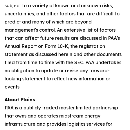
subject to a variety of known and unknown risks,
uncertainties, and other factors that are difficult to
predict and many of which are beyond
management's control. An extensive list of factors
that can affect future results are discussed in PAA's
Annual Report on Form 10-K, the registration
statement as discussed herein and other documents
filed from time to time with the SEC. PAA undertakes
no obligation to update or revise any forward-
looking statement to reflect new information or
events.
About Plains
PAA is a publicly traded master limited partnership
that owns and operates midstream energy
infrastructure and provides logistics services for