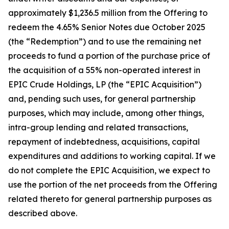
approximately $1,236.5 million from the Offering to
redeem the 4.65% Senior Notes due October 2025
(the “Redemption”) and to use the remaining net
proceeds to fund a portion of the purchase price of
the acquisition of a 55% non-operated interest in
EPIC Crude Holdings, LP (the “EPIC Acquisition”)
and, pending such uses, for general partnership
purposes, which may include, among other things,
intra-group lending and related transactions,
repayment of indebtedness, acquisitions, capital
expenditures and additions to working capital. If we
do not complete the EPIC Acquisition, we expect to
use the portion of the net proceeds from the Offering
related thereto for general partnership purposes as
described above.