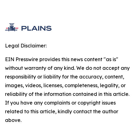
Legal Disclaimer:
EIN Presswire provides this news content "as is"
without warranty of any kind. We do not accept any
responsibility or liability for the accuracy, content,
images, videos, licenses, completeness, legality, or
reliability of the information contained in this article.
If you have any complaints or copyright issues
related to this article, kindly contact the author
above.