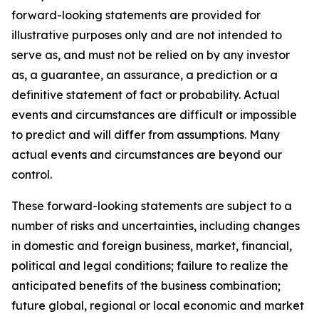
forward-looking statements are provided for
illustrative purposes only and are not intended to
serve as, and must not be relied on by any investor
as, a guarantee, an assurance, a prediction or a
definitive statement of fact or probability. Actual
events and circumstances are difficult or impossible
to predict and will differ from assumptions. Many
actual events and circumstances are beyond our
control.
These forward-looking statements are subject to a
number of risks and uncertainties, including changes
in domestic and foreign business, market, financial,
political and legal conditions; failure to realize the
anticipated benefits of the business combination;
future global, regional or local economic and market