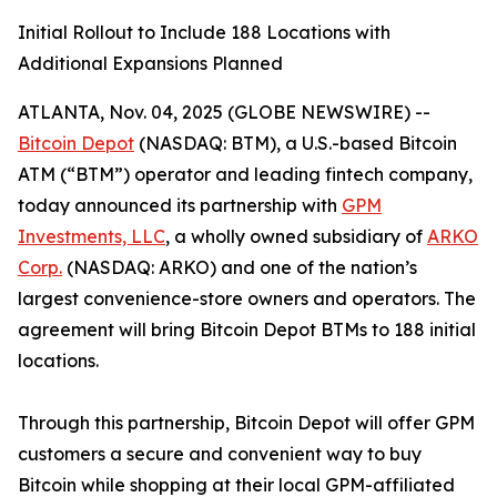
Initial Rollout to Include 188 Locations with
Additional Expansions Planned
ATLANTA, Nov. 04, 2025 (GLOBE NEWSWIRE) --
Bitcoin Depot
(NASDAQ: BTM), a U.S.-based Bitcoin
ATM (“BTM”) operator and leading fintech company,
today announced its partnership with
GPM
Investments, LLC
, a wholly owned subsidiary of
ARKO
Corp.
(NASDAQ: ARKO) and one of the nation’s
largest convenience-store owners and operators. The
agreement will bring Bitcoin Depot BTMs to 188 initial
locations.
Through this partnership, Bitcoin Depot will offer GPM
customers a secure and convenient way to buy
Bitcoin while shopping at their local GPM-affiliated