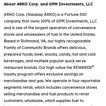
About ARKO Corp. and GPM Investments, LLC
ARKO Corp. (Nasdaq: ARKO) is a Fortune 500
company that owns 100% of GPM Investments, LLC
and is one of the largest operators of convenience
stores and wholesalers of fuel in the United States.
Based in Richmond, VA, our highly recognizable
Family of Community Brands offers delicious,
prepared foods, beer, snacks, candy, hot and cold
beverages, and multiple popular quick serve
®
restaurant brands. Our high value fas REWARDS
loyalty program offers exclusive savings on
merchandise and gas. We operate in four reportable
segments: retail, which includes convenience stores
selling merchandise and fuel products to retail
customers; wholesale, which supplies fuel to