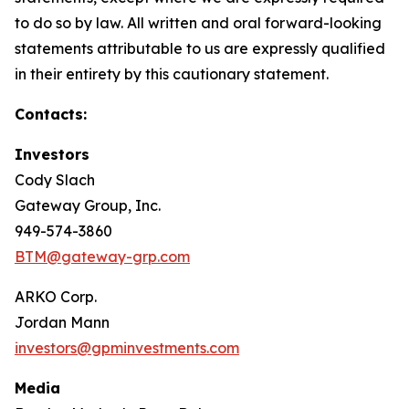
to do so by law. All written and oral forward-looking
statements attributable to us are expressly qualified
in their entirety by this cautionary statement.
Contacts:
Investors
Cody Slach
Gateway Group, Inc.
949-574-3860
BTM@gateway-grp.com
ARKO Corp.
Jordan Mann
investors@gpminvestments.com
Media