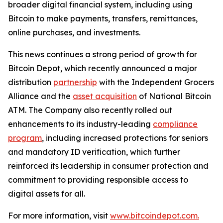
broader digital financial system, including using
Bitcoin to make payments, transfers, remittances,
online purchases, and investments.
This news continues a strong period of growth for
Bitcoin Depot, which recently announced a major
distribution
partnership
with the Independent Grocers
Alliance and the
asset acquisition
of National Bitcoin
ATM. The Company also recently rolled out
enhancements to its industry-leading
compliance
program
, including increased protections for seniors
and mandatory ID verification, which further
reinforced its leadership in consumer protection and
commitment to providing responsible access to
digital assets for all.
For more information, visit
www.bitcoindepot.com.