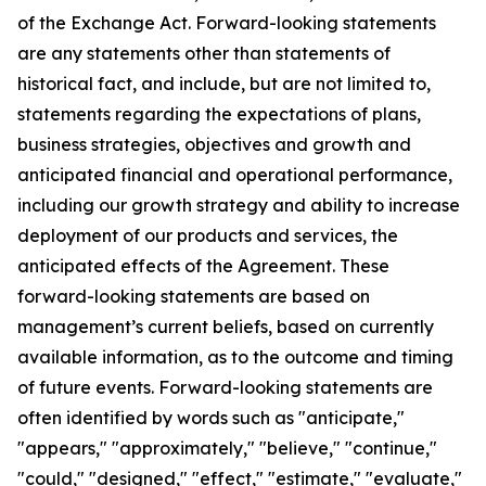
of the Exchange Act. Forward-looking statements
are any statements other than statements of
historical fact, and include, but are not limited to,
statements regarding the expectations of plans,
business strategies, objectives and growth and
anticipated financial and operational performance,
including our growth strategy and ability to increase
deployment of our products and services, the
anticipated effects of the Agreement. These
forward-looking statements are based on
management’s current beliefs, based on currently
available information, as to the outcome and timing
of future events. Forward-looking statements are
often identified by words such as "anticipate,"
"appears," "approximately," "believe," "continue,"
"could," "designed," "effect," "estimate," "evaluate,"