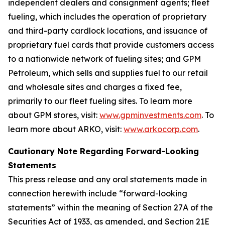
independent dealers and consignment agents; fleet
fueling, which includes the operation of proprietary
and third-party cardlock locations, and issuance of
proprietary fuel cards that provide customers access
to a nationwide network of fueling sites; and GPM
Petroleum, which sells and supplies fuel to our retail
and wholesale sites and charges a fixed fee,
primarily to our fleet fueling sites. To learn more
about GPM stores, visit:
www.gpminvestments.com
. To
learn more about ARKO, visit:
www.arkocorp.com
.
Cautionary Note Regarding Forward-Looking
Statements
This press release and any oral statements made in
connection herewith include “forward-looking
statements” within the meaning of Section 27A of the
Securities Act of 1933, as amended, and Section 21E