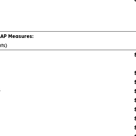
AAP Measures:
nts)
1