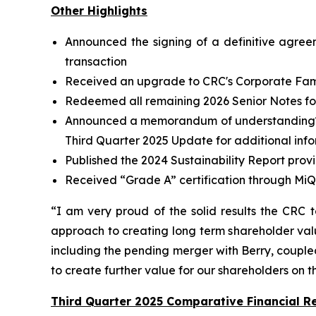
Other Highlights
Announced the signing of a definitive agree
transaction
Received an upgrade to CRC's Corporate Famil
Redeemed all remaining 2026 Senior Notes for 
Announced a memorandum of understanding
Third Quarter 2025 Update for additional inf
Published the 2024 Sustainability Report prov
Received “Grade A” certification through MiQ
“I am very proud of the solid results the CRC 
approach to creating long term shareholder valu
including the pending merger with Berry, coupled 
to create further value for our shareholders on 
Third Quarter 2025 Comparative Financial Re