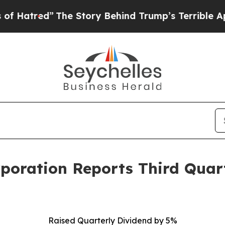
The Story Behind Trump’s Terrible Approval Rati
rporation Reports Third Quar
Raised Quarterly Dividend by 5%