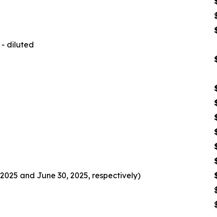
- diluted
2025 and June 30, 2025, respectively)