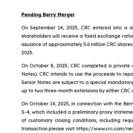
Pending Berry Merger
On September 14, 2025, CRC entered into a def
shareholders will receive a fixed exchange rati
issuance of approximately 5.6 million CRC shares
2025.
On October 8, 2025, CRC completed a private o
Notes). CRC intends to use the proceeds to repa
Senior Notes are subject to a special mandatory 
up to two three-month extensions by either CRC o
On October 14, 2025, in connection with the Ber
S-4, which included a preliminary proxy statement
of customary closing conditions, including req
transaction please visit: https://www.crc.com/