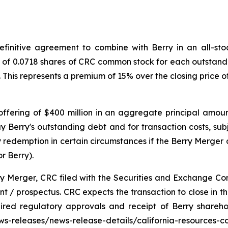
initive agreement to combine with Berry in an all-stock
o of 0.0718 shares of CRC common stock for each outstandi
. This represents a premium of 15% over the closing price
ffering of $400 million in an aggregate principal amoun
y Berry's outstanding debt and for transaction costs, sub
redemption in certain circumstances if the Berry Merger d
r Berry).
ry Merger, CRC filed with the Securities and Exchange Co
 / prospectus. CRC expects the transaction to close in the 
uired regulatory approvals and receipt of Berry shareh
news-releases/news-release-details/california-resources-