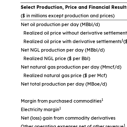
Select Production, Price and Financial Resu
($ in millions except production and prices)
Net oil production per day (MBbl/d)
Realized oil price without derivative settlement
1
Realized oil price with derivative settlements
(
Net NGL production per day (MBbl/d)
Realized NGL price ($ per Bbl)
Net natural gas production per day (Mmcf/d)
Realized natural gas price ($ per Mcf)
Net total production per day (MBoe/d)
1
Margin from purchased commodities
1
Electricity margin
Net (loss) gain from commodity derivatives
1
Other operating expenses net of other revenue