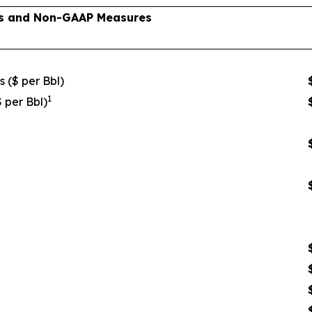
lts and Non-GAAP Measures
s ($ per Bbl)
1
$ per Bbl)