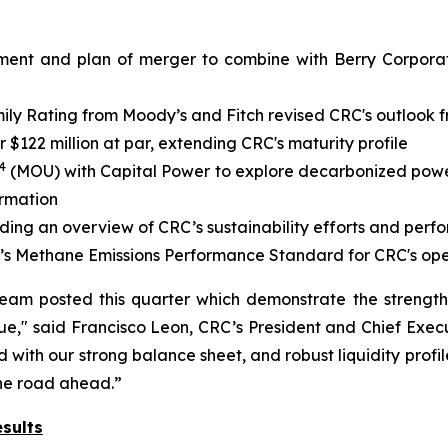
ment and plan of merger to combine with Berry Corporati
y Rating from Moody’s and Fitch revised CRC's outlook fr
$122 million at par, extending CRC's maturity profile
4
(MOU) with Capital Power to explore decarbonized power 
ormation
iding an overview of CRC’s sustainability efforts and per
’s Methane Emissions Performance Standard for CRC's ope
team posted this quarter which demonstrate the strengt
e," said Francisco Leon, CRC’s President and Chief Execu
with our strong balance sheet, and robust liquidity profil
the road ahead.”
sults