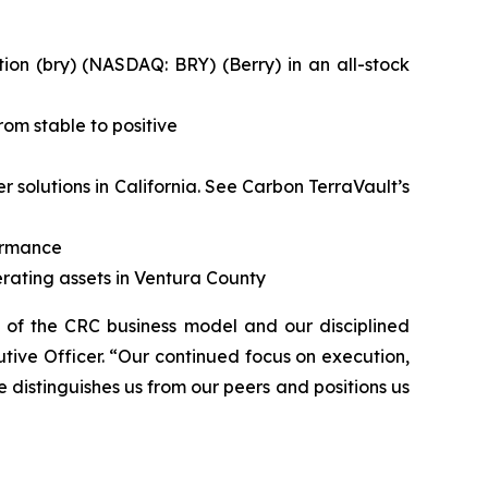
on (bry) (NASDAQ: BRY) (Berry) in an all-stock
om stable to positive
solutions in California.
See Carbon TerraVault’s
formance
rating assets in Ventura County
h of the CRC business model and our disciplined
tive Officer. “Our continued focus on execution,
e distinguishes us from our peers and positions us