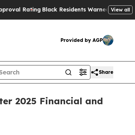
ng
Black Residents Warned of Abusive Cops for Ye
View all
Provided by AGP
Share
ter 2025 Financial and