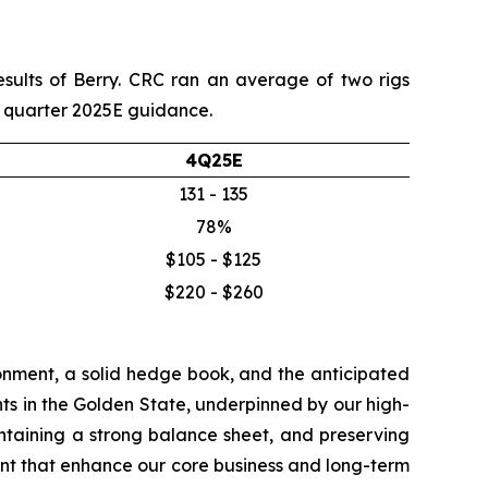
esults of Berry. CRC ran an average of two rigs
th quarter 2025E guidance.
4Q25E
131 - 135
78%
$105 - $125
$220 - $260
onment, a solid hedge book, and the anticipated
ts in the Golden State, underpinned by our high-
aintaining a strong balance sheet, and preserving
nt that enhance our core business and long-term