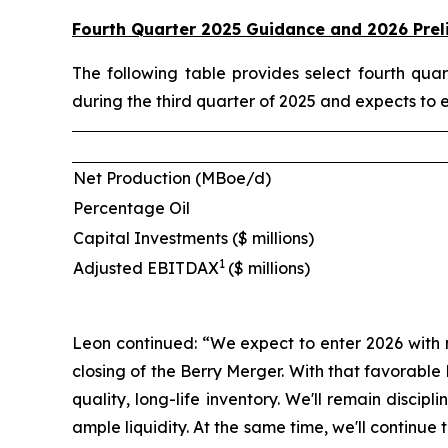
Fourth Quarter 2025 Guidance and 2026 Prel
The following table provides select fourth qu
during the third quarter of 2025 and expects to 
Net Production (MBoe/d)
Percentage Oil
Capital Investments ($ millions)
1
Adjusted EBITDAX
($ millions)
Leon continued: “We expect to enter 2026 with 
closing of the Berry Merger. With that favorabl
quality, long-life inventory. We'll remain disci
ample liquidity. At the same time, we'll contin