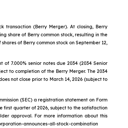
 transaction (Berry Merger). At closing, Berry
ng share of Berry common stock, resulting in the
 of shares of Berry common stock on September 12,
t of 7.000% senior notes due 2034 (2034 Senior
ject to completion of the Berry Merger. The 2034
oes not close prior to March 14, 2026 (subject to
mmission (SEC) a registration statement on Form
first quarter of 2026, subject to the satisfaction
older approval. For more information about this
corporation-announces-all-stock-combination