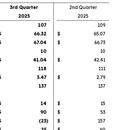
3rd Quarter
2nd Quarter
2025
2025
107
109
$
66.32
$
65.07
$
67.04
$
66.73
10
10
$
41.04
$
42.41
118
111
$
3.47
$
2.79
137
137
$
14
$
15
$
90
$
53
$
(23
)
$
157
$
25
$
60