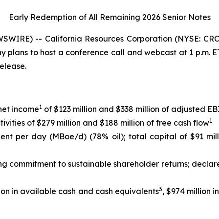
Early Redemption of All Remaining 2026 Senior
Notes
WIRE) -- California Resources Corporation (NYSE: CRC)
any plans to host a conference call and webcast at 1 p.m.
release.
1
 net income
of $123 million and $338 million of adjusted 
1
ities of $279 million and $188 million of free cash flow
lent per day (MBoe/d) (78% oil); total capital of $91 mil
ing commitment to sustainable shareholder returns; declar
3
ion in available cash and cash equivalents
, $974 million 