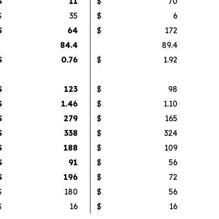
$
11
$
70
$
35
$
6
$
64
$
172
84.4
89.4
$
0.76
$
1.92
$
123
$
98
$
1.46
$
1.10
$
279
$
165
$
338
$
324
$
188
$
109
$
91
$
56
$
196
$
72
$
180
$
56
$
16
$
16