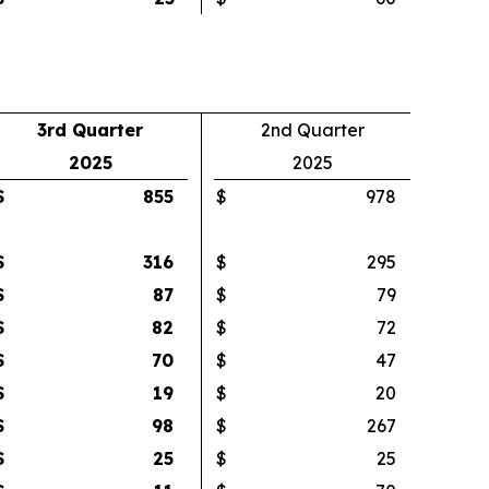
3rd Quarter
2nd Quarter
2025
2025
$
855
$
978
$
316
$
295
$
87
$
79
$
82
$
72
$
70
$
47
$
19
$
20
$
98
$
267
$
25
$
25