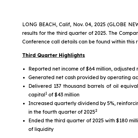
LONG BEACH, Calif, Nov. 04, 2025 (GLOBE NEWS
results for the third quarter of 2025. The Comp
Conference call details can be found within this 
Third Quarter Highlights
Reported net income of $64 million, adjusted
Generated net cash provided by operating activ
Delivered 137 thousand barrels of oil equiva
1
capital
of $43 million
Increased quarterly dividend by 5%, reinforc
2
in the fourth quarter of 2025
Ended the third quarter of 2025 with $180 mill
of liquidity