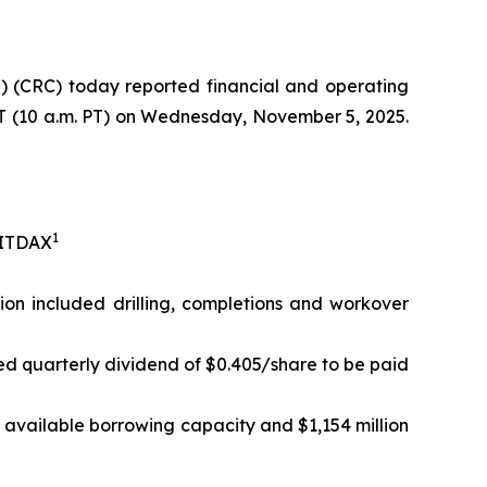
 (CRC) today reported financial and operating
 ET (10 a.m. PT) on Wednesday, November 5, 2025.
1
EBITDAX
lion included drilling, completions and workover
ed quarterly dividend of $0.405/share to be paid
in available borrowing capacity and $1,154 million