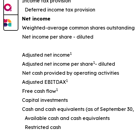
Income tax provision
Deferred income tax provision
Net income
Weighted-average common shares outstanding 
Net income per share - diluted
1
Adjusted net income
1
Adjusted net income per share
- diluted
Net cash provided by operating activities
1
Adjusted EBITDAX
1
Free cash flow
Capital investments
Cash and cash equivalents (as of September 30, 
Available cash and cash equivalents
Restricted cash