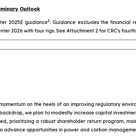
iminary Outlook
5
arter 2025E guidance
. Guidance excludes the financial r
enter 2026 with four rigs. See Attachment 2 for CRC's four
momentum on the heels of an improving regulatory envir
e backdrop, we plan to modestly increase capital investmen
plined, prioritizing a robust shareholder return program, m
ue to advance opportunities in power and carbon manageme