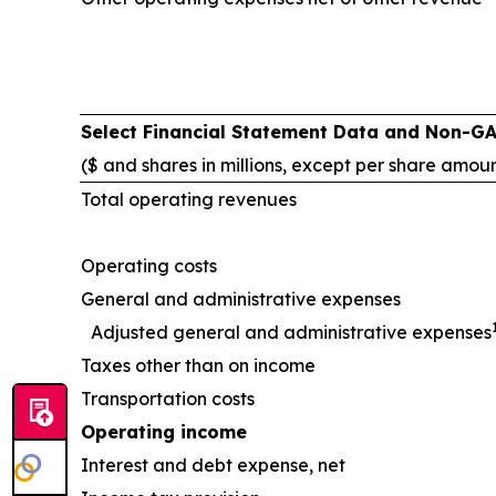
Select Financial Statement Data and Non-G
($ and shares in millions, except per share amou
Total operating revenues
Operating costs
General and administrative expenses
Adjusted general and administrative expenses
Taxes other than on income
Transportation costs
Operating income
Interest and debt expense, net