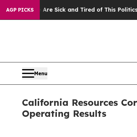
e Are Sick and Tired of This Politics of Hatred”
AGP PICKS
Menu
California Resources Co
Operating Results