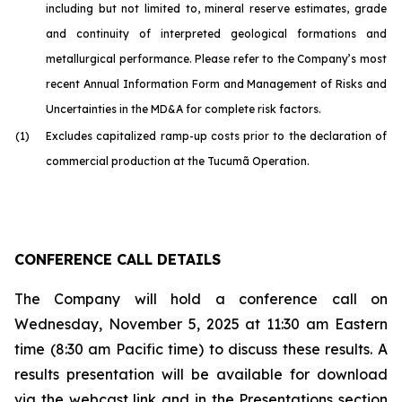
including but not limited to, mineral reserve estimates, grade
and continuity of interpreted geological formations and
metallurgical performance. Please refer to the Company’s most
recent Annual Information Form and Management of Risks and
Uncertainties in the MD&A for complete risk factors.
(1)
Excludes capitalized ramp-up costs prior to the declaration of
commercial production at the Tucumã Operation.
CONFERENCE CALL DETAILS
The Company will hold a conference call on
Wednesday, November 5, 2025 at 11:30 am Eastern
time (8:30 am Pacific time) to discuss these results. A
results presentation will be available for download
via the webcast link and in the Presentations section