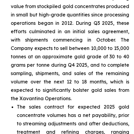
value from stockpiled gold concentrates produced
in small but high-grade quantities since processing
operations began in 2012. During Q3 2025, these
efforts culminated in an initial sales agreement,
with shipments commencing in October. The
Company expects to sell between 10,000 to 15,000
tonnes at an approximate gold grade of 30 to 40
grams per tonne during Q4 2025, and to complete
sampling, shipments, and sales of the remaining
volume over the next 12 to 18 months, which is
expected to significantly bolster gold sales from
the Xavantina Operations.
The sales contract for expected 2025 gold
concentrate volumes has a net payability, prior
to streaming adjustments and after deductions,
treatment and refining charges, ranging