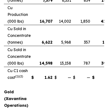
(tonnes)
7,579
6,351
839
18,
Cu
Production
(000 lbs)
16,707
14,002
1,850
41,
Cu Sold in
Concentrate
(tonnes)
6,622
5,968
357
17
Cu Sold in
Concentrate
(000 lbs)
14,598
13,158
787
39,
Cu C1 cash
(1)(2)
cost
$
1.62
$
—
$
—
$
Gold
(Xavantina
Operations)