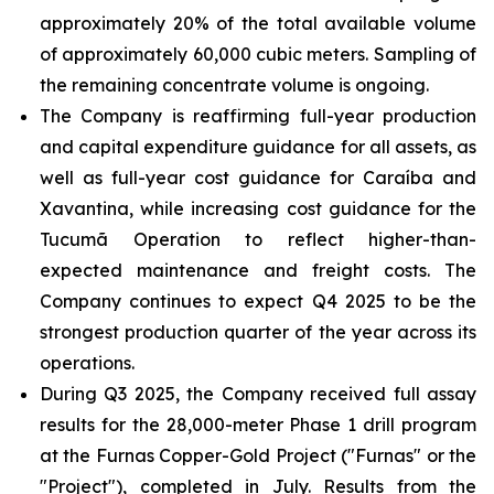
approximately 20% of the total available volume
of approximately 60,000 cubic meters. Sampling of
the remaining concentrate volume is ongoing.
The Company is reaffirming full-year production
and capital expenditure guidance for all assets, as
well as full-year cost guidance for Caraíba and
Xavantina, while increasing cost guidance for the
Tucumã Operation to reflect higher-than-
expected maintenance and freight costs. The
Company continues to expect Q4 2025 to be the
strongest production quarter of the year across its
operations.
During Q3 2025, the Company received full assay
results for the 28,000-meter Phase 1 drill program
at the Furnas Copper-Gold Project ("Furnas" or the
"Project"), completed in July. Results from the