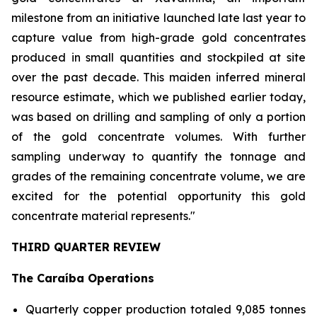
milestone from an initiative launched late last year to
capture value from high-grade gold concentrates
produced in small quantities and stockpiled at site
over the past decade. This maiden inferred mineral
resource estimate, which we published earlier today,
was based on drilling and sampling of only a portion
of the gold concentrate volumes. With further
sampling underway to quantify the tonnage and
grades of the remaining concentrate volume, we are
excited for the potential opportunity this gold
concentrate material represents."
THIRD QUARTER REVIEW
The Caraíba Operations
Quarterly copper production totaled 9,085 tonnes