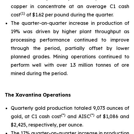
copper in concentrate at an average C1 cash
(1)
cost
of $1.62 per pound during the quarter.
The quarter-on-quarter increase in production of
19% was driven by higher plant throughput as
processing performance continued to improve
through the period, partially offset by lower
planned grades. Mining operations continued to
perform well with over 1.3 million tonnes of ore
mined during the period.
The Xavantina Operations
Quarterly gold production totaled 9,073 ounces of
(*)
(*)
gold, at C1 cash cost
and AISC
of $1,086 and
$2,425, respectively, per ounce.
The 17% quarter-on-quarter increase in production