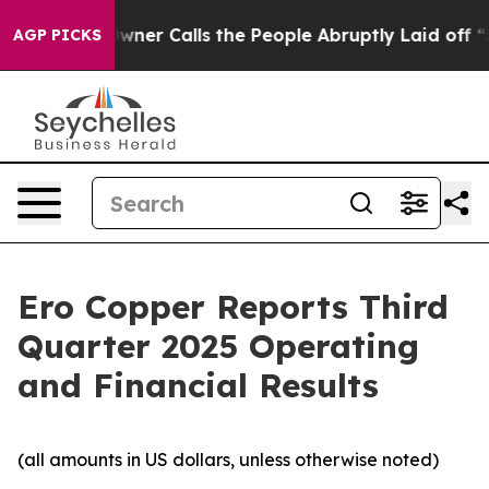
r Calls the People Abruptly Laid off “Simply a Math
AGP PICKS
Ero Copper Reports Third
Quarter 2025 Operating
and Financial Results
(all amounts in US dollars, unless otherwise noted)