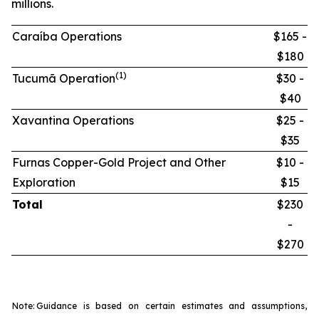
millions.
Caraíba Operations
$165 -
$180
(1)
Tucumã Operation
$30 -
$40
Xavantina Operations
$25 -
$35
Furnas Copper-Gold Project and Other
$10 -
Exploration
$15
Total
$230
-
$270
Note:
Guidance is based on certain estimates and assumptions,