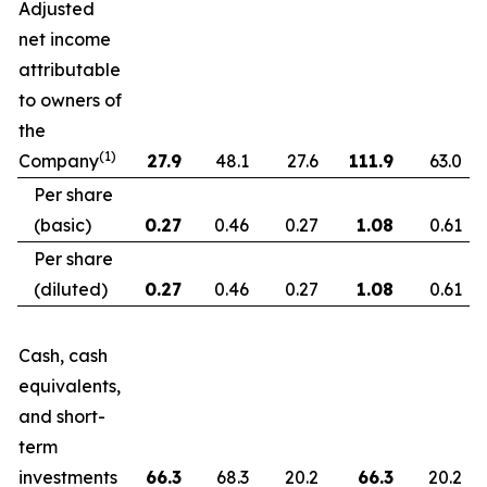
Adjusted
net income
attributable
to owners of
the
(1)
Company
27.9
48.1
27.6
111.9
63.0
Per share
(basic)
0.27
0.46
0.27
1.08
0.61
Per share
(diluted)
0.27
0.46
0.27
1.08
0.61
Cash, cash
equivalents,
and short-
term
investments
66.3
68.3
20.2
66.3
20.2