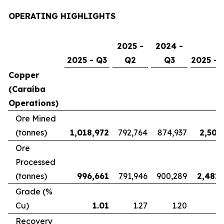
OPERATING HIGHLIGHTS
2025 -
2024 -
2025 - Q3
Q2
Q3
2025 - 
Copper
(Caraíba
Operations)
Ore Mined
(tonnes)
1,018,972
792,764
874,937
2,507
Ore
Processed
(tonnes)
996,661
791,946
900,289
2,481,
Grade (%
Cu)
1.01
1.27
1.20
Recovery