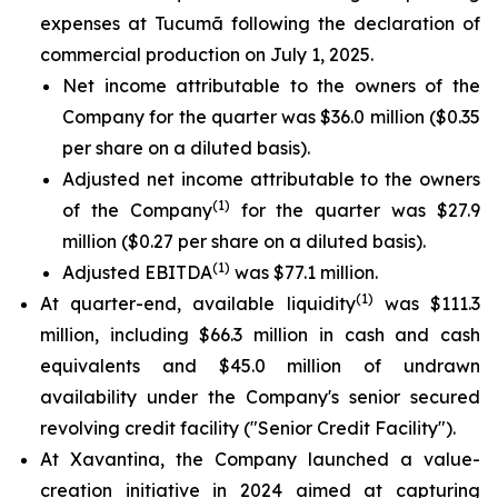
expenses at Tucumã following the declaration of
commercial production on July 1, 2025.
Net income attributable to the owners of the
Company for the quarter was $36.0 million ($0.35
per share on a diluted basis).
Adjusted net income attributable to the owners
(1)
of the Company
for the quarter was $27.9
million ($0.27 per share on a diluted basis).
(1)
Adjusted EBITDA
was $77.1 million.
(1)
At quarter-end, available liquidity
was $111.3
million, including $66.3 million in cash and cash
equivalents and $45.0 million of undrawn
availability under the Company's senior secured
revolving credit facility ("Senior Credit Facility").
At Xavantina, the Company launched a value-
creation initiative in 2024 aimed at capturing