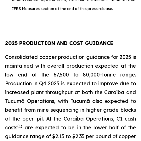
IFRS Measures section at the end of this press release.
2025 PRODUCTION AND COST GUIDANCE
Consolidated copper production guidance for 2025 is
maintained with overall production expected at the
low end of the 67,500 to 80,000-tonne range.
Production in Q4 2025 is expected to improve due to
increased plant throughput at both the Caraíba and
Tucumã Operations, with Tucumã also expected to
benefit from mine sequencing in higher grade blocks
of the open pit. At the Caraíba Operations, C1 cash
(1)
costs
are expected to be in the lower half of the
guidance range of $2.15 to $2.35 per pound of copper