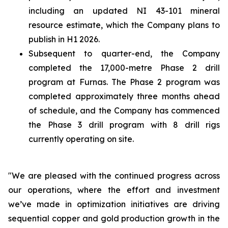
including an updated NI 43-101 mineral
resource estimate, which the Company plans to
publish in H1 2026.
Subsequent to quarter-end, the Company
completed the 17,000-metre Phase 2 drill
program at Furnas. The Phase 2 program was
completed approximately three months ahead
of schedule, and the Company has commenced
the Phase 3 drill program with 8 drill rigs
currently operating on site.
"We are pleased with the continued progress across
our operations, where the effort and investment
we’ve made in optimization initiatives are driving
sequential copper and gold production growth in the