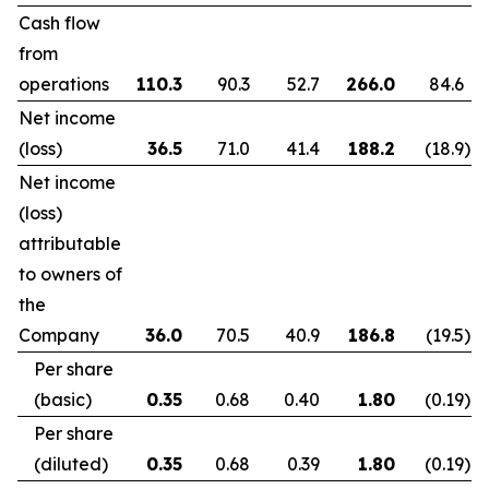
Cash flow
from
operations
110.3
90.3
52.7
266.0
84.6
Net income
(loss)
36.5
71.0
41.4
188.2
(18.9
)
Net income
(loss)
attributable
to owners of
the
Company
36.0
70.5
40.9
186.8
(19.5
)
Per share
(basic)
0.35
0.68
0.40
1.80
(0.19
)
Per share
(diluted)
0.35
0.68
0.39
1.80
(0.19
)