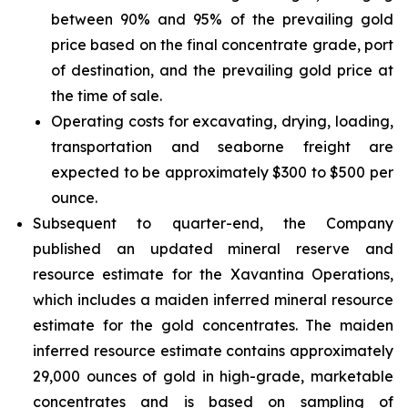
between 90% and 95% of the prevailing gold
price based on the final concentrate grade, port
of destination, and the prevailing gold price at
the time of sale.
Operating costs for excavating, drying, loading,
transportation and seaborne freight are
expected to be approximately $300 to $500 per
ounce.
Subsequent to quarter-end, the Company
published an updated mineral reserve and
resource estimate for the Xavantina Operations,
which includes a maiden inferred mineral resource
estimate for the gold concentrates. The maiden
inferred resource estimate contains approximately
29,000 ounces of gold in high-grade, marketable
concentrates and is based on sampling of