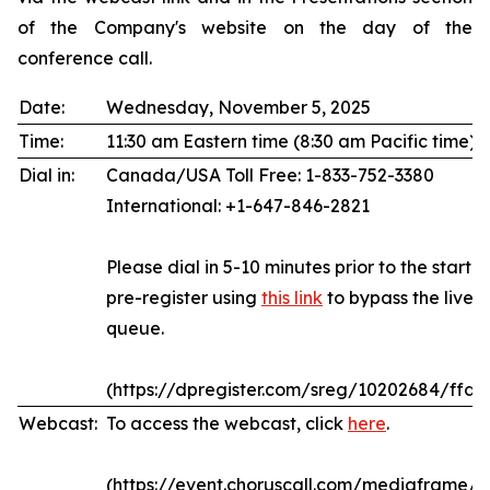
of the Company's website on the day of the
conference call.
Date:
Wednesday, November 5, 2025
Time:
11:30 am Eastern time (8:30 am Pacific time)
Dial in:
Canada/USA Toll Free: 1-833-752-3380
International: +1-647-846-2821
Please dial in 5-10 minutes prior to the start of
pre-register using
this link
to bypass the live 
queue.
(https://dpregister.com/sreg/10202684/ffda
Webcast:
To access the webcast, click
here
.
(https://event.choruscall.com/mediaframe/w