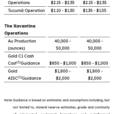
Operations
$2.15 - $2.35
$2.15 - $2.35
Tucumã Operation
$1.10 - $1.30
$1.35 - $1.55
The Xavantina
Operations
Au Production
40,000 -
40,000 -
(ounces)
50,000
50,000
Gold C1 Cash
(1)
Cost
Guidance
$850 - $1,000
$850 - $1,000
Gold
$1,800 -
$1,800 -
(1)
AISC
Guidance
$2,000
$2,000
Note:
Guidance is based on estimates and assumptions including, but
not limited to, mineral reserve estimates, grade and continuity