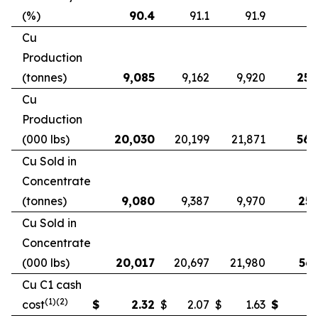
(%)
90.4
91.1
91.9
9
Cu
Production
(tonnes)
9,085
9,162
9,920
25,
Cu
Production
(000 lbs)
20,030
20,199
21,871
56,
Cu Sold in
Concentrate
(tonnes)
9,080
9,387
9,970
25,
Cu Sold in
Concentrate
(000 lbs)
20,017
20,697
21,980
56,
Cu C1 cash
(1)(2)
cost
$
2.32
$
2.07
$
1.63
$
2