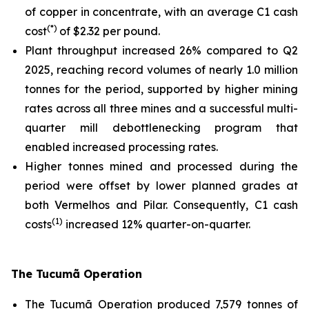
of copper in concentrate, with an average C1 cash
(*)
cost
of $2.32 per pound.
Plant throughput increased 26% compared to Q2
2025, reaching record volumes of nearly 1.0 million
tonnes for the period, supported by higher mining
rates across all three mines and a successful multi-
quarter mill debottlenecking program that
enabled increased processing rates.
Higher tonnes mined and processed during the
period were offset by lower planned grades at
both Vermelhos and Pilar. Consequently, C1 cash
(1)
costs
increased 12% quarter-on-quarter.
The Tucumã Operation
The Tucumã Operation produced 7,579 tonnes of