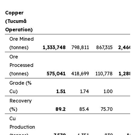
Copper
(Tucumã
Operation)
Ore Mined
(tonnes)
1,333,748
798,811
867,315
2,460,
Ore
Processed
(tonnes)
575,041
418,699
110,778
1,288,
Grade (%
Cu)
1.51
1.74
1.00
Recovery
(%)
89.2
85.4
75.70
8
Cu
Production