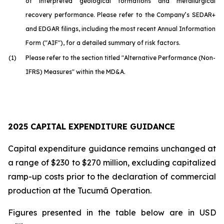
of interpreted geological formations and metallurgical
recovery performance. Please refer to the Company’s SEDAR+
and EDGAR filings, including the most recent Annual Information
Form ("AIF"), for a detailed summary of risk factors.
(1)
Please refer to the section titled "Alternative Performance (Non-
IFRS) Measures" within the MD&A.
2025 CAPITAL EXPENDITURE GUIDANCE
Capital expenditure guidance remains unchanged at
a range of $230 to $270 million, excluding capitalized
ramp-up costs prior to the declaration of commercial
production at the Tucumã Operation.
Figures presented in the table below are in USD