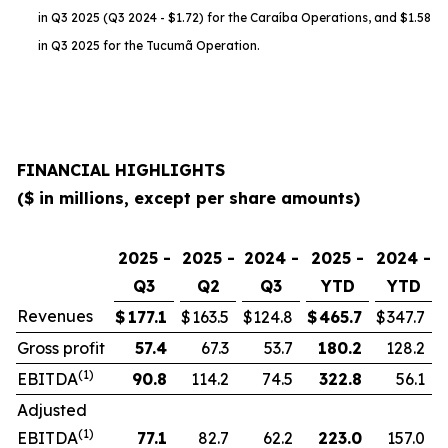
in Q3 2025 (Q3 2024 - $1.72) for the Caraíba Operations, and $1.58
in Q3 2025 for the Tucumã Operation.
FINANCIAL HIGHLIGHTS
($ in millions, except per share amounts)
2025 -
2025 -
2024 -
2025 -
2024 -
Q3
Q2
Q3
YTD
YTD
Revenues
$
177.1
$
163.5
$
124.8
$
465.7
$
347.7
Gross profit
57.4
67.3
53.7
180.2
128.2
(1)
EBITDA
90.8
114.2
74.5
322.8
56.1
Adjusted
(1)
EBITDA
77.1
82.7
62.2
223.0
157.0