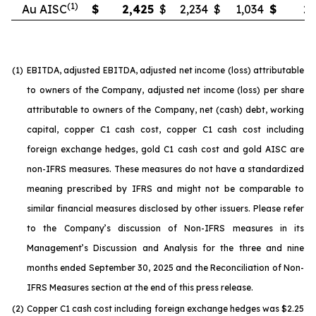
(1)
Au AISC
$
2,425
$
2,234
$
1,034
$
2,
(1)
EBITDA, adjusted EBITDA, adjusted net income (loss) attributable
to owners of the Company, adjusted net income (loss) per share
attributable to owners of the Company, net (cash) debt, working
capital, copper C1 cash cost, copper C1 cash cost including
foreign exchange hedges, gold C1 cash cost and gold AISC are
non-IFRS measures. These measures do not have a standardized
meaning prescribed by IFRS and might not be comparable to
similar financial measures disclosed by other issuers. Please refer
to the Company’s discussion of Non-IFRS measures in its
Management’s Discussion and Analysis for the three and nine
months ended September 30, 2025 and the Reconciliation of Non-
IFRS Measures section at the end of this press release.
(2)
Copper C1 cash cost including foreign exchange hedges was $2.25