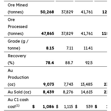
Ore Mined
(tonnes)
50,268
37,829
41,761
121,
Ore
Processed
(tonnes)
47,865
37,829
41,761
118,
Grade (g /
tonne)
8.15
7.11
11.41
Recovery
(%)
78.4
88.7
92.5
Au
Production
(oz)
9,073
7,743
13,485
23,
Au Sold (oz)
8,439
8,276
14,615
22,
Au C1 cash
(1)
cost
$
1,086
$
1,115
$
539
$
1,