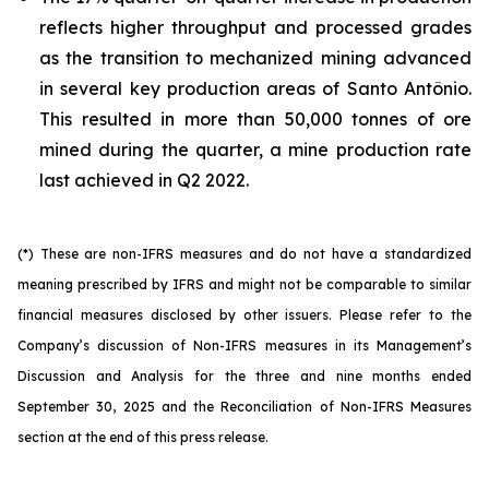
reflects higher throughput and processed grades
as the transition to mechanized mining advanced
in several key production areas of Santo Antônio.
This resulted in more than 50,000 tonnes of ore
mined during the quarter, a mine production rate
last achieved in Q2 2022.
(*) These are non-IFRS measures and do not have a standardized
meaning prescribed by IFRS and might not be comparable to similar
financial measures disclosed by other issuers. Please refer to the
Company’s discussion of Non-IFRS measures in its Management’s
Discussion and Analysis for the three and nine months ended
September 30, 2025 and the Reconciliation of Non-IFRS Measures
section at the end of this press release.