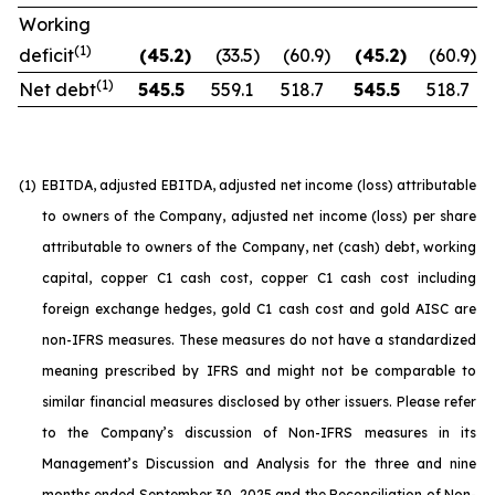
Working
(1)
deficit
(45.2
)
(33.5
)
(60.9
)
(45.2
)
(60.9
)
(1)
Net debt
545.5
559.1
518.7
545.5
518.7
(1)
EBITDA, adjusted EBITDA, adjusted net income (loss) attributable
to owners of the Company, adjusted net income (loss) per share
attributable to owners of the Company, net (cash) debt, working
capital, copper C1 cash cost, copper C1 cash cost including
foreign exchange hedges, gold C1 cash cost and gold AISC are
non-IFRS measures. These measures do not have a standardized
meaning prescribed by IFRS and might not be comparable to
similar financial measures disclosed by other issuers. Please refer
to the Company’s discussion of Non-IFRS measures in its
Management’s Discussion and Analysis for the three and nine
months ended September 30, 2025 and the Reconciliation of Non-