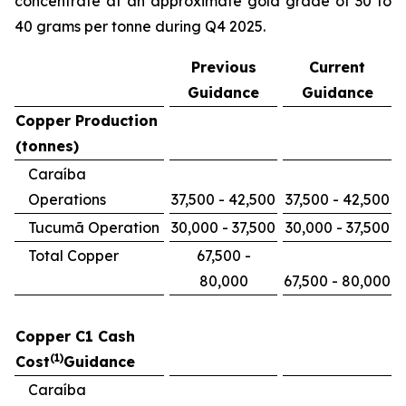
concentrate at an approximate gold grade of 30 to
40 grams per tonne during Q4 2025.
Previous
Current
Guidance
Guidance
Copper Production
(tonnes)
Caraíba
Operations
37,500 - 42,500
37,500 - 42,500
Tucumã Operation
30,000 - 37,500
30,000 - 37,500
Total Copper
67,500 -
80,000
67,500 - 80,000
Copper C1 Cash
(1)
Cost
Guidance
Caraíba