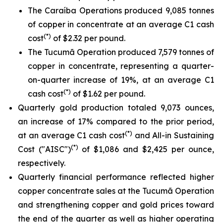
The Caraíba Operations produced 9,085 tonnes
of copper in concentrate at an average C1 cash
(*)
cost
of $2.32 per pound.
The Tucumã Operation produced 7,579 tonnes of
copper in concentrate, representing a quarter-
on-quarter increase of 19%, at an average C1
(*)
cash cost
of $1.62 per pound.
Quarterly gold production totaled 9,073 ounces,
an increase of 17% compared to the prior period,
(*)
at an average C1 cash cost
and All-in Sustaining
(*)
Cost ("AISC")
of $1,086 and $2,425 per ounce,
respectively.
Quarterly financial performance reflected higher
copper concentrate sales at the Tucumã Operation
and strengthening copper and gold prices toward
the end of the quarter as well as higher operating