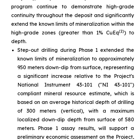
program continue to demonstrate high-grade
continuity throughout the deposit and significantly
extend the known limits of mineralization within the
(2)
high-grade zones (greater than 1% CuEq
) to
depth.
Step-out drilling during Phase 1 extended the
known limits of mineralization to approximately
950 meters down-dip from surface, representing
a significant increase relative to the Project's
National Instrument 43-101 ("NI 43-101")
compliant mineral resource estimate, which is
based on an average historical depth of drilling
of 300 meters (vertical), with a maximum
localized down-dip depth from surface of 580
meters. Phase 1 assay results, will support a
preliminary economic assessment on the Project,