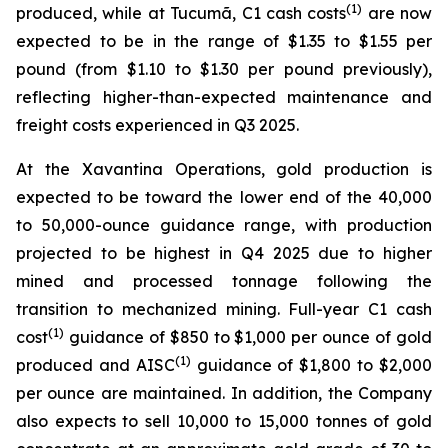
(1)
produced, while at Tucumã, C1 cash costs
are now
expected to be in the range of $1.35 to $1.55 per
pound (from $1.10 to $1.30 per pound previously),
reflecting higher-than-expected maintenance and
freight costs experienced in Q3 2025.
At the Xavantina Operations, gold production is
expected to be toward the lower end of the 40,000
to 50,000-ounce guidance range, with production
projected to be highest in Q4 2025 due to higher
mined and processed tonnage following the
transition to mechanized mining. Full-year C1 cash
(1)
cost
guidance of $850 to $1,000 per ounce of gold
(1)
produced and AISC
guidance of $1,800 to $2,000
per ounce are maintained. In addition, the Company
also expects to sell 10,000 to 15,000 tonnes of gold