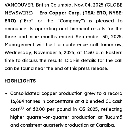
VANCOUVER, British Columbia, Nov. 04, 2025 (GLOBE
NEWSWIRE) --
Ero Copper Corp. (TSX: ERO, NYSE:
ERO)
(“Ero” or the “Company”) is pleased to
announce its operating and financial results for the
three and nine months ended September 30, 2025.
Management will host a conference call tomorrow,
Wednesday, November 5, 2025, at 11:30 a.m. Eastern
time to discuss the results. Dial-in details for the call
can be found near the end of this press release.
HIGHLIGHTS
Consolidated copper production grew to a record
16,664 tonnes in concentrate at a blended C1 cash
(1)
cost
of $2.00 per pound in Q3 2025, reflecting
higher quarter-on-quarter production at Tucumã
and consistent quarterly production at Caraíba.