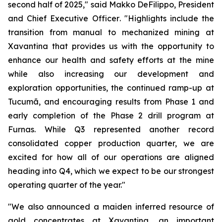
second half of 2025,"
said Makko DeFilippo, President
and Chief Executive Officer
. "Highlights include the
transition from manual to mechanized mining at
Xavantina that provides us with the opportunity to
enhance our health and safety efforts at the mine
while also increasing our development and
exploration opportunities, the continued ramp-up at
Tucumã, and encouraging results from Phase 1 and
early completion of the Phase 2 drill program at
Furnas. While Q3 represented another record
consolidated copper production quarter, we are
excited for how all of our operations are aligned
heading into Q4, which we expect to be our strongest
operating quarter of the year."
"We also announced a maiden inferred resource of
gold concentrates at Xavantina, an important