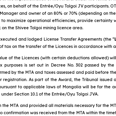
ences, on behalf of the Entrée/Oyu Tolgoi JV participants. O
 Manager and owner of an 80% or 70% (depending on the de
 to maximize operational efficiencies, provide certainty w
 on the Shivee Tolgoi mining licence area.
xecuted and lodged License Transfer Agreements (the “
f tax on the transfer of the Licences in accordance with a
lue of the Licences (with certain deductions allowed) wi
x purposes is set out in Decree No. 302 passed by the
firmed by the MTA and taxes assessed and paid before the
egistration. As part of the Award, the Tribunal issued a
pursuant to applicable laws of Mongolia will be for the 
under Section 10.1 of the Entrée/Oyu Tolgoi JVA.
e MTA and provided all materials necessary for the MTA t
 confirmation was received from the MTA within the timef