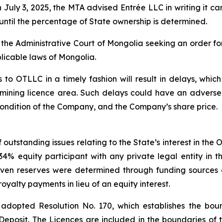
uly 3, 2025, the MTA advised Entrée LLC in writing it can
until the percentage of State ownership is determined.
h the Administrative Court of Mongolia seeking an order fo
licable laws of Mongolia.
 to OTLLC in a timely fashion will result in delays, which
 mining licence area. Such delays could have an adverse
l condition of the Company, and the Company’s share price.
outstanding issues relating to the State’s interest in the
 equity participant with any private legal entity in the
ven reserves were determined through funding sources 
yalty payments in lieu of an equity interest.
adopted Resolution No. 170, which establishes the bound
Deposit. The Licences are included in the boundaries of t