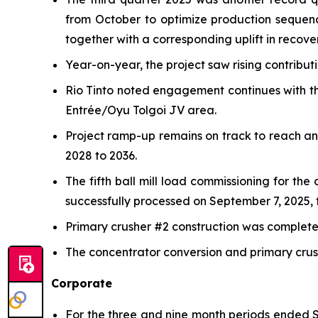
from October to optimize production sequen
together with a corresponding uplift in recover
Year-on-year, the project saw rising contribu
Rio Tinto noted engagement continues with th
Entrée/Oyu Tolgoi JV area.
Project ramp-up remains on track to reach a
2028 to 2036.
The fifth ball mill load commissioning for th
successfully processed on September 7, 2025, f
Primary crusher #2 construction was completed 
The concentrator conversion and primary crush
Corporate
For the three and nine month periods ended S