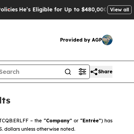
ligible for Up to $480,000 After Being Wrongly I
View all
Provided by AGP
Share
lts
TCQB:ERLFF – the “
Company
” or “
Entrée
”) has
S. dollars unless otherwise noted.