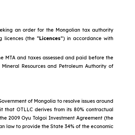
eeking an order for the Mongolian tax authority
 licences (the “
Licences
”) in accordance with
the MTA and taxes assessed and paid before the
 Mineral Resources and Petroleum Authority of
 Government of Mongolia to resolve issues around
fit that OTLLC derives from its 80% contractual
d the 2009 Oyu Tolgoi Investment Agreement (the
lian law to provide the State 34% of the economic