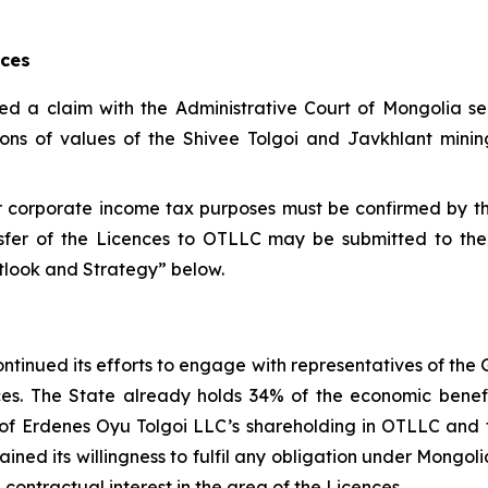
nces
led a claim with the Administrative Court of Mongolia s
ions of values of the Shivee Tolgoi and Javkhlant mining
for corporate income tax purposes must be confirmed by 
sfer of the Licences to OTLLC may be submitted to the
utlook and Strategy” below.
ntinued its efforts to engage with representatives of the
ences. The State already holds 34% of the economic bene
ue of Erdenes Oyu Tolgoi LLC’s shareholding in OTLLC an
ined its willingness to fulfil any obligation under Mongo
contractual interest in the area of the Licences.