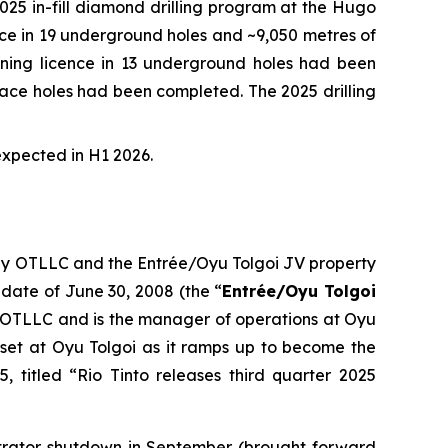
5 in-fill diamond drilling program at the Hugo
ence in 19 underground holes and ~9,050 metres of
 mining licence in 13 underground holes had been
urface holes had been completed. The 2025 drilling
expected in H1 2026.
 by OTLLC and the Entrée/Oyu Tolgoi JV property
 date of June 30, 2008 (the “
Entrée/Oyu Tolgoi
 OTLLC and is the manager of operations at Oyu
set at Oyu Tolgoi as it ramps up to become the
, titled “Rio Tinto releases third quarter 2025
ntrator shutdown in September (brought forward