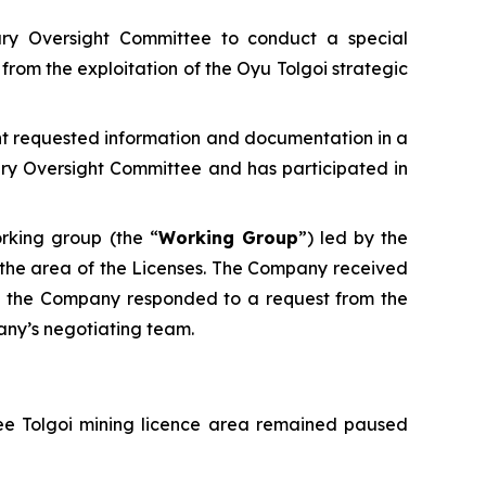
ary Oversight Committee to conduct a special
from the exploitation of the Oyu Tolgoi strategic
ant requested information and documentation in a
ry Oversight Committee and has participated in
rking group (the “
Working Group
”) led by the
in the area of the Licenses. The Company received
25 the Company responded to a request from the
any’s negotiating team.
vee Tolgoi mining licence area remained paused