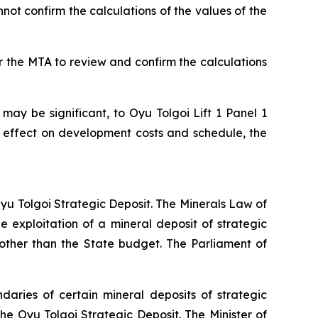
not confirm the calculations of the values of the
r the MTA to review and confirm the calculations
 may be significant, to Oyu Tolgoi Lift 1 Panel 1
 effect on development costs and schedule, the
 Oyu Tolgoi Strategic Deposit. The Minerals Law of
 exploitation of a mineral deposit of strategic
other than the State budget. The Parliament of
aries of certain mineral deposits of strategic
he Oyu Tolgoi Strategic Deposit. The Minister of