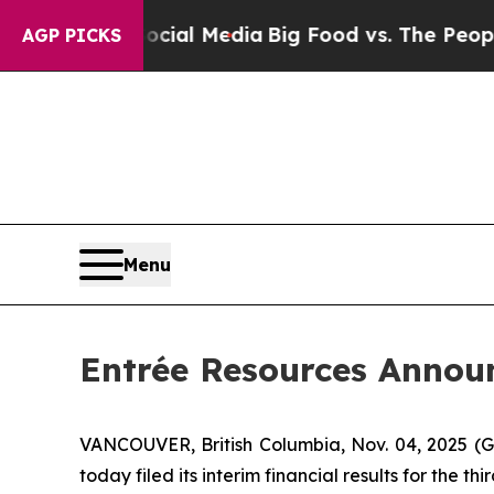
Social Media
Big Food vs. The People. Big Food’s
AGP PICKS
Menu
Entrée Resources Announ
VANCOUVER, British Columbia, Nov. 04, 2025 
today filed its interim financial results for the 