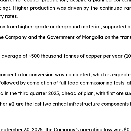
cing). Higher production was driven by the continued r
y rates.
tion from higher-grade underground material, supported b
e Company and the Government of Mongolia on the transfer
n average of ~500 thousand tonnes of copper per year (1
e concentrator conversion was completed, which is expecte
ollowed by completion of full-load commissioning tests lat
in the third quarter 2025, ahead of plan, with first ore s
er #2 are the last two critical infrastructure components
eptember 30, 2025, the Company’s operating loss was $0.6 