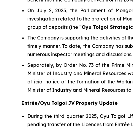
On July 2, 2025, the Parliament of Mongol
investigation related to the protection of Mon
group of deposits (the “
Oyu Tolgoi Strategic
The Company is supporting the activities of 
timely manner. To date, the Company has su
numerous inspector meetings and discussions.
Separately, by Order No. 73 of the Prime Mi
Minister of Industry and Mineral Resources wa
official notice of the formation of the Wor
Minister of Industry and Mineral Resources t
Entrée/Oyu Tolgoi JV Property Update
During the third quarter 2025, Oyu Tolgoi 
pending transfer of the Licences from Entrée