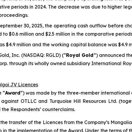
rative periods in 2024. The decrease was due to higher leg
 proceedings.
eptember 30, 2025, the operating cash outflow before cha
d to $0.6 million and $2.5 million in the comparative periods
s $4.9 million and the working capital balance was $4.9 mi
Gold, Inc. (NASDAQ: RGLD) (“
Royal Gold
”) announced the
p. through its wholly owned subsidiary International Roy
olgoi JV Licences
e “
Award
”) was made by the three-member international a
 against OTLLC and Turquoise Hill Resources Ltd. (toget
d the Respondents’ counterclaims.
ct the transfer of the Licences from the Company’s Mongol
ep in the implementation of the Award. Under the terms o