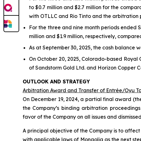
to $0.7 million and $2.7 million for the compa
with OTLLC and Rio Tinto and the arbitration
For the three and nine month periods ended S
million and $1.9 million, respectively, compare
As at September 30, 2025, the cash balance wa
On October 20, 2025, Colorado-based Royal 
of Sandstorm Gold Ltd. and Horizon Copper Cor
OUTLOOK AND STRATEGY
Arbitration Award and Transfer of Entrée/Oyu T
On December 19, 2024, a partial final award (th
the Company’s binding arbitration proceedings
favor of the Company on all issues and dismisse
A principal objective of the Company is to affe
with applicable laws of Mongolia as the next st