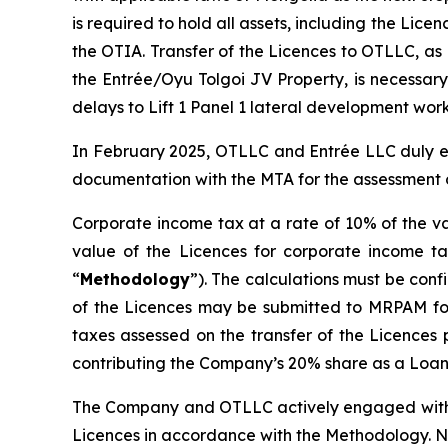
is required to hold all assets, including the Lic
the OTIA. Transfer of the Licences to OTLLC, as
the Entrée/Oyu Tolgoi JV Property, is necessary
delays to Lift 1 Panel 1 lateral development work
In February 2025, OTLLC and Entrée LLC duly e
documentation with the MTA for the assessment o
Corporate income tax at a rate of 10% of the va
value of the Licences for corporate income ta
“
Methodology
”). The calculations must be con
of the Licences may be submitted to MRPAM for r
taxes assessed on the transfer of the Licences 
contributing the Company’s 20% share as a Loan 
The Company and OTLLC actively engaged with th
Licences in accordance with the Methodology. No