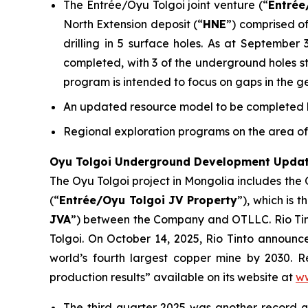
The Entrée/Oyu Tolgoi joint venture (“
Entrée
North Extension deposit (“
HNE
”) comprised of
drilling in 5 surface holes. As at September
completed, with 3 of the underground holes stil
program is intended to focus on gaps in the g
An updated resource model to be completed by
Regional exploration programs on the area of 
Oyu Tolgoi Underground Development Upda
The Oyu Tolgoi project in Mongolia includes the
(“
Entrée/Oyu Tolgoi JV Property
”), which is 
JVA
”) between the Company and OTLLC. Rio Tint
Tolgoi. On October 14, 2025, Rio Tinto announ
world’s fourth largest copper mine by 2030. Re
production results” available on its website at
ww
The third quarter 2025 was another record 