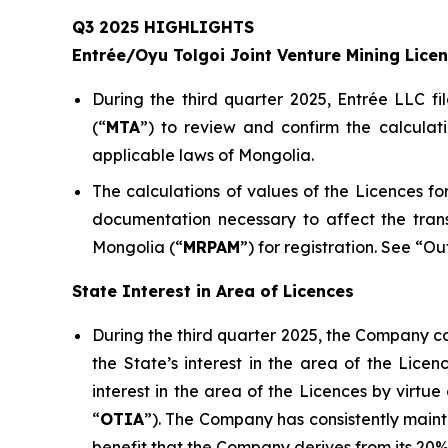
Q3 2025 HIGHLIGHTS
Entrée/Oyu Tolgoi Joint Venture Mining Lice
During the third quarter 2025, Entrée LLC fi
(“
M
TA
”) to review and confirm the calculat
applicable laws of Mongolia.
The calculations of values of the Licences 
documentation necessary to affect the tran
Mongolia (“
MRPAM
”) for registration. See “O
State Interest in Area of Licences
During the third quarter 2025, the Company co
the State’s interest in the area of the Lic
interest in the area of the Licences by virt
“
OTIA
”). The Company has consistently mainta
benefit that the Company derives from its 20% 