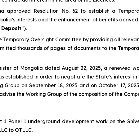
ia approved Resolution No. 62 to establish a Tempor
golia’s interests and the enhancement of benefits derived 
 Deposit
”).
the Temporary Oversight Committee by providing all relev
bmitted thousands of pages of documents to the Tempora
nister of Mongolia dated August 22, 2025, a renewed wo
s established in order to negotiate the State’s interest 
king Group on September 18, 2025 and on October 17, 20
o advise the Working Group of the composition of the Comp
Lift 1 Panel 1 underground development work on the Shi
 LLC to OTLLC.