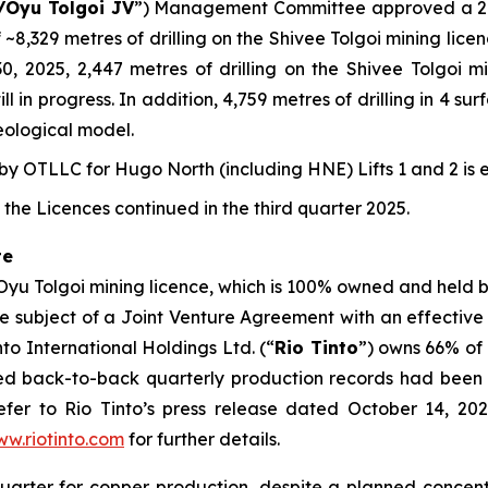
/Oyu Tolgoi JV
”) Management Committee approved a 202
 ~8,329 metres of drilling on the Shivee Tolgoi mining lic
 30, 2025, 2,447 metres of drilling on the Shivee Tolgoi
l in progress. In addition, 4,759 metres of drilling in 4 s
eological model.
 OTLLC for Hugo North (including HNE) Lifts 1 and 2 is 
the Licences continued in the third quarter 2025.
te
 Oyu Tolgoi mining licence, which is 100% owned and held
the subject of a Joint Venture Agreement with an effective
o International Holdings Ltd. (“
Rio Tinto
”) owns 66% of
ced back-to-back quarterly production records had been 
fer to Rio Tinto’s press release dated October 14, 2025
w.riotinto.com
for further details.
quarter for copper production, despite a planned conce