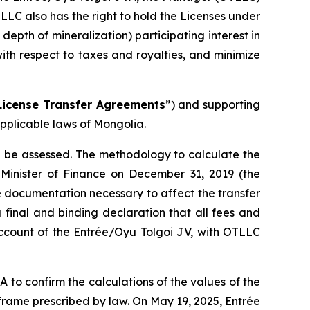
TLLC also has the right to hold the Licenses under
pth of mineralization) participating interest in
ith respect to taxes and royalties, and minimize
License Transfer Agreements
”) and supporting
pplicable laws of Mongolia.
ll be assessed. The methodology to calculate the
 Minister of Finance on December 31, 2019 (the
 documentation necessary to affect the transfer
 final and binding declaration that all fees and
account of the Entrée/Oyu Tolgoi JV, with OTLLC
o confirm the calculations of the values of the
rame prescribed by law. On May 19, 2025, Entrée