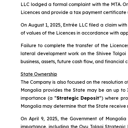
LLC lodged a formal complaint with the MTA. On J
Licences and provide a tax payment certificate 
On August 1, 2025, Entrée LLC filed a claim wit
of values of the Licences in accordance with app
Failure to complete the transfer of the Licences
lateral development work on the Shivee Tolgoi
business, assets, future cash flow, and financia
State Ownership
The Company is also focused on the resolution of 
Mongolia provides the State may be an up to 34%
importance (a “
Strategic Deposit
”) where pro
Mongolia may determine that the State receive ro
On April 9, 2025, the Government of Mongolia 
importance, including the Oyu Tolgoi Strategic 