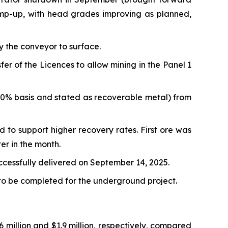
amp-up, with head grades improving as planned,
y the conveyor to surface.
 of the Licences to allow mining in the Panel 1
00% basis and stated as recoverable metal) from
d to support higher recovery rates. First ore was
er in the month.
uccessfully delivered on September 14, 2025.
 to be completed for the underground project.
million and $1.9 million, respectively, compared