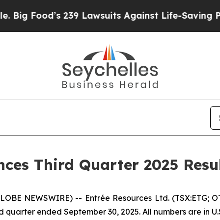
 239 Lawsuits Against Life-Saving Policies
He’s E
ces Third Quarter 2025 Resu
(GLOBE NEWSWIRE) -- Entrée Resources Ltd. (TSX:ETG; O
third quarter ended September 30, 2025. All numbers are in U.