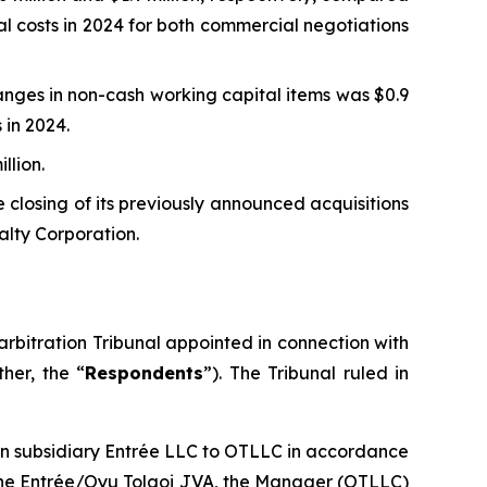
al costs in 2024 for both commercial negotiations
nges in non-cash working capital items was $0.9
 in 2024.
llion.
 closing of its previously announced acquisitions
alty Corporation.
rbitration Tribunal appointed in connection with
her, the “
Respondents
”). The Tribunal ruled in
ian subsidiary Entrée LLC to OTLLC in accordance
f the Entrée/Oyu Tolgoi JVA, the Manager (OTLLC)