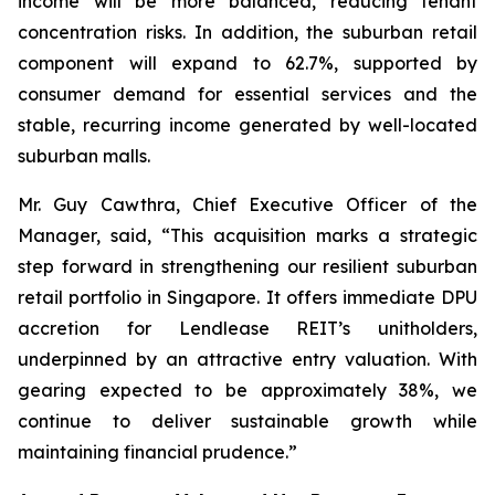
income will be more balanced, reducing tenant
concentration risks. In addition, the suburban retail
component will expand to 62.7%, supported by
consumer demand for essential services and the
stable, recurring income generated by well-located
suburban malls.
Mr. Guy Cawthra, Chief Executive Officer of the
Manager, said, “This acquisition marks a strategic
step forward in strengthening our resilient suburban
retail portfolio in Singapore. It offers immediate DPU
accretion for Lendlease REIT’s unitholders,
underpinned by an attractive entry valuation. With
gearing expected to be approximately 38%, we
continue to deliver sustainable growth while
maintaining financial prudence.”