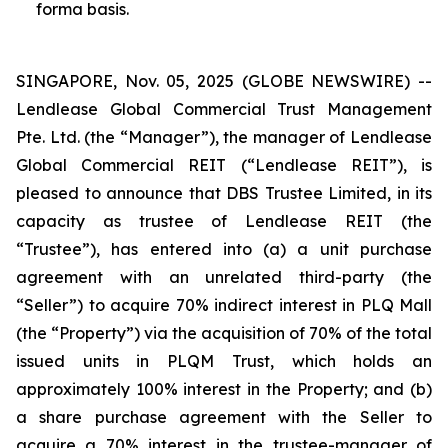
forma basis.
SINGAPORE, Nov. 05, 2025 (GLOBE NEWSWIRE) --
Lendlease Global Commercial Trust Management
Pte. Ltd. (the “Manager”), the manager of Lendlease
Global Commercial REIT (“Lendlease REIT”), is
pleased to announce that DBS Trustee Limited, in its
capacity as trustee of Lendlease REIT (the
“Trustee”), has entered into (a) a unit purchase
agreement with an unrelated third-party (the
“Seller”) to acquire 70% indirect interest in PLQ Mall
(the “Property”) via the acquisition of 70% of the total
issued units in PLQM Trust, which holds an
approximately 100% interest in the Property; and (b)
a share purchase agreement with the Seller to
acquire a 70% interest in the trustee-manager of