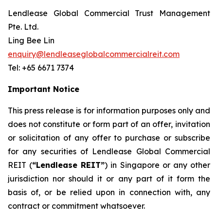
Lendlease Global Commercial Trust Management
Pte. Ltd.
Ling Bee Lin
enquiry@lendleaseglobalcommercialreit.com
Tel: +65 6671 7374
Important Notice
This press release is for information purposes only and
does not constitute or form part of an offer, invitation
or solicitation of any offer to purchase or subscribe
for any securities of Lendlease Global Commercial
REIT (
“Lendlease REIT”
) in Singapore or any other
jurisdiction nor should it or any part of it form the
basis of, or be relied upon in connection with, any
contract or commitment whatsoever.