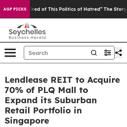
ired of This Politics of Hatred”
The Story Behind Trum
AGP PICKS
Lendlease REIT to Acquire
70% of PLQ Mall to
Expand its Suburban
Retail Portfolio in
Singapore