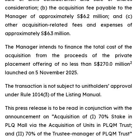
consideration; (b) the acquisition fee payable to the
Manager of approximately S$6.2 million; and (c)
other acquisition-related fees and expenses of
approximately S$6.3 million.
The Manager intends to finance the total cost of the
acquisition from the proceeds of the private
2
placement offering of no less than S$270.0 million
launched on 5 November 2025.
The transaction is not subject to unitholders’ approval
under Rule 1014(3) of the Listing Manual.
This press release is to be read in conjunction with the
announcement on “Acquisition of (I) 70% Stake in
PLQ Mall via the Acquisition of Units in PLQM Trust;
and (II) 70% of the Trustee-manager of PLQM Trust”