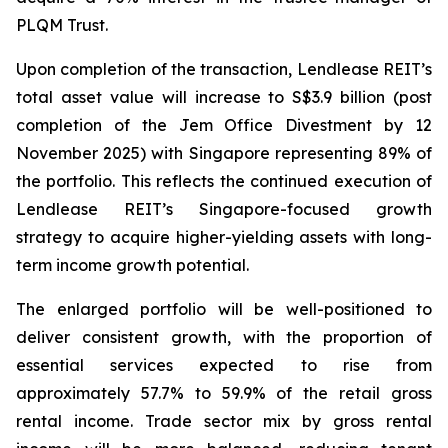
PLQM Trust.
Upon completion of the transaction, Lendlease REIT’s
total asset value will increase to S$3.9 billion (post
completion of the Jem Office Divestment by 12
November 2025) with Singapore representing 89% of
the portfolio. This reflects the continued execution of
Lendlease REIT’s Singapore-focused growth
strategy to acquire higher-yielding assets with long-
term income growth potential.
The enlarged portfolio will be well-positioned to
deliver consistent growth, with the proportion of
essential services expected to rise from
approximately 57.7% to 59.9% of the retail gross
rental income. Trade sector mix by gross rental