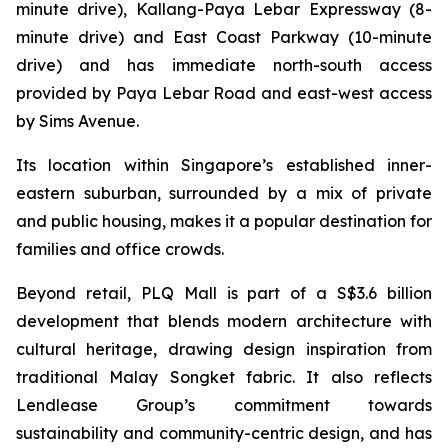
minute drive), Kallang-Paya Lebar Expressway (8-
minute drive) and East Coast Parkway (10-minute
drive) and has immediate north-south access
provided by Paya Lebar Road and east-west access
by Sims Avenue.
Its location within Singapore’s established inner-
eastern suburban, surrounded by a mix of private
and public housing, makes it a popular destination for
families and office crowds.
Beyond retail, PLQ Mall is part of a S$3.6 billion
development that blends modern architecture with
cultural heritage, drawing design inspiration from
traditional Malay Songket fabric. It also reflects
Lendlease Group’s commitment towards
sustainability and community-centric design, and has