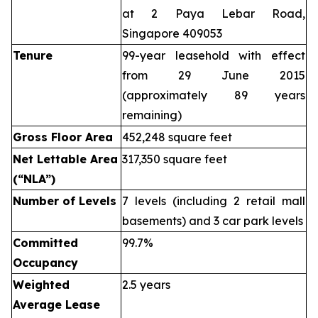
at 2 Paya Lebar Road,
Singapore 409053
Tenure
99-year leasehold with effect
from 29 June 2015
(approximately 89 years
remaining)
Gross Floor Area
452,248 square feet
Net Lettable Area
317,350 square feet
(“NLA”)
Number of Levels
7 levels (including 2 retail mall
basements) and 3 car park levels
Committed
99.7%
Occupancy
Weighted
2.5 years
Average Lease