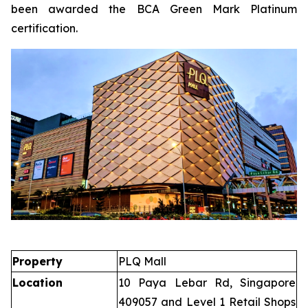
been awarded the BCA Green Mark Platinum
certification.
Property
PLQ Mall
Location
10 Paya Lebar Rd, Singapore
409057 and Level 1 Retail Shops