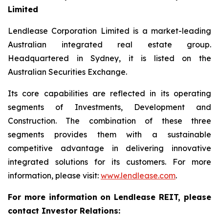
Limited
Lendlease Corporation Limited is a market-leading
Australian integrated real estate group.
Headquartered in Sydney, it is listed on the
Australian Securities Exchange.
Its core capabilities are reflected in its operating
segments of Investments, Development and
Construction. The combination of these three
segments provides them with a sustainable
competitive advantage in delivering innovative
integrated solutions for its customers. For more
information, please visit:
www.lendlease.com
.
For more information on Lendlease REIT, please
contact Investor Relations: