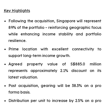
Key Highlights
Following the acquisition, Singapore will represent
89% of the portfolio – reinforcing geographic focus
while enhancing income stability and portfolio
resilience.
Prime location with excellent connectivity to
support long-term income growth.
Agreed property value of S$885.0 million
represents approximately 2.1% discount on its
latest valuation.
Post acquisition, gearing will be 38.3% on a pro
forma basis.
Distribution per unit to increase by 2.5% on a pro