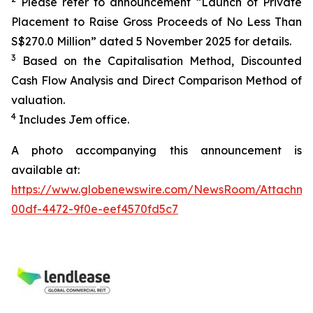
Please refer to announcement “Launch of Private
Placement to Raise Gross Proceeds of No Less Than
S$270.0 Million” dated 5 November 2025 for details.
3
Based on the Capitalisation Method, Discounted
Cash Flow Analysis and Direct Comparison Method of
valuation.
4
Includes Jem office.
A photo accompanying this announcement is
available at:
https://www.globenewswire.com/NewsRoom/Attachm
00df-4472-9f0e-eef4570fd5c7