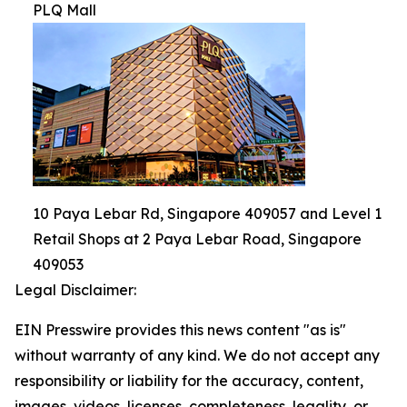
PLQ Mall
10 Paya Lebar Rd, Singapore 409057 and Level 1
Retail Shops at 2 Paya Lebar Road, Singapore
409053
Legal Disclaimer:
EIN Presswire provides this news content "as is"
without warranty of any kind. We do not accept any
responsibility or liability for the accuracy, content,
images, videos, licenses, completeness, legality, or