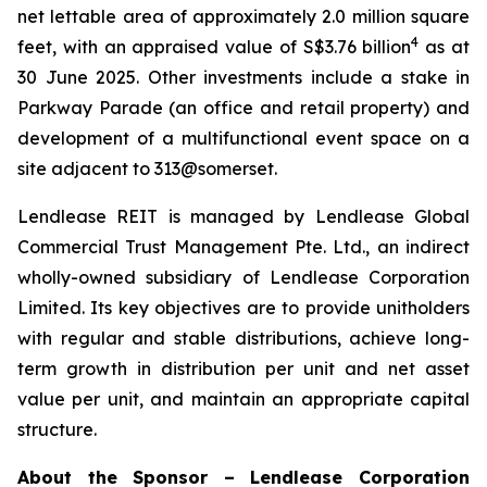
net lettable area of approximately 2.0 million square
4
feet, with an appraised value of S$3.76 billion
as at
30 June 2025. Other investments include a stake in
Parkway Parade (an office and retail property) and
development of a multifunctional event space on a
site adjacent to 313@somerset.
Lendlease REIT is managed by Lendlease Global
Commercial Trust Management Pte. Ltd., an indirect
wholly-owned subsidiary of Lendlease Corporation
Limited. Its key objectives are to provide unitholders
with regular and stable distributions, achieve long-
term growth in distribution per unit and net asset
value per unit, and maintain an appropriate capital
structure.
About the Sponsor – Lendlease Corporation