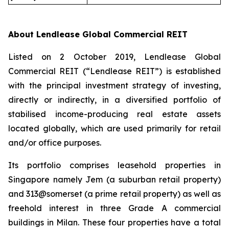
About Lendlease Global Commercial REIT
Listed on 2 October 2019, Lendlease Global
Commercial REIT (“Lendlease REIT”) is established
with the principal investment strategy of investing,
directly or indirectly, in a diversified portfolio of
stabilised income-producing real estate assets
located globally, which are used primarily for retail
and/or office purposes.
Its portfolio comprises leasehold properties in
Singapore namely Jem (a suburban retail property)
and 313@somerset (a prime retail property) as well as
freehold interest in three Grade A commercial
buildings in Milan. These four properties have a total