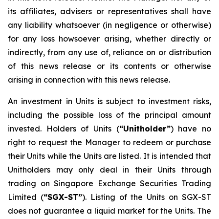
its affiliates, advisers or representatives shall have
any liability whatsoever (in negligence or otherwise)
for any loss howsoever arising, whether directly or
indirectly, from any use of, reliance on or distribution
of this news release or its contents or otherwise
arising in connection with this news release.
An investment in Units is subject to investment risks,
including the possible loss of the principal amount
invested. Holders of Units (
“Unitholder”
) have no
right to request the Manager to redeem or purchase
their Units while the Units are listed. It is intended that
Unitholders may only deal in their Units through
trading on Singapore Exchange Securities Trading
Limited (
“SGX-ST”
). Listing of the Units on SGX-ST
does not guarantee a liquid market for the Units. The