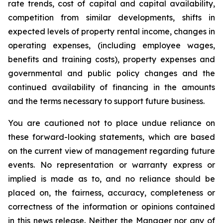
rate trends, cost of capital and capital availability,
competition from similar developments, shifts in
expected levels of property rental income, changes in
operating expenses, (including employee wages,
benefits and training costs), property expenses and
governmental and public policy changes and the
continued availability of financing in the amounts
and the terms necessary to support future business.
You are cautioned not to place undue reliance on
these forward-looking statements, which are based
on the current view of management regarding future
events. No representation or warranty express or
implied is made as to, and no reliance should be
placed on, the fairness, accuracy, completeness or
correctness of the information or opinions contained
in this news release. Neither the Manager nor any of