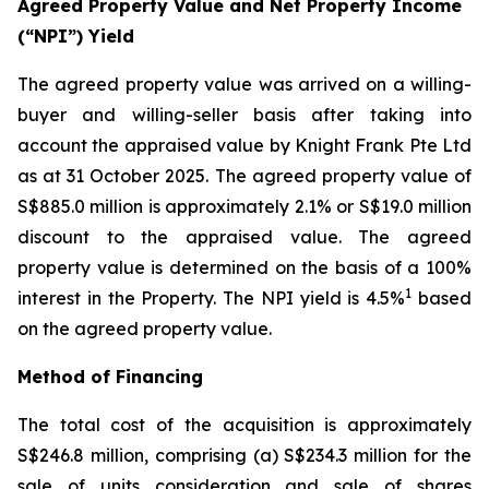
Agreed Property Value and Net Property Income
(“NPI”) Yield
The agreed property value was arrived on a willing-
buyer and willing-seller basis after taking into
account the appraised value by Knight Frank Pte Ltd
as at 31 October 2025. The agreed property value of
S$885.0 million is approximately 2.1% or S$19.0 million
discount to the appraised value. The agreed
property value is determined on the basis of a 100%
1
interest in the Property. The NPI yield is 4.5%
based
on the agreed property value.
Method of Financing
The total cost of the acquisition is approximately
S$246.8 million, comprising (a) S$234.3 million for the
sale of units consideration and sale of shares