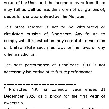
value of the Units and the income derived from them
may fall as well as rise. Units are not obligations of,
deposits in, or guaranteed by, the Manager.
This press release is not to be distributed or
circulated outside of Singapore. Any failure to
comply with this restriction may constitute a violation
of United State securities laws or the laws of any
other jurisdiction.
The past performance of Lendlease REIT is not
necessarily indicative of its future performance.
___________________________
1
Projected NPI for calendar year ended 31
December 2026 as a proxy for the first year of
ownership.
2