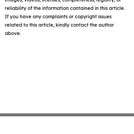
reliability of the information contained in this article.
If you have any complaints or copyright issues
related to this article, kindly contact the author
above.