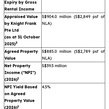
Expiry by Gross
Rental Income
Appraised Value
S$904.0 million (S$2,849 psf of
by
Knight Frank
NLA)
Pte Ltd
(as at
31 October
3
2025
)
Agreed Property
S$885.0 million (S$2,789 psf of
Value
NLA)
Net Property
S$39.5 million
Income (“NPI”)
1
(2026)
NPI Yield Based
4.5%
on Agreed
Property Value
1
(2026)