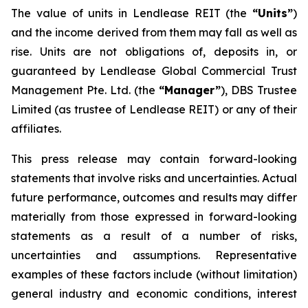
The value of units in Lendlease REIT (the
“Units”
)
and the income derived from them may fall as well as
rise. Units are not obligations of, deposits in, or
guaranteed by Lendlease Global Commercial Trust
Management Pte. Ltd. (the
“Manager”
), DBS Trustee
Limited (as trustee of Lendlease REIT) or any of their
affiliates.
This press release may contain forward-looking
statements that involve risks and uncertainties. Actual
future performance, outcomes and results may differ
materially from those expressed in forward-looking
statements as a result of a number of risks,
uncertainties and assumptions. Representative
examples of these factors include (without limitation)
general industry and economic conditions, interest