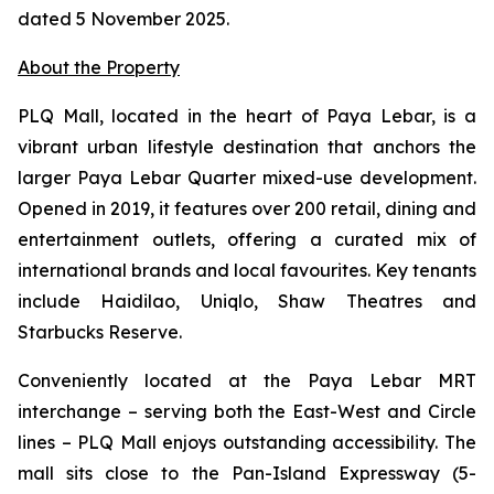
dated 5 November 2025.
About the Property
PLQ Mall, located in the heart of Paya Lebar, is a
vibrant urban lifestyle destination that anchors the
larger Paya Lebar Quarter mixed-use development.
Opened in 2019, it features over 200 retail, dining and
entertainment outlets, offering a curated mix of
international brands and local favourites. Key tenants
include Haidilao, Uniqlo, Shaw Theatres and
Starbucks Reserve.
Conveniently located at the Paya Lebar MRT
interchange – serving both the East-West and Circle
lines – PLQ Mall enjoys outstanding accessibility. The
mall sits close to the Pan-Island Expressway (5-