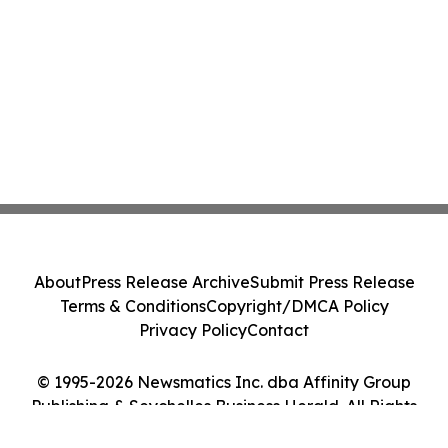
About
Press Release Archive
Submit Press Release
Terms & Conditions
Copyright/DMCA Policy
Privacy Policy
Contact
© 1995-2026 Newsmatics Inc. dba Affinity Group
Publishing & Seychelles Business Herald. All Rights
Reserved.