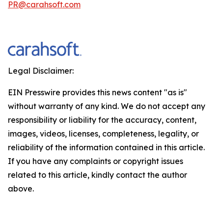
PR@carahsoft.com
Legal Disclaimer:
EIN Presswire provides this news content "as is"
without warranty of any kind. We do not accept any
responsibility or liability for the accuracy, content,
images, videos, licenses, completeness, legality, or
reliability of the information contained in this article.
If you have any complaints or copyright issues
related to this article, kindly contact the author
above.