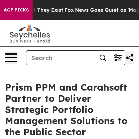
 no Proof They Exist
Fox News Goes Quiet as 'Maga Med
AGP PICKS
Prism PPM and Carahsoft
Partner to Deliver
Strategic Portfolio
Management Solutions to
the Public Sector