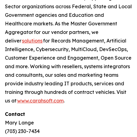
Sector organizations across Federal, State and Local
Government agencies and Education and
Healthcare markets. As the Master Government
Aggregator for our vendor partners, we
deliver
solutions
for Records Management, Artificial
Intelligence, Cybersecurity, MultiCloud, DevSecOps,
Customer Experience and Engagement, Open Source
and more. Working with resellers, systems integrators
and consultants, our sales and marketing teams
provide industry leading IT products, services and
training through hundreds of contract vehicles. Visit
us at
www.carahsoft.com
.
Contact
Mary Lange
(703) 230-7434