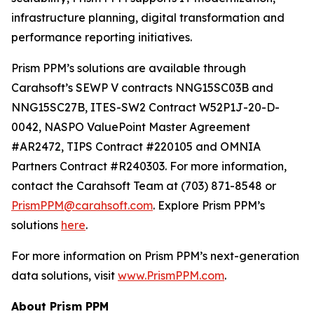
infrastructure planning, digital transformation and
performance reporting initiatives.
Prism PPM’s solutions are available through
Carahsoft’s SEWP V contracts NNG15SC03B and
NNG15SC27B, ITES-SW2 Contract W52P1J-20-D-
0042, NASPO ValuePoint Master Agreement
#AR2472, TIPS Contract #220105 and OMNIA
Partners Contract #R240303. For more information,
contact the Carahsoft Team at (703) 871-8548 or
PrismPPM@carahsoft.com
. Explore Prism PPM’s
solutions
here
.
For more information on Prism PPM’s next-generation
data solutions, visit
www.PrismPPM.com
.
About Prism PPM