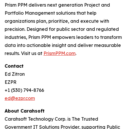
Prism PPM delivers next generation Project and
Portfolio Management solutions that help
organizations plan, prioritize, and execute with
precision. Designed for public sector and regulated
industries, Prism PPM empowers leaders to transform
data into actionable insight and deliver measurable
results. Visit us at
PrismPPM.com
.
Contact
Ed Zitron
EZPR
+1 (530) 794-8766
ed@ezpr.com
About Carahsoft
Carahsoft Technology Corp. is The Trusted
Government IT Solutions Provider, supporting Public