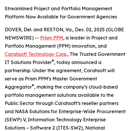
Streamlined Project and Portfolio Management
Platform Now Available for Government Agencies
DOVER, Del. and RESTON, Va., Dec. 02, 2025 (GLOBE
NEWSWIRE) --
Prism PPM
, a leader in Project and
Portfolio Management (PPM) innovation, and
Carahsoft Technology Corp
., The Trusted Government
®
IT Solutions Provider
, today announced a
partnership. Under the agreement, Carahsoft will
serve as Prism PPM’s Master Government
®
Aggregator
, making the company’s cloud-based
portfolio management solutions available to the
Public Sector through Carahsoft’s reseller partners
and NASA Solutions for Enterprise-Wide Procurement
(SEWP) V, Information Technology Enterprise
Solutions – Software 2 (ITES-SW2), National