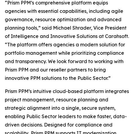
“Prism PPM’s comprehensive platform equips
agencies with essential capabilities, including agile
governance, resource optimization and advanced
planning tools,” said Michael Shrader, Vice President
of Intelligence and Innovative Solutions at Carahsoft.
“The platform offers agencies a modern solution for
portfolio management while prioritizing compliance
and transparency. We look forward to working with
Prism PPM and our reseller partners to bring
innovative PPM solutions to the Public Sector.”
Prism PPM’s intuitive cloud-based platform integrates
project management, resource planning and
strategic alignment into a single, secure system,
enabling Public Sector leaders to make faster, data-
driven decisions. Designed for compliance and
scalability, Prism PPM supports IT modernization,