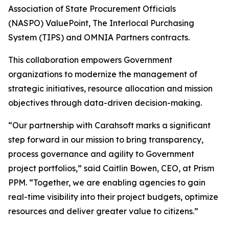
Association of State Procurement Officials
(NASPO) ValuePoint, The Interlocal Purchasing
System (TIPS) and OMNIA Partners contracts.
This collaboration empowers Government
organizations to modernize the management of
strategic initiatives, resource allocation and mission
objectives through data-driven decision-making.
“Our partnership with Carahsoft marks a significant
step forward in our mission to bring transparency,
process governance and agility to Government
project portfolios,” said Caitlin Bowen, CEO, at Prism
PPM. “Together, we are enabling agencies to gain
real-time visibility into their project budgets, optimize
resources and deliver greater value to citizens.”