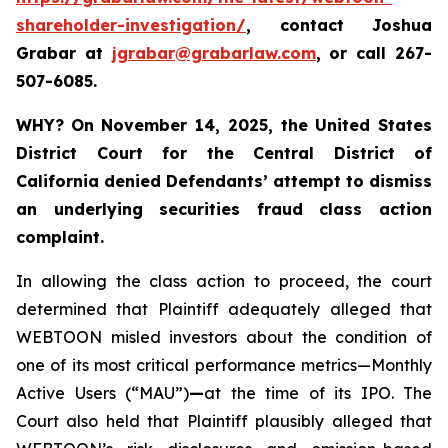
shareholder-investigation/
, contact Joshua
Grabar at
jgrabar@grabarlaw.com
,
or call 267-
507-6085.
WHY?
On November 14, 2025, the United States
District Court for the Central District of
California denied Defendants’ attempt to dismiss
an underlying securities fraud class action
complaint.
In allowing the class action to proceed, the court
determined that Plaintiff adequately alleged that
WEBTOON misled investors about the condition of
one of its most critical performance metrics—Monthly
Active Users (“MAU”)
—
at the time of its IPO. The
Court also held that Plaintiff plausibly alleged that