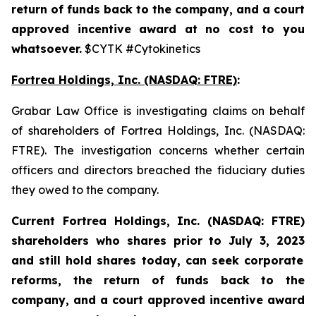
return of funds back to the company, and a court
approved incentive award at no cost to you
whatsoever.
$CYTK #Cytokinetics
Fortrea Holdings, Inc. (NASDAQ: FTRE)
:
Grabar Law Office is investigating claims on behalf
of shareholders of Fortrea Holdings, Inc. (NASDAQ:
FTRE). The investigation concerns whether certain
officers and directors breached the fiduciary duties
they owed to the company.
Current Fortrea Holdings, Inc. (NASDAQ: FTRE)
shareholders who shares prior to
July 3, 2023
and still hold shares today,
can seek corporate
reforms, the return of funds back to the
company, and a court approved incentive award