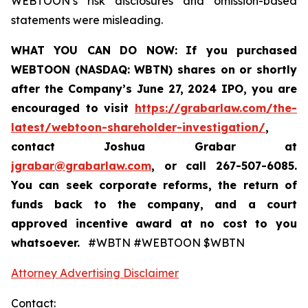
WEBTOON’s risk disclosures and omission-based
statements were misleading.
WHAT YOU CAN DO NOW:
If you purchased
WEBTOON (NASDAQ: WBTN) shares on or shortly
after the Company’s June 27, 2024 IPO,
you are
encouraged to visit
https://grabarlaw.com/the-
latest/webtoon-shareholder-investigation/
,
contact Joshua Grabar at
jgrabar@grabarlaw.com
,
or call 267-507-6085.
You can seek corporate reforms, the return of
funds back to the company, and a court
approved incentive award at no cost to you
whatsoever.
#WBTN #WEBTOON $WBTN
Attorney Advertising Disclaimer
Contact: