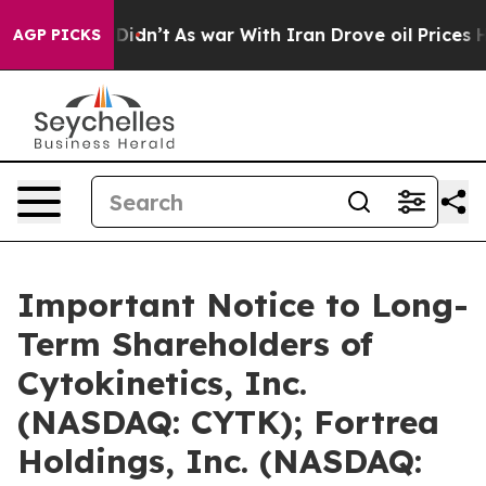
 it Didn’t
As war With Iran Drove oil Prices Higher, 
AGP PICKS
Important Notice to Long-
Term Shareholders of
Cytokinetics, Inc.
(NASDAQ: CYTK); Fortrea
Holdings, Inc. (NASDAQ: