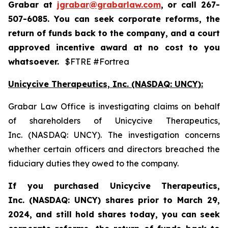
Grabar at
jgrabar@grabarlaw.com
,
or call 267-
507-6085. You can seek corporate reforms, the
return of funds back to the company, and a court
approved incentive award at no cost to you
whatsoever.
$FTRE #Fortrea
Unicycive Therapeutics, Inc. (NASDAQ: UNCY):
Grabar Law Office is investigating claims on behalf
of shareholders of Unicycive Therapeutics,
Inc. (NASDAQ: UNCY). The investigation concerns
whether certain officers and directors breached the
fiduciary duties they owed to the company.
If you purchased
Unicycive Therapeutics,
Inc. (NASDAQ: UNCY)
shares prior to
March 29,
2024,
and still hold shares today,
you can seek