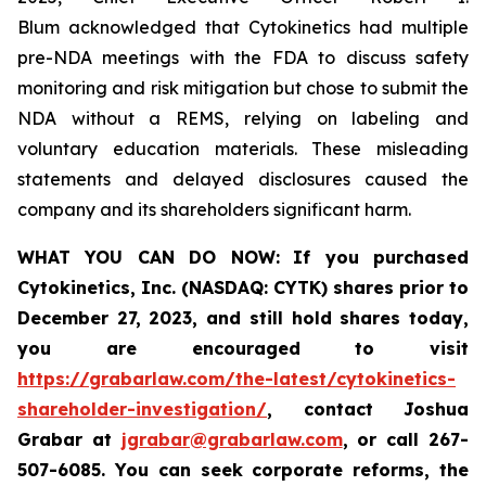
Blum acknowledged that Cytokinetics had multiple
pre-NDA meetings with the FDA to discuss safety
monitoring and risk mitigation but chose to submit the
NDA without a REMS, relying on labeling and
voluntary education materials. These misleading
statements and delayed disclosures caused the
company and its shareholders significant harm.
WHAT YOU CAN DO NOW:
If you purchased
Cytokinetics, Inc. (NASDAQ: CYTK) shares prior to
December 27, 2023,
and still hold shares today,
you are encouraged to visit
https://grabarlaw.com/the-latest/cytokinetics-
shareholder-investigation/
, contact Joshua
Grabar at
jgrabar@grabarlaw.com
,
or call 267-
507-6085. You can seek corporate reforms, the