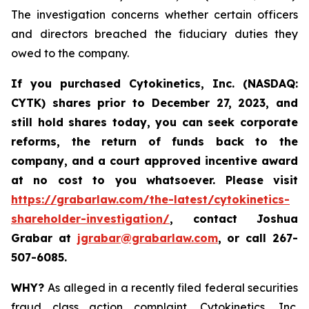
The investigation concerns whether certain officers
and directors breached the fiduciary duties they
owed to the company.
If you purchased
Cytokinetics, Inc. (NASDAQ:
CYTK) shares prior to
December 27, 2023,
and
still hold shares today,
you can seek corporate
reforms, the return of funds back to the
company, and a court approved incentive award
at no cost to you whatsoever. Please visit
https://grabarlaw.com/the-latest/cytokinetics-
shareholder-investigation/
, contact Joshua
Grabar at
jgrabar@grabarlaw.com
,
or call 267-
507-6085.
WHY?
As alleged in a recently filed federal securities
fraud class action complaint, Cytokinetics, Inc.