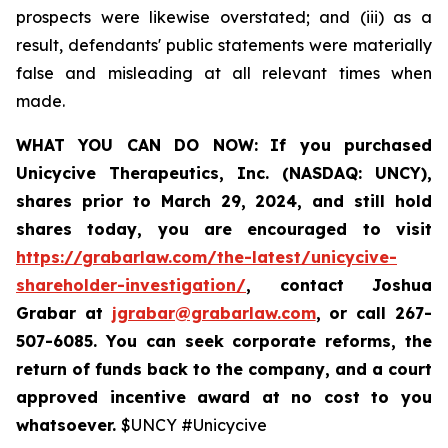
prospects were likewise overstated; and (iii) as a
result, defendants' public statements were materially
false and misleading at all relevant times when
made.
WHAT YOU CAN DO NOW:
If you purchased
Unicycive Therapeutics, Inc. (NASDAQ: UNCY),
shares prior to
March 29, 2024,
and still hold
shares today,
you are encouraged to visit
https://grabarlaw.com/the-latest/unicycive-
shareholder-investigation/
, contact Joshua
Grabar at
jgrabar@grabarlaw.com
,
or call 267-
507-6085. You can seek corporate reforms, the
return of funds back to the company, and a court
approved incentive award at no cost to you
whatsoever.
$UNCY #Unicycive