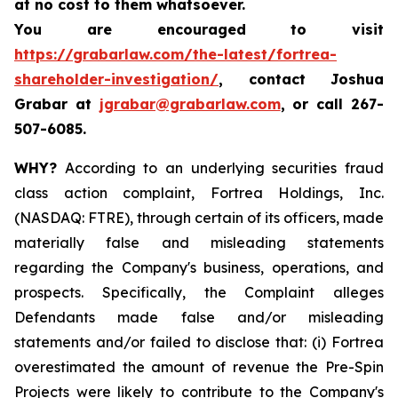
at no cost to them whatsoever.
You are encouraged to visit
https://grabarlaw.com/the-latest/fortrea-
shareholder-investigation/
, contact Joshua
Grabar at
jgrabar@grabarlaw.com
,
or call 267-
507-6085.
WHY?
According to an underlying securities fraud
class action complaint, Fortrea Holdings, Inc.
(NASDAQ: FTRE), through certain of its officers, made
materially false and misleading statements
regarding the Company's business, operations, and
prospects. Specifically, the Complaint alleges
Defendants made false and/or misleading
statements and/or failed to disclose that: (i) Fortrea
overestimated the amount of revenue the Pre-Spin
Projects were likely to contribute to the Company's