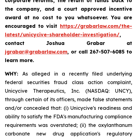
corporate reforms, the return of funds back to
the company, and a court approved incentive
award at no cost to you whatsoever. You are
encouraged to visit
https://grabarlaw.com/the-
latest/unicycive-shareholder-investigation/
,
contact Joshua Grabar at
jgrabar@grabarlaw.com
,
or call 267-507-6085 to
learn more.
WHY:
As alleged in a recently filed underlying
federal securities fraud class action complaint,
Unicycive Therapeutics, Inc. (NASDAQ: UNCY),
through certain of its officers, made false statements
and/or concealed that: (i) Unicycive's readiness and
ability to satisfy the FDA's manufacturing compliance
requirements was overstated; (ii) the oxylanthanum
carbonate new drug application's regulatory