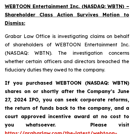
WEBTOON Entertainment Inc. (NASDAQ: WBTN) –
Shareholder Class Action Survives Motion to
Dismiss:
Grabar Law Office is investigating claims on behalf
of shareholders of WEBTOON Entertainment Inc.
(NASDAQ: WBTN). The investigation concerns
whether certain officers and directors breached the
fiduciary duties they owed to the company.
If you purchased WEBTOON (NASDAQ: WBTN)
shares on or shortly after the Company’s June
27, 2024 IPO,
you can seek corporate reforms,
the return of funds back to the company, and a
court approved incentive award at no cost to
you whatsoever.
Please
visit
https://grabarlaw.com/the-latest/webtoon-