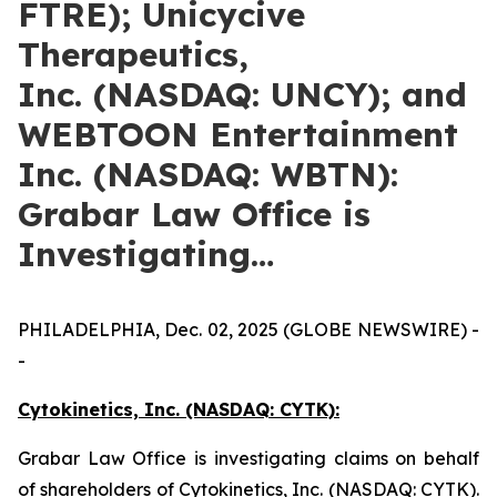
FTRE); Unicycive
Therapeutics,
Inc. (NASDAQ: UNCY); and
WEBTOON Entertainment
Inc. (NASDAQ: WBTN):
Grabar Law Office is
Investigating…
PHILADELPHIA, Dec. 02, 2025 (GLOBE NEWSWIRE) -
-
Cytokinetics, Inc. (NASDAQ: CYTK):
Grabar Law Office is investigating claims on behalf
of shareholders of Cytokinetics, Inc. (NASDAQ: CYTK).