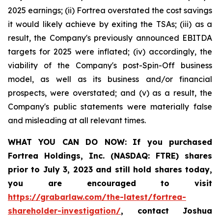
2025 earnings; (ii) Fortrea overstated the cost savings
it would likely achieve by exiting the TSAs; (iii) as a
result, the Company's previously announced EBITDA
targets for 2025 were inflated; (iv) accordingly, the
viability of the Company's post-Spin-Off business
model, as well as its business and/or financial
prospects, were overstated; and (v) as a result, the
Company's public statements were materially false
and misleading at all relevant times.
WHAT YOU CAN DO NOW:
If you purchased
Fortrea Holdings, Inc. (NASDAQ: FTRE) shares
prior to
July 3, 2023
and still hold shares today,
you are encouraged to visit
https://grabarlaw.com/the-latest/fortrea-
shareholder-investigation/
, contact Joshua