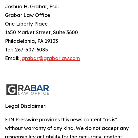
Joshua H. Grabar, Esq.
Grabar Law Office
One Liberty Place
1650 Market Street, Suite 3600
Philadelphia, PA 19103
Tel: 267-507-6085
Email:
jgrabar@grabarlaw.com
Legal Disclaimer:
EIN Presswire provides this news content "as is"
without warranty of any kind. We do not accept any
responsibility or liability for the accuracy, content,