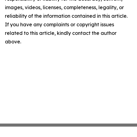
images, videos, licenses, completeness, legality, or
reliability of the information contained in this article.
If you have any complaints or copyright issues
related to this article, kindly contact the author
above.