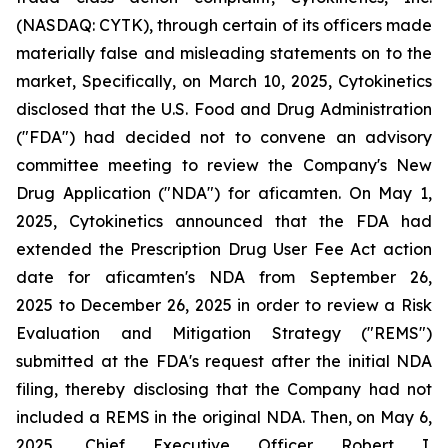
(NASDAQ: CYTK), through certain of its officers made
materially false and misleading statements on to the
market, Specifically, on March 10, 2025, Cytokinetics
disclosed that the U.S. Food and Drug Administration
("FDA") had decided not to convene an advisory
committee meeting to review the Company's New
Drug Application ("NDA") for aficamten. On May 1,
2025, Cytokinetics announced that the FDA had
extended the Prescription Drug User Fee Act action
date for aficamten's NDA from September 26,
2025 to December 26, 2025 in order to review a Risk
Evaluation and Mitigation Strategy ("REMS")
submitted at the FDA's request after the initial NDA
filing, thereby disclosing that the Company had not
included a REMS in the original NDA. Then, on May 6,
2025, Chief Executive Officer Robert I.