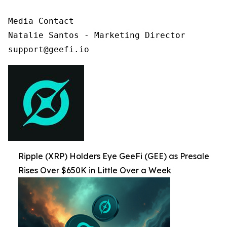
Media Contact

Natalie Santos - Marketing Director

support@geefi.io
Ripple (XRP) Holders Eye GeeFi (GEE) as Presale
Rises Over $650K in Little Over a Week