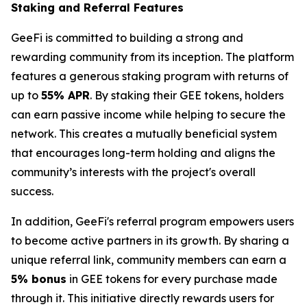
Staking and Referral Features
GeeFi is committed to building a strong and
rewarding community from its inception. The platform
features a generous staking program with returns of
up to
55% APR
. By staking their GEE tokens, holders
can earn passive income while helping to secure the
network. This creates a mutually beneficial system
that encourages long-term holding and aligns the
community’s interests with the project's overall
success.
In addition, GeeFi's referral program empowers users
to become active partners in its growth. By sharing a
unique referral link, community members can earn a
5% bonus
in GEE tokens for every purchase made
through it. This initiative directly rewards users for