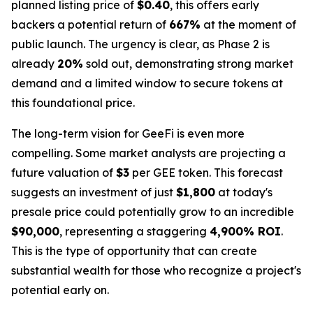
planned listing price of
$0.40
, this offers early
backers a potential return of
667%
at the moment of
public launch. The urgency is clear, as Phase 2 is
already
20%
sold out, demonstrating strong market
demand and a limited window to secure tokens at
this foundational price.
The long-term vision for GeeFi is even more
compelling. Some market analysts are projecting a
future valuation of
$3
per GEE token. This forecast
suggests an investment of just
$1,800
at today's
presale price could potentially grow to an incredible
$90,000
, representing a staggering
4,900% ROI
.
This is the type of opportunity that can create
substantial wealth for those who recognize a project's
potential early on.