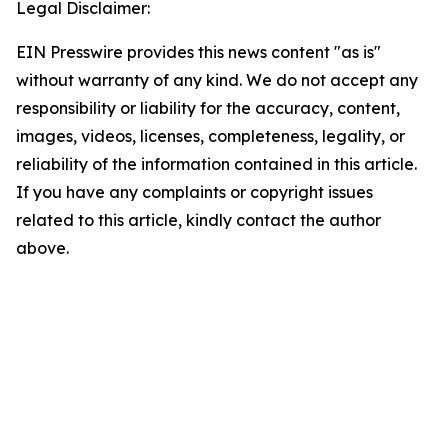
Legal Disclaimer:
EIN Presswire provides this news content "as is"
without warranty of any kind. We do not accept any
responsibility or liability for the accuracy, content,
images, videos, licenses, completeness, legality, or
reliability of the information contained in this article.
If you have any complaints or copyright issues
related to this article, kindly contact the author
above.