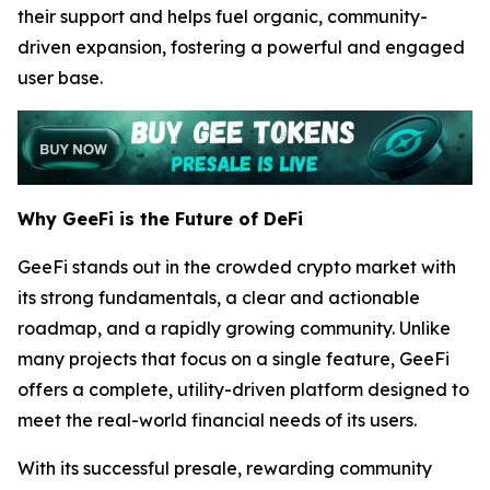
their support and helps fuel organic, community-
driven expansion, fostering a powerful and engaged
user base.
Why GeeFi is the Future of DeFi
GeeFi stands out in the crowded crypto market with
its strong fundamentals, a clear and actionable
roadmap, and a rapidly growing community. Unlike
many projects that focus on a single feature, GeeFi
offers a complete, utility-driven platform designed to
meet the real-world financial needs of its users.
With its successful presale, rewarding community