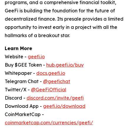
programs, and a comprehensive financial toolkit,
GeeFi is building the foundation for the future of
decentralized finance. Its presale provides a limited
opportunity to invest early in a project with all the
hallmarks of a breakout star.
Learn More
Website -
geefi.io
Buy $GEE Token -
hub.geefi.io/buy
Whitepaper -
docs.geefi.io
Telegram Chat -
@geefichat
Twitter/X -
@GeeFiOfficial
Discord -
discord.com/invite/geefi
Download App -
geefi.io/download
CoinMarketCap -
coinmarketcap.com/currencies/geefi/