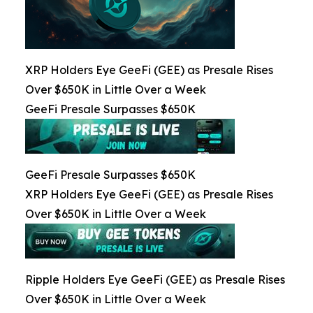
XRP Holders Eye GeeFi (GEE) as Presale Rises
Over $650K in Little Over a Week
GeeFi Presale Surpasses $650K
GeeFi Presale Surpasses $650K
XRP Holders Eye GeeFi (GEE) as Presale Rises
Over $650K in Little Over a Week
Ripple Holders Eye GeeFi (GEE) as Presale Rises
Over $650K in Little Over a Week