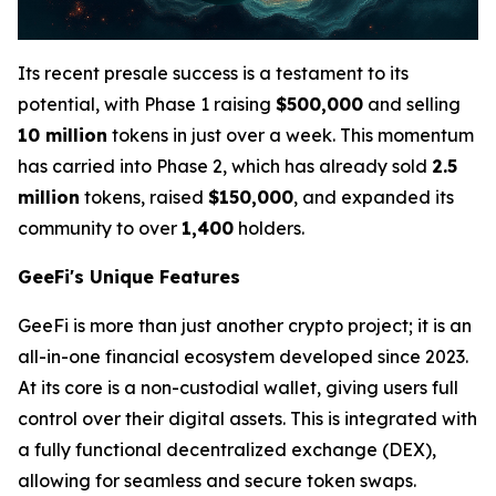
Its recent presale success is a testament to its
potential, with Phase 1 raising
$500,000
and selling
10 million
tokens in just over a week. This momentum
has carried into Phase 2, which has already sold
2.5
million
tokens, raised
$150,000
, and expanded its
community to over
1,400
holders.
GeeFi's Unique Features
GeeFi is more than just another crypto project; it is an
all-in-one financial ecosystem developed since 2023.
At its core is a non-custodial wallet, giving users full
control over their digital assets. This is integrated with
a fully functional decentralized exchange (DEX),
allowing for seamless and secure token swaps.