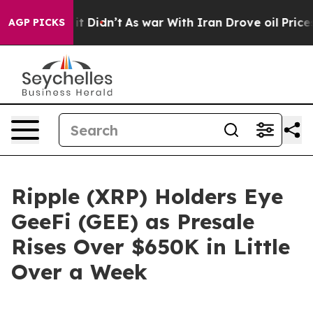
l, it Didn’t
As war With Iran Drove oil Prices Higher
AGP PICKS
Ripple (XRP) Holders Eye
GeeFi (GEE) as Presale
Rises Over $650K in Little
Over a Week