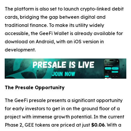
The platform is also set to launch crypto-linked debit
cards, bridging the gap between digital and
traditional finance. To make its utility widely
accessible, the GeeFi Wallet is already available for
download on Android, with an iOS version in
development.
The Presale Opportunity
The GeeFi presale presents a significant opportunity
for early investors to get in on the ground floor of a
project with immense growth potential. In the current
Phase 2, GEE tokens are priced at just
$0.06
. With a