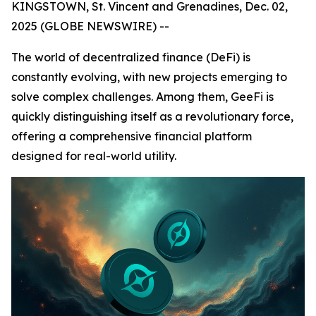
KINGSTOWN, St. Vincent and Grenadines, Dec. 02,
2025 (GLOBE NEWSWIRE) --
The world of decentralized finance (DeFi) is
constantly evolving, with new projects emerging to
solve complex challenges. Among them, GeeFi is
quickly distinguishing itself as a revolutionary force,
offering a comprehensive financial platform
designed for real-world utility.