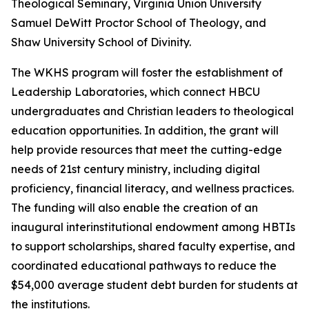
Theological Seminary, Virginia Union University
Samuel DeWitt Proctor School of Theology, and
Shaw University School of Divinity.
The WKHS program will foster the establishment of
Leadership Laboratories, which connect HBCU
undergraduates and Christian leaders to theological
education opportunities. In addition, the grant will
help provide resources that meet the cutting-edge
needs of 21st century ministry, including digital
proficiency, financial literacy, and wellness practices.
The funding will also enable the creation of an
inaugural interinstitutional endowment among HBTIs
to support scholarships, shared faculty expertise, and
coordinated educational pathways to reduce the
$54,000 average student debt burden for students at
the institutions.