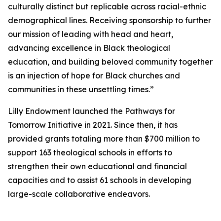
culturally distinct but replicable across racial-ethnic
demographical lines. Receiving sponsorship to further
our mission of leading with head and heart,
advancing excellence in Black theological
education, and building beloved community together
is an injection of hope for Black churches and
communities in these unsettling times.”
Lilly Endowment launched the Pathways for
Tomorrow Initiative in 2021. Since then, it has
provided grants totaling more than $700 million to
support 163 theological schools in efforts to
strengthen their own educational and financial
capacities and to assist 61 schools in developing
large-scale collaborative endeavors.