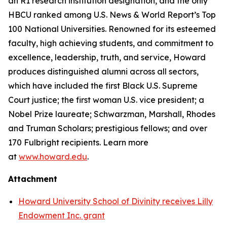
an R1 research institution designation, and the only
HBCU ranked among U.S. News & World Report’s Top
100 National Universities. Renowned for its esteemed
faculty, high achieving students, and commitment to
excellence, leadership, truth, and service, Howard
produces distinguished alumni across all sectors,
which have included the first Black U.S. Supreme
Court justice; the first woman U.S. vice president; a
Nobel Prize laureate; Schwarzman, Marshall, Rhodes
and Truman Scholars; prestigious fellows; and over
170 Fulbright recipients. Learn more
at
www.howard.edu
.
Attachment
Howard University School of Divinity receives Lilly
Endowment Inc. grant