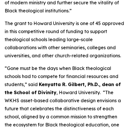
of modern ministry and further secure the vitality of
Black theological institutions.”
The grant to Howard University is one of 45 approved
in this competitive round of funding to support
theological schools leading large-scale
collaborations with other seminaries, colleges and
universities, and other church-related organizations.
“Gone must be the days when Black theological
schools had to compete for financial resources and
students,” said
Kenyatta R. Gilbert, Ph.D., dean of
the School of Divinity
, Howard University. “The
WKHS asset-based collaborative design envisions a
future that celebrates the distinctiveness of each
school, aligned by a common mission to strengthen
the ecosystem for Black theological education, one