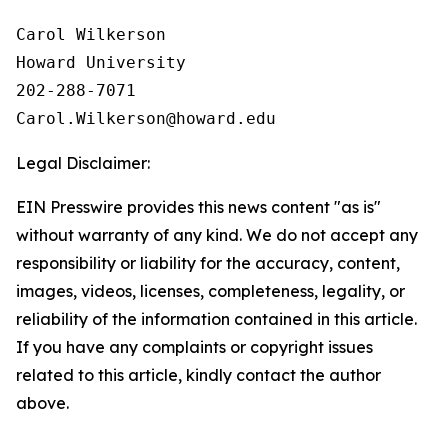
Carol Wilkerson

Howard University

202-288-7071

Legal Disclaimer:
EIN Presswire provides this news content "as is"
without warranty of any kind. We do not accept any
responsibility or liability for the accuracy, content,
images, videos, licenses, completeness, legality, or
reliability of the information contained in this article.
If you have any complaints or copyright issues
related to this article, kindly contact the author
above.