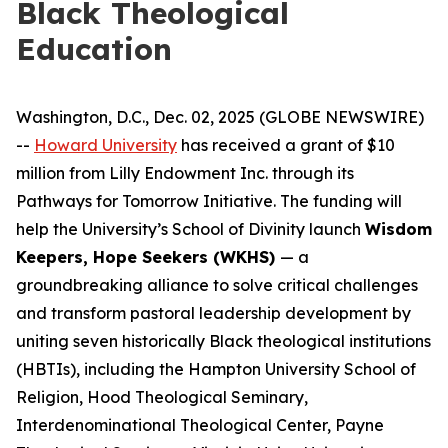
Black Theological
Education
Washington, D.C., Dec. 02, 2025 (GLOBE NEWSWIRE)
--
Howard University
has received a grant of $10
million from Lilly Endowment Inc. through its
Pathways for Tomorrow Initiative. The funding will
help the University’s School of Divinity launch
Wisdom
Keepers, Hope Seekers (WKHS)
— a
groundbreaking alliance to solve critical challenges
and transform pastoral leadership development by
uniting seven historically Black theological institutions
(HBTIs), including the Hampton University School of
Religion, Hood Theological Seminary,
Interdenominational Theological Center, Payne