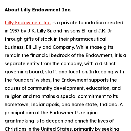
About Lilly Endowment Inc.
Lilly Endowment Inc.
is a private foundation created
in 1937 by J.K. Lilly Sr. and his sons Eli and J.K. Jr.
through gifts of stock in their pharmaceutical
business, Eli Lilly and Company. While those gifts
remain the financial bedrock of the Endowment, it is a
separate entity from the company, with a distinct
governing board, staff, and location. In keeping with
the founders’ wishes, the Endowment supports the
causes of community development, education, and
religion and maintains a special commitment to its
hometown, Indianapolis, and home state, Indiana. A
principal aim of the Endowment’s religion
grantmaking is to deepen and enrich the lives of
Christians in the United States, primarily by seeking