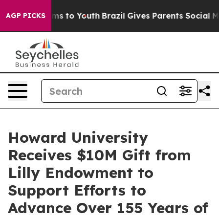
bate Harms to Youth
Brazil Gives Parents Social Media 
AGP PICKS
Howard University
Receives $10M Gift from
Lilly Endowment to
Support Efforts to
Advance Over 155 Years of