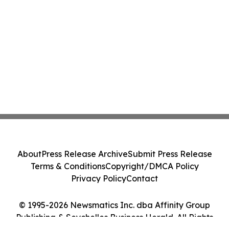
About
Press Release Archive
Submit Press Release
Terms & Conditions
Copyright/DMCA Policy
Privacy Policy
Contact
© 1995-2026 Newsmatics Inc. dba Affinity Group
Publishing & Seychelles Business Herald. All Rights