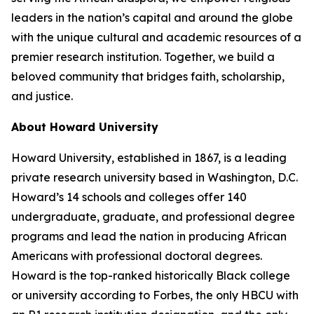
leaders in the nation’s capital and around the globe
with the unique cultural and academic resources of a
premier research institution. Together, we build a
beloved community that bridges faith, scholarship,
and justice.​
About Howard University
Howard University, established in 1867, is a leading
private research university based in Washington, D.C.
Howard’s 14 schools and colleges offer 140
undergraduate, graduate, and professional degree
programs and lead the nation in producing African
Americans with professional doctoral degrees.
Howard is the top-ranked historically Black college
or university according to Forbes, the only HBCU with