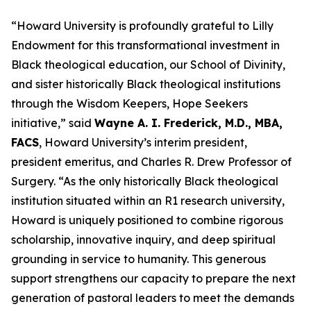
“Howard University is profoundly grateful to Lilly
Endowment for this transformational investment in
Black theological education, our School of Divinity,
and sister historically Black theological institutions
through the Wisdom Keepers, Hope Seekers
initiative,” said
Wayne A. I. Frederick, M.D., MBA,
FACS
, Howard University’s interim president,
president emeritus, and Charles R. Drew Professor of
Surgery. “As the only historically Black theological
institution situated within an R1 research university,
Howard is uniquely positioned to combine rigorous
scholarship, innovative inquiry, and deep spiritual
grounding in service to humanity.
This generous
support strengthens our capacity to prepare the next
generation of pastoral leaders to meet the demands