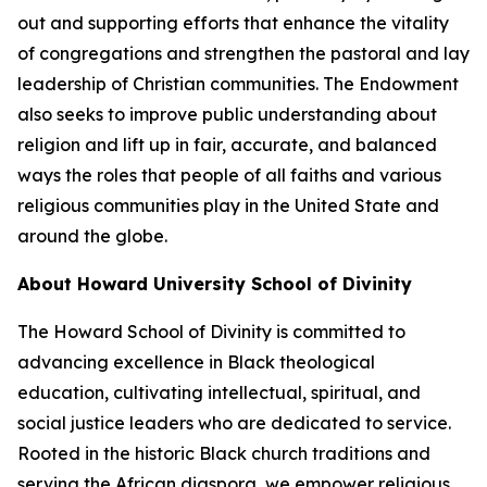
out and supporting efforts that enhance the vitality
of congregations and strengthen the pastoral and lay
leadership of Christian communities. The Endowment
also seeks to improve public understanding about
religion and lift up in fair, accurate, and balanced
ways the roles that people of all faiths and various
religious communities play in the United State and
around the globe.
About Howard University School of Divinity
The Howard School of Divinity is committed to
advancing excellence in Black theological
education, cultivating intellectual, spiritual, and
social justice leaders who are dedicated to service.
Rooted in the historic Black church traditions and
serving the African diaspora, we empower religious