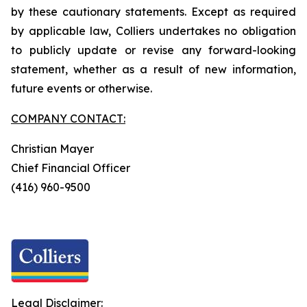
by these cautionary statements. Except as required
by applicable law, Colliers undertakes no obligation
to publicly update or revise any forward-looking
statement, whether as a result of new information,
future events or otherwise.
COMPANY CONTACT:
Christian Mayer
Chief Financial Officer
(416) 960-9500
Legal Disclaimer: