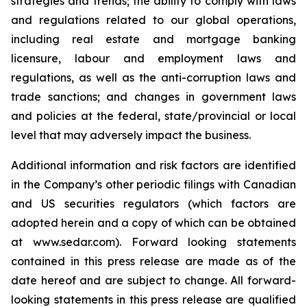
strategies and trends; the ability to comply with laws
and regulations related to our global operations,
including real estate and mortgage banking
licensure, labour and employment laws and
regulations, as well as the anti-corruption laws and
trade sanctions; and changes in government laws
and policies at the federal, state/provincial or local
level that may adversely impact the business.
Additional information and risk factors are identified
in the Company’s other periodic filings with Canadian
and US securities regulators (which factors are
adopted herein and a copy of which can be obtained
at www.sedar.com). Forward looking statements
contained in this press release are made as of the
date hereof and are subject to change. All forward-
looking statements in this press release are qualified