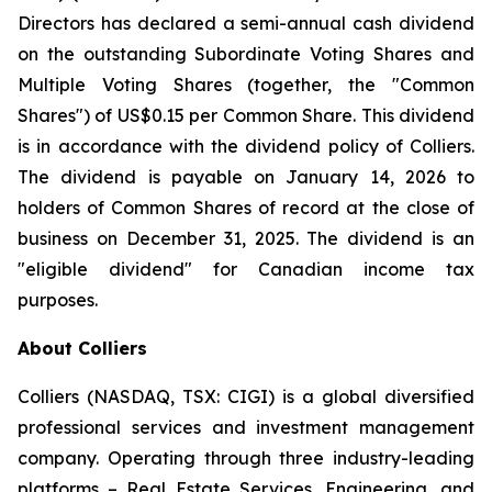
Directors has declared a semi-annual cash dividend
on the outstanding Subordinate Voting Shares and
Multiple Voting Shares (together, the "Common
Shares") of US$0.15 per Common Share. This dividend
is in accordance with the dividend policy of Colliers.
The dividend is payable on January 14, 2026 to
holders of Common Shares of record at the close of
business on December 31, 2025. The dividend is an
"eligible dividend" for Canadian income tax
purposes.
About Colliers
Colliers (NASDAQ, TSX: CIGI) is a global diversified
professional services and investment management
company. Operating through three industry-leading
platforms – Real Estate Services, Engineering, and