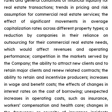
rates and general conditions of financial liquidity for
real estate transactions; trends in pricing and risk
assumption for commercial real estate services; the
effect of significant movements in average
capitalization rates across different property types; a
reduction by companies in their reliance on
outsourcing for their commercial real estate needs,
which would affect revenues and operating
performance; competition in the markets served by
the Company; the ability to attract new clients and to
retain major clients and renew related contracts; the
ability to retain and incentivize producers; increases
in wage and benefit costs; the effects of changes in
interest rates on the cost of borrowing; unexpected
increases in operating costs, such as insurance,
workers’ compensation and health care; changes in