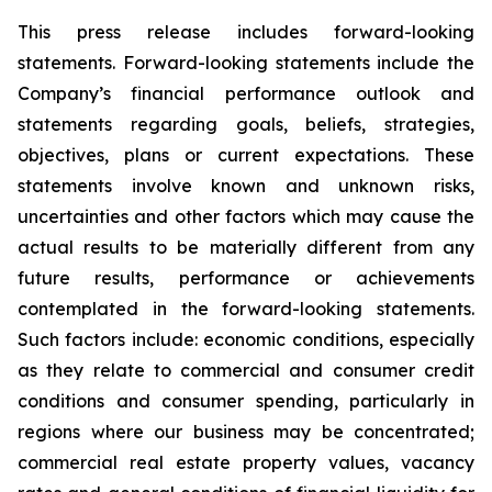
This press release includes forward-looking
statements. Forward-looking statements include the
Company’s financial performance outlook and
statements regarding goals, beliefs, strategies,
objectives, plans or current expectations. These
statements involve known and unknown risks,
uncertainties and other factors which may cause the
actual results to be materially different from any
future results, performance or achievements
contemplated in the forward-looking statements.
Such factors include: economic conditions, especially
as they relate to commercial and consumer credit
conditions and consumer spending, particularly in
regions where our business may be concentrated;
commercial real estate property values, vacancy