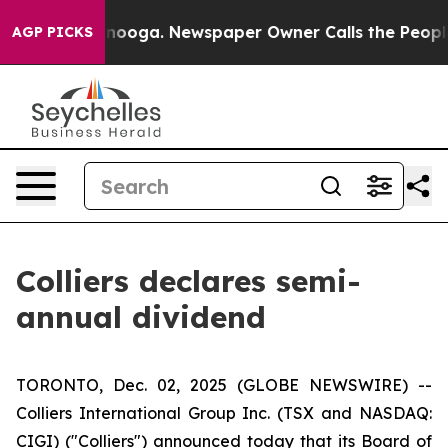
n Chattanooga. Newspaper Owner Calls the People Abr
AGP PICKS
Colliers declares semi-
annual dividend
TORONTO, Dec. 02, 2025 (GLOBE NEWSWIRE) --
Colliers International Group Inc. (TSX and NASDAQ:
CIGI) ("Colliers") announced today that its Board of