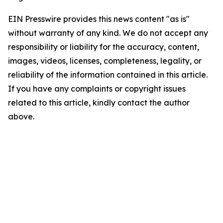
EIN Presswire provides this news content "as is"
without warranty of any kind. We do not accept any
responsibility or liability for the accuracy, content,
images, videos, licenses, completeness, legality, or
reliability of the information contained in this article.
If you have any complaints or copyright issues
related to this article, kindly contact the author
above.