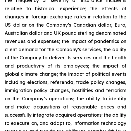
the frequency or severity of insurance incidents
relative to historical experience; the effects of
changes in foreign exchange rates in relation to the
US dollar on the Company’s Canadian dollar, Euro,
Australian dollar and UK pound sterling denominated
revenues and expenses; the impact of pandemics on
client demand for the Company’s services, the ability
of the Company to deliver its services and the health
and productivity of its employees; the impact of
global climate change; the impact of political events
including elections, referenda, trade policy changes,
immigration policy changes, hostilities and terrorism
on the Company’s operations; the ability to identify
and make acquisitions at reasonable prices and
successfully integrate acquired operations; the ability
to execute on, and adapt to, information technology