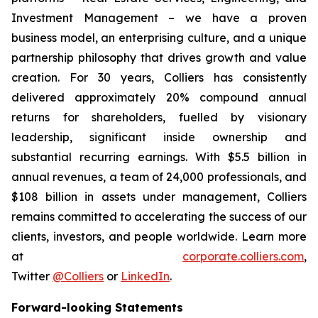
Investment Management – we have a proven
business model, an enterprising culture, and a unique
partnership philosophy that drives growth and value
creation. For 30 years, Colliers has consistently
delivered approximately 20% compound annual
returns for shareholders, fuelled by visionary
leadership, significant inside ownership and
substantial recurring earnings. With $5.5 billion in
annual revenues, a team of 24,000 professionals, and
$108 billion in assets under management, Colliers
remains committed to accelerating the success of our
clients, investors, and people worldwide. Learn more
at
corporate.colliers.com
,
Twitter
@Colliers
or
LinkedIn
.
Forward-looking Statements