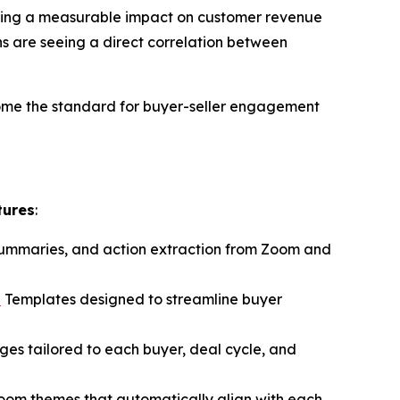
ivering a measurable impact on customer revenue
s are seeing a direct correlation between
ome the standard for buyer-seller engagement
tures
:
 summaries, and action extraction from Zoom and
n
Templates designed to streamline buyer
ages tailored to each buyer, deal cycle, and
Room themes that automatically align with each