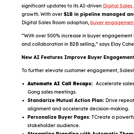
significant updates to its AI-driven
Digital Sale
growth. With over
$1B in pipeline managed an
Digital Sales Room adoption,
buyer engagemen
“With over 500% increase in buyer engagement 
and collaboration in B2B selling,” says Elay Co
New AI Features Improve Buyer Engagement 
To further elevate customer engagement, Sales
Automate AI Call Recaps:
Accelerate sales
Gong sales meetings.
Standarize Mutual Action Plan:
Drive repea
alignment and accelerate decision-making.
Personalize Buyer Pages
: TCreate a powerfu
stakeholder audience.
Streamline Branding with Automatic Them