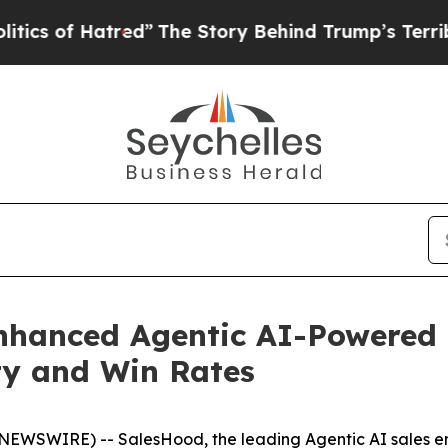
of Hatred”
The Story Behind Trump’s Terrible Ap
hanced Agentic AI-Powered D
ity and Win Rates
BE NEWSWIRE) -- SalesHood, the leading Agentic AI sales