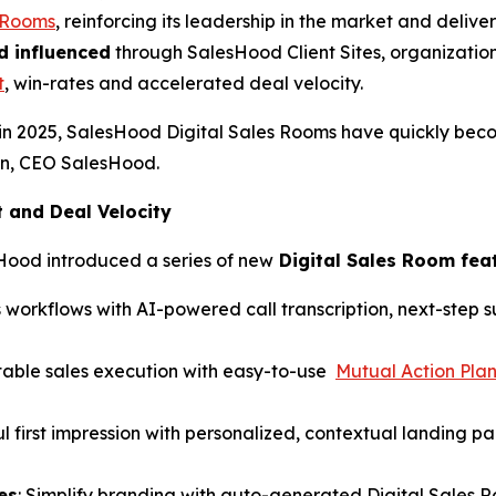
s Rooms
, reinforcing its leadership in the market and del
d influenced
through SalesHood Client Sites, organization
t
, win-rates and accelerated deal velocity.
in 2025, SalesHood Digital Sales Rooms have quickly bec
hen, CEO SalesHood.
and Deal Velocity
Hood introduced a series of new
Digital Sales Room fea
 workflows with AI-powered call transcription, next-step
table sales execution with easy-to-use
Mutual Action Pla
l first impression with personalized, contextual landing p
es
: Simplify branding with auto-generated Digital Sales 