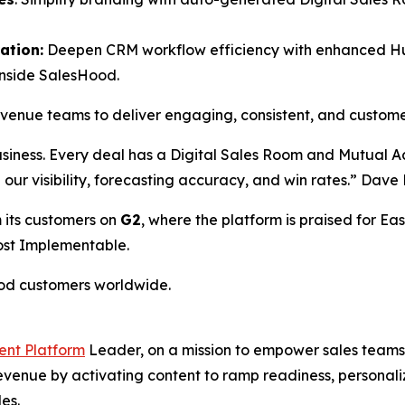
ation:
Deepen CRM workflow efficiency with enhanced HubS
inside SalesHood.
revenue teams to deliver engaging, consistent, and custom
usiness. Every deal has a Digital Sales Room and Mutual 
ed our visibility, forecasting accuracy, and win rates.” Da
 its customers on
G2
, where the platform is praised for Eas
Most Implementable.
ood customers worldwide.
ent Platform
Leader, on a mission to empower sales teams 
 revenue by activating content to ramp readiness, person
es.