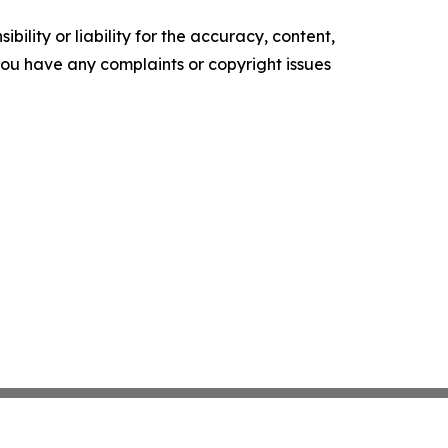
ility or liability for the accuracy, content,
f you have any complaints or copyright issues