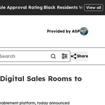
proval Rating
Black Residents Warned of Abusive 
View all
Provided by AGP
Share
igital Sales Rooms to
 enablement platform, today announced