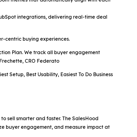
pot integrations, delivering real-time deal
er-centric buying experiences.
Action Plan. We track all buyer engagement
ve Frechette, CRO Federato
iest Setup, Best Usability, Easiest To Do Business
to sell smarter and faster. The SalesHood
alize buyer engagement, and measure impact at