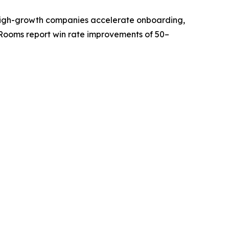
ps high-growth companies accelerate onboarding,
Rooms report win rate improvements of 50–