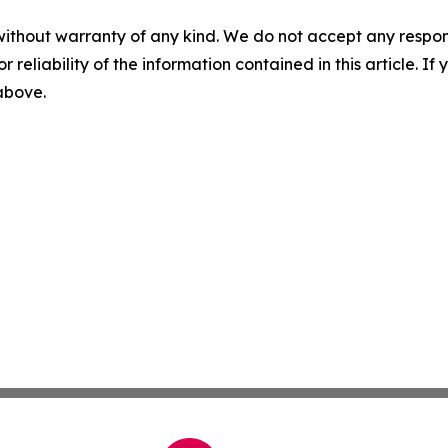
without warranty of any kind. We do not accept any responsib
r reliability of the information contained in this article. I
 above.