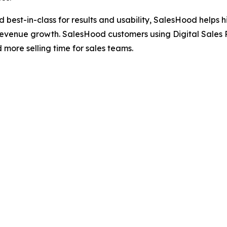
ted best-in-class for results and usability, SalesHood hel
revenue growth. SalesHood customers using Digital Sales 
ore selling time for sales teams.