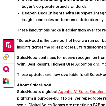
buyer’s corporate brand standards.
Deepen Deal Inisghts with Hubspot Integr
insights and sales performance data directly 
These innovations make it easier than ever for 
"SalesHood is the core part of how we run our b
insights across the sales process. It’s transform
SalesHood continues to receive recognition from
With, Best Results, Highest User Adoption and 
These updates are now available to all SalesH
About SalesHood
SalesHood is a global
Agentic AI Sales Enablem
platform is purpose-built to deliver repeatable
scale. Digital Sales Rooms are redefining B2B sal