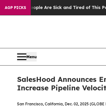
Win: “People Are Sick and Tired of This Politics 
AGP PICKS
Menu
SalesHood Announces En
Increase Pipeline Veloc
San Francisco, California, Dec. 02, 2025 (GLO