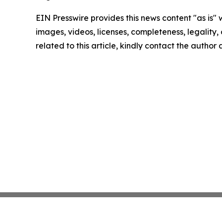
EIN Presswire provides this news content "as is" 
images, videos, licenses, completeness, legality, o
related to this article, kindly contact the author