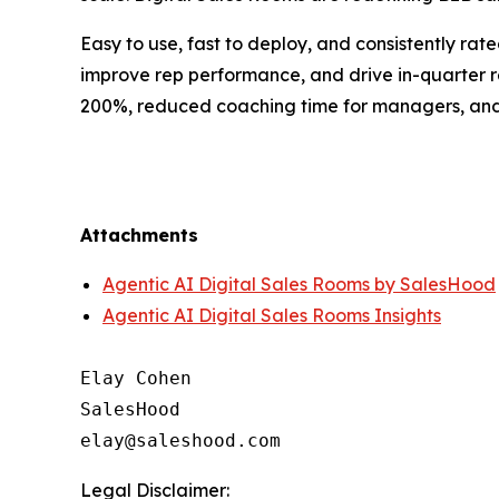
Easy to use, fast to deploy, and consistently ra
improve rep performance, and drive in-quarter 
200%, reduced coaching time for managers, and m
Attachments
Agentic AI Digital Sales Rooms by SalesHood
Agentic AI Digital Sales Rooms Insights
Elay Cohen

SalesHood

Legal Disclaimer: