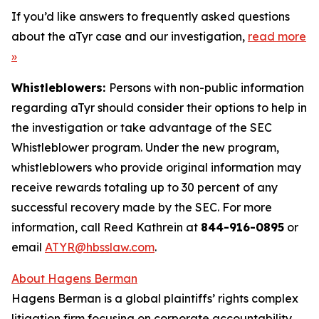
If you’d like answers to frequently asked questions
about the aTyr case and our investigation,
read more
»
Whistleblowers:
Persons with non-public information
regarding aTyr should consider their options to help in
the investigation or take advantage of the SEC
Whistleblower program. Under the new program,
whistleblowers who provide original information may
receive rewards totaling up to 30 percent of any
successful recovery made by the SEC. For more
information, call Reed Kathrein at
844-916-0895
or
email
ATYR@hbsslaw.com
.
About Hagens Berman
Hagens Berman is a global plaintiffs’ rights complex
litigation firm focusing on corporate accountability.