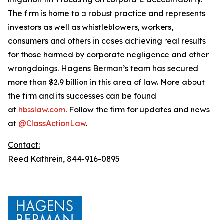
The firm is home to a robust practice and represents
investors as well as whistleblowers, workers,
consumers and others in cases achieving real results
for those harmed by corporate negligence and other
wrongdoings. Hagens Berman’s team has secured
more than $2.9 billion in this area of law. More about
the firm and its successes can be found
at
hbsslaw.com
. Follow the firm for updates and news
at
@ClassActionLaw
.
Contact:
Reed Kathrein, 844-916-0895