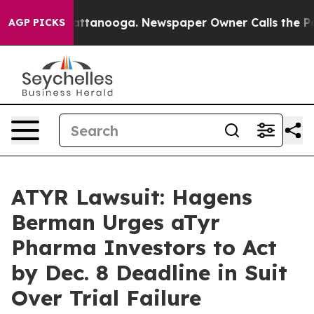
s in Chattanooga. Newspaper Owner Calls the People 
AGP PICKS
ATYR Lawsuit: Hagens
Berman Urges aTyr
Pharma Investors to Act
by Dec. 8 Deadline in Suit
Over Trial Failure