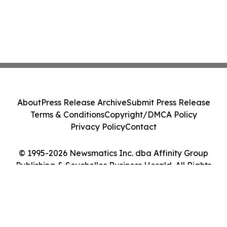
About
Press Release Archive
Submit Press Release
Terms & Conditions
Copyright/DMCA Policy
Privacy Policy
Contact
© 1995-2026 Newsmatics Inc. dba Affinity Group
Publishing & Seychelles Business Herald. All Rights
Reserved.
Cookie Settings / Your Privacy Choices