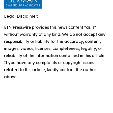
Legal Disclaimer:
EIN Presswire provides this news content "as is"
without warranty of any kind. We do not accept any
responsibility or liability for the accuracy, content,
images, videos, licenses, completeness, legality, or
reliability of the information contained in this article.
If you have any complaints or copyright issues
related to this article, kindly contact the author
above.