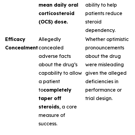
mean daily oral
ability to help
corticosteroid
patients reduce
(OCS) dose.
steroid
dependency.
Efficacy
Allegedly
Whether optimistic
Concealment
concealed
pronouncements
adverse facts
about the drug
about the drug’s
were misleading
capability to allow
given the alleged
a patient
deficiencies in
to
completely
performance or
taper off
trial design.
steroids
, a core
measure of
success.