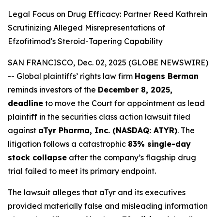
Legal Focus on Drug Efficacy: Partner Reed Kathrein
Scrutinizing Alleged Misrepresentations of
Efzofitimod's Steroid-Tapering Capability
SAN FRANCISCO, Dec. 02, 2025 (GLOBE NEWSWIRE)
-- Global plaintiffs’ rights law firm
Hagens Berman
reminds investors of the
December 8, 2025,
deadline
to move the Court for appointment as lead
plaintiff in the securities class action lawsuit filed
against
aTyr Pharma, Inc. (NASDAQ: ATYR)
. The
litigation follows a catastrophic
83% single-day
stock collapse
after the company’s flagship drug
trial failed to meet its primary endpoint.
The lawsuit alleges that aTyr and its executives
provided materially false and misleading information