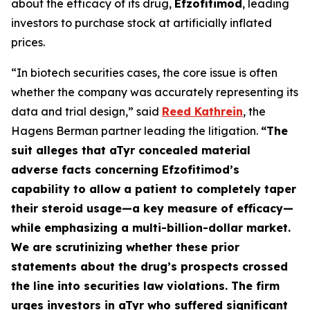
about the efficacy of its drug,
Efzofitimod
, leading
investors to purchase stock at artificially inflated
prices.
“In biotech securities cases, the core issue is often
whether the company was accurately representing its
data and trial design,” said
Reed Kathrein
, the
Hagens Berman partner leading the litigation.
“The
suit alleges that aTyr concealed material
adverse facts concerning Efzofitimod’s
capability to allow a patient to completely taper
their steroid usage—a key measure of efficacy—
while emphasizing a multi-billion-dollar market.
We are scrutinizing whether these prior
statements about the drug’s prospects crossed
the line into securities law violations. The firm
urges investors in aTyr who suffered significant