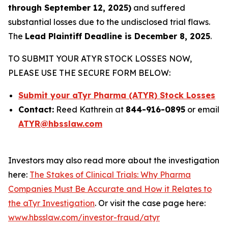
through September 12, 2025)
and suffered
substantial losses due to the undisclosed trial flaws.
The
Lead Plaintiff Deadline is December 8, 2025
.
TO SUBMIT YOUR ATYR STOCK LOSSES NOW,
PLEASE USE THE SECURE FORM BELOW:
Submit your aTyr Pharma (ATYR) Stock Losses
Contact:
Reed Kathrein at
844-916-0895
or email
ATYR@hbsslaw.com
Investors may also read more about the investigation
here:
The Stakes of Clinical Trials: Why Pharma
Companies Must Be Accurate and How it Relates to
the aTyr Investigation
. Or visit the case page here:
www.hbsslaw.com/investor-fraud/atyr