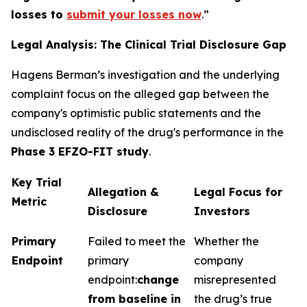
losses to
submit your losses now
.”
Legal Analysis: The Clinical Trial Disclosure Gap
Hagens Berman’s investigation and the underlying
complaint focus on the alleged gap between the
company's optimistic public statements and the
undisclosed reality of the drug's performance in the
Phase 3 EFZO-FIT study
.
Key Trial
Allegation &
Legal Focus for
Metric
Disclosure
Investors
Primary
Failed to meet the
Whether the
Endpoint
primary
company
endpoint:
change
misrepresented
from baseline in
the drug’s true