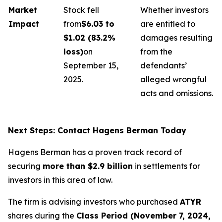
Market
Stock fell
Whether investors
Impact
from
$6.03 to
are entitled to
$1.02 (83.2%
damages resulting
loss)
on
from the
September 15,
defendants’
2025.
alleged wrongful
acts and omissions.
Next Steps: Contact Hagens Berman Today
Hagens Berman has a proven track record of
securing
more than $2.9 billion
in settlements for
investors in this area of law.
The firm is advising investors who purchased
ATYR
shares during the
Class Period (November 7, 2024,