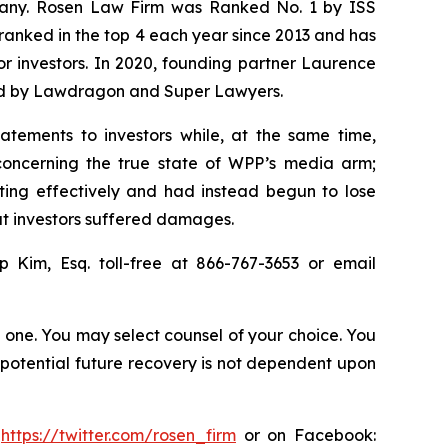
ompany. Rosen Law Firm was Ranked No. 1 by ISS
n ranked in the top 4 each year since 2013 and has
for investors. In 2020, founding partner Laurence
ized by Lawdragon and Super Lawyers.
atements to investors while, at the same time,
concerning the true state of WPP’s media arm;
ting effectively and had instead begun to lose
hat investors suffered damages.
ip Kim, Esq. toll-free at 866-767-3653 or email
in one. You may select counsel of your choice. You
y potential future recovery is not dependent upon
:
https://twitter.com/rosen_firm
or on Facebook: