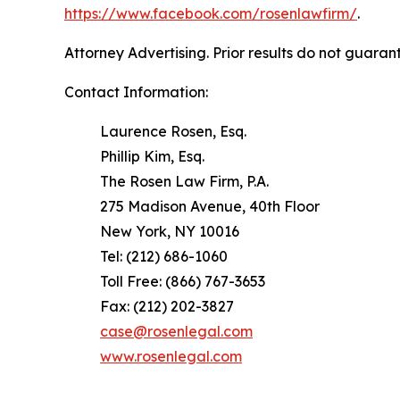
https://www.facebook.com/rosenlawfirm/
.
Attorney Advertising. Prior results do not guaran
Contact Information:
Laurence Rosen, Esq.
Phillip Kim, Esq.
The Rosen Law Firm, P.A.
275 Madison Avenue, 40th Floor
New York, NY 10016
Tel: (212) 686-1060
Toll Free: (866) 767-3653
Fax: (212) 202-3827
case@rosenlegal.com
www.rosenlegal.com