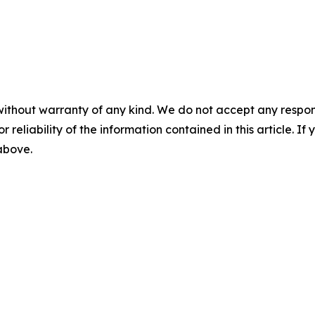
without warranty of any kind. We do not accept any responsib
r reliability of the information contained in this article. I
 above.