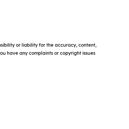
ility or liability for the accuracy, content,
f you have any complaints or copyright issues