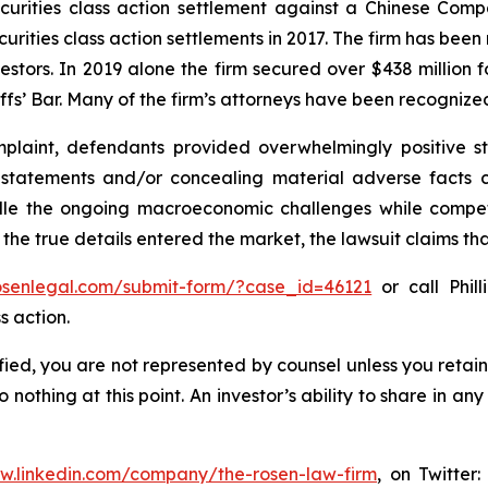
securities class action settlement against a Chinese C
curities class action settlements in 2017. The firm has bee
vestors. In 2019 alone the firm secured over $438 million 
iffs’ Bar. Many of the firm’s attorneys have been recogn
laint, defendants provided overwhelmingly positive st
g statements and/or concealing material adverse facts 
ndle the ongoing macroeconomic challenges while compe
 the true details entered the market, the lawsuit claims t
rosenlegal.com/submit-form/?case_id=46121
or call Phill
s action.
tified, you are not represented by counsel unless you reta
thing at this point. An investor’s ability to share in an
ww.linkedin.com/company/the-rosen-law-firm
, on Twitter