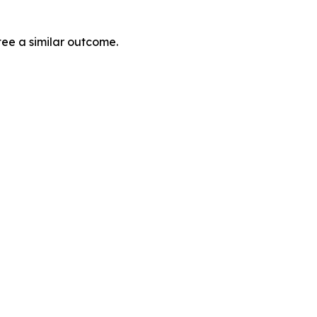
tee a similar outcome.