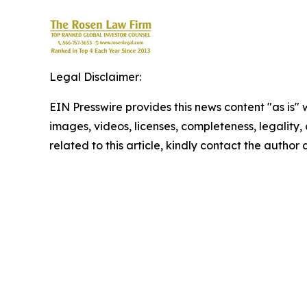
Legal Disclaimer:
EIN Presswire provides this news content "as is" 
images, videos, licenses, completeness, legality, o
related to this article, kindly contact the author