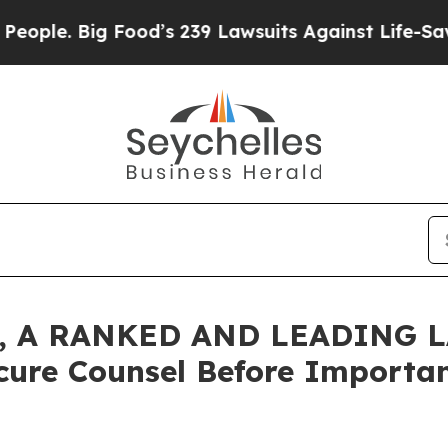
 Big Food’s 239 Lawsuits Against Life-Saving Pol
 A RANKED AND LEADING L
cure Counsel Before Important