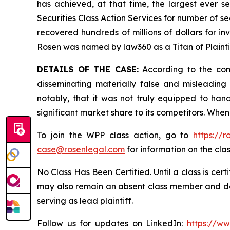
has achieved, at that time, the largest ever 
Securities Class Action Services for number of se
recovered hundreds of millions of dollars for in
Rosen was named by law360 as a Titan of Plaint
DETAILS OF THE CASE:
According to the comp
disseminating materially false and misleadin
notably, that it was not truly equipped to ha
significant market share to its competitors. When
To join the WPP class action, go to
https://
case@rosenlegal.com
for information on the clas
No Class Has Been Certified. Until a class is cer
may also remain an absent class member and do no
serving as lead plaintiff.
Follow us for updates on LinkedIn:
https://w