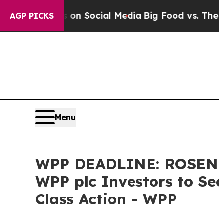
Messages on Social Media
Big Food vs. The People.
AGP PICKS
Menu
WPP DEADLINE: ROSEN,
WPP plc Investors to Se
Class Action - WPP