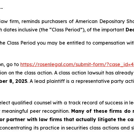
--
 law firm, reminds purchasers of American Depositary S
 dates inclusive (the “Class Period”), of the important
Dec
e Class Period you may be entitled to compensation with
on, go to
https://rosenlegal.com/submit-form/?case_id=4
on on the class action. A class action lawsuit has already 
ber 8, 2025
. A lead plaintiff is a representative party ac
ct qualified counsel with a track record of success in lea
 meaningful peer recognition.
Many of these firms do no
r partner with law firms that actually litigate the c
concentrating its practice in securities class actions and 