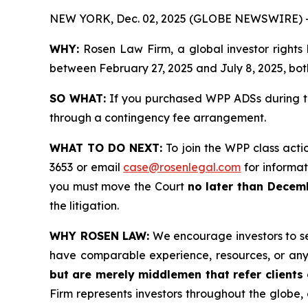
NEW YORK, Dec. 02, 2025 (GLOBE NEWSWIRE) 
WHY:
Rosen Law Firm, a global investor rights
between February 27, 2025 and July 8, 2025, both
SO WHAT:
If you purchased WPP ADSs during th
through a contingency fee arrangement.
WHAT TO DO NEXT:
To join the WPP class acti
3653 or email
case@rosenlegal.com
for informati
you must move the Court
no later than Decem
the litigation.
WHY ROSEN LAW:
We encourage investors to sele
have comparable experience, resources, or any
but are merely middlemen that refer clients o
Firm represents investors throughout the globe, 