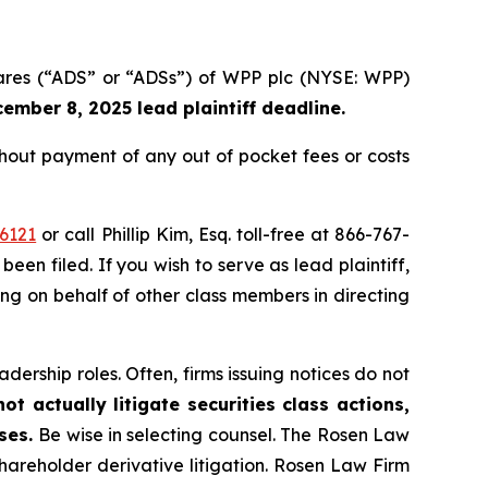
hares (“ADS” or “ADSs”) of WPP plc (NYSE: WPP)
ember 8, 2025 lead plaintiff deadline.
out payment of any out of pocket fees or costs
6121
or call Phillip Kim, Esq. toll-free at 866-767-
been filed. If you wish to serve as lead plaintiff,
ting on behalf of other class members in directing
dership roles. Often, firms issuing notices do not
t actually litigate securities class actions,
ases.
Be wise in selecting counsel. The Rosen Law
shareholder derivative litigation. Rosen Law Firm