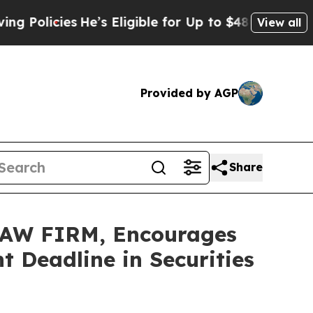
icies
He’s Eligible for Up to $480,000 After Bei
View all
Provided by AGP
Share
AW FIRM, Encourages
 Deadline in Securities