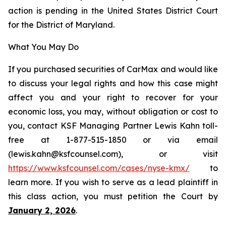
action is pending in the United States District Court
for the District of Maryland.
What You May Do
If you purchased securities of CarMax and would like
to discuss your legal rights and how this case might
affect you and your right to recover for your
economic loss, you may, without obligation or cost to
you, contact KSF Managing Partner Lewis Kahn toll-
free at 1-877-515-1850 or via email
(lewis.kahn@ksfcounsel.com), or visit
https://www.ksfcounsel.com/cases/nyse-kmx/
to
learn more. If you wish to serve as a lead plaintiff in
this class action, you must petition the Court by
January 2, 2026
.