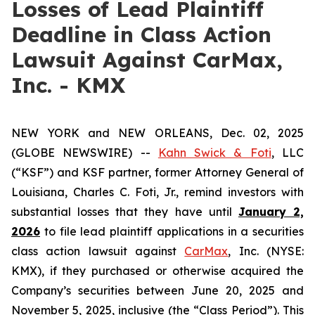
Losses of Lead Plaintiff
Deadline in Class Action
Lawsuit Against CarMax,
Inc. - KMX
NEW YORK and NEW ORLEANS, Dec. 02, 2025
(GLOBE NEWSWIRE) --
Kahn Swick & Foti
, LLC
(“KSF”) and KSF partner, former Attorney General of
Louisiana, Charles C. Foti, Jr., remind investors with
substantial losses that they have until
January 2,
2026
to file lead plaintiff applications in a securities
class action lawsuit against
CarMax
, Inc. (NYSE:
KMX), if they purchased or otherwise acquired the
Company’s securities between June 20, 2025 and
November 5, 2025, inclusive (the “Class Period”). This