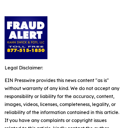
Legal Disclaimer:
EIN Presswire provides this news content "as is"
without warranty of any kind. We do not accept any
responsibility or liability for the accuracy, content,
images, videos, licenses, completeness, legality, or
reliability of the information contained in this article.
If you have any complaints or copyright issues