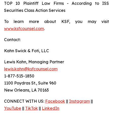
TOP 10 Plaintiff Law Firms - According to ISS
Securities Class Action Services
To learn more about KSF, you may visit
www.ksfcounsel.com
.
Contact:
Kahn Swick & Foti, LLC
Lewis Kahn, Managing Partner
lewis.kahn@ksfcounsel.com
1-877-515-1850
1100 Poydras St., Suite 960
New Orleans, LA 70163
CONNECT WITH US:
Facebook
||
Instagram
||
YouTube
||
TikTok
||
LinkedIn