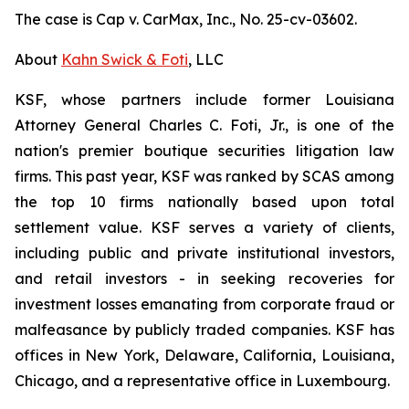
The case is
Cap v. CarMax, Inc.,
No. 25-cv-03602.
About
Kahn Swick & Foti
, LLC
KSF, whose partners include former Louisiana
Attorney General Charles C. Foti, Jr., is one of the
nation's premier boutique securities litigation law
firms. This past year, KSF was ranked by SCAS among
the top 10 firms nationally based upon total
settlement value. KSF serves a variety of clients,
including public and private institutional investors,
and retail investors - in seeking recoveries for
investment losses emanating from corporate fraud or
malfeasance by publicly traded companies. KSF has
offices in New York, Delaware, California, Louisiana,
Chicago, and a representative office in Luxembourg.