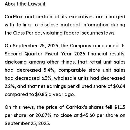
About the Lawsuit
CarMax and certain of its executives are charged
with failing to disclose material information during
the Class Period, violating federal securities laws.
On September 25, 2025, the Company announced its
Second Quarter Fiscal Year 2026 financial results,
disclosing among other things, that retail unit sales
had decreased 5.4%, comparable store unit sales
had decreased 6.3%, wholesale units had decreased
2.2%, and that net earnings per diluted share of $0.64
compared to $0.85 a year ago.
On this news, the price of CarMax’s shares fell $11.5
per share, or 20.07%, to close at $45.60 per share on
September 25, 2025.