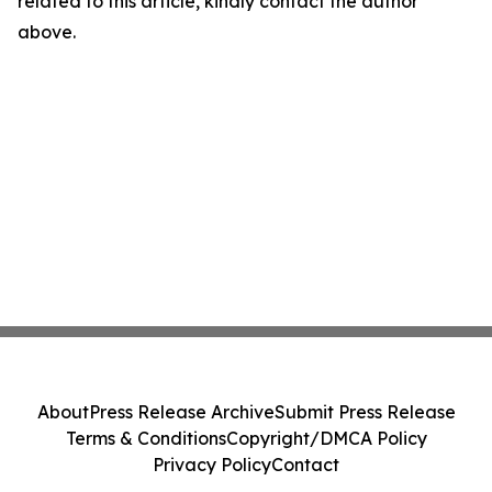
related to this article, kindly contact the author
above.
About
Press Release Archive
Submit Press Release
Terms & Conditions
Copyright/DMCA Policy
Privacy Policy
Contact