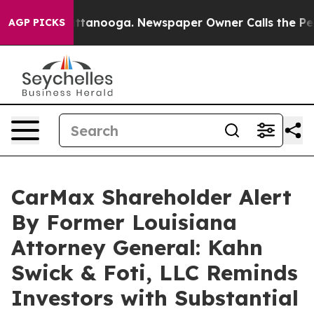
os in Chattanooga. Newspaper Owner Calls the People
AGP PICKS
CarMax Shareholder Alert
By Former Louisiana
Attorney General: Kahn
Swick & Foti, LLC Reminds
Investors with Substantial