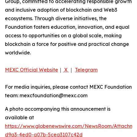
Group, committed to accelerating responsible growth
and inclusive adoption of blockchain and Web3
ecosystems. Through diverse initiatives, the
Foundation fosters education, innovation, and equal
access to opportunities on a global scale, making
blockchain a force for positive and practical change
worldwide.
MEXC Official Website
｜
X
｜
Telegram
For media inquiries, please contact MEXC Foundation
team: mexcfoundation@mexc.com
A photo accompanying this announcement is
available at
https://www.globenewswire.com/NewsRoom/Attachm
d9a3-4ed0-a07b-5cea3107c42d