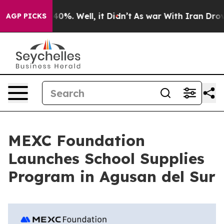
Around 40%. Well, it Didn’t
As war With Iran Drove oi
AGP PICKS
MEXC Foundation
Launches School Supplies
Program in Agusan del Sur