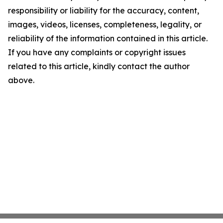
responsibility or liability for the accuracy, content,
images, videos, licenses, completeness, legality, or
reliability of the information contained in this article.
If you have any complaints or copyright issues
related to this article, kindly contact the author
above.