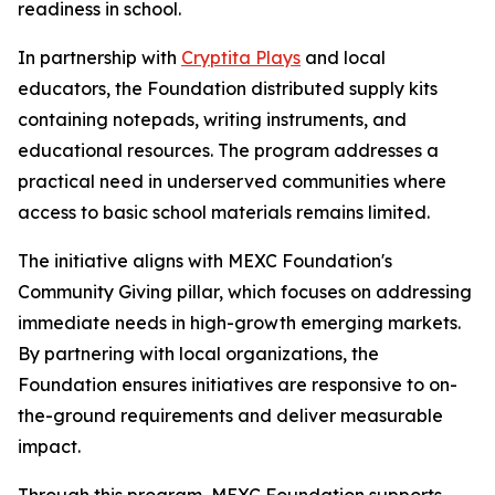
readiness in school.
In partnership with
Cryptita Plays
and local
educators, the Foundation distributed supply kits
containing notepads, writing instruments, and
educational resources. The program addresses a
practical need in underserved communities where
access to basic school materials remains limited.
The initiative aligns with MEXC Foundation's
Community Giving pillar, which focuses on addressing
immediate needs in high-growth emerging markets.
By partnering with local organizations, the
Foundation ensures initiatives are responsive to on-
the-ground requirements and deliver measurable
impact.
Through this program, MEXC Foundation supports