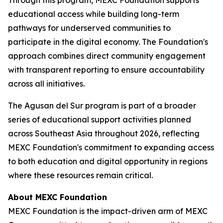
educational access while building long-term
pathways for underserved communities to
participate in the digital economy. The Foundation's
approach combines direct community engagement
with transparent reporting to ensure accountability
across all initiatives.
The Agusan del Sur program is part of a broader
series of educational support activities planned
across Southeast Asia throughout 2026, reflecting
MEXC Foundation's commitment to expanding access
to both education and digital opportunity in regions
where these resources remain critical.
About MEXC Foundation
MEXC Foundation is the impact-driven arm of MEXC