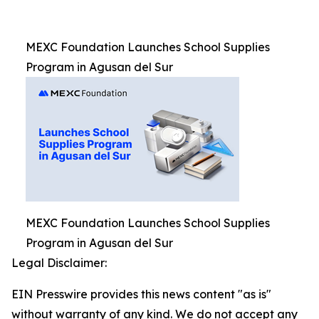
MEXC Foundation Launches School Supplies
Program in Agusan del Sur
MEXC Foundation Launches School Supplies
Program in Agusan del Sur
Legal Disclaimer:
EIN Presswire provides this news content "as is"
without warranty of any kind. We do not accept any