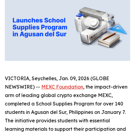
VICTORIA, Seychelles, Jan. 09, 2026 (GLOBE
NEWSWIRE) --
MEXC Foundation
, the impact-driven
arm of leading global crypto exchange MEXC,
completed a School Supplies Program for over 140
students in Agusan del Sur, Philippines on January 7.
The initiative provides students with essential
learning materials to support their participation and