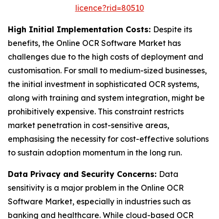
licence?rid=80510
High Initial Implementation Costs:
Despite its
benefits, the Online OCR Software Market has
challenges due to the high costs of deployment and
customisation. For small to medium-sized businesses,
the initial investment in sophisticated OCR systems,
along with training and system integration, might be
prohibitively expensive. This constraint restricts
market penetration in cost-sensitive areas,
emphasising the necessity for cost-effective solutions
to sustain adoption momentum in the long run.
Data Privacy and Security Concerns:
Data
sensitivity is a major problem in the Online OCR
Software Market, especially in industries such as
banking and healthcare. While cloud-based OCR