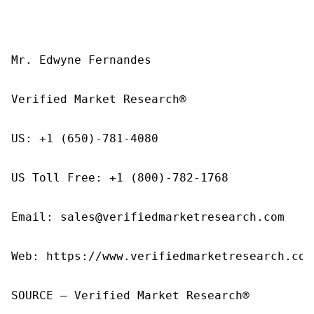
Mr. Edwyne Fernandes

Verified Market Research®

US: +1 (650)-781-4080

US Toll Free: +1 (800)-782-1768

Email: sales@verifiedmarketresearch.com

Web: https://www.verifiedmarketresearch.com/
SOURCE – Verified Market Research®