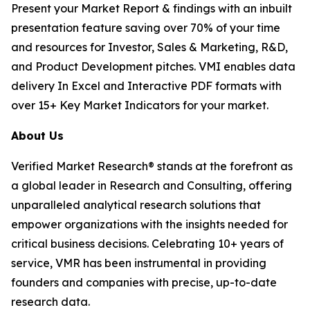
Present your Market Report & findings with an inbuilt
presentation feature saving over 70% of your time
and resources for Investor, Sales & Marketing, R&D,
and Product Development pitches. VMI enables data
delivery In Excel and Interactive PDF formats with
over 15+ Key Market Indicators for your market.
About Us
Verified Market Research® stands at the forefront as
a global leader in Research and Consulting, offering
unparalleled analytical research solutions that
empower organizations with the insights needed for
critical business decisions. Celebrating 10+ years of
service, VMR has been instrumental in providing
founders and companies with precise, up-to-date
research data.