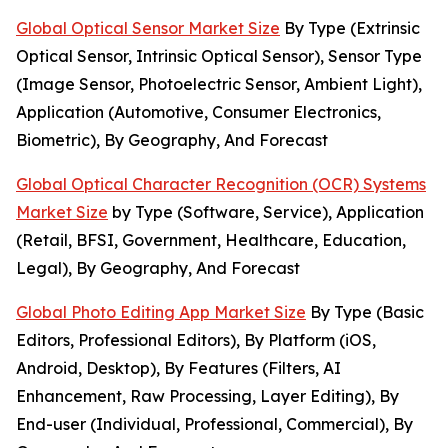
Global Optical Sensor Market Size
By Type (Extrinsic
Optical Sensor, Intrinsic Optical Sensor), Sensor Type
(Image Sensor, Photoelectric Sensor, Ambient Light),
Application (Automotive, Consumer Electronics,
Biometric), By Geography, And Forecast
Global Optical Character Recognition (OCR) Systems
Market Size
by Type (Software, Service), Application
(Retail, BFSI, Government, Healthcare, Education,
Legal), By Geography, And Forecast
Global Photo Editing App Market Size
By Type (Basic
Editors, Professional Editors), By Platform (iOS,
Android, Desktop), By Features (Filters, AI
Enhancement, Raw Processing, Layer Editing), By
End-user (Individual, Professional, Commercial), By