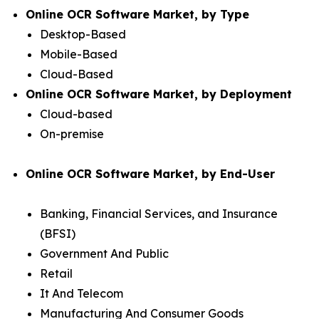
Online OCR Software Market, by Type
Desktop-Based
Mobile-Based
Cloud-Based
Online OCR Software Market, by Deployment
Cloud-based
On-premise
Online OCR Software Market, by End-User
Banking, Financial Services, and Insurance
(BFSI)
Government And Public
Retail
It And Telecom
Manufacturing And Consumer Goods