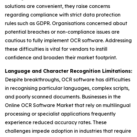
solutions are convenient, they raise concerns
regarding compliance with strict data protection
rules such as GDPR. Organisations concerned about
potential breaches or non-compliance issues are
cautious to fully implement OCR software. Addressing
these difficulties is vital for vendors to instill
confidence and broaden their market footprint.
Language and Character Recognition Limitations:
Despite breakthroughs, OCR software has difficulties
in recognising particular languages, complex scripts,
and poorly scanned documents. Businesses in the
Online OCR Software Market that rely on multilingual
processing or specialist applications frequently
experience reduced accuracy rates. These
challenges impede adoption in industries that require