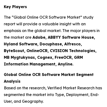
Key Players
The “Global Online OCR Software Market” study
report will provide a valuable insight with an
emphasis on the global market. The major players in
the market are
Adobe, ABBYY Software House,
Hyland Software, Docuphase, Alfresco,
ByteScout, OnlineOCR, CVISION Technologies,
MB Mygtukynas, Cognex, FreeOCR, GRM
Information Management, Anyline.
Global Online OCR Software Market Segment
Analysis
Based on the research, Verified Market Research has
segmented the market into Type, Deployment, End-
User, and Geography.