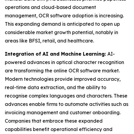
operations and cloud-based document
management, OCR software adoption is increasing.
This expanding demand is anticipated to open up
considerable market growth potential, notably in
areas like BFSI, retail, and healthcare.
Integration of AI and Machine Learning:
AI-
powered advances in optical character recognition
are transforming the online OCR software market.
Modern technologies provide improved accuracy,
real-time data extraction, and the ability to
recognise complex languages and characters. These
advances enable firms to automate activities such as
invoicing management and customer onboarding.
Companies that embrace these expanded
capabilities benefit operational efficiency and