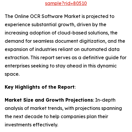
sample?rid=80510
The Online OCR Software Market is projected to
experience substantial growth, driven by the
increasing adoption of cloud-based solutions, the
demand for seamless document digitization, and the
expansion of industries reliant on automated data
extraction. This report serves as a definitive guide for
enterprises seeking to stay ahead in this dynamic
space.
Key Highlights of the Report
:
Market Size and Growth Projections
: In-depth
analysis of market trends, with projections spanning
the next decade to help companies plan their
investments effectively.