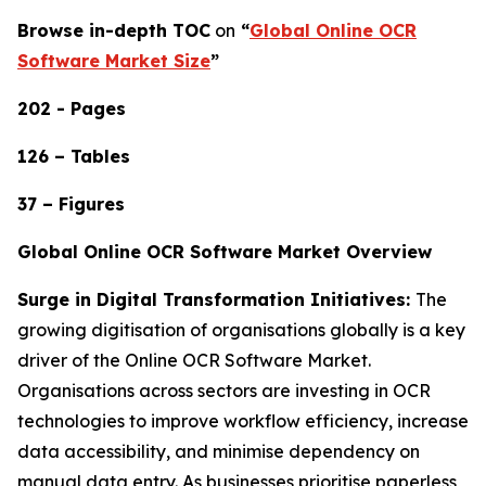
Browse in-depth TOC
on
“
Global Online OCR
Software Market Size
”
202 - Pages
126 – Tables
37 – Figures
Global Online OCR Software Market Overview
Surge in Digital Transformation Initiatives:
The
growing digitisation of organisations globally is a key
driver of the Online OCR Software Market.
Organisations across sectors are investing in OCR
technologies to improve workflow efficiency, increase
data accessibility, and minimise dependency on
manual data entry. As businesses prioritise paperless