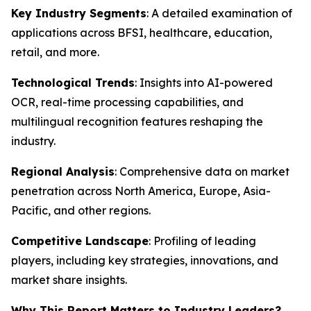
Key Industry Segments
: A detailed examination of
applications across BFSI, healthcare, education,
retail, and more.
Technological Trends
: Insights into AI-powered
OCR, real-time processing capabilities, and
multilingual recognition features reshaping the
industry.
Regional Analysis
: Comprehensive data on market
penetration across North America, Europe, Asia-
Pacific, and other regions.
Competitive Landscape
: Profiling of leading
players, including key strategies, innovations, and
market share insights.
Why This Report Matters to Industry Leaders?