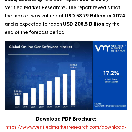
Verified Market Research®. The report reveals that
the market was valued at
USD 58.79 Billion in 2024
and is expected to reach
USD 208.5 Billion
by the
end of the forecast period.
Download PDF Brochure:
https://www.verifiedmarketresearch.com/download-