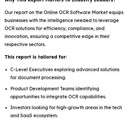
Our report on the Online OCR Software Market equips
businesses with the intelligence needed to leverage
OCR solutions for efficiency, compliance, and
innovation, ensuring a competitive edge in their
respective sectors.
This report is tailored for
:
C-Level Executives exploring advanced solutions
for document processing.
Product Development Teams identifying
opportunities to integrate OCR capabilities.
Investors looking for high-growth areas in the tech
and SaaS ecosystem.