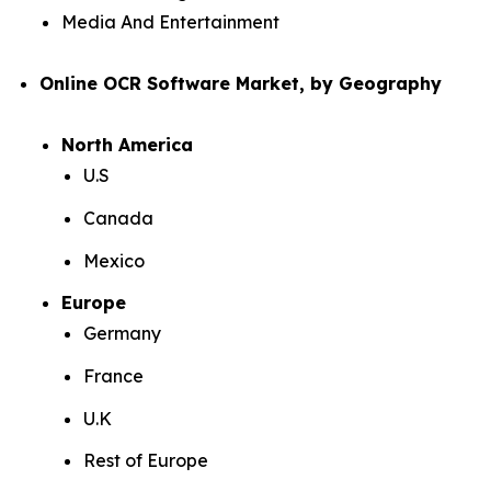
Media And Entertainment
Online OCR Software Market, by Geography
North America
U.S
Canada
Mexico
Europe
Germany
France
U.K
Rest of Europe