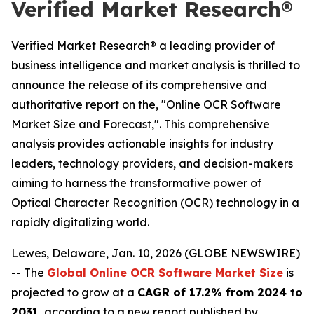
Verified Market Research®
Verified Market Research® a leading provider of
business intelligence and market analysis is thrilled to
announce the release of its comprehensive and
authoritative report on the, "Online OCR Software
Market Size and Forecast,". This comprehensive
analysis provides actionable insights for industry
leaders, technology providers, and decision-makers
aiming to harness the transformative power of
Optical Character Recognition (OCR) technology in a
rapidly digitalizing world.
Lewes, Delaware, Jan. 10, 2026 (GLOBE NEWSWIRE)
-- The
Global Online OCR Software Market Size
is
projected to grow at a
CAGR of 17.2% from 2024 to
2031
, according to a new report published by