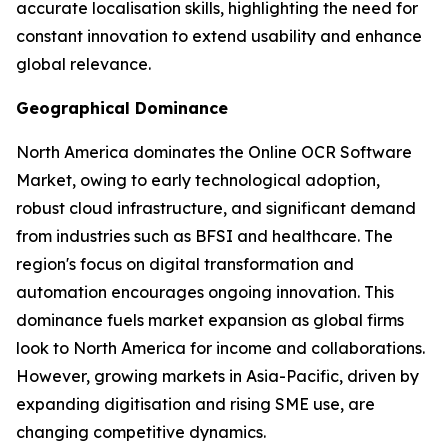
accurate localisation skills, highlighting the need for
constant innovation to extend usability and enhance
global relevance.
Geographical Dominance
North America dominates the Online OCR Software
Market, owing to early technological adoption,
robust cloud infrastructure, and significant demand
from industries such as BFSI and healthcare. The
region's focus on digital transformation and
automation encourages ongoing innovation. This
dominance fuels market expansion as global firms
look to North America for income and collaborations.
However, growing markets in Asia-Pacific, driven by
expanding digitisation and rising SME use, are
changing competitive dynamics.