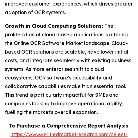
improved customer experiences, which drives greater
adoption of OCR systems.
Growth in Cloud Computing Solutions:
The
proliferation of cloud-based applications is altering
the Online OCR Software Market landscape. Cloud-
based OCR solutions are scalable, have lower initial
costs, and integrate seamlessly with existing business
systems. As more enterprises shift to cloud
ecosystems, OCR software's accessibility and
collaborative capabilities make it an essential tool.
This trend is particularly impactful for SMEs and
companies looking to improve operational agility,
fuelling the market's overall expansion.
To Purchase a Comprehensive Report Analysis
:
https://www.verifiedmarketresearch.com/select-