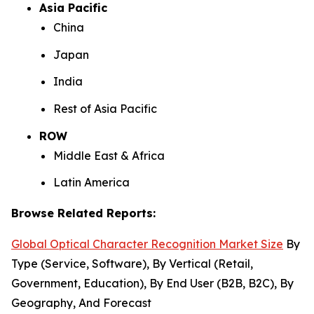
Asia Pacific
China
Japan
India
Rest of Asia Pacific
ROW
Middle East & Africa
Latin America
Browse Related Reports:
Global Optical Character Recognition Market Size
By
Type (Service, Software), By Vertical (Retail,
Government, Education), By End User (B2B, B2C), By
Geography, And Forecast