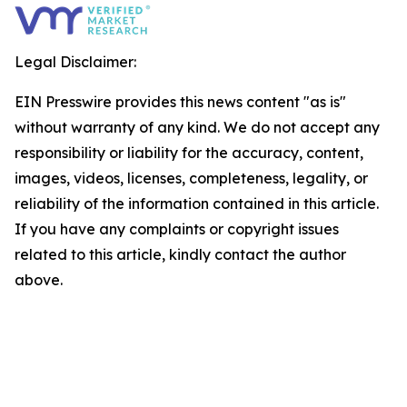
Legal Disclaimer:
EIN Presswire provides this news content "as is"
without warranty of any kind. We do not accept any
responsibility or liability for the accuracy, content,
images, videos, licenses, completeness, legality, or
reliability of the information contained in this article.
If you have any complaints or copyright issues
related to this article, kindly contact the author
above.