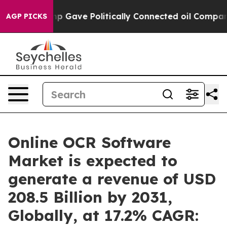
ump Gave Politically Connected oil Companies — not Ta
AGP PICKS
Online OCR Software
Market is expected to
generate a revenue of USD
208.5 Billion by 2031,
Globally, at 17.2% CAGR: