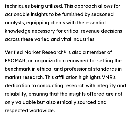
techniques being utilized. This approach allows for
actionable insights to be furnished by seasoned
analysts, equipping clients with the essential
knowledge necessary for critical revenue decisions
across these varied and vital industries.
Verified Market Research® is also a member of
ESOMAR, an organization renowned for setting the
benchmark in ethical and professional standards in
market research. This affiliation highlights VMR's
dedication to conducting research with integrity and
reliability, ensuring that the insights offered are not
only valuable but also ethically sourced and
respected worldwide.