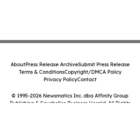
About
Press Release Archive
Submit Press Release
Terms & Conditions
Copyright/DMCA Policy
Privacy Policy
Contact
© 1995-2026 Newsmatics Inc. dba Affinity Group
Publishing & Seychelles Business Herald. All Rights
Reserved.
Cookie Settings / Your Privacy Choices