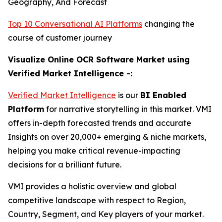
Geography, And Forecast
Top 10 Conversational AI Platforms
changing the
course of customer journey
Visualize Online OCR Software Market using
Verified Market Intelligence -:
Verified Market Intelligence
is our
BI Enabled
Platform
for narrative storytelling in this market. VMI
offers in-depth forecasted trends and accurate
Insights on over 20,000+ emerging & niche markets,
helping you make critical revenue-impacting
decisions for a brilliant future.
VMI provides a holistic overview and global
competitive landscape with respect to Region,
Country, Segment, and Key players of your market.