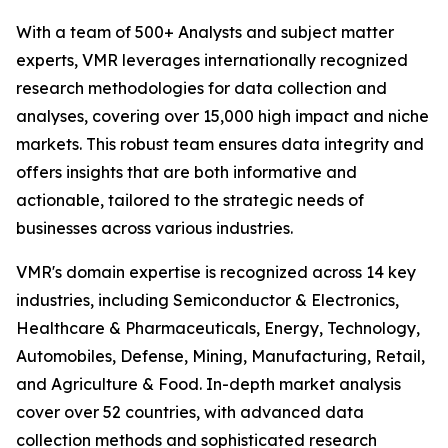
With a team of 500+ Analysts and subject matter
experts, VMR leverages internationally recognized
research methodologies for data collection and
analyses, covering over 15,000 high impact and niche
markets. This robust team ensures data integrity and
offers insights that are both informative and
actionable, tailored to the strategic needs of
businesses across various industries.
VMR's domain expertise is recognized across 14 key
industries, including Semiconductor & Electronics,
Healthcare & Pharmaceuticals, Energy, Technology,
Automobiles, Defense, Mining, Manufacturing, Retail,
and Agriculture & Food. In-depth market analysis
cover over 52 countries, with advanced data
collection methods and sophisticated research