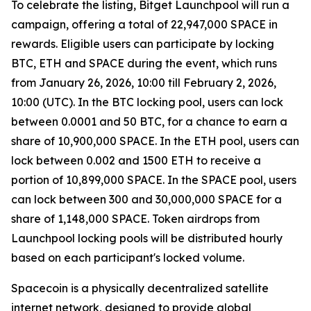
To celebrate the listing, Bitget Launchpool will run a
campaign, offering a total of 22,947,000 SPACE in
rewards. Eligible users can participate by locking
BTC, ETH and SPACE during the event, which runs
from January 26, 2026, 10:00 till February 2, 2026,
10:00 (UTC). In the BTC locking pool, users can lock
between 0.0001 and 50 BTC, for a chance to earn a
share of 10,900,000 SPACE. In the ETH pool, users can
lock between 0.002 and 1500 ETH to receive a
portion of 10,899,000 SPACE. In the SPACE pool, users
can lock between 300 and 30,000,000 SPACE for a
share of 1,148,000 SPACE. Token airdrops from
Launchpool locking pools will be distributed hourly
based on each participant's locked volume.
Spacecoin is a physically decentralized satellite
internet network, designed to provide global