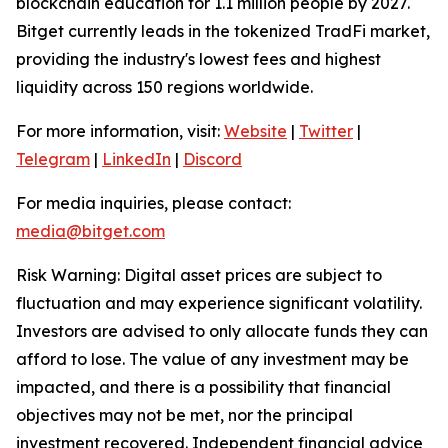
blockchain education for 1.1 million people by 2027.
Bitget currently leads in the tokenized TradFi market,
providing the industry's lowest fees and highest
liquidity across 150 regions worldwide.
For more information, visit:
Website
|
Twitter
|
Telegram
|
LinkedIn
|
Discord
For media inquiries, please contact:
media@bitget.com
Risk Warning: Digital asset prices are subject to
fluctuation and may experience significant volatility.
Investors are advised to only allocate funds they can
afford to lose. The value of any investment may be
impacted, and there is a possibility that financial
objectives may not be met, nor the principal
investment recovered. Independent financial advice