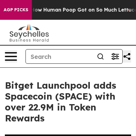
Mystery: How Human Poop Got on So Much Lettuce
Abo
AGP PICKS
Bitget Launchpool adds
Spacecoin (SPACE) with
over 22.9M in Token
Rewards