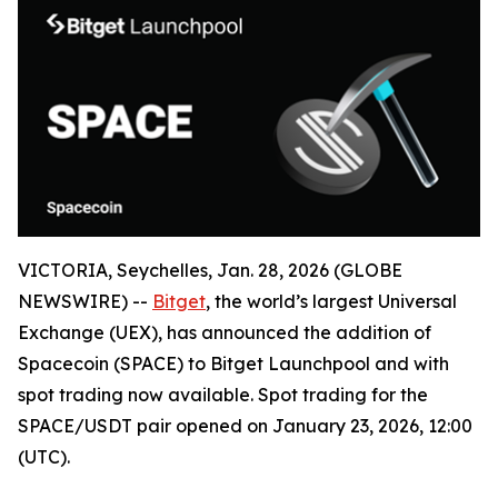
VICTORIA, Seychelles, Jan. 28, 2026 (GLOBE
NEWSWIRE) --
Bitget
, the world’s largest Universal
Exchange (UEX), has announced the addition of
Spacecoin (SPACE) to Bitget Launchpool and with
spot trading now available. Spot trading for the
SPACE/USDT pair opened on January 23, 2026, 12:00
(UTC).