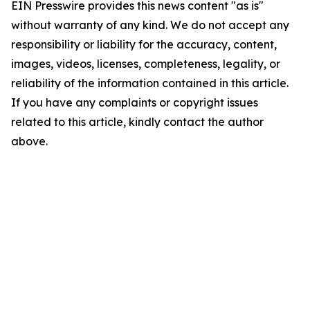
EIN Presswire provides this news content "as is"
without warranty of any kind. We do not accept any
responsibility or liability for the accuracy, content,
images, videos, licenses, completeness, legality, or
reliability of the information contained in this article.
If you have any complaints or copyright issues
related to this article, kindly contact the author
above.