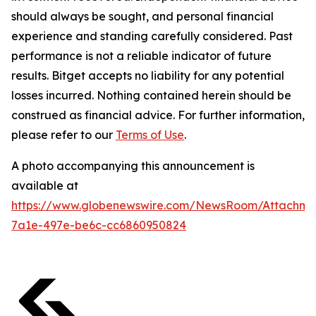
should always be sought, and personal financial
experience and standing carefully considered. Past
performance is not a reliable indicator of future
results. Bitget accepts no liability for any potential
losses incurred. Nothing contained herein should be
construed as financial advice. For further information,
please refer to our
Terms of Use
.
A photo accompanying this announcement is
available at
https://www.globenewswire.com/NewsRoom/Attachm
7a1e-497e-be6c-cc6860950824