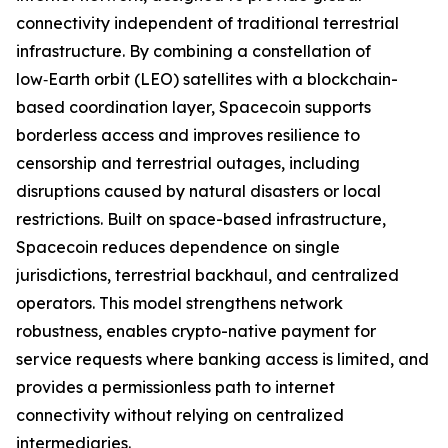
connectivity independent of traditional terrestrial
infrastructure. By combining a constellation of
low‑Earth orbit (LEO) satellites with a blockchain-
based coordination layer, Spacecoin supports
borderless access and improves resilience to
censorship and terrestrial outages, including
disruptions caused by natural disasters or local
restrictions. Built on space-based infrastructure,
Spacecoin reduces dependence on single
jurisdictions, terrestrial backhaul, and centralized
operators. This model strengthens network
robustness, enables crypto-native payment for
service requests where banking access is limited, and
provides a permissionless path to internet
connectivity without relying on centralized
intermediaries.