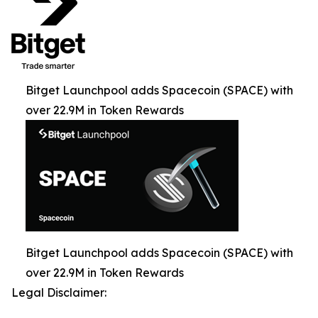
Bitget Launchpool adds Spacecoin (SPACE) with
over 22.9M in Token Rewards
Bitget Launchpool adds Spacecoin (SPACE) with
over 22.9M in Token Rewards
Legal Disclaimer: