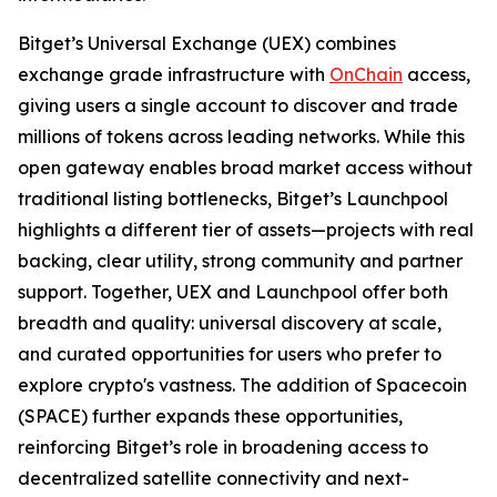
Bitget’s Universal Exchange (UEX) combines
exchange grade infrastructure with
OnChain
access,
giving users a single account to discover and trade
millions of tokens across leading networks. While this
open gateway enables broad market access without
traditional listing bottlenecks, Bitget’s Launchpool
highlights a different tier of assets—projects with real
backing, clear utility, strong community and partner
support. Together, UEX and Launchpool offer both
breadth and quality: universal discovery at scale,
and curated opportunities for users who prefer to
explore crypto's vastness. The addition of Spacecoin
(SPACE) further expands these opportunities,
reinforcing Bitget’s role in broadening access to
decentralized satellite connectivity and next-