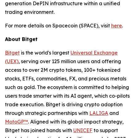
generation DePIN infrastructure within a unified
trading environment.
For more details on Spacecoin (SPACE), visit
here
.
About Bitget
Bitget
is the world's largest
Universal Exchange
(UEX)
, serving over 125 million users and offering
access to over 2M crypto tokens, 100+ tokenized
stocks, ETFs, commodities, FX, and precious metals
such as gold. The ecosystem is committed to helping
users trade smarter with its AI agent, which co-pilots
trade execution. Bitget is driving crypto adoption
through strategic partnerships with
LALIGA
and
MotoGP™
. Aligned with its global impact strategy,
Bitget has joined hands with
UNICEF
to support