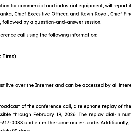
tion for commercial and industrial equipment, will report i
anka, Chief Executive Officer, and Kevin Royal, Chief Finan
ts, followed by a question-and-answer session.
ference call using the following information:
c Time)
ast live over the Internet and can be accessed by all inter
broadcast of the conference call, a telephone replay of th
sible through February 19, 2026. The replay dial-in nu
2-317-0088 and enter the same access code. Additionally, 
ately 90 days.