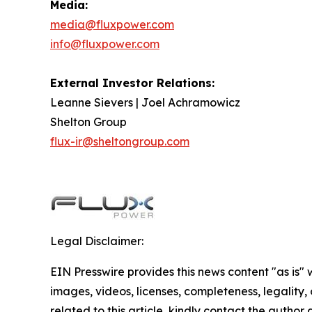
Media:
media@fluxpower.com
info@fluxpower.com
External Investor Relations:
Leanne Sievers | Joel Achramowicz
Shelton Group
flux-ir@sheltongroup.com
Legal Disclaimer:
EIN Presswire provides this news content "as is" 
images, videos, licenses, completeness, legality, o
related to this article, kindly contact the author