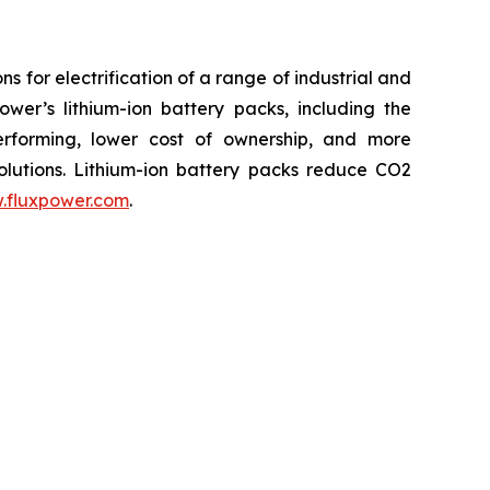
for electrification of a range of industrial and
wer’s lithium-ion battery packs, including the
rforming, lower cost of ownership, and more
solutions. Lithium-ion battery packs reduce CO2
.fluxpower.com
.