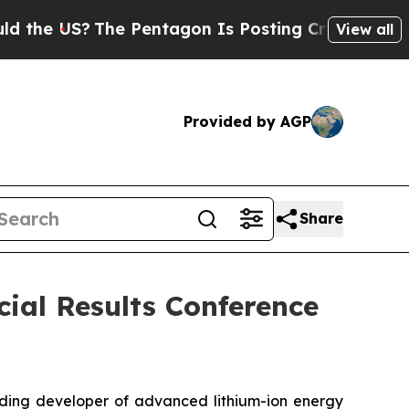
 US?
The Pentagon Is Posting Cryptic Biblical M
View all
Provided by AGP
Share
cial Results Conference
ding developer of advanced lithium-ion energy