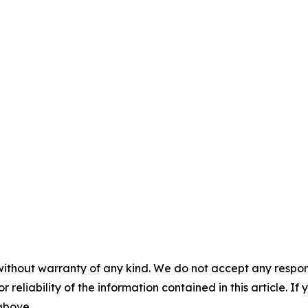
without warranty of any kind. We do not accept any responsib
r reliability of the information contained in this article. I
 above.