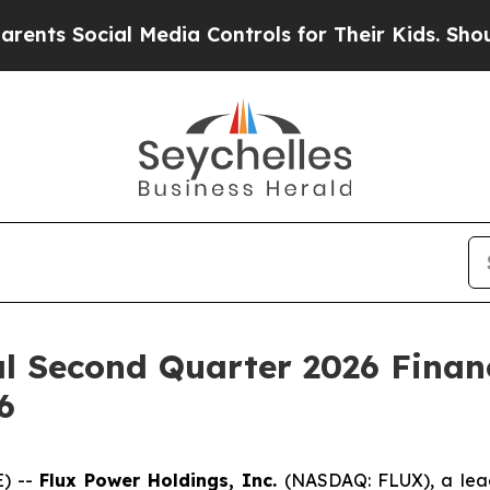
 Social Media Controls for Their Kids. Should the
al Second Quarter 2026 Finan
6
E) --
Flux Power Holdings, Inc.
(NASDAQ: FLUX), a lea