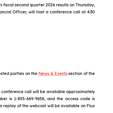
ts fiscal second quarter 2026 results on Thursday,
cial Officer, will host a conference call at 4:30
ested parties on the
News & Events
section of the
e conference call will be available approximately
mber is 1-855-669-9658, and the access code is
a replay of the webcast will be available on Flux