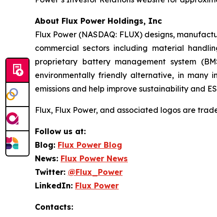
About Flux Power Holdings, Inc
Flux Power (NASDAQ: FLUX) designs, manufactures
commercial sectors including material handlin
proprietary battery management system (BMS
environmentally friendly alternative, in many 
emissions and help improve sustainability and ESG
Flux, Flux Power, and associated logos are trad
Follow us at:
Blog:
Flux Power Blog
News:
Flux Power News
Twitter:
@Flux_Power
LinkedIn:
Flux Power
Contacts: