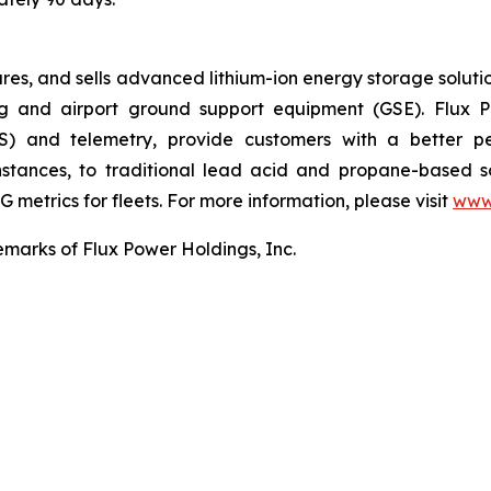
, and sells advanced lithium-ion energy storage solutions 
g and airport ground support equipment (GSE). Flux Po
) and telemetry, provide customers with a better pe
instances, to traditional lead acid and propane-based 
 metrics for fleets. For more information, please visit
www
emarks of Flux Power Holdings, Inc.