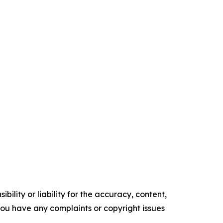
ility or liability for the accuracy, content,
f you have any complaints or copyright issues