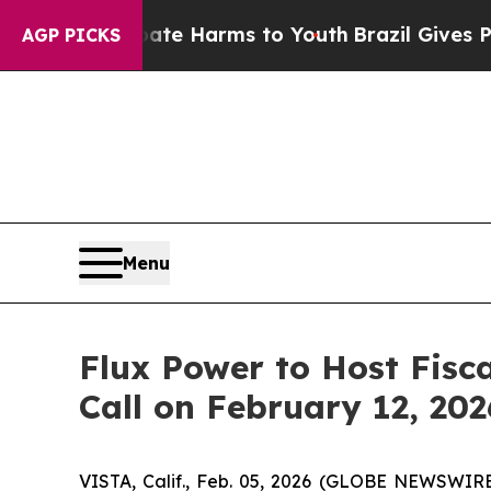
und to Abate Harms to Youth
Brazil Gives Parents
AGP PICKS
Menu
Flux Power to Host Fisc
Call on February 12, 202
VISTA, Calif., Feb. 05, 2026 (GLOBE NEWSWIR