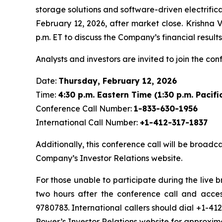
storage solutions and software-driven electrifica
February 12, 2026, after market close. Krishna V
p.m. ET to discuss the Company’s financial resul
Analysts and investors are invited to join the con
Date:
Thursday, February 12, 2026
Time:
4:30 p.m. Eastern Time (1:30 p.m. Pacifi
Conference Call Number:
1-833-630-1956
International Call Number:
+1-412-317-1837
Additionally, this conference call will be broadc
Company’s Investor Relations website.
For those unable to participate during the live 
two hours after the conference call and acces
9780783. International callers should dial +1-41
Power’s Investor Relations website for approxim