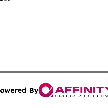
owered By