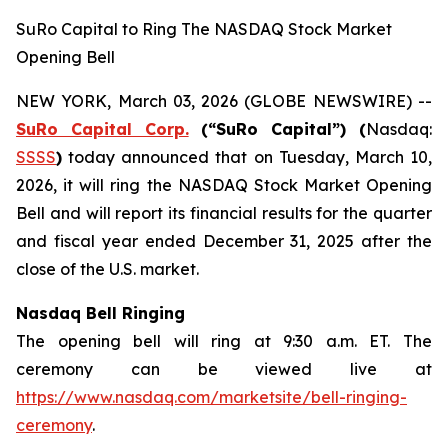
SuRo Capital to Ring The NASDAQ Stock Market
Opening Bell
NEW YORK, March 03, 2026 (GLOBE NEWSWIRE) --
SuRo Capital Corp.
(“SuRo Capital”) (
Nasdaq:
SSSS
)
today announced that on Tuesday, March 10,
2026, it will ring the NASDAQ Stock Market Opening
Bell and will report its financial results for the quarter
and fiscal year ended December 31, 2025 after the
close of the U.S. market.
Nasdaq Bell Ringing
The opening bell will ring at 9:30 a.m. ET. The
ceremony can be viewed live at
https://www.nasdaq.com/marketsite/bell-ringing-
ceremony
.