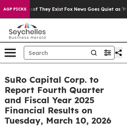
ers no Proof They Exist
Fox News Goes Quiet as 'Maga 
AGP PICKS
SuRo Capital Corp. to
Report Fourth Quarter
and Fiscal Year 2025
Financial Results on
Tuesday, March 10, 2026