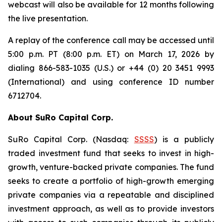
webcast will also be available for 12 months following
the live presentation.
A replay of the conference call may be accessed until
5:00 p.m. PT (8:00 p.m. ET) on March 17, 2026 by
dialing 866-583-1035 (U.S.) or +44 (0) 20 3451 9993
(International) and using conference ID number
6712704.
About SuRo Capital Corp.
SuRo Capital Corp. (Nasdaq:
SSSS
) is a publicly
traded investment fund that seeks to invest in high-
growth, venture-backed private companies. The fund
seeks to create a portfolio of high-growth emerging
private companies via a repeatable and disciplined
investment approach, as well as to provide investors