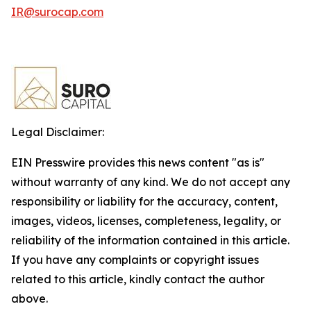
IR@surocap.com
Legal Disclaimer:
EIN Presswire provides this news content "as is"
without warranty of any kind. We do not accept any
responsibility or liability for the accuracy, content,
images, videos, licenses, completeness, legality, or
reliability of the information contained in this article.
If you have any complaints or copyright issues
related to this article, kindly contact the author
above.