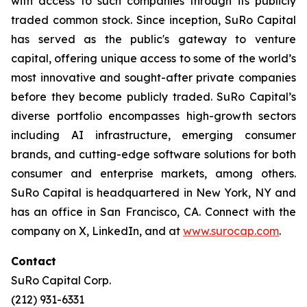
with access to such companies through its publicly
traded common stock. Since inception, SuRo Capital
has served as the public's gateway to venture
capital, offering unique access to some of the world’s
most innovative and sought-after private companies
before they become publicly traded. SuRo Capital’s
diverse portfolio encompasses high-growth sectors
including AI infrastructure, emerging consumer
brands, and cutting-edge software solutions for both
consumer and enterprise markets, among others.
SuRo Capital is headquartered in New York, NY and
has an office in San Francisco, CA. Connect with the
company on X, LinkedIn, and at
www.surocap.com
.
Contact
SuRo Capital Corp.
(212) 931-6331