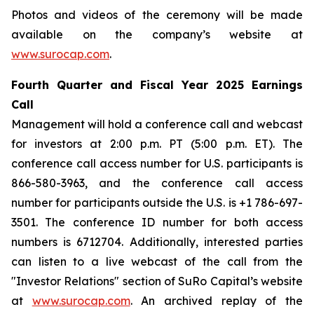
Photos and videos of the ceremony will be made
available on the company’s website at
www.surocap.com
.
Fourth Quarter and Fiscal Year 2025 Earnings
Call
Management will hold a conference call and webcast
for investors at 2:00 p.m. PT (5:00 p.m. ET). The
conference call access number for U.S. participants is
866-580-3963, and the conference call access
number for participants outside the U.S. is +1 786-697-
3501. The conference ID number for both access
numbers is 6712704. Additionally, interested parties
can listen to a live webcast of the call from the
"Investor Relations" section of SuRo Capital’s website
at
www.surocap.com
. An archived replay of the