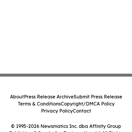
About
Press Release Archive
Submit Press Release
Terms & Conditions
Copyright/DMCA Policy
Privacy Policy
Contact
© 1995-2026 Newsmatics Inc. dba Affinity Group