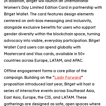
In addition, Bitget will launch an International
Women’s Day Limited Edition Card in partnership with
Bitget Wallet. The card features design elements
centered on anti-bias messaging and inclusivity,
alongside exclusive benefits for users who support
gender diversity within the blockchain space, turning
advocacy into visible, everyday participation. Bitget
Wallet Card users can spend globally with
Mastercard and Visa cards, available in 50+
countries across Europe, LATAM, and APAC.
Offline engagement forms a core pillar of the
campaign. Building on the “
Lady Forward
”
proposition introduced last year, Bitget will host a
series of interactive events across Southeast Asia,
East Asia, Europe, the CIS, and LATAM. These
gatherings are designed as safe, open spaces where