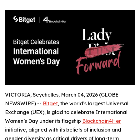
VICTORIA, Seychelles, March 04, 2026 (GLOBE
NEWSWIRE) --
Bitget
, the world’s largest Universal
Exchange (UEX), is glad to celebrate International
Women’s Day under its flagship
Blockchain4Her
initiative, aligned with its beliefs of inclusion and
gender diversity as critical drivers of long-term