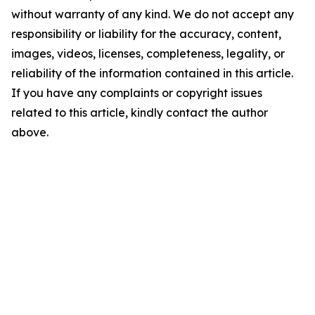
without warranty of any kind. We do not accept any
responsibility or liability for the accuracy, content,
images, videos, licenses, completeness, legality, or
reliability of the information contained in this article.
If you have any complaints or copyright issues
related to this article, kindly contact the author
above.