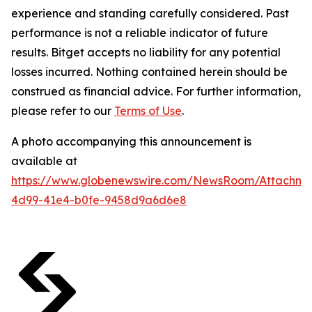
experience and standing carefully considered. Past
performance is not a reliable indicator of future
results. Bitget accepts no liability for any potential
losses incurred. Nothing contained herein should be
construed as financial advice. For further information,
please refer to our
Terms of Use
.
A photo accompanying this announcement is
available at
https://www.globenewswire.com/NewsRoom/Attachme
4d99-41e4-b0fe-9458d9a6d6e8