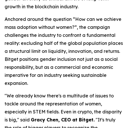
growth in the blockchain industry.
Anchored around the question “How can we achieve
mass adoption without women?”, the campaign
challenges the industry to confront a fundamental
reality: excluding half of the global population places
a structural limit on liquidity, innovation, and returns.
Bitget positions gender inclusion not just as a social
responsibility, but as a commercial and economic
imperative for an industry seeking sustainable
expansion.
"We already know there's a multitude of issues to
tackle around the representation of women,
especially in STEM fields. Even in crypto, the disparity
is big," said
Gracy Chen, CEO at Bitget.
"It's truly
the role of bigger players to recognize the