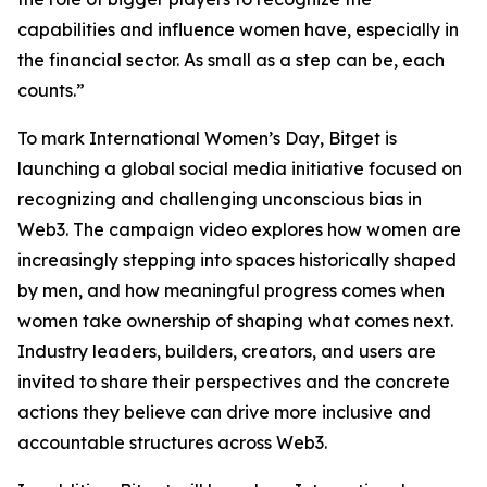
capabilities and influence women have, especially in
the financial sector. As small as a step can be, each
counts.”
To mark International Women’s Day, Bitget is
launching a global social media initiative focused on
recognizing and challenging unconscious bias in
Web3. The campaign video explores how women are
increasingly stepping into spaces historically shaped
by men, and how meaningful progress comes when
women take ownership of shaping what comes next.
Industry leaders, builders, creators, and users are
invited to share their perspectives and the concrete
actions they believe can drive more inclusive and
accountable structures across Web3.