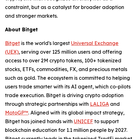
constraint, but as a catalyst for broader adoption
and stronger markets.
About Bitget
Bitget
is the world's largest
Universal Exchange
(UEX)
, serving over 125 million users and offering
access to over 2M crypto tokens, 100+ tokenized
stocks, ETFs, commodities, FX, and precious metals
such as gold. The ecosystem is committed to helping
users trade smarter with its AI agent, which co-pilots
trade execution. Bitget is driving crypto adoption
through strategic partnerships with
LALIGA
and
MotoGP™
. Aligned with its global impact strategy,
Bitget has joined hands with
UNICEF
to support
blockchain education for 1.1 million people by 2027.
Bitget currently leads in the tokenized TradFi market,