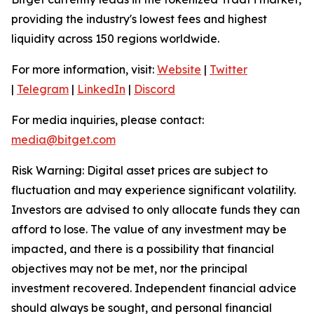
providing the industry's lowest fees and highest
liquidity across 150 regions worldwide.
For more information, visit:
Website
|
Twitter
|
Telegram
|
LinkedIn
|
Discord
For media inquiries, please contact:
media@bitget.com
Risk Warning: Digital asset prices are subject to
fluctuation and may experience significant volatility.
Investors are advised to only allocate funds they can
afford to lose. The value of any investment may be
impacted, and there is a possibility that financial
objectives may not be met, nor the principal
investment recovered. Independent financial advice
should always be sought, and personal financial