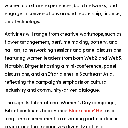
women can share experiences, build networks, and
engage in conversations around leadership, finance,
and technology.
Activities will range from creative workshops, such as
flower arrangement, perfume making, pottery, and
nail art, to networking sessions and panel discussions
featuring women leaders from both Web2 and Web3.
Notably, Bitget is hosting a mini-conference, panel
discussions, and an Iftar dinner in Southeast Asia,
reflecting the campaign’s emphasis on cultural
inclusivity and community-driven dialogue.
Through its International Women’s Day campaign,
Bitget continues to advance
Blockchain4Her
as a
long-term commitment to reshaping participation in
crypto, one that recognizes diversity not as a