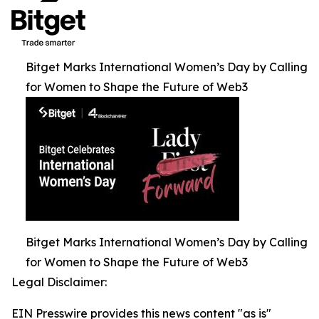
Bitget Marks International Women’s Day by Calling
for Women to Shape the Future of Web3
Bitget Marks International Women’s Day by Calling
for Women to Shape the Future of Web3
Legal Disclaimer:
EIN Presswire provides this news content "as is"