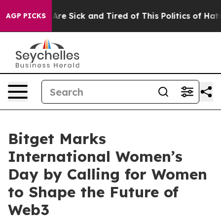
People Are Sick and Tired of This Politics of Hatred”
T
AGP PICKS
Bitget Marks
International Women’s
Day by Calling for Women
to Shape the Future of
Web3