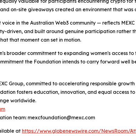
ually valuable for participants encountering crypto for th
 and on-site giveaways created an environment that was a
t voice in the Australian Web3 community — reflects MEX
-driven, and built around genuine participation rather tha
what that moment can set in motion.
's broader commitment to expanding women's access to t
ommitment the Foundation intends to carry forward well be
XC Group, committed to accelerating responsible growth 
ndation fosters education, innovation, and equal access to
hange worldwide.
am
ndation team: mexcfoundation@mexc.com
ilable at
https://www.globenewswire.com/NewsRoom/At