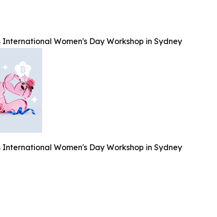
 International Women's Day Workshop in Sydney
 International Women's Day Workshop in Sydney