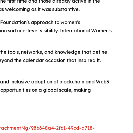
e first time and those already active in the
s welcoming as it was substantive.
C Foundation's approach to women's
n surface-level visibility. International Women's
he tools, networks, and knowledge that define
yond the calendar occasion that inspired it.
and inclusive adoption of blockchain and Web3
 opportunities on a global scale, making
tachmentNg/986648a4-2f61-49cd-a718-