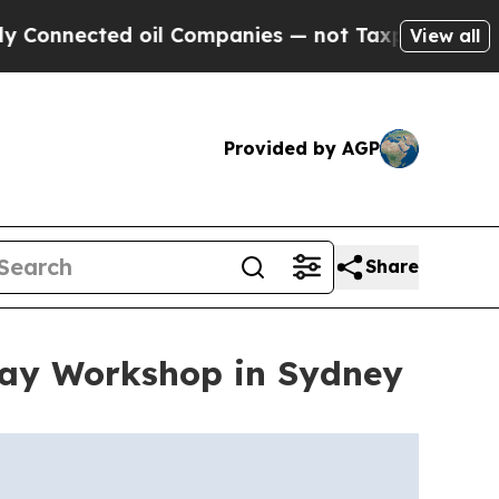
ected oil Companies — not Taxpayers — the Chanc
View all
Provided by AGP
Share
Day Workshop in Sydney