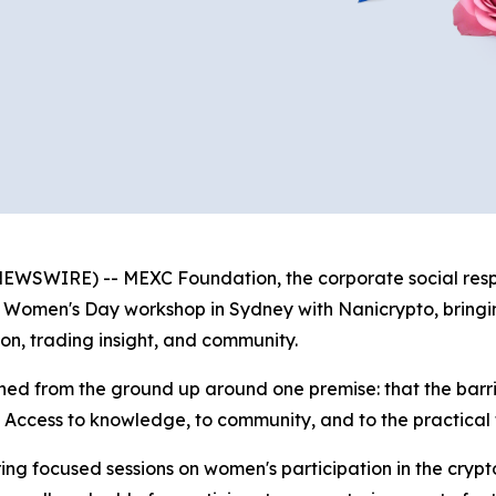
WSWIRE) -- MEXC Foundation, the corporate social respon
al Women's Day workshop in Sydney with Nanicrypto, bring
on, trading insight, and community.
ned from the ground up around one premise: that the barr
. Access to knowledge, to community, and to the practical t
ng focused sessions on women's participation in the crypt