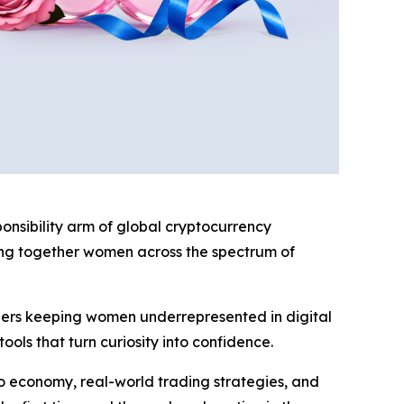
sibility arm of global cryptocurrency
ing together women across the spectrum of
iers keeping women underrepresented in digital
ools that turn curiosity into confidence.
o economy, real-world trading strategies, and