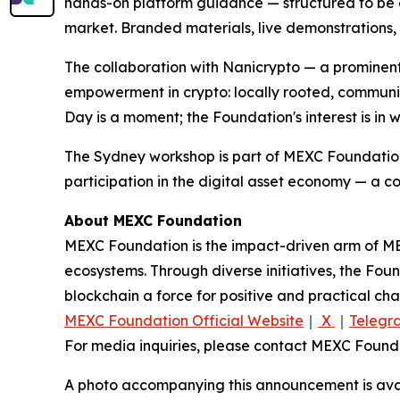
hands-on platform guidance — structured to be eq
market. Branded materials, live demonstrations,
The collaboration with Nanicrypto — a prominen
empowerment in crypto: locally rooted, community
Day is a moment; the Foundation's interest is in 
The Sydney workshop is part of MEXC Foundation
participation in the digital asset economy — a c
About MEXC Foundation
MEXC Foundation is the impact-driven arm of ME
ecosystems. Through diverse initiatives, the Fou
blockchain a force for positive and practical c
MEXC Foundation Official Website
｜
X
｜
Telegr
For media inquiries, please contact MEXC Fou
A photo accompanying this announcement is ava