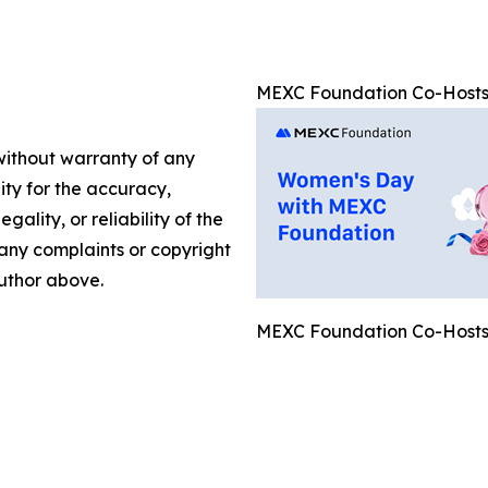
MEXC Foundation Co-Hosts
 without warranty of any
lity for the accuracy,
gality, or reliability of the
e any complaints or copyright
author above.
MEXC Foundation Co-Hosts