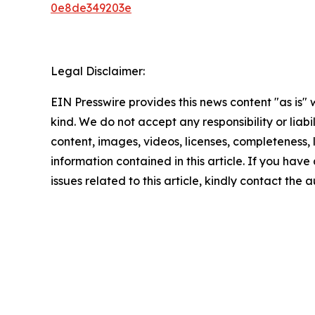
0e8de349203e
Legal Disclaimer:
EIN Presswire provides this news content "as is"
kind. We do not accept any responsibility or liabi
content, images, videos, licenses, completeness, le
information contained in this article. If you hav
issues related to this article, kindly contact the 