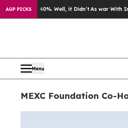
und 40%. Well, it Didn’t
As war With Iran Drove
AGP PICKS
Menu
MEXC Foundation Co-Ho