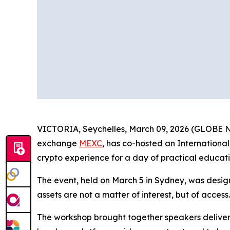
VICTORIA, Seychelles, March 09, 2026 (GLOBE NE
exchange
MEXC
, has co-hosted an Internation
crypto experience for a day of practical educati
The event, held on March 5 in Sydney, was desig
assets are not a matter of interest, but of access
The workshop brought together speakers deliveri