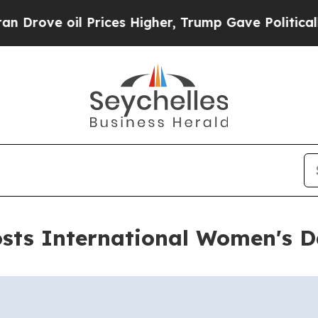
 oil Prices Higher, Trump Gave Politically Conn
sts International Women's 