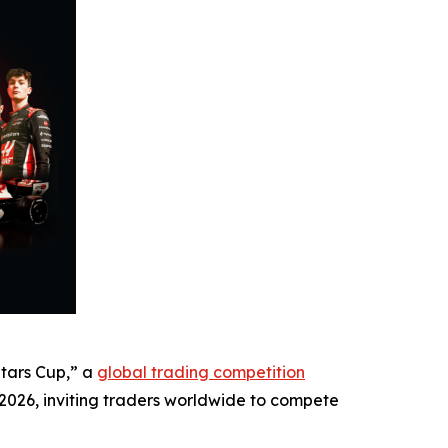
Stars Cup,” a
global trading competition
, 2026, inviting traders worldwide to compete