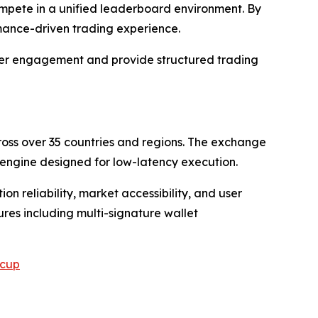
compete in a unified leaderboard environment. By
rmance-driven trading experience.
 user engagement and provide structured trading
cross over 35 countries and regions. The exchange
engine designed for low-latency execution.
n reliability, market accessibility, and user
res including multi-signature wallet
scup