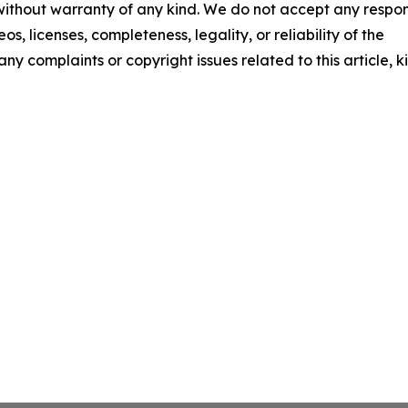
 without warranty of any kind. We do not accept any respons
os, licenses, completeness, legality, or reliability of the
any complaints or copyright issues related to this article, k