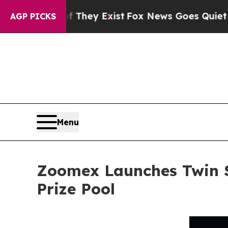
roof They Exist
Fox News Goes Quiet as 'Maga Me
AGP PICKS
Menu
Zoomex Launches Twin S
Prize Pool