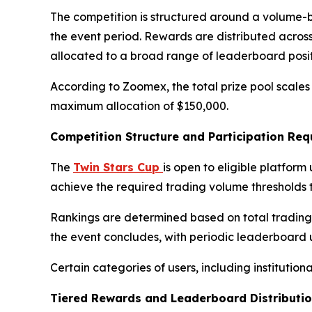
The competition is structured around a volume-
the event period. Rewards are distributed across 
allocated to a broad range of leaderboard posit
According to Zoomex, the total prize pool scales 
maximum allocation of $150,000.
Competition Structure and Participation Re
The
Twin Stars Cup
is open to eligible platfor
achieve the required trading volume thresholds 
Rankings are determined based on total trading v
the event concludes, with periodic leaderboard
Certain categories of users, including institution
Tiered Rewards and Leaderboard Distributi