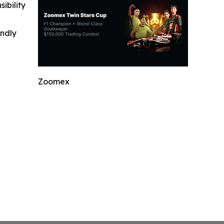
ibility
indly
Zoomex