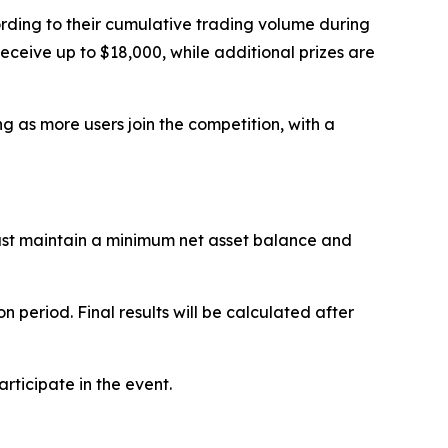
rding to their cumulative trading volume during
receive up to $18,000, while additional prizes are
ng as more users join the competition, with a
must maintain a minimum net asset balance and
period. Final results will be calculated after
articipate in the event.