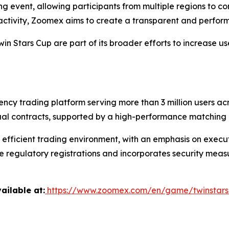
ng event, allowing participants from multiple regions to 
 activity, Zoomex aims to create a transparent and perfo
win Stars Cup are part of its broader efforts to increase
ency trading platform serving more than 3 million users a
ual contracts, supported by a high-performance matching 
fficient trading environment, with an emphasis on executio
 regulatory registrations and incorporates security measu
ailable at:
https://www.zoomex.com/en/game/twinstar