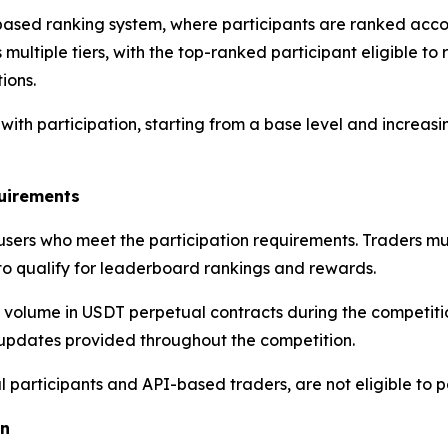
based ranking system, where participants are ranked acco
multiple tiers, with the top-ranked participant eligible to 
ions.
with participation, starting from a base level and increasi
quirements
m users who meet the participation requirements. Traders 
to qualify for leaderboard rankings and rewards.
olume in USDT perpetual contracts during the competition 
 updates provided throughout the competition.
al participants and API-based traders, are not eligible to p
on