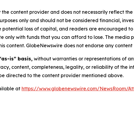
 the content provider and does not necessarily reflect the v
purposes only and should not be considered financial, inv
the potential loss of capital, and readers are encouraged 
 only with funds that you can afford to lose. The media p
n this content. GlobeNewswire does not endorse any content 
“as-is” basis,
without warranties or representations of an
racy, content, completeness, legality, or reliability of the 
d be directed to the content provider mentioned above.
ilable at
https://www.globenewswire.com/NewsRoom/At