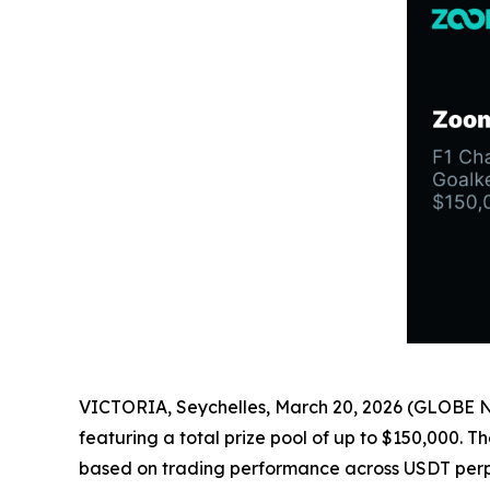
VICTORIA, Seychelles, March 20, 2026 (GLOBE
featuring a total prize pool of up to $150,000. T
based on trading performance across USDT perp