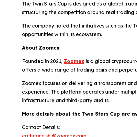
The Twin Stars Cup is designed as a global tradi
structuring the competition around real trading
The company noted that initiatives such as the T
opportunities within its ecosystem.
About Zoomex
Founded in 2021,
Zoomex
is a global cryptocurr
offers a wide range of trading pairs and perpet
Zoomex focuses on delivering a transparent and e
experience. The platform operates under multiple
infrastructure and third-party audits.
More details about the Twin Stars Cup are av
Contact Details:
catherine.shi@zoomex.com