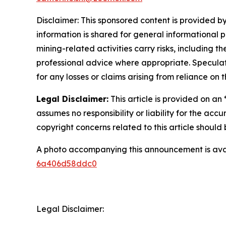
Disclaimer: This sponsored content is provided by
information is shared for general informational 
mining-related activities carry risks, including 
professional advice where appropriate. Speculate
for any losses or claims arising from reliance o
Legal Disclaimer:
This article is provided on an
assumes no responsibility or liability for the accu
copyright concerns related to this article shoul
A photo accompanying this announcement is ava
6a406d58ddc0
Legal Disclaimer: