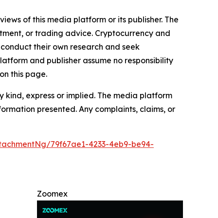
iews of this media platform or its publisher. The
estment, or trading advice. Cryptocurrency and
to conduct their own research and seek
latform and publisher assume no responsibility
on this page.
y kind, express or implied. The media platform
information presented. Any complaints, claims, or
tachmentNg/79f67ae1-4233-4eb9-be94-
Zoomex