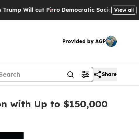
cut Pirro
Democratic Socialists of America Pro
View all
Provided by AGP
Share
n with Up to $150,000