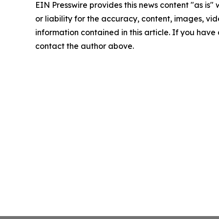
EIN Presswire provides this news content "as is"
or liability for the accuracy, content, images, vide
information contained in this article. If you have 
contact the author above.