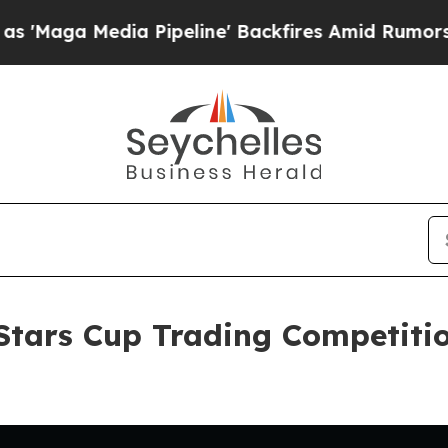
dia Pipeline' Backfires Amid Rumors Trump Will 
tars Cup Trading Competitio