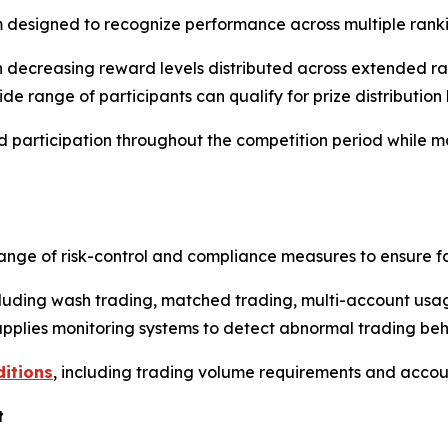
 designed to recognize performance across multiple ranki
th decreasing reward levels distributed across extended rank
 range of participants can qualify for prize distribution b
d participation throughout the competition period while 
ange of risk-control and compliance measures to ensure f
ncluding wash trading, matched trading, multi-account usa
 applies monitoring systems to detect abnormal trading be
ditions
, including trading volume requirements and account
t