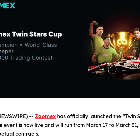
 NEWSWIRE) --
Zoomex
has officially launched the “Twin 
he event is now live and will run from March 17 to March 31
etual contracts.