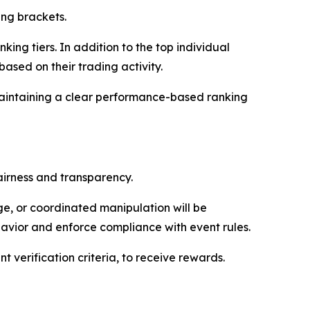
ng brackets.
ing tiers. In addition to the top individual
ased on their trading activity.
maintaining a clear performance-based ranking
airness and transparency.
ge, or coordinated manipulation will be
havior and enforce compliance with event rules.
 verification criteria, to receive rewards.