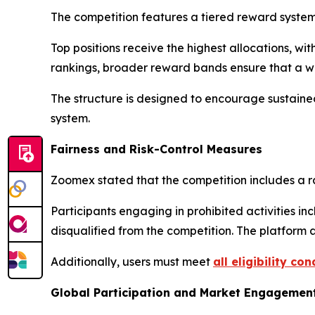
The competition features a tiered reward system
Top positions receive the highest allocations, wi
rankings, broader reward bands ensure that a wide
The structure is designed to encourage sustaine
system.
Fairness and Risk-Control Measures
Zoomex stated that the competition includes a r
Participants engaging in prohibited activities i
disqualified from the competition. The platform
Additionally, users must meet
all eligibility con
Global Participation and Market Engagemen