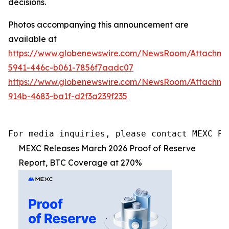
decisions.
Photos accompanying this announcement are
available at
https://www.globenewswire.com/NewsRoom/Attachm
5941-446c-b061-7856f7aadc07
https://www.globenewswire.com/NewsRoom/Attachm
914b-4683-ba1f-d2f3a239f235
For media inquiries, please contact MEXC PR
MEXC Releases March 2026 Proof of Reserve
Report, BTC Coverage at 270%