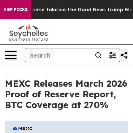
icans Endorse Talarico
The Good News Trump Won’t Men
AGP PICKS
MEXC Releases March 2026
Proof of Reserve Report,
BTC Coverage at 270%