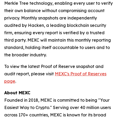
Merkle Tree technology, enabling every user to verify
their own balance without compromising account
privacy. Monthly snapshots are independently
audited by Hacken, a leading blockchain security
firm, ensuring every report is verified by a trusted
third party. MEXC will maintain this monthly reporting
standard, holding itself accountable to users and to
the broader industry.
To view the latest Proof of Reserve snapshot and
audit report, please visit
MEXC's Proof of Reserves
page
.
About MEXC
Founded in 2018, MEXC is committed to being "Your
Easiest Way to Crypto." Serving over 40 million users
across 170+ countries, MEXC is known for its broad