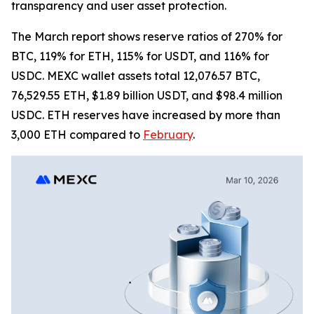
transparency and user asset protection.
The March report shows reserve ratios of 270% for
BTC, 119% for ETH, 115% for USDT, and 116% for
USDC. MEXC wallet assets total 12,076.57 BTC,
76,529.55 ETH, $1.89 billion USDT, and $98.4 million
USDC. ETH reserves have increased by more than
3,000 ETH compared to
February
.