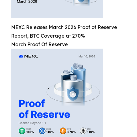
MEXC Releases March 2026 Proof of Reserve
Report, BTC Coverage at 270%
March Proof Of Reserve