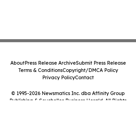
About
Press Release Archive
Submit Press Release
Terms & Conditions
Copyright/DMCA Policy
Privacy Policy
Contact
© 1995-2026 Newsmatics Inc. dba Affinity Group
Publishing & Seychelles Business Herald. All Rights
Reserved.
Cookie Settings / Your Privacy Choices