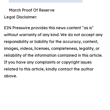
March Proof Of Reserve
Legal Disclaimer:
EIN Presswire provides this news content "as is"
without warranty of any kind. We do not accept any
responsibility or liability for the accuracy, content,
images, videos, licenses, completeness, legality, or
reliability of the information contained in this article.
If you have any complaints or copyright issues
related to this article, kindly contact the author
above.