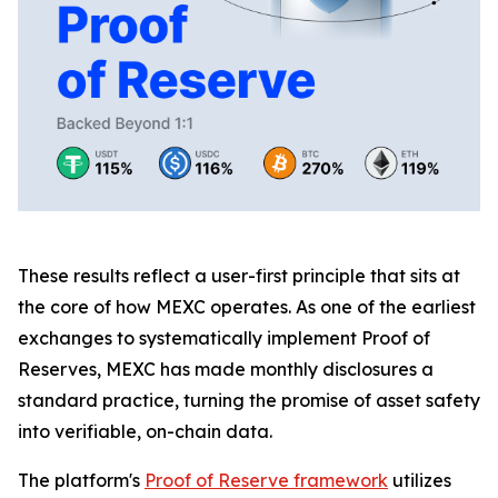
These results reflect a user-first principle that sits at
the core of how MEXC operates. As one of the earliest
exchanges to systematically implement Proof of
Reserves, MEXC has made monthly disclosures a
standard practice, turning the promise of asset safety
into verifiable, on-chain data.
The platform's
Proof of Reserve framework
utilizes