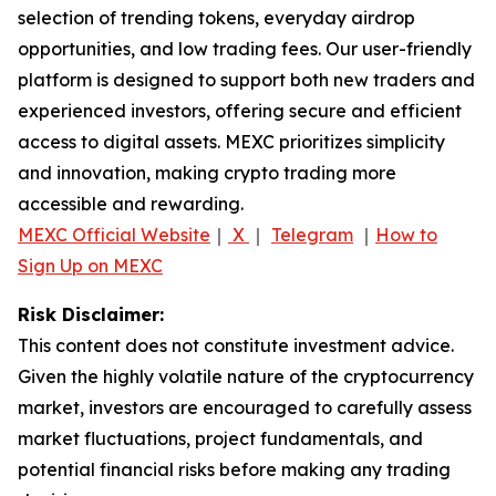
selection of trending tokens, everyday airdrop
opportunities, and low trading fees. Our user-friendly
platform is designed to support both new traders and
experienced investors, offering secure and efficient
access to digital assets. MEXC prioritizes simplicity
and innovation, making crypto trading more
accessible and rewarding.
MEXC Official Website
｜
X
｜
Telegram
｜
How to
Sign Up on MEXC
Risk Disclaimer:
This content does not constitute investment advice.
Given the highly volatile nature of the cryptocurrency
market, investors are encouraged to carefully assess
market fluctuations, project fundamentals, and
potential financial risks before making any trading