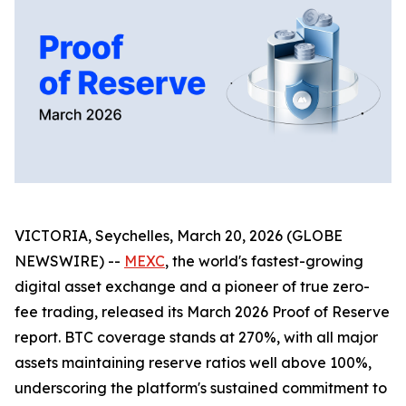
VICTORIA, Seychelles, March 20, 2026 (GLOBE
NEWSWIRE) --
MEXC
, the world's fastest-growing
digital asset exchange and a pioneer of true zero-
fee trading, released its March 2026 Proof of Reserve
report. BTC coverage stands at 270%, with all major
assets maintaining reserve ratios well above 100%,
underscoring the platform's sustained commitment to