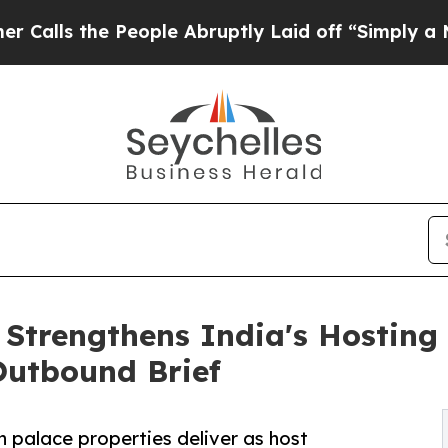
eople Abruptly Laid off “Simply a Math Problem
 Strengthens India's Hosting
 Outbound Brief
 palace properties deliver as host