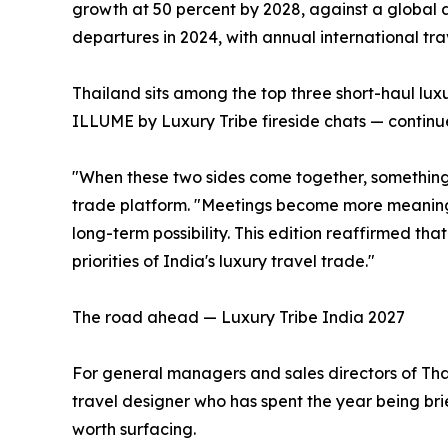
growth at 50 percent by 2028, against a global a
departures in 2024, with annual international trav
Thailand sits among the top three short-haul lu
ILLUME by Luxury Tribe fireside chats — continue
"When these two sides come together, something p
trade platform. "Meetings become more meaningfu
long-term possibility. This edition reaffirmed tha
priorities of India's luxury travel trade."
The road ahead — Luxury Tribe India 2027
For general managers and sales directors of Thai 
travel designer who has spent the year being bri
worth surfacing.