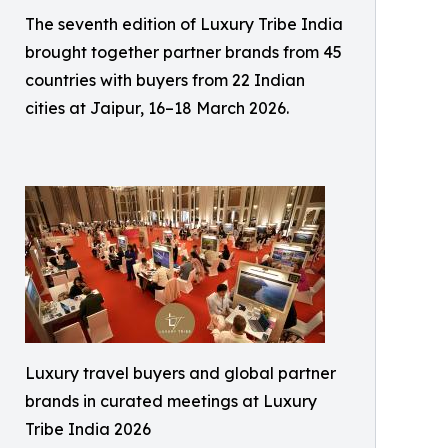
The seventh edition of Luxury Tribe India
brought together partner brands from 45
countries with buyers from 22 Indian
cities at Jaipur, 16–18 March 2026.
Luxury travel buyers and global partner
brands in curated meetings at Luxury
Tribe India 2026