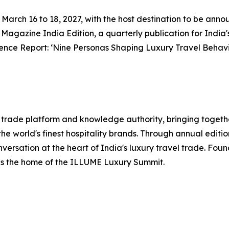
rom March 16 to 18, 2027, with the host destination to be an
l Magazine India Edition, a quarterly publication for India'
ence Report: ‘Nine Personas Shaping Luxury Travel Behavi
el trade platform and knowledge authority, bringing togethe
he world's finest hospitality brands. Through annual editi
nversation at the heart of India's luxury travel trade. Fo
 is the home of the ILLUME Luxury Summit.