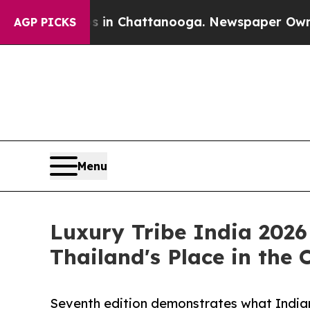
os in Chattanooga. Newspaper Owner Calls the P
AGP PICKS
Menu
Luxury Tribe India 2026
Thailand's Place in the
Seventh edition demonstrates what Indian