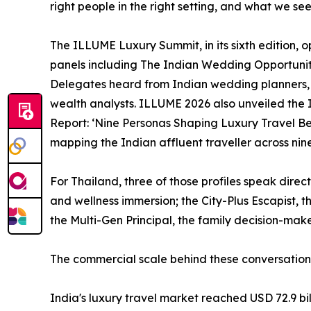
right people in the right setting, and what we see
The ILLUME Luxury Summit, in its sixth edition, o
panels including The Indian Wedding Opportuni
Delegates heard from Indian wedding planners, g
wealth analysts. ILLUME 2026 also unveiled the 
Report: ‘Nine Personas Shaping Luxury Travel Beh
mapping the Indian affluent traveller across nine 
For Thailand, three of those profiles speak direc
and wellness immersion; the City-Plus Escapist, 
the Multi-Gen Principal, the family decision-make
The commercial scale behind these conversation
India's luxury travel market reached USD 72.9 bil