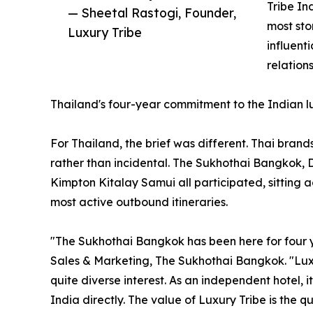
Tribe In
— Sheetal Rastogi, Founder,
most sto
Luxury Tribe
influent
relation
Thailand's four-year commitment to the Indian 
For Thailand, the brief was different. Thai brand
rather than incidental. The Sukhothai Bangkok,
Kimpton Kitalay Samui all participated, sitting 
most active outbound itineraries.
"The Sukhothai Bangkok has been here for four ye
Sales & Marketing, The Sukhothai Bangkok. "Luxu
quite diverse interest. As an independent hotel, 
India directly. The value of Luxury Tribe is the 