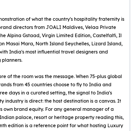
nstration of what the country's hospitality fraternity is
 brand directors from JOALI Maldives, Velaa Private
 Alpina Gstaad, Virgin Limited Edition, Castelfalfi, Il
on Masai Mara, North Island Seychelles, Lizard Island,
ith India's most influential travel designers and
 planners.
bre of the room was the message. When 75-plus global
rands from 45 countries choose to fly to India and
ree days in a curated setting, the signal to India's
ty industry is direct: the host destination is a canvas. It
its own brand equity. For any general manager of a
Indian palace, resort or heritage property reading this,
nth edition is a reference point for what hosting Luxury