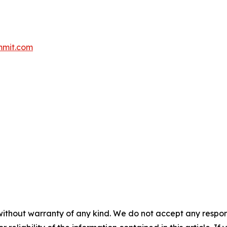
mmit.com
without warranty of any kind. We do not accept any responsib