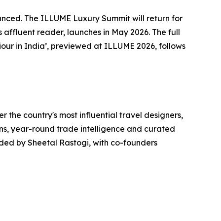
nounced. The ILLUME Luxury Summit will return for
s affluent reader, launches in May 2026. The full
our in India’, previewed at ILLUME 2026, follows
r the country's most influential travel designers,
ons, year-round trade intelligence and curated
unded by Sheetal Rastogi, with co-founders