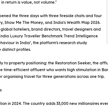
 in return is value, not volume."
pened the three days with three fireside chats and four
ty, Show Me The Money, and India's Wealth Map 2026.
lobal hoteliers, brand directors, travel designers and
India Luxury Traveller Benchmark Trend Intelligence
aviour in India’, the platform's research study
distinct profiles.
tly to property positioning: the Restoration Seeker, the aff
the time-efficient affluent who wants high stimulation in 
r organising travel for three generations across one trip.
s
lion in 2024. The country adds 33,000 new millionaires eve