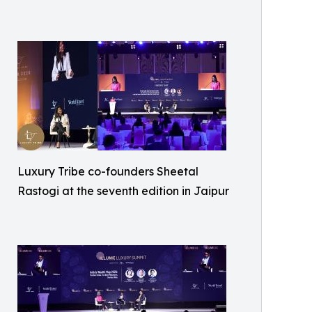
Luxury Tribe co-founders Sheetal
Rastogi at the seventh edition in Jaipur