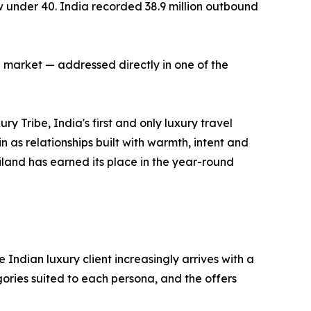
ow under 40. India recorded 38.9 million outbound
 market — addressed directly in one of the
 Tribe, India's first and only luxury travel
as relationships built with warmth, intent and
ailand has earned its place in the year-round
 Indian luxury client increasingly arrives with a
ories suited to each persona, and the offers