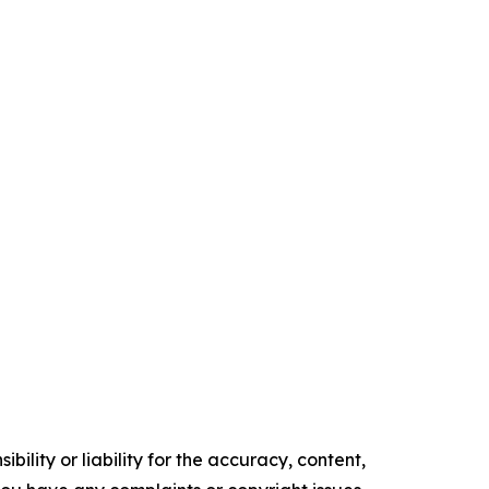
ility or liability for the accuracy, content,