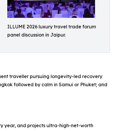
ILLUME 2026 luxury travel trade forum
panel discussion in Jaipur.
luent traveller pursuing longevity-led recovery
Bangkok followed by calm in Samui or Phuket; and
ry year, and projects ultra-high-net-worth