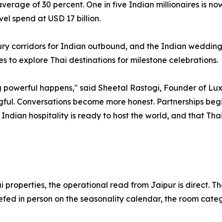
verage of 30 percent. One in five Indian millionaires is n
el spend at USD 17 billion.
xury corridors for Indian outbound, and the Indian wedding
s to explore Thai destinations for milestone celebrations.
owerful happens," said Sheetal Rastogi, Founder of Luxury
l. Conversations become more honest. Partnerships begin 
t Indian hospitality is ready to host the world, and that Th
properties, the operational read from Jaipur is direct. The
efed in person on the seasonality calendar, the room categ