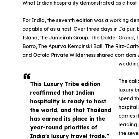
What Indian hospitality demonstrated as a host
For India, the seventh edition was a working demo
capable of as a host. Over three days in Jaipur,
Island, the Jumeirah Group, The Dolder Grand, The
Borro, The Apurva Kempinski Bali, The Ritz-Carlt
and Octola Private Wilderness shared corridors w
wedding
The cali
This Luxury Tribe edition
luxury b
reaffirmed that Indian
spend th
hospitality is ready to host
hospitali
the world, and that Thailand
carries 
has earned its place in the
leading 
year-round priorities of
the seve
India's luxury travel trade.”