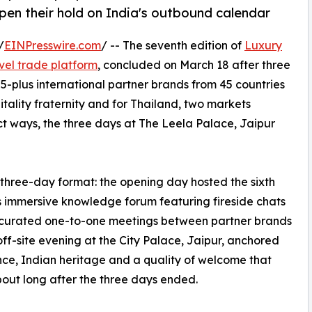
epen their hold on India's outbound calendar
/
EINPresswire.com
/ -- The seventh edition of
Luxury
avel trade platform
, concluded on March 18 after three
-plus international partner brands from 45 countries
itality fraternity and for Thailand, two markets
nct ways, the three days at The Leela Palace, Jaipur
three-day format: the opening day hosted the sixth
's immersive knowledge forum featuring fireside chats
, curated one-to-one meetings between partner brands
off-site evening at the City Palace, Jaipur, anchored
ce, Indian heritage and a quality of welcome that
bout long after the three days ended.