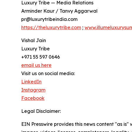
Luxury Tribe — Media Relations
Arminder Kaur / Tanvy Aggarwal
pr@luxurytribeindia.com
https://theluxurytribe.com
;
www.illumeluxurysu
Vishal Jain
Luxury Tribe
+971 55 597 0646
email us here
Visit us on social media:
LinkedIn
Instagram
Facebook
Legal Disclaimer:
EIN Presswire provides this news content "as is" 