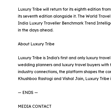
Luxury Tribe will return for its eighth edition f
its seventh edition alongside it. The World Trave
India Luxury Traveller Benchmark Trend Intellig
in the days ahead.
About Luxury Tribe
Luxury Tribe is India's first and only luxury trav
wedding planners and luxury travel buyers with t
industry connections, the platform shapes the co
Khushboo Rastogi and Vishal Jain, Luxury Tribe
— ENDS —
MEDIA CONTACT