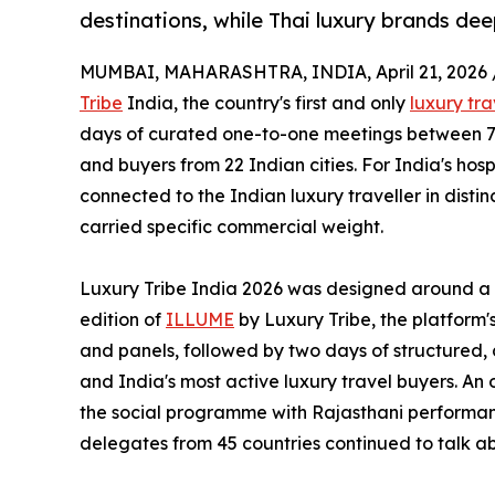
destinations, while Thai luxury brands de
MUMBAI, MAHARASHTRA, INDIA, April 21, 2026 
Tribe
India, the country's first and only
luxury tr
days of curated one-to-one meetings between 75
and buyers from 22 Indian cities. For India's hosp
connected to the Indian luxury traveller in disti
carried specific commercial weight.
Luxury Tribe India 2026 was designed around a 
edition of
ILLUME
by Luxury Tribe, the platform
and panels, followed by two days of structured
and India's most active luxury travel buyers. An 
the social programme with Rajasthani performan
delegates from 45 countries continued to talk a