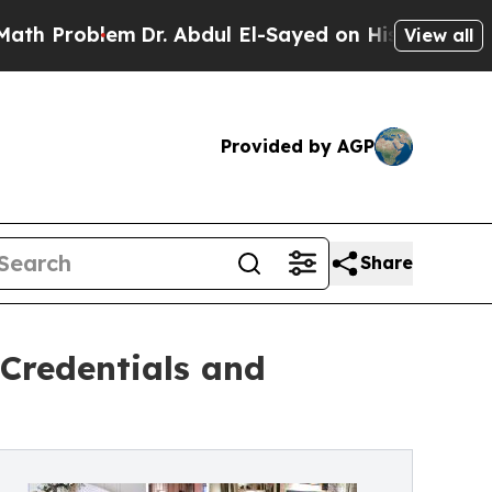
Dr. Abdul El-Sayed on Historic Michigan Win: “Pe
View all
Provided by AGP
Share
 Credentials and