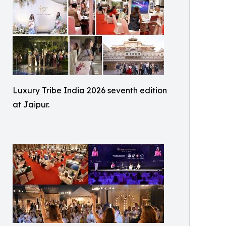
Luxury Tribe India 2026 seventh edition
at Jaipur.