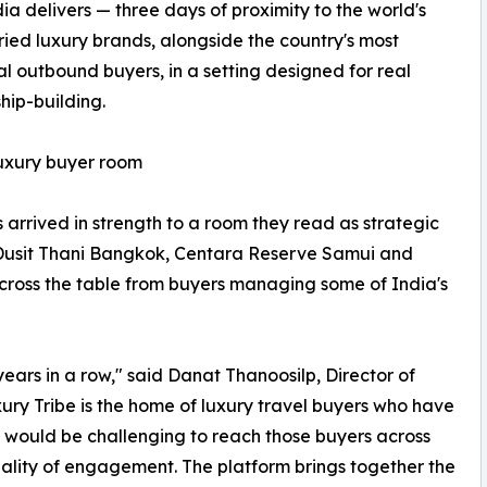
dia delivers — three days of proximity to the world's
ried luxury brands, alongside the country's most
ial outbound buyers, in a setting designed for real
ship-building.
luxury buyer room
s arrived in strength to a room they read as strategic
 Dusit Thani Bangkok, Centara Reserve Samui and
across the table from buyers managing some of India's
ars in a row," said Danat Thanoosilp, Director of
ry Tribe is the home of luxury travel buyers who have
it would be challenging to reach those buyers across
quality of engagement. The platform brings together the