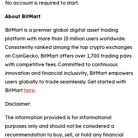
No account is required to start.
About BitMart
BitMart is a premier global digital asset trading
platform with more than 13 million users worldwide.
Consistently ranked among the top crypto exchanges
on CoinGecko, BitMart offers over 1,700 trading pairs
with competitive fees. Committed to continuous
innovation and financial inclusivity, BitMart empowers
users globally to trade seamlessly. Get started with
BitMart
here
.
Disclaimer:
The information provided is for informational
purposes only and should not be considered a
recommendation to buy, sell, or hold any financial