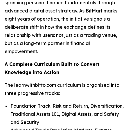
spanning personal finance fundamentals through
advanced digital asset strategy. As BitMart marks
eight years of operation, the initiative signals a
deliberate shift in how the exchange defines its
relationship with users: not just as a trading venue,
but as a long-term partner in financial
empowerment.
A Complete Curriculum Built to Convert
Knowledge into Action
The learnwithbitto.com curriculum is organized into
three progressive tracks:
Foundation Track: Risk and Return, Diversification,
Traditional Assets 101, Digital Assets, and Safety
and Security