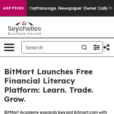
Chaos in Chattanooga. Newspaper Owner Calls the Peo
AGP PICKS
BitMart Launches Free
Financial Literacy
Platform: Learn. Trade.
Grow.
BitMart Academy expands beyond bitmart.com with