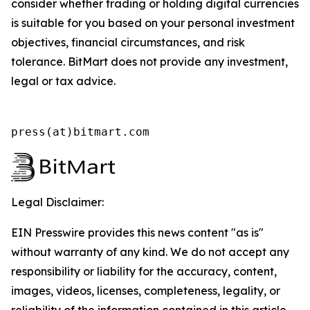
consider whether trading or holding digital currencies
is suitable for you based on your personal investment
objectives, financial circumstances, and risk
tolerance. BitMart does not provide any investment,
legal or tax advice.
press(at)bitmart.com
Legal Disclaimer:
EIN Presswire provides this news content "as is"
without warranty of any kind. We do not accept any
responsibility or liability for the accuracy, content,
images, videos, licenses, completeness, legality, or