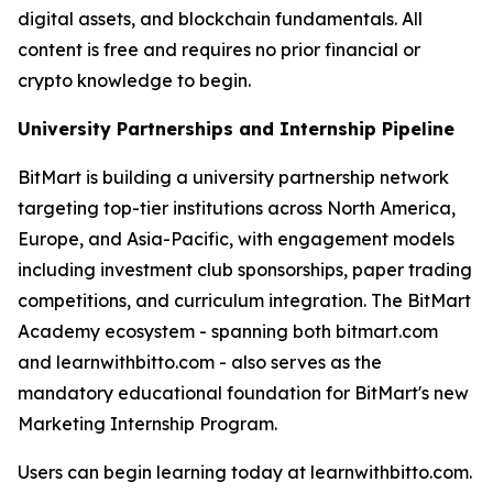
digital assets, and blockchain fundamentals. All
content is free and requires no prior financial or
crypto knowledge to begin.
University Partnerships and Internship Pipeline
BitMart is building a university partnership network
targeting top-tier institutions across North America,
Europe, and Asia-Pacific, with engagement models
including investment club sponsorships, paper trading
competitions, and curriculum integration. The BitMart
Academy ecosystem - spanning both bitmart.com
and learnwithbitto.com - also serves as the
mandatory educational foundation for BitMart's new
Marketing Internship Program.
Users can begin learning today at learnwithbitto.com.