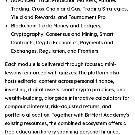
Advanced Track: Prediction Markets, Futures
Trading, Cross-Chain and Gas, Trading Strategies,
Yield and Rewards, and Tournament Pro
Blockchain Track: Money and Ledgers,
Cryptography, Consensus and Mining, Smart
Contracts, Crypto Economics, Payments and
Exchanges, Regulation, and Frontiers
Each module is delivered through focused mini-
lessons reinforced with quizzes. The platform also
hosts editorial content across personal finance,
investing, digital assets, smart crypto practices, and
wealth-building, alongside interactive calculators for
compound interest, risk-adjusted returns, and
portfolio allocation. Together with BitMart Academy's
existing resources, the combined ecosystem offers a
free education library spanning personal finance,