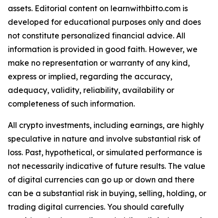
assets. Editorial content on learnwithbitto.com is
developed for educational purposes only and does
not constitute personalized financial advice. All
information is provided in good faith. However, we
make no representation or warranty of any kind,
express or implied, regarding the accuracy,
adequacy, validity, reliability, availability or
completeness of such information.
All crypto investments, including earnings, are highly
speculative in nature and involve substantial risk of
loss. Past, hypothetical, or simulated performance is
not necessarily indicative of future results. The value
of digital currencies can go up or down and there
can be a substantial risk in buying, selling, holding, or
trading digital currencies. You should carefully