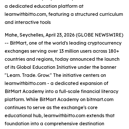
a dedicated education platform at
learnwithbitto.com, featuring a structured curriculum
and interactive tools
Mahe, Seychelles, April 23, 2026 (GLOBE NEWSWIRE)
-- BitMart, one of the world's leading cryptocurrency
exchanges serving over 13 million users across 180+
countries and regions, today announced the launch
of its Global Education Initiative under the banner
"Learn. Trade. Grow." The initiative centers on
learnwithbitto.com - a dedicated expansion of
BitMart Academy into a full-scale financial literacy
platform. While BitMart Academy on bitmart.com
continues to serve as the exchange's core
educational hub, learnwithbitto.com extends that
foundation into a comprehensive destination