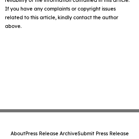
reliability of the information contained in this article.
If you have any complaints or copyright issues
related to this article, kindly contact the author
above.
About
Press Release Archive
Submit Press Release