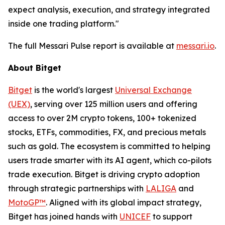
expect analysis, execution, and strategy integrated
inside one trading platform."
The full Messari Pulse report is available at
messari.io
.
About Bitget
Bitget
is the world's largest
Universal Exchange
(UEX)
, serving over 125 million users and offering
access to over 2M crypto tokens, 100+ tokenized
stocks, ETFs, commodities, FX, and precious metals
such as gold. The ecosystem is committed to helping
users trade smarter with its AI agent, which co-pilots
trade execution. Bitget is driving crypto adoption
through strategic partnerships with
LALIGA
and
MotoGP™
. Aligned with its global impact strategy,
Bitget has joined hands with
UNICEF
to support