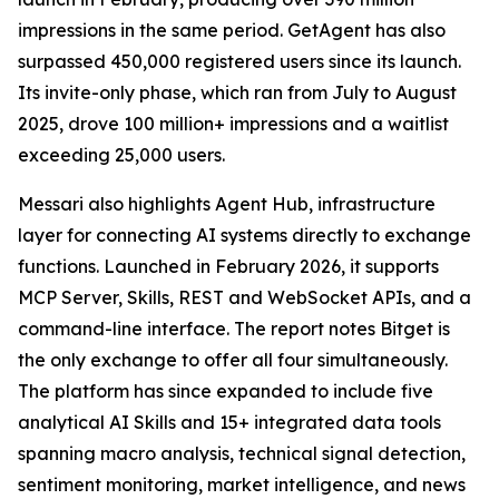
impressions in the same period. GetAgent has also
surpassed 450,000 registered users since its launch.
Its invite-only phase, which ran from July to August
2025, drove 100 million+ impressions and a waitlist
exceeding 25,000 users.
Messari also highlights Agent Hub, infrastructure
layer for connecting AI systems directly to exchange
functions. Launched in February 2026, it supports
MCP Server, Skills, REST and WebSocket APIs, and a
command-line interface. The report notes Bitget is
the only exchange to offer all four simultaneously.
The platform has since expanded to include five
analytical AI Skills and 15+ integrated data tools
spanning macro analysis, technical signal detection,
sentiment monitoring, market intelligence, and news