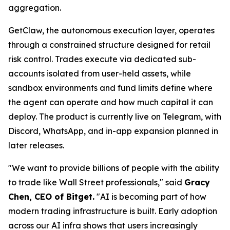
aggregation.
GetClaw, the autonomous execution layer, operates
through a constrained structure designed for retail
risk control. Trades execute via dedicated sub-
accounts isolated from user-held assets, while
sandbox environments and fund limits define where
the agent can operate and how much capital it can
deploy. The product is currently live on Telegram, with
Discord, WhatsApp, and in-app expansion planned in
later releases.
"We want to provide billions of people with the ability
to trade like Wall Street professionals," said
Gracy
Chen, CEO of Bitget.
"AI is becoming part of how
modern trading infrastructure is built. Early adoption
across our AI infra shows that users increasingly