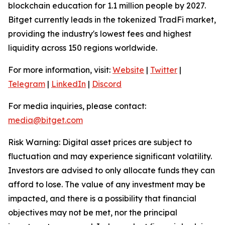
blockchain education for 1.1 million people by 2027.
Bitget currently leads in the tokenized TradFi market,
providing the industry's lowest fees and highest
liquidity across 150 regions worldwide.
For more information, visit:
Website
|
Twitter
|
Telegram
|
LinkedIn
|
Discord
For media inquiries, please contact:
media@bitget.com
Risk Warning: Digital asset prices are subject to
fluctuation and may experience significant volatility.
Investors are advised to only allocate funds they can
afford to lose. The value of any investment may be
impacted, and there is a possibility that financial
objectives may not be met, nor the principal