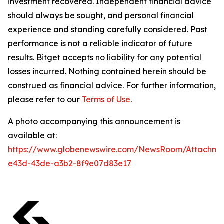
investment recovered. Independent financial advice
should always be sought, and personal financial
experience and standing carefully considered. Past
performance is not a reliable indicator of future
results. Bitget accepts no liability for any potential
losses incurred. Nothing contained herein should be
construed as financial advice. For further information,
please refer to our
Terms of Use
.
A photo accompanying this announcement is
available at:
https://www.globenewswire.com/NewsRoom/Attachm
e43d-43de-a3b2-8f9e07d83e17