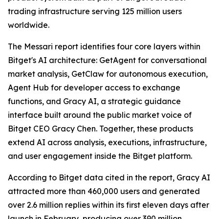
trading infrastructure serving 125 million users
worldwide.
The Messari report identifies four core layers within
Bitget's AI architecture: GetAgent for conversational
market analysis, GetClaw for autonomous execution,
Agent Hub for developer access to exchange
functions, and Gracy AI, a strategic guidance
interface built around the public market voice of
Bitget CEO Gracy Chen. Together, these products
extend AI across analysis, executions, infrastructure,
and user engagement inside the Bitget platform.
According to Bitget data cited in the report, Gracy AI
attracted more than 460,000 users and generated
over 2.6 million replies within its first eleven days after
launch in February, producing over 390 million