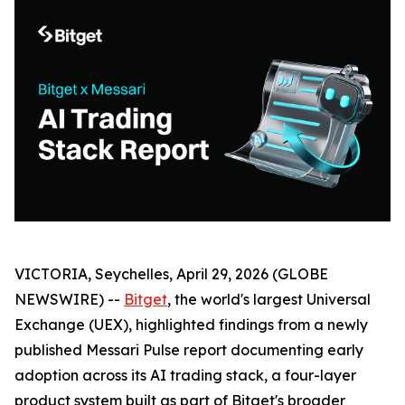
VICTORIA, Seychelles, April 29, 2026 (GLOBE
NEWSWIRE) --
Bitget
, the world's largest Universal
Exchange (UEX), highlighted findings from a newly
published Messari Pulse report documenting early
adoption across its AI trading stack, a four-layer
product system built as part of Bitget's broader