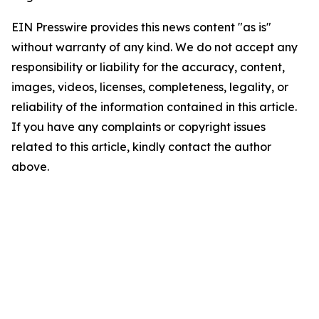
EIN Presswire provides this news content "as is"
without warranty of any kind. We do not accept any
responsibility or liability for the accuracy, content,
images, videos, licenses, completeness, legality, or
reliability of the information contained in this article.
If you have any complaints or copyright issues
related to this article, kindly contact the author
above.