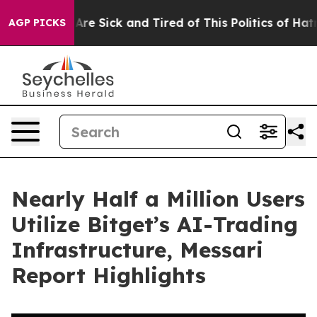
“People Are Sick and Tired of This Politics of Hatred”
AGP PICKS
Nearly Half a Million Users
Utilize Bitget’s AI-Trading
Infrastructure, Messari
Report Highlights