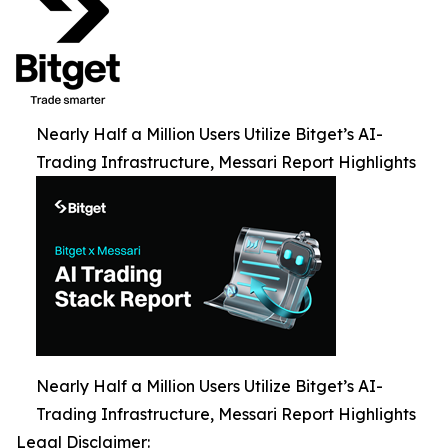
Nearly Half a Million Users Utilize Bitget’s AI-
Trading Infrastructure, Messari Report Highlights
Nearly Half a Million Users Utilize Bitget’s AI-
Trading Infrastructure, Messari Report Highlights
Legal Disclaimer: