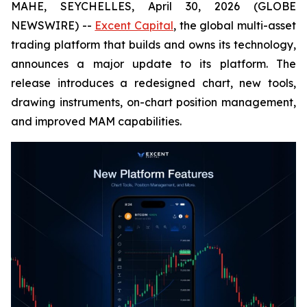
MAHE, SEYCHELLES, April 30, 2026 (GLOBE
NEWSWIRE) --
Excent Capital
, the global multi-asset
trading platform that builds and owns its technology,
announces a major update to its platform. The
release introduces a redesigned chart, new tools,
drawing instruments, on-chart position management,
and improved MAM capabilities.