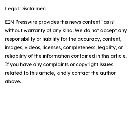
Legal Disclaimer:
EIN Presswire provides this news content "as is"
without warranty of any kind. We do not accept any
responsibility or liability for the accuracy, content,
images, videos, licenses, completeness, legality, or
reliability of the information contained in this article.
If you have any complaints or copyright issues
related to this article, kindly contact the author
above.