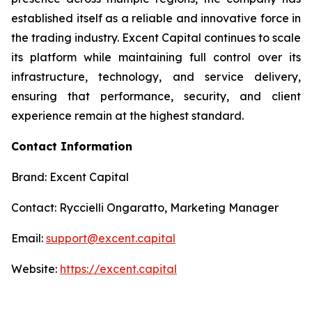
established itself as a reliable and innovative force in
the trading industry. Excent Capital continues to scale
its platform while maintaining full control over its
infrastructure, technology, and service delivery,
ensuring that performance, security, and client
experience remain at the highest standard.
Contact Information
Brand: Excent Capital
Contact: Ryccielli Ongaratto, Marketing Manager
Email:
support@excent.capital
Website:
https://excent.capital