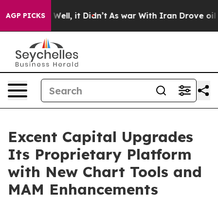
 40%. Well, it Didn’t
As war With Iran Drove oil Pri
AGP PICKS
Excent Capital Upgrades
Its Proprietary Platform
with New Chart Tools and
MAM Enhancements