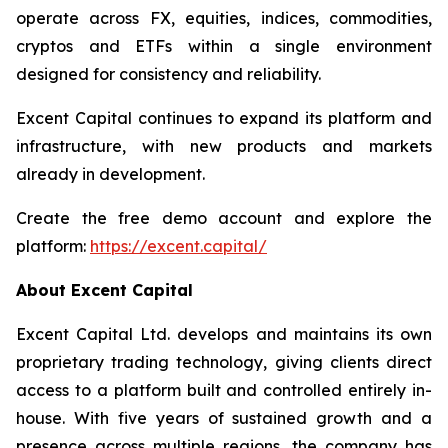
operate across FX, equities, indices, commodities,
cryptos and ETFs within a single environment
designed for consistency and reliability.
Excent Capital continues to expand its platform and
infrastructure, with new products and markets
already in development.
Create the free demo account and explore the
platform:
https://excent.capital/
About Excent Capital
Excent Capital Ltd. develops and maintains its own
proprietary trading technology, giving clients direct
access to a platform built and controlled entirely in-
house. With five years of sustained growth and a
presence across multiple regions, the company has