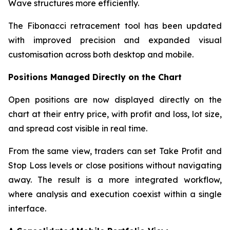
Wave structures more efficiently.
The Fibonacci retracement tool has been updated
with improved precision and expanded visual
customisation across both desktop and mobile.
Positions Managed Directly on the Chart
Open positions are now displayed directly on the
chart at their entry price, with profit and loss, lot size,
and spread cost visible in real time.
From the same view, traders can set Take Profit and
Stop Loss levels or close positions without navigating
away. The result is a more integrated workflow,
where analysis and execution coexist within a single
interface.