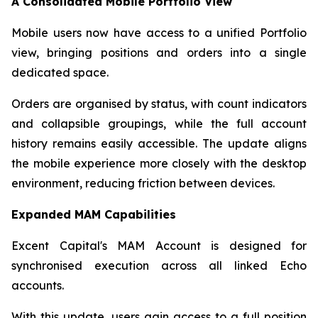
A Consolidated Mobile Portfolio View
Mobile users now have access to a unified Portfolio
view, bringing positions and orders into a single
dedicated space.
Orders are organised by status, with count indicators
and collapsible groupings, while the full account
history remains easily accessible. The update aligns
the mobile experience more closely with the desktop
environment, reducing friction between devices.
Expanded MAM Capabilities
Excent Capital's MAM Account is designed for
synchronised execution across all linked Echo
accounts.
With this update, users gain access to a full position