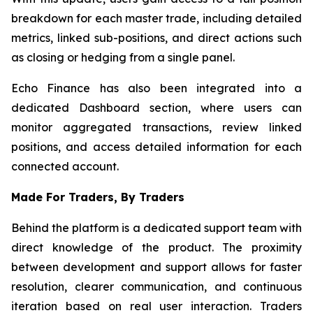
breakdown for each master trade, including detailed
metrics, linked sub-positions, and direct actions such
as closing or hedging from a single panel.
Echo Finance has also been integrated into a
dedicated Dashboard section, where users can
monitor aggregated transactions, review linked
positions, and access detailed information for each
connected account.
Made For Traders, By Traders
Behind the platform is a dedicated support team with
direct knowledge of the product. The proximity
between development and support allows for faster
resolution, clearer communication, and continuous
iteration based on real user interaction. Traders