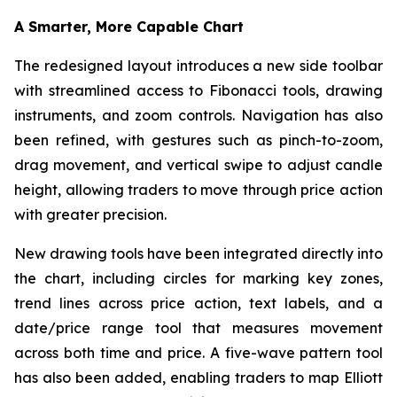
A Smarter, More Capable Chart
The redesigned layout introduces a new side toolbar
with streamlined access to Fibonacci tools, drawing
instruments, and zoom controls. Navigation has also
been refined, with gestures such as pinch-to-zoom,
drag movement, and vertical swipe to adjust candle
height, allowing traders to move through price action
with greater precision.
New drawing tools have been integrated directly into
the chart, including circles for marking key zones,
trend lines across price action, text labels, and a
date/price range tool that measures movement
across both time and price. A five-wave pattern tool
has also been added, enabling traders to map Elliott