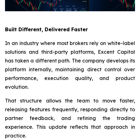
Built Different, Delivered Faster
In an industry where most brokers rely on white-label
solutions and third-party platforms, Excent Capital
has taken a different path. The company develops its
platform internally, maintaining direct control over
performance, execution quality, and product
evolution.
That structure allows the team to move faster,
releasing features frequently, responding directly to
partner feedback, and refining the trading
experience. This update reflects that approach in
practice.