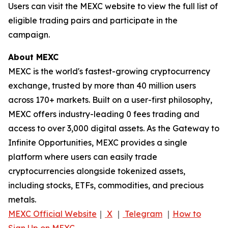
Users can visit the MEXC website to view the full list of
eligible trading pairs and participate in the
campaign.
About MEXC
MEXC is the world's fastest-growing cryptocurrency
exchange, trusted by more than 40 million users
across 170+ markets. Built on a user-first philosophy,
MEXC offers industry-leading 0 fees trading and
access to over 3,000 digital assets. As the Gateway to
Infinite Opportunities, MEXC provides a single
platform where users can easily trade
cryptocurrencies alongside tokenized assets,
including stocks, ETFs, commodities, and precious
metals.
MEXC Official Website
｜
X
｜
Telegram
｜
How to
Sign Up on MEXC