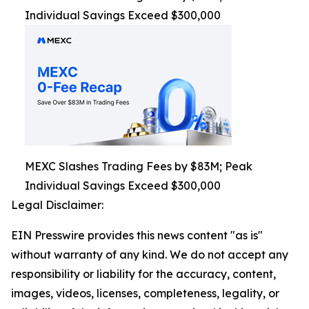
Individual Savings Exceed $300,000
MEXC Slashes Trading Fees by $83M; Peak
Individual Savings Exceed $300,000
Legal Disclaimer:
EIN Presswire provides this news content "as is"
without warranty of any kind. We do not accept any
responsibility or liability for the accuracy, content,
images, videos, licenses, completeness, legality, or