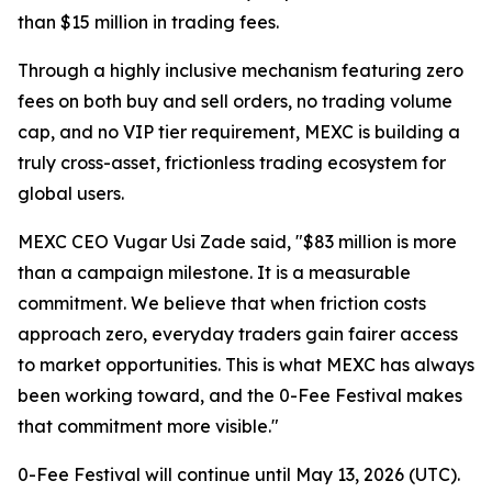
than $15 million in trading fees.
Through a highly inclusive mechanism featuring zero
fees on both buy and sell orders, no trading volume
cap, and no VIP tier requirement, MEXC is building a
truly cross-asset, frictionless trading ecosystem for
global users.
MEXC CEO Vugar Usi Zade said, "$83 million is more
than a campaign milestone. It is a measurable
commitment. We believe that when friction costs
approach zero, everyday traders gain fairer access
to market opportunities. This is what MEXC has always
been working toward, and the 0-Fee Festival makes
that commitment more visible."
0-Fee Festival will continue until May 13, 2026 (UTC).