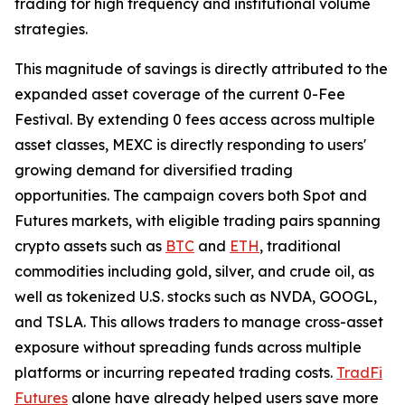
trading for high frequency and institutional volume
strategies.
This magnitude of savings is directly attributed to the
expanded asset coverage of the current 0-Fee
Festival. By extending 0 fees access across multiple
asset classes, MEXC is directly responding to users'
growing demand for diversified trading
opportunities. The campaign covers both Spot and
Futures markets, with eligible trading pairs spanning
crypto assets such as
BTC
and
ETH
, traditional
commodities including gold, silver, and crude oil, as
well as tokenized U.S. stocks such as NVDA, GOOGL,
and TSLA. This allows traders to manage cross-asset
exposure without spreading funds across multiple
platforms or incurring repeated trading costs.
TradFi
Futures
alone have already helped users save more