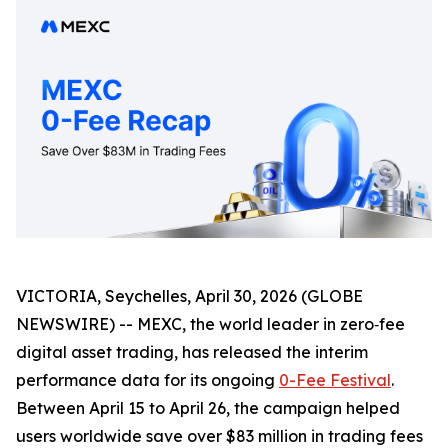
VICTORIA, Seychelles, April 30, 2026 (GLOBE
NEWSWIRE) -- MEXC, the world leader in zero‑fee
digital asset trading, has released the interim
performance data for its ongoing
0-Fee Festival
.
Between April 15 to April 26, the campaign helped
users worldwide save over $83 million in trading fees