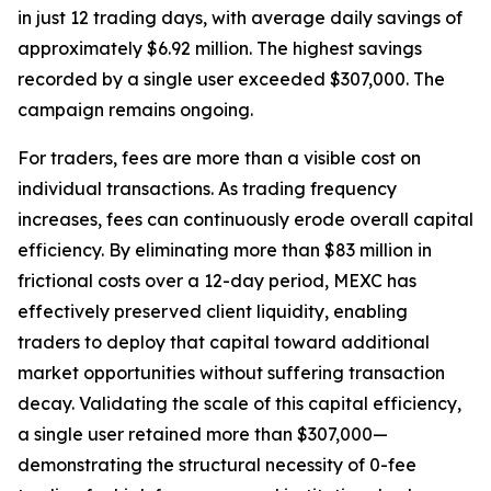
in just 12 trading days, with average daily savings of
approximately $6.92 million. The highest savings
recorded by a single user exceeded $307,000. The
campaign remains ongoing.
For traders, fees are more than a visible cost on
individual transactions. As trading frequency
increases, fees can continuously erode overall capital
efficiency. By eliminating more than $83 million in
frictional costs over a 12-day period, MEXC has
effectively preserved client liquidity, enabling
traders to deploy that capital toward additional
market opportunities without suffering transaction
decay. Validating the scale of this capital efficiency,
a single user retained more than $307,000—
demonstrating the structural necessity of 0-fee