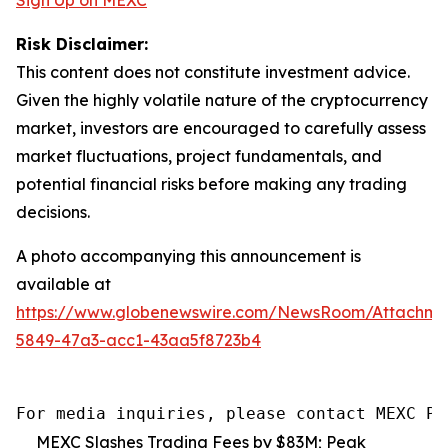
Risk Disclaimer:
This content does not constitute investment advice.
Given the highly volatile nature of the cryptocurrency
market, investors are encouraged to carefully assess
market fluctuations, project fundamentals, and
potential financial risks before making any trading
decisions.
A photo accompanying this announcement is
available at
https://www.globenewswire.com/NewsRoom/Attachm
5849-47a3-acc1-43aa5f8723b4
For media inquiries, please contact MEXC PR
MEXC Slashes Trading Fees by $83M; Peak