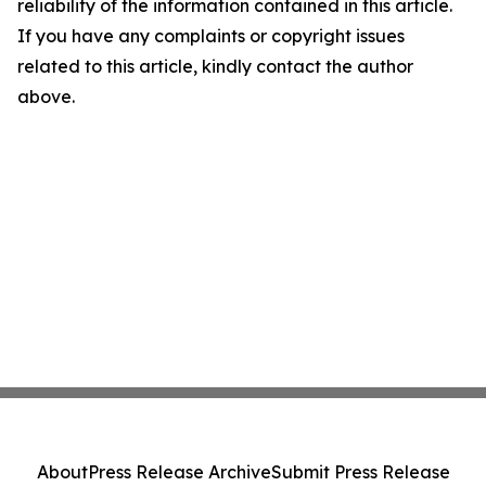
reliability of the information contained in this article.
If you have any complaints or copyright issues
related to this article, kindly contact the author
above.
About
Press Release Archive
Submit Press Release