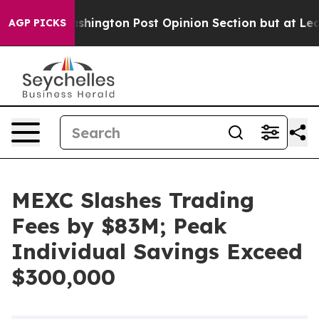
the Washington Post Opinion Section but at Least he'
AGP PICKS
MEXC Slashes Trading
Fees by $83M; Peak
Individual Savings Exceed
$300,000