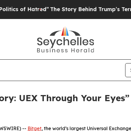
 of Hatred”
The Story Behind Trump’s Terrible Ap
tory: UEX Through Your Eyes
EWSWIRE) --
Bitget
, the world’s largest Universal Exchan