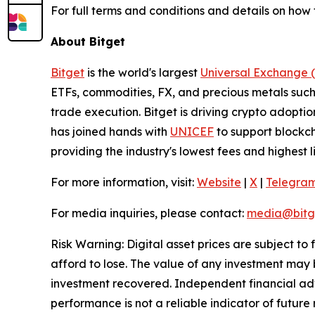
For full terms and conditions and details on how 
About Bitget
Bitget
is the world's largest
Universal Exchange 
ETFs, commodities, FX, and precious metals such 
trade execution. Bitget is driving crypto adopti
has joined hands with
UNICEF
to support blockch
providing the industry's lowest fees and highest 
For more information, visit:
Website
|
X
|
Telegra
For media inquiries, please contact:
media@bitg
Risk Warning: Digital asset prices are subject to
afford to lose. The value of any investment may b
investment recovered. Independent financial adv
performance is not a reliable indicator of future 