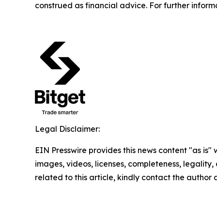
construed as financial advice. For further inform
Legal Disclaimer:
EIN Presswire provides this news content "as is" 
images, videos, licenses, completeness, legality, o
related to this article, kindly contact the author