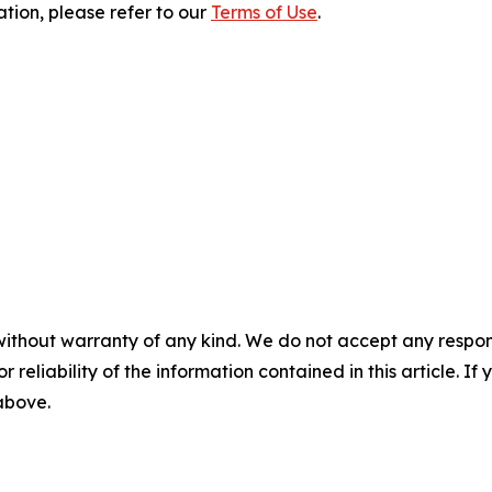
ation, please refer to our
Terms of Use
.
without warranty of any kind. We do not accept any responsib
r reliability of the information contained in this article. I
 above.