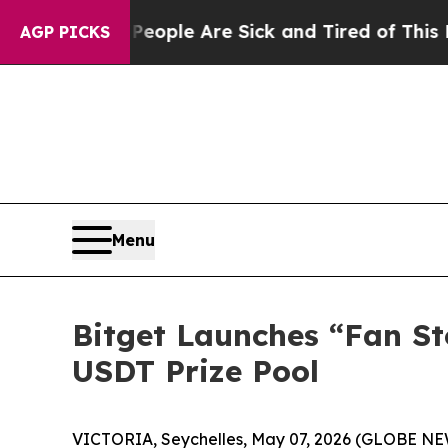
 Win: “People Are Sick and Tired of This Politics
AGP PICKS
Menu
Bitget Launches “Fan S
USDT Prize Pool
VICTORIA, Seychelles, May 07, 2026 (GLOBE N