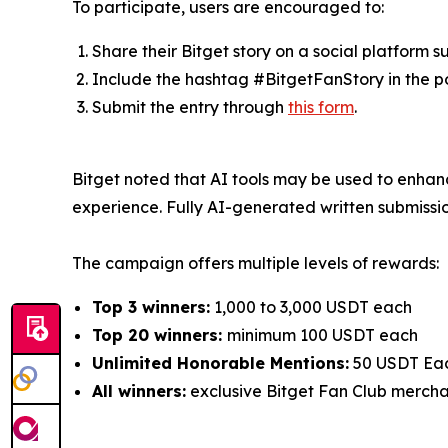
To participate, users are encouraged to:
Share their Bitget story on a social platform 
Include the hashtag #BitgetFanStory in the p
Submit the entry through
this form
.
Bitget noted that AI tools may be used to enhance
experience. Fully AI-generated written submissio
The campaign offers multiple levels of rewards:
Top 3 winners:
1,000 to 3,000 USDT each
Top 20 winners:
minimum 100 USDT each
Unlimited Honorable Mentions:
50 USDT Ea
All winners:
exclusive Bitget Fan Club merch