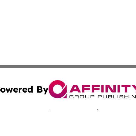
owered By
ubmit Press Release
Terms & Conditions
Copyright/DMCA
c. dba Affinity Group Publishing & Seychelles Business He