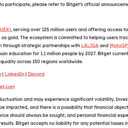
to participate, please refer to Bitget’s official announce
(UEX)
, serving over 125 million users and offering access 
as gold. The ecosystem is committed to helping users trade
on through strategic partnerships with
LALIGA
and
MotoG
ain education for 1.1 million people by 2027. Bitget curren
liquidity across 150 regions worldwide.
m
|
LinkedIn
|
Discord
et.com
 fluctuation and may experience significant volatility. Inve
e impacted, and there is a possibility that financial objec
ice should always be sought, and personal financial expe
results. Bitget accepts no liability for any potential losse