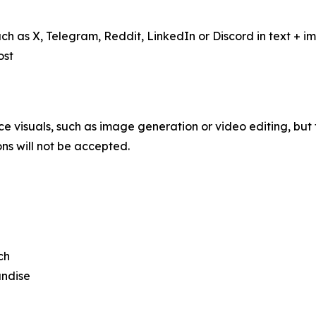
such as X, Telegram, Reddit, LinkedIn or Discord in text +
ost
 visuals, such as image generation or video editing, but t
ns will not be accepted.
ch
andise