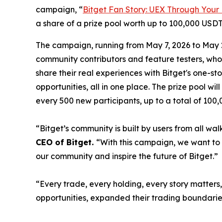
campaign, “
Bitget Fan Story: UEX Through Your
a share of a prize pool worth up to 100,000 USDT
The campaign, running from May 7, 2026 to May 20
community contributors and feature testers, who
share their real experiences with Bitget's one-s
opportunities, all in one place. The prize pool w
every 500 new participants, up to a total of 100
“Bitget’s community is built by users from all wa
CEO of Bitget.
“With this campaign, we want to 
our community and inspire the future of Bitget.”
“Every trade, every holding, every story matter
opportunities, expanded their trading boundarie