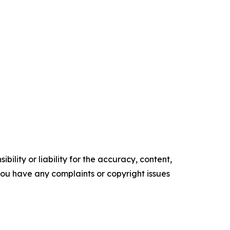
ility or liability for the accuracy, content,
f you have any complaints or copyright issues