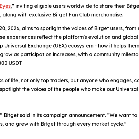
 Eyes
,” inviting eligible users worldwide to share their Bit
, along with exclusive Bitget Fan Club merchandise.
, 2026, aims to spotlight the voices of Bitget users, from
se experiences reflect the platform's evolution and globa
top Universal Exchange (UEX) ecosystem - how it helps the
ill grow as participation increases, with a community mile
,000 USDT.
lks of life, not only top traders, but anyone who engages, c
spotlight the voices of the people who make our Universal
s,” Bitget said in its campaign announcement. “We want t
s, and grew with Bitget through every market cycle.”