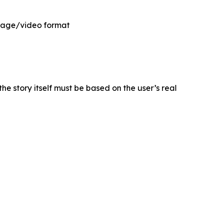
 image/video format
he story itself must be based on the user’s real