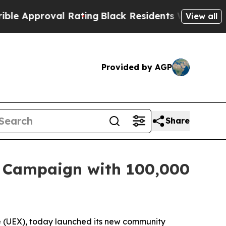
proval Rating
Black Residents Warned of Abusive
View all
Provided by AGP
Share
” Campaign with 100,000
ge (UEX), today launched its new community