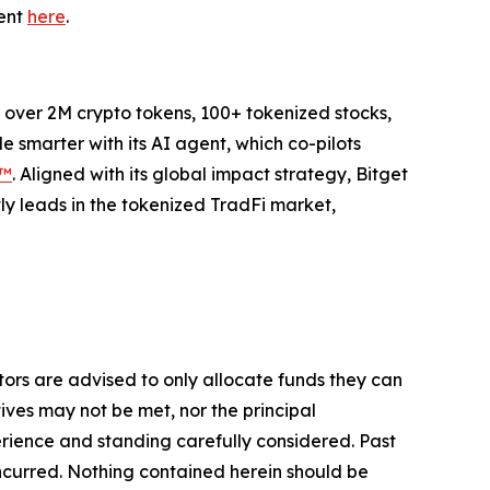
ment
here
.
to over 2M crypto tokens, 100+ tokenized stocks,
 smarter with its AI agent, which co-pilots
P™
. Aligned with its global impact strategy, Bitget
tly leads in the tokenized TradFi market,
stors are advised to only allocate funds they can
tives may not be met, nor the principal
rience and standing carefully considered. Past
s incurred. Nothing contained herein should be