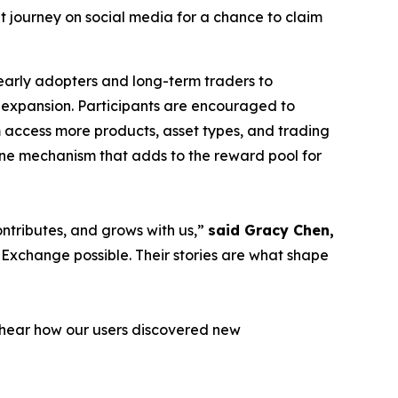
get journey on social media for a chance to claim
 early adopters and long-term traders to
l expansion. Participants are encouraged to
m access more products, asset types, and trading
stone mechanism that adds to the reward pool for
ontributes, and grows with us,”
said Gracy Chen,
 Exchange possible. Their stories are what shape
o hear how our users discovered new