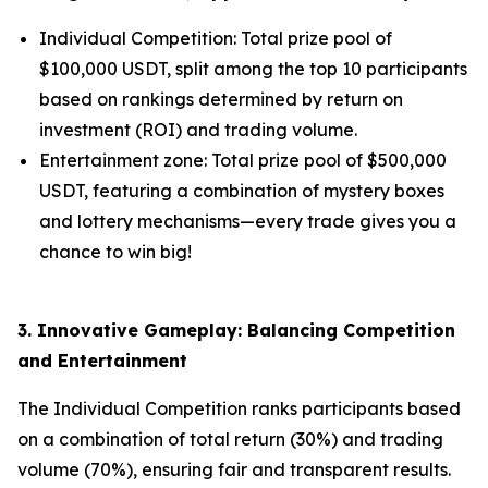
Individual Competition: Total prize pool of
$100,000 USDT, split among the top 10 participants
based on rankings determined by return on
investment (ROI) and trading volume.
Entertainment zone: Total prize pool of $500,000
USDT, featuring a combination of mystery boxes
and lottery mechanisms—every trade gives you a
chance to win big!
3. Innovative Gameplay: Balancing Competition
and Entertainment
The Individual Competition ranks participants based
on a combination of total return (30%) and trading
volume (70%), ensuring fair and transparent results.