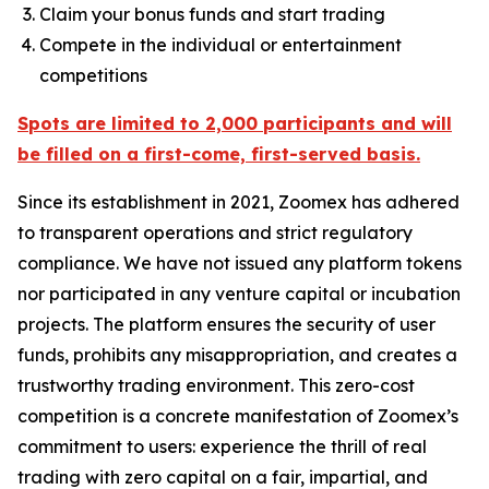
Claim your bonus funds and start trading
Compete in the individual or entertainment
competitions
Spots are limited to 2,000 participants and will
be filled on a first-come, first-served basis.
Since its establishment in 2021, Zoomex has adhered
to transparent operations and strict regulatory
compliance. We have not issued any platform tokens
nor participated in any venture capital or incubation
projects. The platform ensures the security of user
funds, prohibits any misappropriation, and creates a
trustworthy trading environment. This zero-cost
competition is a concrete manifestation of Zoomex’s
commitment to users: experience the thrill of real
trading with zero capital on a fair, impartial, and