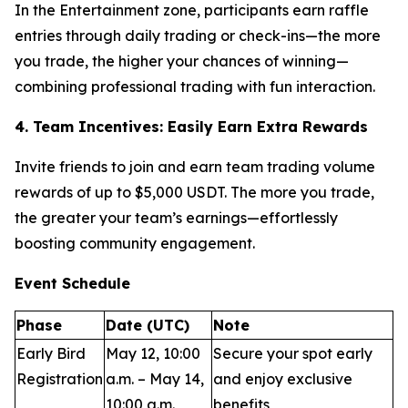
In the Entertainment zone, participants earn raffle
entries through daily trading or check-ins—the more
you trade, the higher your chances of winning—
combining professional trading with fun interaction.
4. Team Incentives: Easily Earn Extra Rewards
Invite friends to join and earn team trading volume
rewards of up to $5,000 USDT. The more you trade,
the greater your team’s earnings—effortlessly
boosting community engagement.
Event Schedule
Phase
Date (UTC)
Note
Early Bird
May 12, 10:00
Secure your spot early
Registration
a.m. – May 14,
and enjoy exclusive
10:00 a.m.
benefits