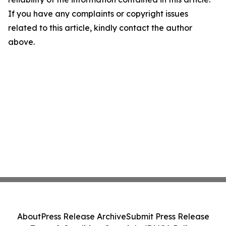
If you have any complaints or copyright issues
related to this article, kindly contact the author
above.
About
Press Release Archive
Submit Press Release