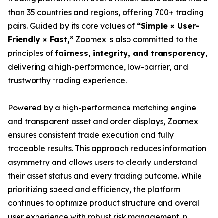
than 35 countries and regions, offering 700+ trading
pairs. Guided by its core values of
“Simple × User-
Friendly × Fast,”
Zoomex is also committed to the
principles of
fairness, integrity, and transparency
,
delivering a high-performance, low-barrier, and
trustworthy trading experience.
Powered by a high-performance matching engine
and transparent asset and order displays, Zoomex
ensures consistent trade execution and fully
traceable results. This approach reduces information
asymmetry and allows users to clearly understand
their asset status and every trading outcome. While
prioritizing speed and efficiency, the platform
continues to optimize product structure and overall
user experience with robust risk management in