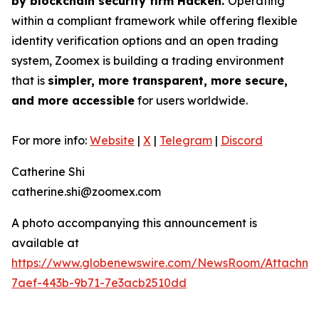
by blockchain security firm Hacken.
Operating
within a compliant framework while offering flexible
identity verification options and an open trading
system, Zoomex is building a trading environment
that is
simpler, more transparent, more secure,
and more accessible
for users worldwide.
For more info:
Website
|
X
|
Telegram
|
Discord
Catherine Shi
catherine.shi@zoomex.com
A photo accompanying this announcement is
available at
https://www.globenewswire.com/NewsRoom/Attachme
7aef-443b-9b71-7e3acb2510dd