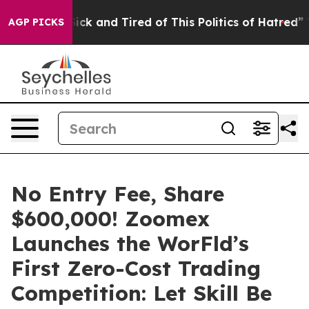
Are Sick and Tired of This Politics of Hatred”
The Stor
AGP PICKS
No Entry Fee, Share
$600,000! Zoomex
Launches the WorFld’s
First Zero-Cost Trading
Competition: Let Skill Be