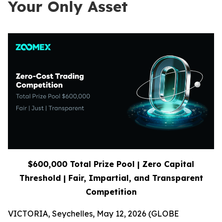
Your Only Asset
$600,000 Total Prize Pool | Zero Capital
Threshold | Fair, Impartial, and Transparent
Competition
VICTORIA, Seychelles, May 12, 2026 (GLOBE