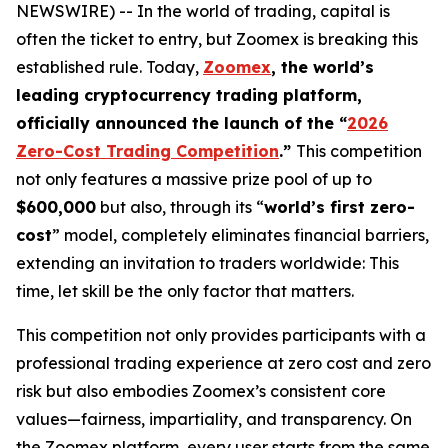
NEWSWIRE) -- In the world of trading, capital is
often the ticket to entry, but Zoomex is breaking this
established rule. Today,
Zoomex
, the world’s
leading cryptocurrency trading platform,
officially announced the launch of the “
2026
Zero-Cost Trading Competition
.”
This competition
not only features a massive prize pool of up to
$600,000
but also, through its “
world’s first zero-
cost
” model, completely eliminates financial barriers,
extending an invitation to traders worldwide: This
time, let skill be the only factor that matters.
This competition not only provides participants with a
professional trading experience at zero cost and zero
risk but also embodies Zoomex’s consistent core
values—fairness, impartiality, and transparency. On
the Zoomex platform, every user starts from the same