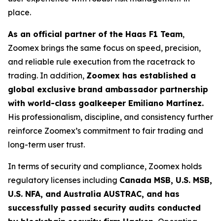
place.
As an official partner of the Haas F1 Team
,
Zoomex brings the same focus on speed, precision,
and reliable rule execution from the racetrack to
trading. In addition,
Zoomex has established a
global exclusive brand ambassador partnership
with world-class goalkeeper Emiliano Martínez.
His professionalism, discipline, and consistency further
reinforce Zoomex’s commitment to fair trading and
long-term user trust.
In terms of security and compliance, Zoomex holds
regulatory licenses including
Canada MSB, U.S. MSB,
U.S. NFA, and Australia AUSTRAC, and has
successfully passed security audits conducted