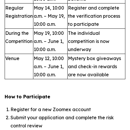
Regular
May 14, 10:00
Register and complete
Registration
a.m. – May 19,
the verification process
10:00 a.m.
to participate
During the
May 19, 10:00
The individual
Competition
a.m. – June 1,
competition is now
10:00 a.m.
underway
Venue
May 12, 10:00
Mystery box giveaways
a.m. – June 1,
and check-in rewards
10:00 a.m.
are now available
How to Participate
Register for a new Zoomex account
Submit your application and complete the risk
control review