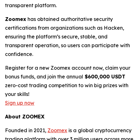
transparent platform.
Zoomex
has obtained authoritative security
certifications from organizations such as Hacken,
ensuring the platform’s secure, stable, and
transparent operation, so users can participate with
confidence.
Register for a new Zoomex account now, claim your
bonus funds, and join the annual
$600,000 USDT
zero-cost trading competition to win big prizes with
your skills!
Sign up now
About ZOOMEX
Founded in 2021,
Zoomex
is a global cryptocurrency
trading platform with over 3 million users across more