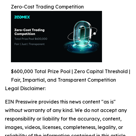
Zero-Cost Trading Competition
$600,000 Total Prize Pool | Zero Capital Threshold |
Fair, Impartial, and Transparent Competition
Legal Disclaimer:
EIN Presswire provides this news content "as is"
without warranty of any kind. We do not accept any
responsibility or liability for the accuracy, content,
images, videos, licenses, completeness, legality, or
reliability of the information contained in this article.