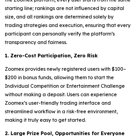
starting line; rankings are not influenced by capital
size, and all rankings are determined solely by
trading strategies and execution, ensuring that every
participant can personally verify the platform’s
transparency and fairness.
1. Zero-Cost Participation, Zero Risk
Zoomex provides newly registered users with $100–
$200 in bonus funds, allowing them to start the
Individual Competition or Entertainment Challenge
without making a deposit. Users can experience
Zoomex’s user-friendly trading interface and
streamlined workflow in a risk-free environment,
making it truly easy to get started.
2. Large Prize Pool, Opportunities for Everyone