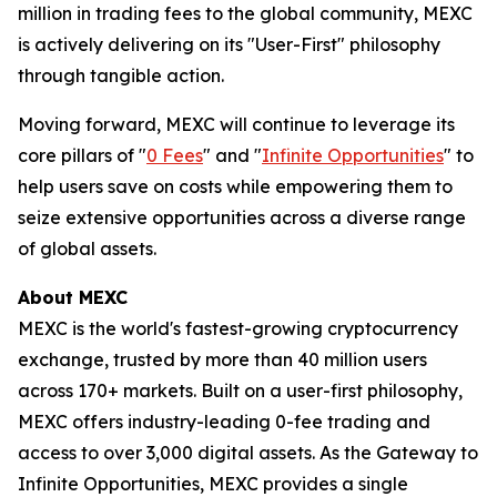
million in trading fees to the global community, MEXC
is actively delivering on its "User-First" philosophy
through tangible action.
Moving forward, MEXC will continue to leverage its
core pillars of "
0 Fees
" and "
Infinite Opportunities
" to
help users save on costs while empowering them to
seize extensive opportunities across a diverse range
of global assets.
About MEXC
MEXC is the world's fastest-growing cryptocurrency
exchange, trusted by more than 40 million users
across 170+ markets. Built on a user-first philosophy,
MEXC offers industry-leading 0-fee trading and
access to over 3,000 digital assets. As the Gateway to
Infinite Opportunities, MEXC provides a single