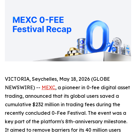
VICTORIA, Seychelles, May 18, 2026 (GLOBE
NEWSWIRE) --
MEXC
, a pioneer in 0-fee digital asset
trading, announced that its global users saved a
cumulative $232 million in trading fees during the
recently concluded 0-Fee Festival. The event was a
key part of the platform's 8th-anniversary milestone.
It aimed to remove barriers for its 40 million users