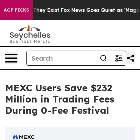
no Proof They Exist
Fox News Goes Quiet as 'Maga Medi
AGP PICKS
MEXC Users Save $232
Million in Trading Fees
During 0-Fee Festival