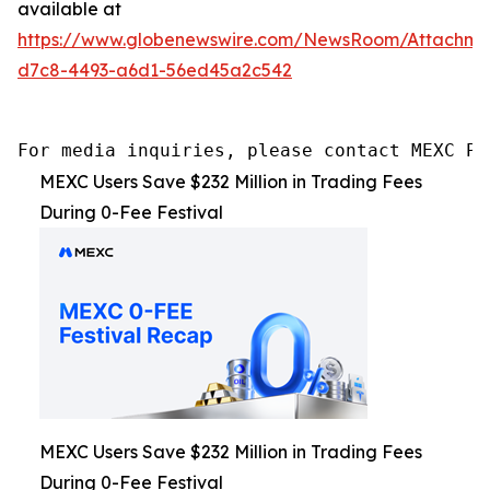
available at
https://www.globenewswire.com/NewsRoom/Attachme
d7c8-4493-a6d1-56ed45a2c542
For media inquiries, please contact MEXC PR
MEXC Users Save $232 Million in Trading Fees
During 0-Fee Festival
MEXC Users Save $232 Million in Trading Fees
During 0-Fee Festival