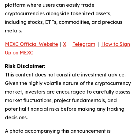
platform where users can easily trade
cryptocurrencies alongside tokenized assets,
including stocks, ETFs, commodities, and precious
metals.
MEXC Official Website
｜
X
｜
Telegram
｜
How to Sign
Up on MEXC
Risk Disclaimer:
This content does not constitute investment advice.
Given the highly volatile nature of the cryptocurrency
market, investors are encouraged to carefully assess
market fluctuations, project fundamentals, and
potential financial risks before making any trading
decisions.
A photo accompanying this announcement is