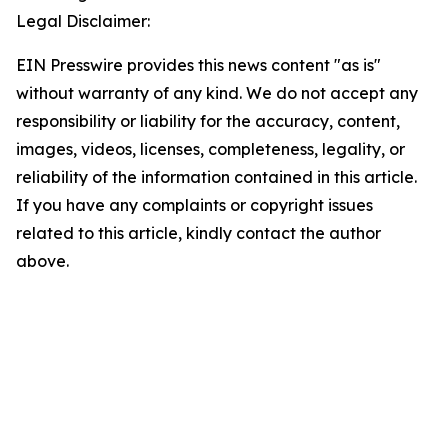
Legal Disclaimer:
EIN Presswire provides this news content "as is"
without warranty of any kind. We do not accept any
responsibility or liability for the accuracy, content,
images, videos, licenses, completeness, legality, or
reliability of the information contained in this article.
If you have any complaints or copyright issues
related to this article, kindly contact the author
above.