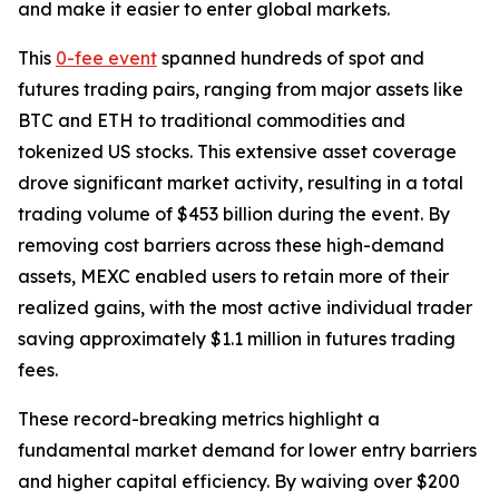
and make it easier to enter global markets.
This
0-fee event
spanned hundreds of spot and
futures trading pairs, ranging from major assets like
BTC and ETH to traditional commodities and
tokenized US stocks. This extensive asset coverage
drove significant market activity, resulting in a total
trading volume of $453 billion during the event. By
removing cost barriers across these high-demand
assets, MEXC enabled users to retain more of their
realized gains, with the most active individual trader
saving approximately $1.1 million in futures trading
fees.
These record-breaking metrics highlight a
fundamental market demand for lower entry barriers
and higher capital efficiency. By waiving over $200