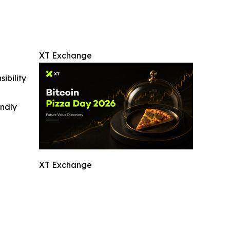
XT Exchange
ibility
indly
XT Exchange