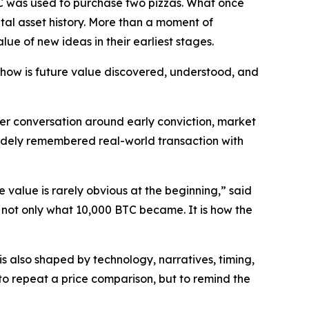
C was used to purchase two pizzas. What once
tal asset history. More than a moment of
lue of new ideas in their earliest stages.
: how is future value discovered, understood, and
r conversation around early conviction, market
widely remembered real-world transaction with
re value is rarely obvious at the beginning,” said
 not only what 10,000 BTC became. It is how the
is also shaped by technology, narratives, timing,
to repeat a price comparison, but to remind the