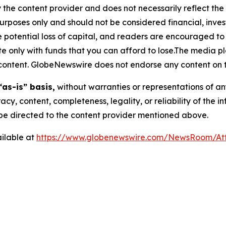
 the content provider and does not necessarily reflect the v
purposes only and should not be considered financial, inv
the potential loss of capital, and readers are encouraged 
 only with funds that you can afford to lose.The media pl
is content. GlobeNewswire does not endorse any content on 
“as-is” basis,
without warranties or representations of an
racy, content, completeness, legality, or reliability of the 
d be directed to the content provider mentioned above.
ilable at
https://www.globenewswire.com/NewsRoom/At