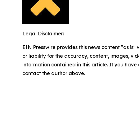
Legal Disclaimer:
EIN Presswire provides this news content "as is"
or liability for the accuracy, content, images, vide
information contained in this article. If you have 
contact the author above.