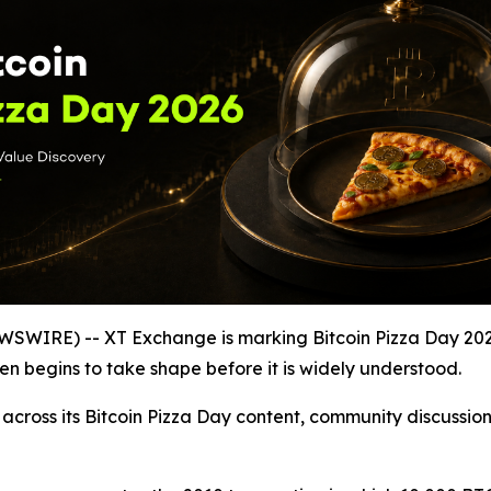
WIRE) -- XT Exchange is marking Bitcoin Pizza Day 2026 b
ten begins to take shape before it is widely understood.
 across its Bitcoin Pizza Day content, community discussi