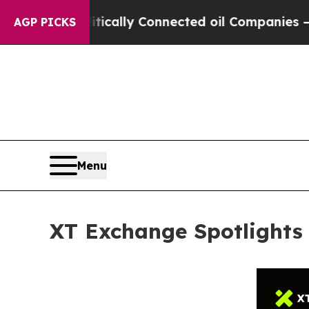
olitically Connected oil Companies — not Taxpay
AGP PICKS
Menu
XT Exchange Spotlights 