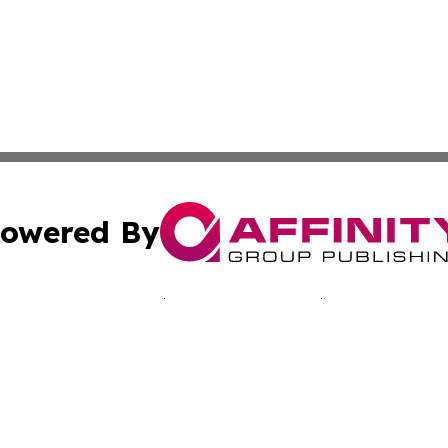
owered By
ubmit Press Release
Terms & Conditions
Copyright/DMCA
c. dba Affinity Group Publishing & Seychelles Business He
Cookie Settings / Your Privacy Choices