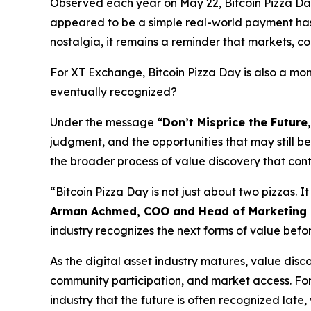
Observed each year on May 22, Bitcoin Pizza D
appeared to be a simple real-world payment has 
nostalgia, it remains a reminder that markets, com
For XT Exchange, Bitcoin Pizza Day is also a mom
eventually recognized?
Under the message
“Don’t Misprice the Future,
judgment, and the opportunities that may still 
the broader process of value discovery that con
“Bitcoin Pizza Day is not just about two pizzas. It
Arman Achmed, COO and Head of Marketing 
industry recognizes the next forms of value bef
As the digital asset industry matures, value disc
community participation, and market access. For 
industry that the future is often recognized late, 