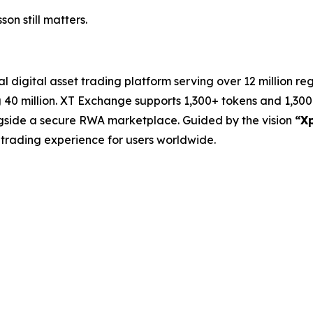
on still matters.
 digital asset trading platform serving over 12 million re
40 million. XT Exchange supports 1,300+ tokens and 1,300+
ongside a secure RWA marketplace. Guided by the vision
“Xp
ve trading experience for users worldwide.