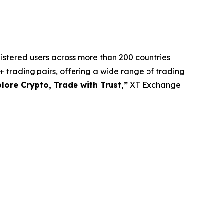
gistered users across more than 200 countries
 trading pairs, offering a wide range of trading
lore Crypto, Trade with Trust,”
XT Exchange