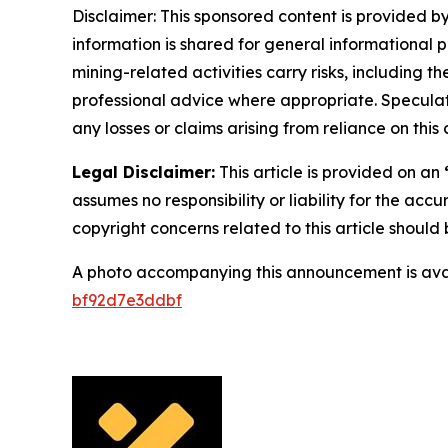
Disclaimer: This sponsored content is provided by
information is shared for general informational 
mining-related activities carry risks, including 
professional advice where appropriate. Speculate
any losses or claims arising from reliance on th
Legal Disclaimer:
This article is provided on an
assumes no responsibility or liability for the accu
copyright concerns related to this article shoul
A photo accompanying this announcement is ava
bf92d7e3ddbf