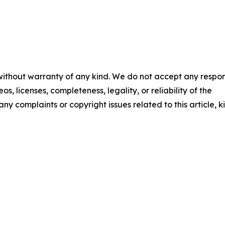
 without warranty of any kind. We do not accept any respons
os, licenses, completeness, legality, or reliability of the
any complaints or copyright issues related to this article, k