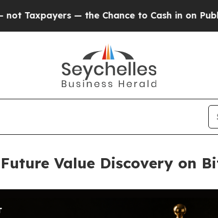
ers — the Chance to Cash in on Publicly Owned o
Future Value Discovery on Bi