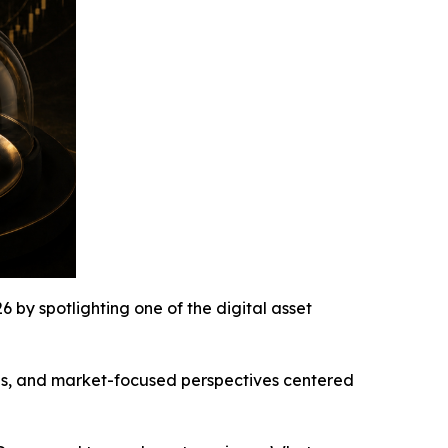
y spotlighting one of the digital asset
ons, and market-focused perspectives centered