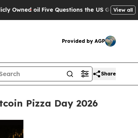
il
Five Questions the US Government Should Ans
View all
Provided by AGP
Share
tcoin Pizza Day 2026