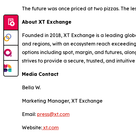
The future was once priced at two pizzas. The less
About XT Exchange
Founded in 2018, XT Exchange is a leading global
and regions, with an ecosystem reach exceeding 
options including spot, margin, and futures, al
strives to provide a secure, trusted, and intuiti
Media Contact
Bella W.
Marketing Manager, XT Exchange
Email:
press@xt.com
Website:
xt.com