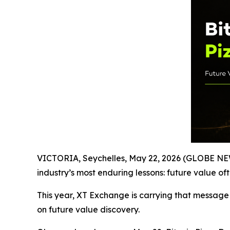
VICTORIA, Seychelles, May 22, 2026 (GLOBE NEWS
industry’s most enduring lessons: future value of
This year, XT Exchange is carrying that message
on future value discovery.