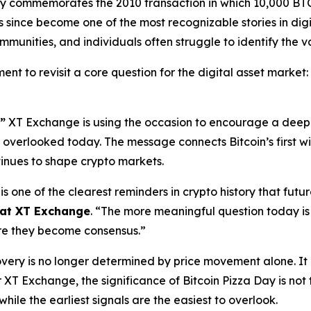
ay commemorates the 2010 transaction in which 10,000 BT
since become one of the most recognizable stories in digi
munities, and individuals often struggle to identify the va
ent to revisit a core question for the digital asset market
”
XT Exchange is using the occasion to encourage a deepe
be overlooked today. The message connects Bitcoin’s first 
tinues to shape crypto markets.
 is one of the clearest reminders in crypto history that futu
at XT Exchange
. “The more meaningful question today is
ore they become consensus.”
overy is no longer determined by price movement alone. It 
XT Exchange, the significance of Bitcoin Pizza Day is not 
while the earliest signals are the easiest to overlook.