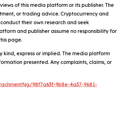
iews of this media platform or its publisher. The
estment, or trading advice. Cryptocurrency and
to conduct their own research and seek
atform and publisher assume no responsibility for
this page.
y kind, express or implied. The media platform
information presented. Any complaints, claims, or
tachmentNg/98f7a63f-9b8e-4a37-9681-