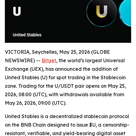
VICTORIA, Seychelles, May 25, 2026 (GLOBE
NEWSWIRE) --
Bitget
, the world’s largest Universal
Exchange (UEX), has announced the addition of
United Stables (U) for spot trading in the Stablecoin
zone. Trading for the U/USDT pair opens on May 25,
2026, 08:00 (UTC), with withdrawals available from
May 26, 2026, 09:00 (UTC).
United Stables is a decentralized stablecoin protocol
on the BNB Chain designed to issue $U, a censorship-
resistant, verifiable, and yield-bearing digital asset