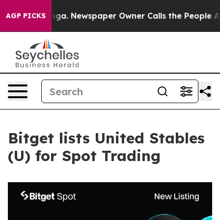
hattanooga. Newspaper Owner Calls the People Abrupt
AGP PICKS
Bitget lists United Stables
(U) for Spot Trading