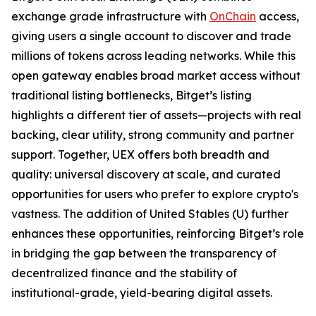
exchange grade infrastructure with
OnChain
access,
giving users a single account to discover and trade
millions of tokens across leading networks. While this
open gateway enables broad market access without
traditional listing bottlenecks, Bitget’s listing
highlights a different tier of assets—projects with real
backing, clear utility, strong community and partner
support. Together, UEX offers both breadth and
quality: universal discovery at scale, and curated
opportunities for users who prefer to explore crypto's
vastness. The addition of United Stables (U) further
enhances these opportunities, reinforcing Bitget’s role
in bridging the gap between the transparency of
decentralized finance and the stability of
institutional-grade, yield-bearing digital assets.