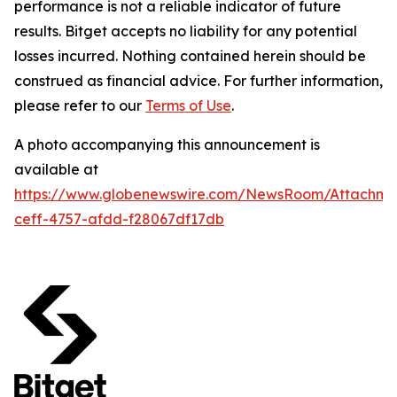
performance is not a reliable indicator of future
results. Bitget accepts no liability for any potential
losses incurred. Nothing contained herein should be
construed as financial advice. For further information,
please refer to our
Terms of Use
.
A photo accompanying this announcement is
available at
https://www.globenewswire.com/NewsRoom/Attachme
ceff-4757-afdd-f28067df17db