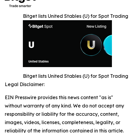
Bitget lists United Stables (U) for Spot Trading
Bitget lists United Stables (U) for Spot Trading
Legal Disclaimer:
EIN Presswire provides this news content "as is"
without warranty of any kind. We do not accept any
responsibility or liability for the accuracy, content,
images, videos, licenses, completeness, legality, or
reliability of the information contained in this article.