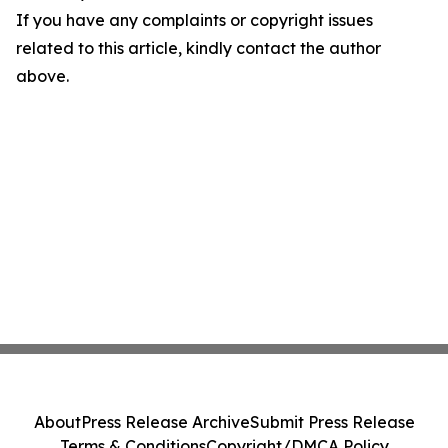
If you have any complaints or copyright issues
related to this article, kindly contact the author
above.
About
Press Release Archive
Submit Press Release
Terms & Conditions
Copyright/DMCA Policy