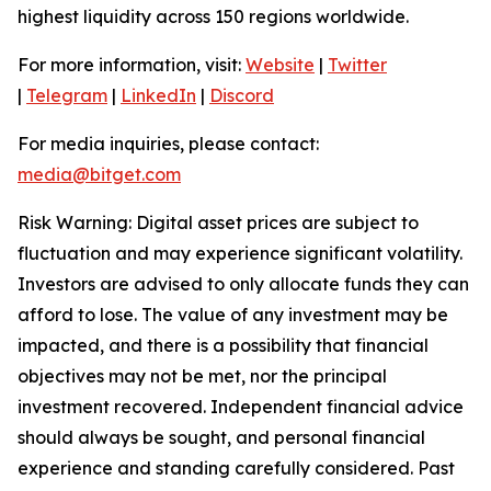
highest liquidity across 150 regions worldwide.
For more information, visit:
Website
|
Twitter
|
Telegram
|
LinkedIn
|
Discord
For media inquiries, please contact:
media@bitget.com
Risk Warning: Digital asset prices are subject to
fluctuation and may experience significant volatility.
Investors are advised to only allocate funds they can
afford to lose. The value of any investment may be
impacted, and there is a possibility that financial
objectives may not be met, nor the principal
investment recovered. Independent financial advice
should always be sought, and personal financial
experience and standing carefully considered. Past