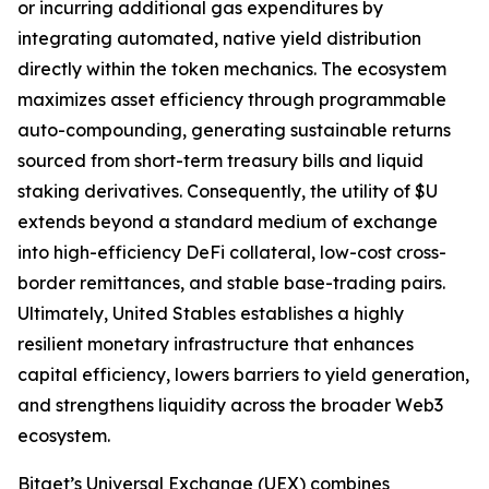
or incurring additional gas expenditures by
integrating automated, native yield distribution
directly within the token mechanics. The ecosystem
maximizes asset efficiency through programmable
auto-compounding, generating sustainable returns
sourced from short-term treasury bills and liquid
staking derivatives. Consequently, the utility of $U
extends beyond a standard medium of exchange
into high-efficiency DeFi collateral, low-cost cross-
border remittances, and stable base-trading pairs.
Ultimately, United Stables establishes a highly
resilient monetary infrastructure that enhances
capital efficiency, lowers barriers to yield generation,
and strengthens liquidity across the broader Web3
ecosystem.
Bitget’s Universal Exchange (UEX) combines