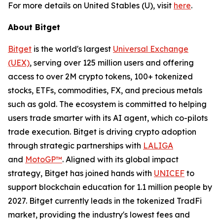
For more details on United Stables (U), visit
here
.
About Bitget
Bitget
is the world's largest
Universal Exchange
(UEX)
, serving over 125 million users and offering
access to over 2M crypto tokens, 100+ tokenized
stocks, ETFs, commodities, FX, and precious metals
such as gold. The ecosystem is committed to helping
users trade smarter with its AI agent, which co-pilots
trade execution. Bitget is driving crypto adoption
through strategic partnerships with
LALIGA
and
MotoGP™
. Aligned with its global impact
strategy, Bitget has joined hands with
UNICEF
to
support blockchain education for 1.1 million people by
2027. Bitget currently leads in the tokenized TradFi
market, providing the industry's lowest fees and