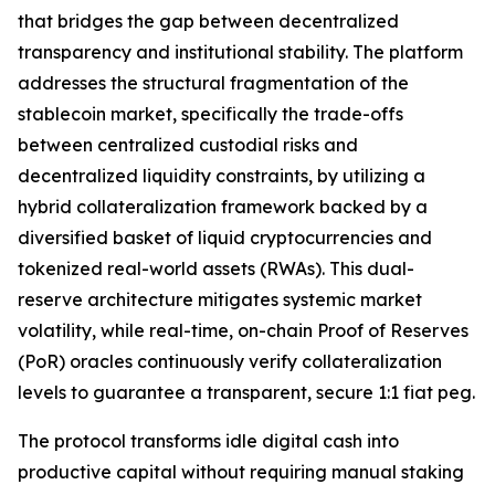
that bridges the gap between decentralized
transparency and institutional stability. The platform
addresses the structural fragmentation of the
stablecoin market, specifically the trade-offs
between centralized custodial risks and
decentralized liquidity constraints, by utilizing a
hybrid collateralization framework backed by a
diversified basket of liquid cryptocurrencies and
tokenized real-world assets (RWAs). This dual-
reserve architecture mitigates systemic market
volatility, while real-time, on-chain Proof of Reserves
(PoR) oracles continuously verify collateralization
levels to guarantee a transparent, secure 1:1 fiat peg.
The protocol transforms idle digital cash into
productive capital without requiring manual staking