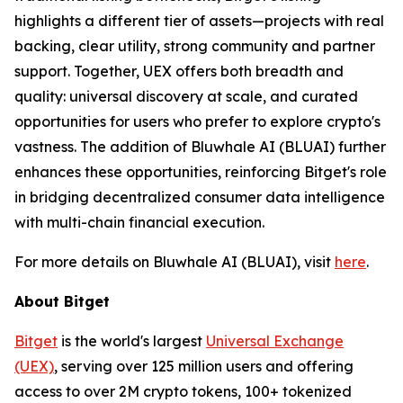
highlights a different tier of assets—projects with real
backing, clear utility, strong community and partner
support. Together, UEX offers both breadth and
quality: universal discovery at scale, and curated
opportunities for users who prefer to explore crypto's
vastness. The addition of Bluwhale AI (BLUAI) further
enhances these opportunities, reinforcing Bitget's role
in bridging decentralized consumer data intelligence
with multi-chain financial execution.
For more details on Bluwhale AI (BLUAI), visit
here
.
About Bitget
Bitget
is the world's largest
Universal Exchange
(UEX)
, serving over 125 million users and offering
access to over 2M crypto tokens, 100+ tokenized