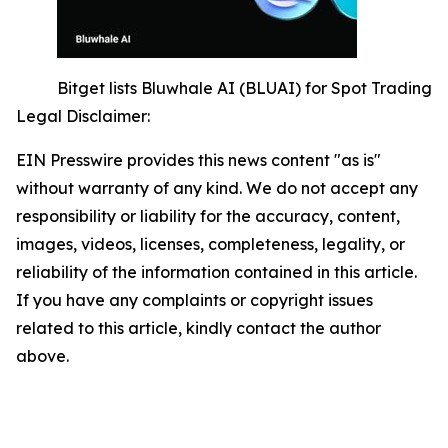
Bitget lists Bluwhale AI (BLUAI) for Spot Trading
Legal Disclaimer:
EIN Presswire provides this news content "as is"
without warranty of any kind. We do not accept any
responsibility or liability for the accuracy, content,
images, videos, licenses, completeness, legality, or
reliability of the information contained in this article.
If you have any complaints or copyright issues
related to this article, kindly contact the author
above.