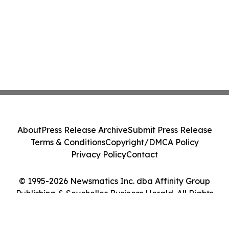
About
Press Release Archive
Submit Press Release
Terms & Conditions
Copyright/DMCA Policy
Privacy Policy
Contact
© 1995-2026 Newsmatics Inc. dba Affinity Group
Publishing & Seychelles Business Herald. All Rights
Reserved.
Cookie Settings / Your Privacy Choices