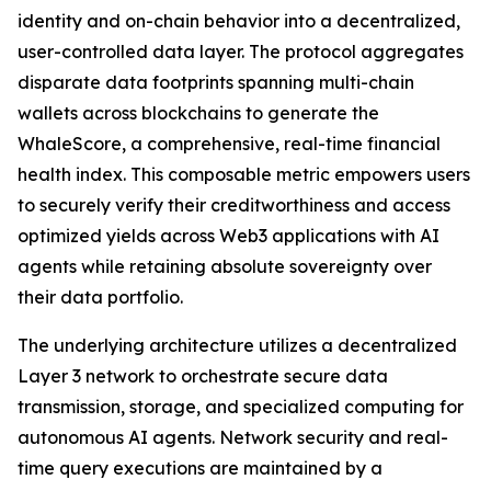
identity and on-chain behavior into a decentralized,
user-controlled data layer. The protocol aggregates
disparate data footprints spanning multi-chain
wallets across blockchains to generate the
WhaleScore, a comprehensive, real-time financial
health index. This composable metric empowers users
to securely verify their creditworthiness and access
optimized yields across Web3 applications with AI
agents while retaining absolute sovereignty over
their data portfolio.
The underlying architecture utilizes a decentralized
Layer 3 network to orchestrate secure data
transmission, storage, and specialized computing for
autonomous AI agents. Network security and real-
time query executions are maintained by a