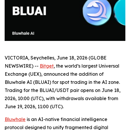
VICTORIA, Seychelles, June 18, 2026 (GLOBE
NEWSWIRE) --
Bitget
, the world’s largest Universal
Exchange (UEX), announced the addition of
Bluwhale AI (BLUAI) for spot trading in the AI zone.
Trading for the BLUAI/USDT pair opens on June 18,
2026, 10:00 (UTC), with withdrawals available from
June 19, 2026, 11:00 (UTC).
Bluwhale
is an AI-native financial intelligence
protocol designed to unify fragmented digital