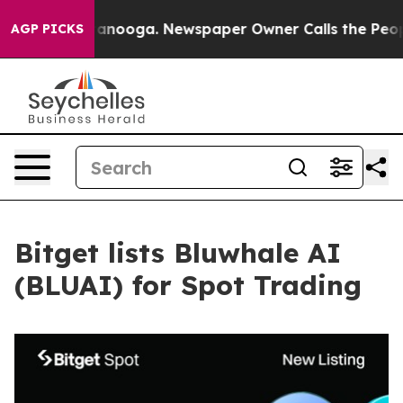
in Chattanooga. Newspaper Owner Calls the People Ab
AGP PICKS
Bitget lists Bluwhale AI
(BLUAI) for Spot Trading