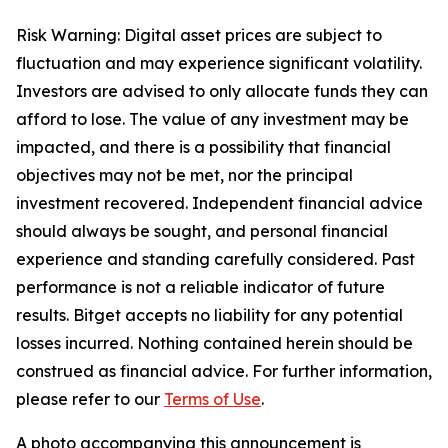
Risk Warning: Digital asset prices are subject to
fluctuation and may experience significant volatility.
Investors are advised to only allocate funds they can
afford to lose. The value of any investment may be
impacted, and there is a possibility that financial
objectives may not be met, nor the principal
investment recovered. Independent financial advice
should always be sought, and personal financial
experience and standing carefully considered. Past
performance is not a reliable indicator of future
results. Bitget accepts no liability for any potential
losses incurred. Nothing contained herein should be
construed as financial advice. For further information,
please refer to our
Terms of Use
.
A photo accompanying this announcement is