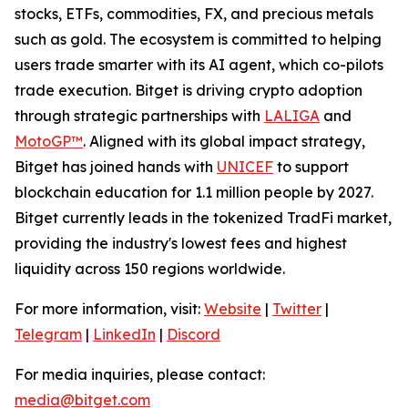
stocks, ETFs, commodities, FX, and precious metals
such as gold. The ecosystem is committed to helping
users trade smarter with its AI agent, which co-pilots
trade execution. Bitget is driving crypto adoption
through strategic partnerships with
LALIGA
and
MotoGP™
. Aligned with its global impact strategy,
Bitget has joined hands with
UNICEF
to support
blockchain education for 1.1 million people by 2027.
Bitget currently leads in the tokenized TradFi market,
providing the industry's lowest fees and highest
liquidity across 150 regions worldwide.
For more information, visit:
Website
|
Twitter
|
Telegram
|
LinkedIn
|
Discord
For media inquiries, please contact:
media@bitget.com