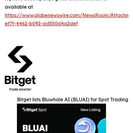
available at
https://www.globenewswire.com/NewsRoom/Attachm
ef7f-4462-b092-ad550d4a2def
Bitget lists Bluwhale AI (BLUAI) for Spot Trading