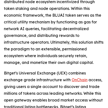
distributed node ecosystem incentivized through
token staking and node operations. Within this
economic framework, the BLUAI token serves as the
critical utility mechanism by functioning as gas for
network AI queries, facilitating decentralized
governance, and distributing rewards to
infrastructure operators. Ultimately, this solution shifts
the paradigm to an extensible, permissioned
ecosystem where individuals securely retain,
manage, and monetize their own digital capital.
Bitget's Universal Exchange (UEX) combines
exchange grade infrastructure with
OnChain
access,
giving users a single account to discover and trade
millions of tokens across leading networks. While this
open gateway enables broad market access without
traditional listing bottlenecks, Bitget’s listing