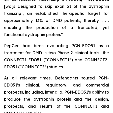
[wa]s designed to skip exon 51 of the dystrophin
transcript, an established therapeutic target for
approximately 13% of DMD patients, thereby . . .
enabling the production of a truncated, yet
functional dystrophin protein.”
PepGen had been evaluating PGN-EDO51 as a
treatment for DMD in two Phase 2 clinical trials—the
CONNECT1-EDO51 (“CONNECT1”) and CONNECT2-
EDO51 (“CONNECT2”) studies.
At all relevant times, Defendants touted PGN-
EDO51’s clinical, regulatory, and commercial
prospects, including,
inter alia
, PGN-EDO51’s ability to
produce the dystrophin protein and the design,
prospects, and results of the CONNECT1 and