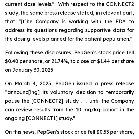
current dose levels.” With respect to the CONNECT2
study, the same press release stated, in relevant part,
that “[t]he Company is working with the FDA to
address its questions regarding supportive data for
the dosing levels planned for the patient population.”
Following these disclosures, PepGen’s stock price fell
$0.40 per share, or 21.74%, to close at $1.44 per share
on January 30, 2025.
On March 4, 2025, PepGen issued a press release
“announc[ing] its voluntary decision to temporarily
pause the [CONNECT2] study . . . until the Company
can review results from the 10 mg/kg cohort in the
ongoing [CONNECT1] study.”
On this news, PepGen’s stock price fell $0.53 per share,