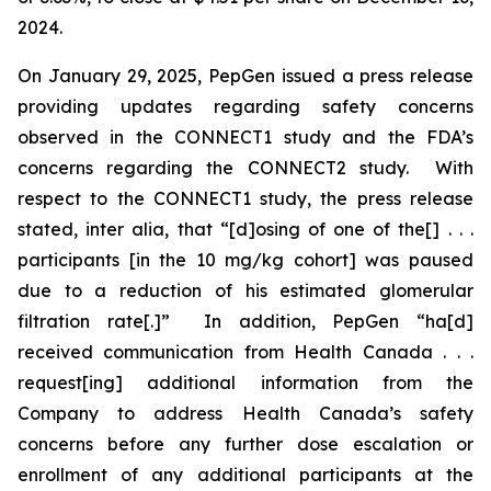
2024.
On January 29, 2025, PepGen issued a press release
providing updates regarding safety concerns
observed in the CONNECT1 study and the FDA’s
concerns regarding the CONNECT2 study. With
respect to the CONNECT1 study, the press release
stated,
inter alia
, that “[d]osing of one of the[] . . .
participants [in the 10 mg/kg cohort] was paused
due to a reduction of his estimated glomerular
filtration rate[.]” In addition, PepGen “ha[d]
received communication from Health Canada . . .
request[ing] additional information from the
Company to address Health Canada’s safety
concerns before any further dose escalation or
enrollment of any additional participants at the