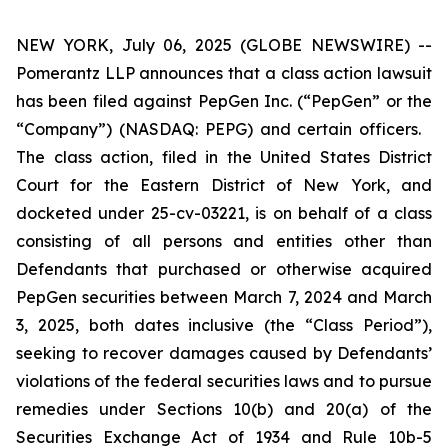
NEW YORK, July 06, 2025 (GLOBE NEWSWIRE) --
Pomerantz LLP announces that a class action lawsuit
has been filed against PepGen Inc. (“PepGen” or the
“Company”) (NASDAQ: PEPG) and certain officers.
The class action, filed in the United States District
Court for the Eastern District of New York, and
docketed under 25-cv-03221, is on behalf of a class
consisting of all persons and entities other than
Defendants that purchased or otherwise acquired
PepGen securities between March 7, 2024 and March
3, 2025, both dates inclusive (the “Class Period”),
seeking to recover damages caused by Defendants’
violations of the federal securities laws and to pursue
remedies under Sections 10(b) and 20(a) of the
Securities Exchange Act of 1934 and Rule 10b-5