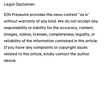
Legal Disclaimer:
EIN Presswire provides this news content "as is"
without warranty of any kind. We do not accept any
responsibility or liability for the accuracy, content,
images, videos, licenses, completeness, legality, or
reliability of the information contained in this article.
If you have any complaints or copyright issues
related to this article, kindly contact the author
above.