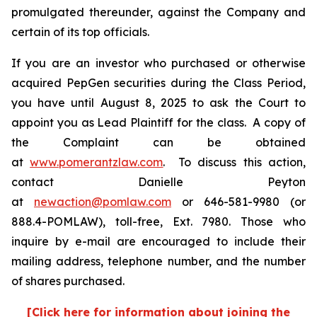
promulgated thereunder, against the Company and
certain of its top officials.
If you are an investor who purchased or otherwise
acquired PepGen securities during the Class Period,
you have until August 8, 2025 to ask the Court to
appoint you as Lead Plaintiff for the class. A copy of
the Complaint can be obtained
at
www.pomerantzlaw.com
. To discuss this action,
contact Danielle Peyton
at
newaction@pomlaw.com
or 646-581-9980 (or
888.4-POMLAW), toll-free, Ext. 7980. Those who
inquire by e-mail are encouraged to include their
mailing address, telephone number, and the number
of shares purchased.
[Click here for information about joining the