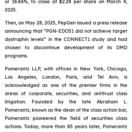
or 18.86%, to close at $2.28 per share on March 4,
2025.
Then, on May 28, 2025, PepGen issued a press release
announcing that “PGN-EDO51 did not achieve target
dystrophin levels” in the CONNECT1 study and had
chosen to discontinue development of its DMD
programs.
Pomerantz LLP, with offices in New York, Chicago,
Los Angeles, London, Paris, and Tel Aviv, is
acknowledged as one of the premier firms in the
areas of corporate, securities, and antitrust class
litigation. Founded by the late Abraham L.
Pomerantz, known as the dean of the class action bar,
Pomerantz pioneered the field of securities class
actions. Today, more than 85 years later, Pomerantz