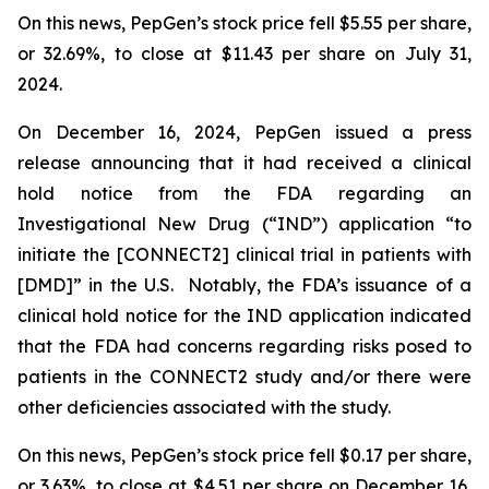
On this news, PepGen’s stock price fell $5.55 per share,
or 32.69%, to close at $11.43 per share on July 31,
2024.
On December 16, 2024, PepGen issued a press
release announcing that it had received a clinical
hold notice from the FDA regarding an
Investigational New Drug (“IND”) application “to
initiate the [CONNECT2] clinical trial in patients with
[DMD]” in the U.S. Notably, the FDA’s issuance of a
clinical hold notice for the IND application indicated
that the FDA had concerns regarding risks posed to
patients in the CONNECT2 study and/or there were
other deficiencies associated with the study.
On this news, PepGen’s stock price fell $0.17 per share,
or 3.63%, to close at $4.51 per share on December 16,