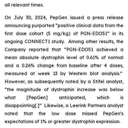
all relevant times.
On July 30, 2024, PepGen issued a press release
announcing purported “positive clinical data from the
first dose cohort (5 mg/kg) of PGN-EDO51” in its
ongoing CONNECT1 study. Among other results, the
Company reported that “PGN-EDO51 achieved a
mean absolute dystrophin level of 0.61% of normal
and a 0.26% change from baseline after 4 doses,
measured at week 13 by Western blot analysis.”
However, as subsequently noted by a Stifel analyst,
“the magnitude of dystrophin increase was below
what [PepGen] anticipated, which is
disappointing[.]” Likewise, a Leerink Partners analyst
noted that the low dose missed PepGen’s
expectations of 1% or greater dystrophin expression.