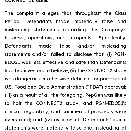
CONNECT2 studies.
The complaint alleges that, throughout the Class
Period, Defendants made materially false and
misleading statements regarding the Company’s
business, operations, and prospects. Specifically,
Defendants made false and/or misleading
statements and/or failed to disclose that: (i) PGN-
EDO51 was less effective and safe than Defendants
had led investors to believe; (ii) the CONNECT2 study
was dangerous or otherwise deficient for purposes of
U.S. Food and Drug Administration (“FDA”) approval;
(iii) as a result of all the foregoing, PepGen was likely
to halt the CONNECT2 study, and PGN-EDO51’s
clinical, regulatory, and commercial prospects were
overstated; and (iv) as a result, Defendants’ public
statements were materially false and misleading at