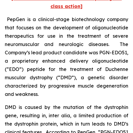
class action]
PepGen is a clinical-stage biotechnology company
that focuses on the development of oligonucleotide
therapeutics for use in the treatment of severe
neuromuscular and neurologic diseases. The
Company’s lead product candidate was PGN-EDO51,
a proprietary enhanced delivery oligonucleotide
(“EDO”) peptide for the treatment of Duchenne
muscular dystrophy (“DMD”), a genetic disorder
characterized by progressive muscle degeneration
and weakness.
DMD is caused by the mutation of the dystrophin
gene, resulting in,
inter alia
, a limited production of
the dystrophin protein, which in turn leads to DMD’s
clinical features. According to PepGen, “PGN-EDO51