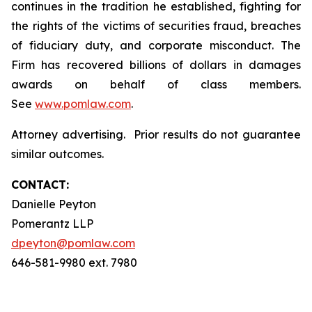
continues in the tradition he established, fighting for
the rights of the victims of securities fraud, breaches
of fiduciary duty, and corporate misconduct. The
Firm has recovered billions of dollars in damages
awards on behalf of class members.
See
www.pomlaw.com
.
Attorney advertising. Prior results do not guarantee
similar outcomes.
CONTACT:
Danielle Peyton
Pomerantz LLP
dpeyton@pomlaw.com
646-581-9980 ext. 7980