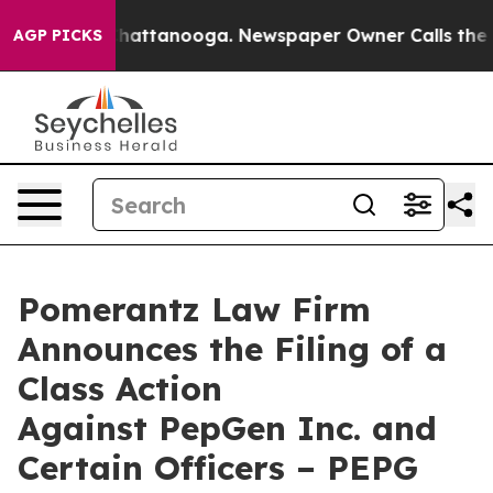
s in Chattanooga. Newspaper Owner Calls the People 
AGP PICKS
Pomerantz Law Firm
Announces the Filing of a
Class Action
Against PepGen Inc. and
Certain Officers – PEPG