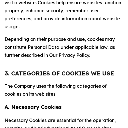
visit a website. Cookies help ensure websites function
properly, enhance security, remember user
preferences, and provide information about website
usage.
Depending on their purpose and use, cookies may
constitute Personal Data under applicable law, as
further described in Our Privacy Policy.
3. CATEGORIES OF COOKIES WE USE
The Company uses the following categories of
cookies on its web sites:
A. Necessary Cookies
Necessary Cookies are essential for the operation,