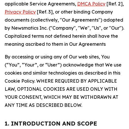
applicable Service Agreements,
DMCA Policy
[Ref. 2],
Privacy Policy
[Ref. 3], or other binding Company
documents (collectively, "Our Agreements") adopted
by Newsmatics Inc. ("Company", "We", "Us", or "Our").
Capitalized terms not defined herein shall have the
meaning ascribed to them in Our Agreements
By accessing or using any of Our web sites, You
(“You”, “Your”, or “User”) acknowledge that We use
cookies and similar technologies as described in this
Cookie Policy. WHERE REQUIRED BY APPLICABLE
LAW, OPTIONAL COOKIES ARE USED ONLY WITH
YOUR CONSENT, WHICH MAY BE WITHDRAWN AT
ANY TIME AS DESCRIBED BELOW.
1. INTRODUCTION AND SCOPE