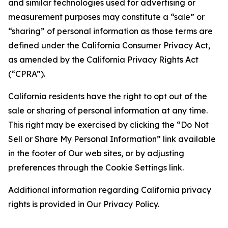
and similar technologies used for advertising or
measurement purposes may constitute a “sale” or
“sharing” of personal information as those terms are
defined under the California Consumer Privacy Act,
as amended by the California Privacy Rights Act
(“CPRA”).
California residents have the right to opt out of the
sale or sharing of personal information at any time.
This right may be exercised by clicking the “Do Not
Sell or Share My Personal Information” link available
in the footer of Our web sites, or by adjusting
preferences through the Cookie Settings link.
Additional information regarding California privacy
rights is provided in Our Privacy Policy.