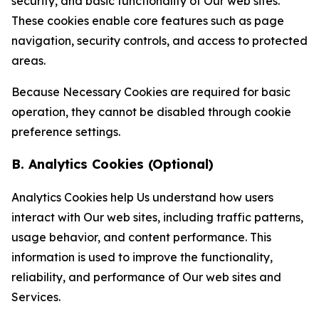
security, and basic functionality of Our web sites.
These cookies enable core features such as page
navigation, security controls, and access to protected
areas.
Because Necessary Cookies are required for basic
operation, they cannot be disabled through cookie
preference settings.
B. Analytics Cookies (Optional)
Analytics Cookies help Us understand how users
interact with Our web sites, including traffic patterns,
usage behavior, and content performance. This
information is used to improve the functionality,
reliability, and performance of Our web sites and
Services.