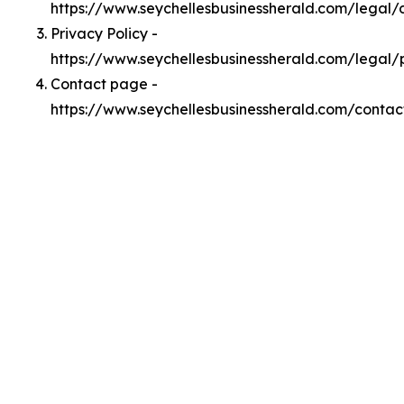
https://www.seychellesbusinessherald.com/legal
Privacy Policy -
https://www.seychellesbusinessherald.com/legal/
Contact page -
https://www.seychellesbusinessherald.com/contac