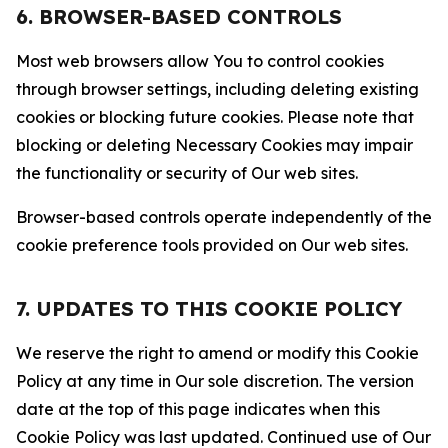
6. BROWSER-BASED CONTROLS
Most web browsers allow You to control cookies
through browser settings, including deleting existing
cookies or blocking future cookies. Please note that
blocking or deleting Necessary Cookies may impair
the functionality or security of Our web sites.
Browser-based controls operate independently of the
cookie preference tools provided on Our web sites.
7. UPDATES TO THIS COOKIE POLICY
We reserve the right to amend or modify this Cookie
Policy at any time in Our sole discretion. The version
date at the top of this page indicates when this
Cookie Policy was last updated. Continued use of Our