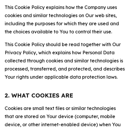
This Cookie Policy explains how the Company uses
cookies and similar technologies on Our web sites,
including the purposes for which they are used and
the choices available to You to control their use.
This Cookie Policy should be read together with Our
Privacy Policy, which explains how Personal Data
collected through cookies and similar technologies is
processed, transferred, and protected, and describes
Your rights under applicable data protection laws.
2. WHAT COOKIES ARE
Cookies are small text files or similar technologies
that are stored on Your device (computer, mobile
device, or other internet-enabled device) when You