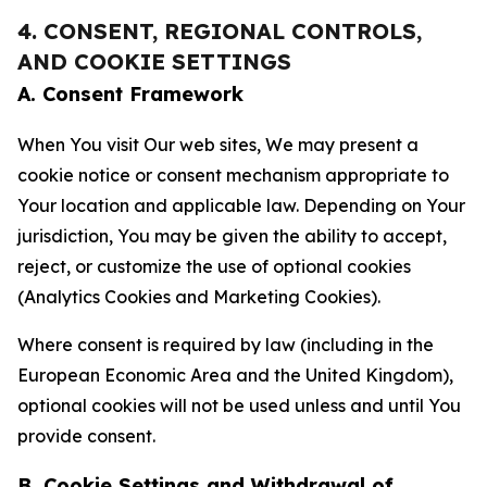
4. CONSENT, REGIONAL CONTROLS,
AND COOKIE SETTINGS
A. Consent Framework
When You visit Our web sites, We may present a
cookie notice or consent mechanism appropriate to
Your location and applicable law. Depending on Your
jurisdiction, You may be given the ability to accept,
reject, or customize the use of optional cookies
(Analytics Cookies and Marketing Cookies).
Where consent is required by law (including in the
European Economic Area and the United Kingdom),
optional cookies will not be used unless and until You
provide consent.
B. Cookie Settings and Withdrawal of