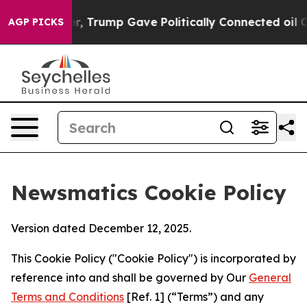
s Higher, Trump Gave Politically Connected oil Compan
AGP PICKS
Newsmatics Cookie Policy
Version dated December 12, 2025.
This Cookie Policy ("Cookie Policy") is incorporated by
reference into and shall be governed by Our
General
Terms and Conditions
[Ref. 1] (“Terms”) and any