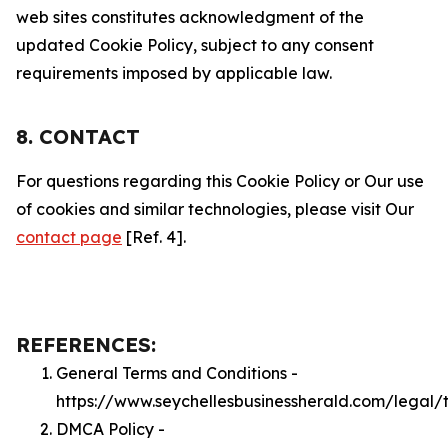
web sites constitutes acknowledgment of the
updated Cookie Policy, subject to any consent
requirements imposed by applicable law.
8. CONTACT
For questions regarding this Cookie Policy or Our use
of cookies and similar technologies, please visit Our
contact page
[Ref. 4].
REFERENCES:
General Terms and Conditions -
https://www.seychellesbusinessherald.com/legal/
DMCA Policy -