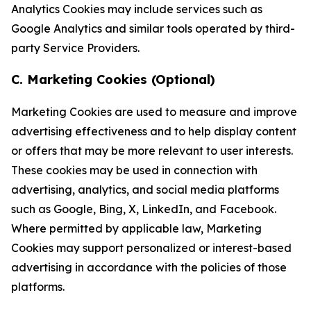
Analytics Cookies may include services such as
Google Analytics and similar tools operated by third-
party Service Providers.
C. Marketing Cookies (Optional)
Marketing Cookies are used to measure and improve
advertising effectiveness and to help display content
or offers that may be more relevant to user interests.
These cookies may be used in connection with
advertising, analytics, and social media platforms
such as Google, Bing, X, LinkedIn, and Facebook.
Where permitted by applicable law, Marketing
Cookies may support personalized or interest-based
advertising in accordance with the policies of those
platforms.