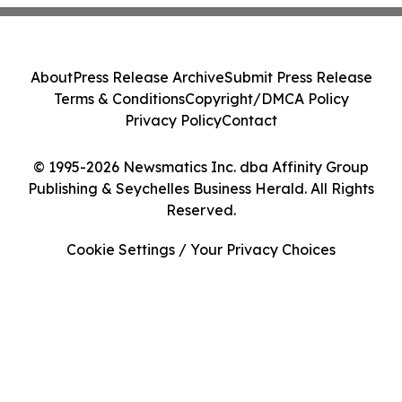
About
Press Release Archive
Submit Press Release
Terms & Conditions
Copyright/DMCA Policy
Privacy Policy
Contact
© 1995-2026 Newsmatics Inc. dba Affinity Group
Publishing & Seychelles Business Herald. All Rights
Reserved.
Cookie Settings / Your Privacy Choices