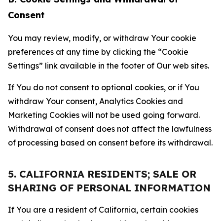
Consent
You may review, modify, or withdraw Your cookie
preferences at any time by clicking the “Cookie
Settings” link available in the footer of Our web sites.
If You do not consent to optional cookies, or if You
withdraw Your consent, Analytics Cookies and
Marketing Cookies will not be used going forward.
Withdrawal of consent does not affect the lawfulness
of processing based on consent before its withdrawal.
5. CALIFORNIA RESIDENTS; SALE OR
SHARING OF PERSONAL INFORMATION
If You are a resident of California, certain cookies