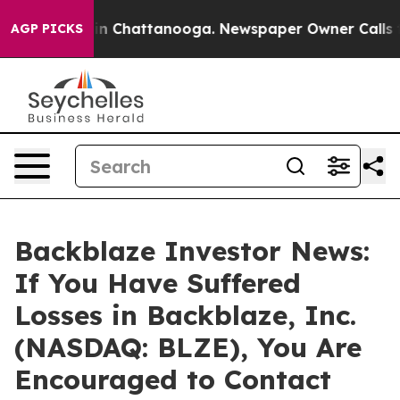
se
Chaos in Chattanooga. Newspaper Owner Calls the 
AGP PICKS
Backblaze Investor News:
If You Have Suffered
Losses in Backblaze, Inc.
(NASDAQ: BLZE), You Are
Encouraged to Contact