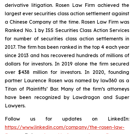
derivative litigation. Rosen Law Firm achieved the
largest ever securities class action settlement against
a Chinese Company at the time. Rosen Law Firm was
Ranked No. 1 by ISS Securities Class Action Services
for number of securities class action settlements in
2017. The firm has been ranked in the top 4 each year
since 2013 and has recovered hundreds of millions of
dollars for investors. In 2019 alone the firm secured
over $438 million for investors. In 2020, founding
partner Laurence Rosen was named by law360 as a
Titan of Plaintiffs’ Bar. Many of the firm’s attorneys
have been recognized by Lawdragon and Super
Lawyers.
Follow us for updates on LinkedIn:
https://www.linkedin.com/company/the-rosen-law-