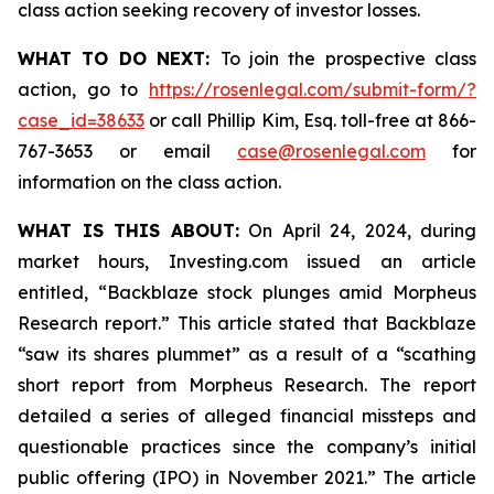
class action seeking recovery of investor losses.
WHAT TO DO NEXT:
To join the prospective class
action, go to
https://rosenlegal.com/submit-form/?
case_id=38633
or call Phillip Kim, Esq. toll-free at 866-
767-3653 or email
case@rosenlegal.com
for
information on the class action.
WHAT IS THIS ABOUT:
On April 24, 2024, during
market hours, Investing.com issued an article
entitled, “Backblaze stock plunges amid Morpheus
Research report.” This article stated that Backblaze
“saw its shares plummet” as a result of a “scathing
short report from Morpheus Research. The report
detailed a series of alleged financial missteps and
questionable practices since the company’s initial
public offering (IPO) in November 2021.” The article