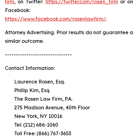
firm
, on Twitter:
https://twitter.com/rosen_firm
or on
Facebook:
https://www.facebook.com/rosenlawfirm/
.
Attorney Advertising. Prior results do not guarantee a
similar outcome.
-------------------------------
Contact Information:
Laurence Rosen, Esq.
Phillip Kim, Esq.
The Rosen Law Firm, P.A.
275 Madison Avenue, 40th Floor
New York, NY 10016
Tel: (212) 686-1060
Toll Free: (866) 767-3653