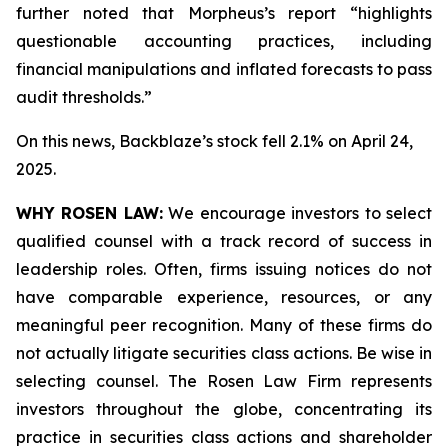
further noted that Morpheus’s report “highlights
questionable accounting practices, including
financial manipulations and inflated forecasts to pass
audit thresholds.”
On this news, Backblaze’s stock fell 2.1% on April 24,
2025.
WHY ROSEN LAW:
We encourage investors to select
qualified counsel with a track record of success in
leadership roles. Often, firms issuing notices do not
have comparable experience, resources, or any
meaningful peer recognition. Many of these firms do
not actually litigate securities class actions. Be wise in
selecting counsel. The Rosen Law Firm represents
investors throughout the globe, concentrating its
practice in securities class actions and shareholder