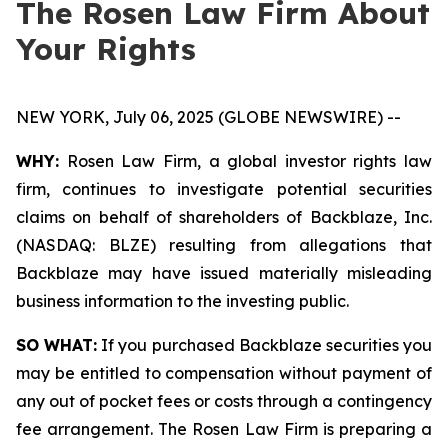
The Rosen Law Firm About
Your Rights
NEW YORK, July 06, 2025 (GLOBE NEWSWIRE) --
WHY:
Rosen Law Firm, a global investor rights law
firm, continues to investigate potential securities
claims on behalf of shareholders of Backblaze, Inc.
(NASDAQ: BLZE) resulting from allegations that
Backblaze may have issued materially misleading
business information to the investing public.
SO WHAT:
If you purchased Backblaze securities you
may be entitled to compensation without payment of
any out of pocket fees or costs through a contingency
fee arrangement. The Rosen Law Firm is preparing a