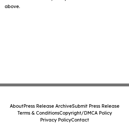
above.
About
Press Release Archive
Submit Press Release
Terms & Conditions
Copyright/DMCA Policy
Privacy Policy
Contact