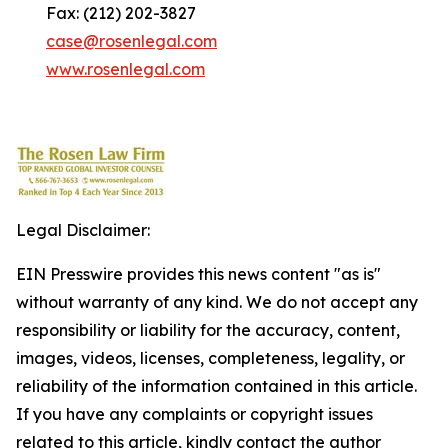
Fax: (212) 202-3827
case@rosenlegal.com
www.rosenlegal.com
Legal Disclaimer:
EIN Presswire provides this news content "as is"
without warranty of any kind. We do not accept any
responsibility or liability for the accuracy, content,
images, videos, licenses, completeness, legality, or
reliability of the information contained in this article.
If you have any complaints or copyright issues
related to this article, kindly contact the author