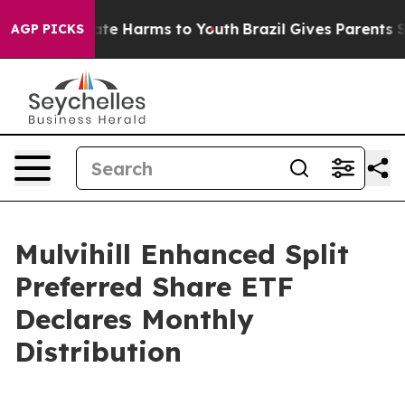
 Fund to Abate Harms to Youth
Brazil Gives Parents Soc
AGP PICKS
Mulvihill Enhanced Split
Preferred Share ETF
Declares Monthly
Distribution