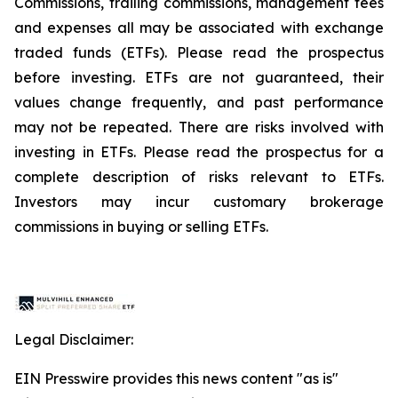
Commissions, trailing commissions, management fees
and expenses all may be associated with exchange
traded funds (ETFs). Please read the prospectus
before investing. ETFs are not guaranteed, their
values change frequently, and past performance
may not be repeated. There are risks involved with
investing in ETFs. Please read the prospectus for a
complete description of risks relevant to ETFs.
Investors may incur customary brokerage
commissions in buying or selling ETFs.
Legal Disclaimer:
EIN Presswire provides this news content "as is"