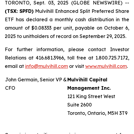
TORONTO, Sept. 03, 2025 (GLOBE NEWSWIRE) --
(TSX: SPFD)
Mulvihill Enhanced Split Preferred Share
ETF has declared a monthly cash distribution in the
amount of $0.08333 per unit, payable on October 6,
2025 to unitholders of record on September 29, 2025.
For further information, please contact Investor
Relations at 416.681.3966, toll free at 1.800.725.7172,
email at
info@mulvihill.com
or visit
www.mulvihill.com
.
John Germain, Senior VP &
Mulvihill Capital
CFO
Management Inc.
121 King Street West
Suite 2600
Toronto, Ontario, M5H 3T9