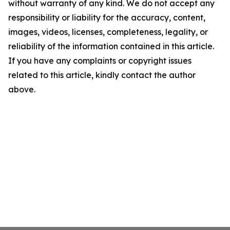
without warranty of any kind. We do not accept any
responsibility or liability for the accuracy, content,
images, videos, licenses, completeness, legality, or
reliability of the information contained in this article.
If you have any complaints or copyright issues
related to this article, kindly contact the author
above.