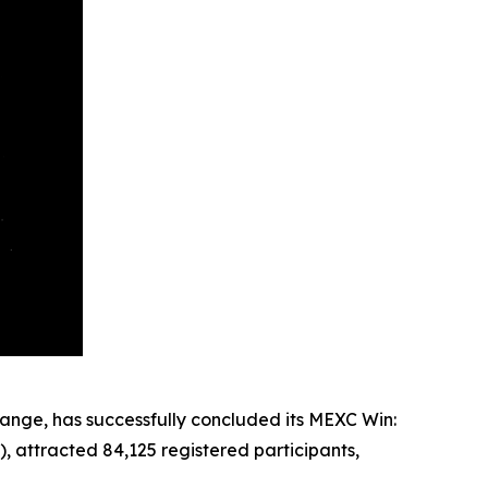
ange, has successfully concluded its MEXC Win:
, attracted 84,125 registered participants,