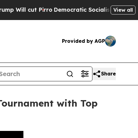
 cut Pirro
Democratic Socialists of America Pr
View all
Provided by AGP
Share
Tournament with Top