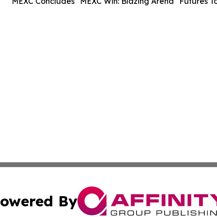
MEXC Concludes "MEXC Win: Blazing Arena" Futures T
owered By