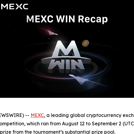
NEWSWIRE) --
MEXC
, a leading global cryptocurrency exch
ompetition, which ran from August 12 to September 2 (UTC)
prize from the tournament’s substantial prize pool.