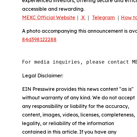
experienced investors, offering secure and effici
accessible and rewarding.
MEXC Official Website
｜
X
｜
Telegram
｜
How to
A photo accompanying this announcement is ava
84d398122288
For media inquiries, please contact M
Legal Disclaimer:
EIN Presswire provides this news content "as is"
without warranty of any kind. We do not accept
any responsibility or liability for the accuracy,
content, images, videos, licenses, completeness,
legality, or reliability of the information
contained in this article. If you have any