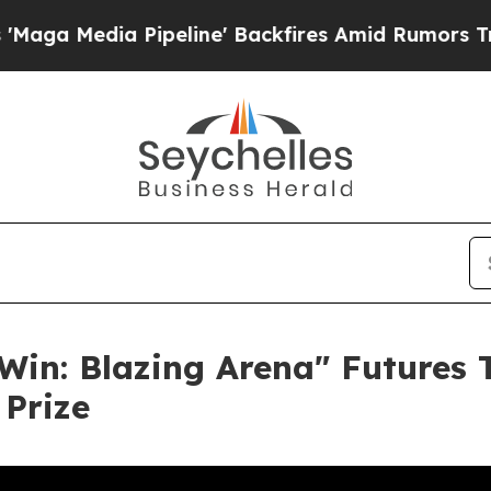
edia Pipeline' Backfires Amid Rumors Trump Will
in: Blazing Arena" Futures 
Prize