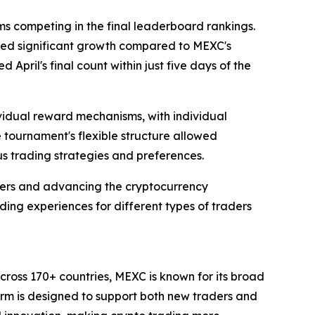
 competing in the final leaderboard rankings.
eved significant growth compared to MEXC's
pril's final count within just five days of the
ividual reward mechanisms, with individual
tournament's flexible structure allowed
s trading strategies and preferences.
ers and advancing the cryptocurrency
ing experiences for different types of traders
cross 170+ countries, MEXC is known for its broad
form is designed to support both new traders and