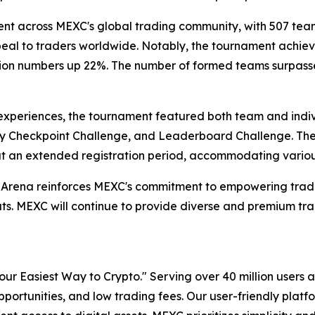
 across MEXC's global trading community, with 507 teams
ppeal to traders worldwide. Notably, the tournament achi
tion numbers up 22%. The number of formed teams surpassed A
ng experiences, the tournament featured both team and ind
ly Checkpoint Challenge, and Leaderboard Challenge. The 
ut an extended registration period, accommodating variou
 Arena reinforces MEXC's commitment to empowering trad
s. MEXC will continue to provide diverse and premium trad
r Easiest Way to Crypto." Serving over 40 million users a
pportunities, and low trading fees. Our user-friendly plat