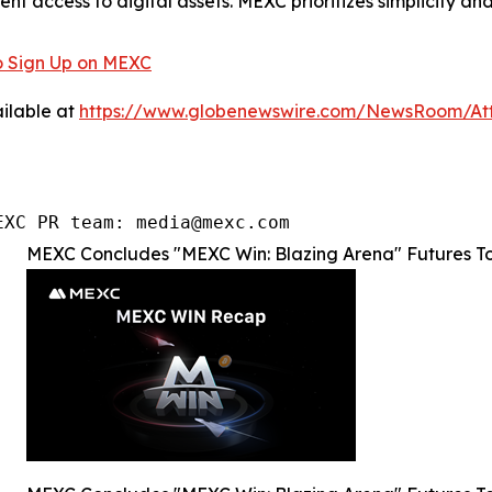
ent access to digital assets. MEXC prioritizes simplicity 
 Sign Up on MEXC
ilable at
https://www.globenewswire.com/NewsRoom/At
EXC PR team: media@mexc.com
MEXC Concludes "MEXC Win: Blazing Arena" Futures T