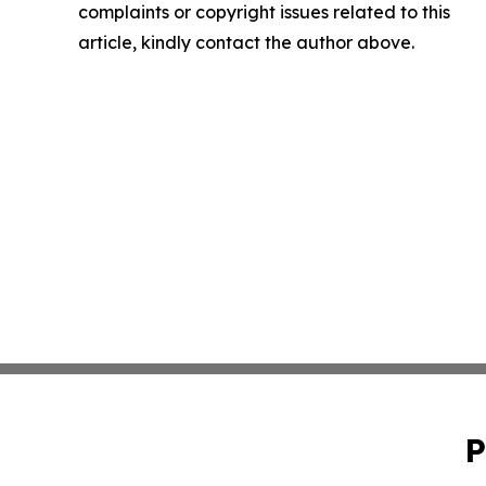
complaints or copyright issues related to this
article, kindly contact the author above.
P