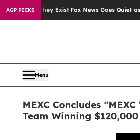
Proof They Exist
Fox News Goes Quiet as 'Maga M
AGP PICKS
Menu
MEXC Concludes "MEXC W
Team Winning $120,000 