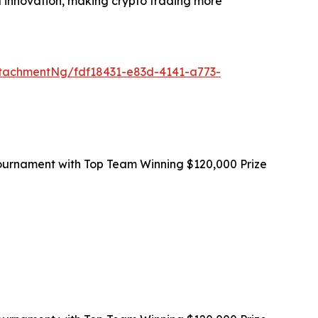
and innovation, making crypto trading more
tachmentNg/fdf18431-e83d-4141-a773-
ournament with Top Team Winning $120,000 Prize