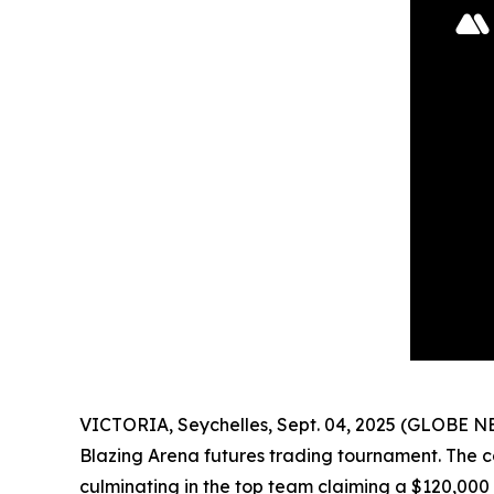
VICTORIA, Seychelles, Sept. 04, 2025 (GLOBE 
Blazing Arena futures trading tournament. The c
culminating in the top team claiming a $120,000 