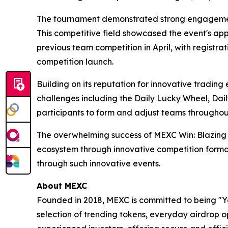
The tournament demonstrated strong engagement
This competitive field showcased the event's a
previous team competition in April, with registra
competition launch.
Building on its reputation for innovative tradi
challenges including the Daily Lucky Wheel, Dai
participants to form and adjust teams througho
The overwhelming success of MEXC Win: Blazing
ecosystem through innovative competition format
through such innovative events.
About MEXC
Founded in 2018, MEXC is committed to being "You
selection of trending tokens, everyday airdrop o