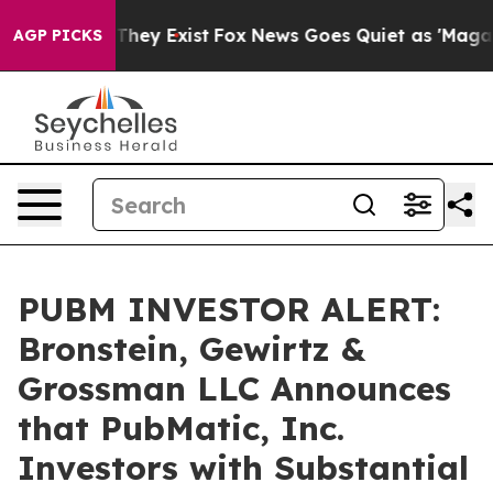
no Proof They Exist
Fox News Goes Quiet as 'Maga Medi
AGP PICKS
PUBM INVESTOR ALERT:
Bronstein, Gewirtz &
Grossman LLC Announces
that PubMatic, Inc.
Investors with Substantial