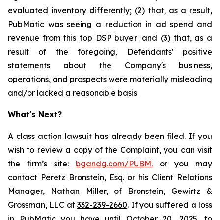
evaluated inventory differently; (2) that, as a result,
PubMatic was seeing a reduction in ad spend and
revenue from this top DSP buyer; and (3) that, as a
result of the foregoing, Defendants' positive
statements about the Company's business,
operations, and prospects were materially misleading
and/or lacked a reasonable basis.
What's Next?
A class action lawsuit has already been filed. If you
wish to review a copy of the Complaint, you can visit
the firm’s site:
bgandg.com/PUBM.
or you may
contact Peretz Bronstein, Esq. or his Client Relations
Manager, Nathan Miller, of Bronstein, Gewirtz &
Grossman, LLC at
332-239-2660
. If you suffered a loss
in PubMatic you have until October 20, 2025, to