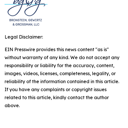
Legal Disclaimer:
EIN Presswire provides this news content "as is"
without warranty of any kind. We do not accept any
responsibility or liability for the accuracy, content,
images, videos, licenses, completeness, legality, or
reliability of the information contained in this article.
If you have any complaints or copyright issues
related to this article, kindly contact the author
above.