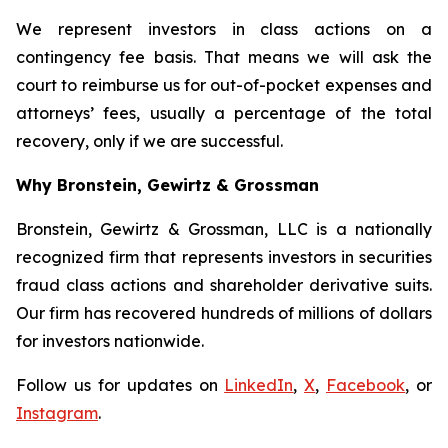
We represent investors in class actions on a
contingency fee basis. That means we will ask the
court to reimburse us for out-of-pocket expenses and
attorneys’ fees, usually a percentage of the total
recovery, only if we are successful.
Why Bronstein, Gewirtz & Grossman
Bronstein, Gewirtz & Grossman, LLC is a nationally
recognized firm that represents investors in securities
fraud class actions and shareholder derivative suits.
Our firm has recovered hundreds of millions of dollars
for investors nationwide.
Follow us for updates on
LinkedIn
,
X
,
Facebook
, or
Instagram
.