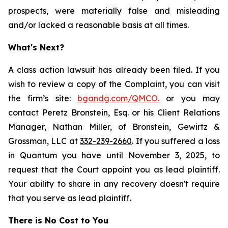
prospects, were materially false and misleading
and/or lacked a reasonable basis at all times.
What's Next?
A class action lawsuit has already been filed. If you
wish to review a copy of the Complaint, you can visit
the firm’s site:
bgandg.com/QMCO.
or you may
contact Peretz Bronstein, Esq. or his Client Relations
Manager, Nathan Miller, of Bronstein, Gewirtz &
Grossman, LLC at
332-239-2660
. If you suffered a loss
in Quantum you have until November 3, 2025, to
request that the Court appoint you as lead plaintiff.
Your ability to share in any recovery doesn't require
that you serve as lead plaintiff.
There is No Cost to You