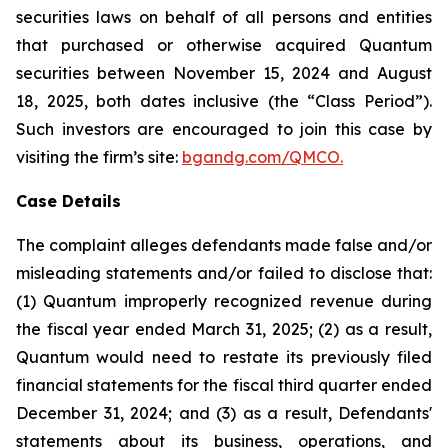
securities laws on behalf of all persons and entities
that purchased or otherwise acquired Quantum
securities between November 15, 2024 and August
18, 2025, both dates inclusive (the “Class Period”).
Such investors are encouraged to join this case by
visiting the firm’s site:
bgandg.com/QMCO.
Case Details
The complaint alleges defendants made false and/or
misleading statements and/or failed to disclose that:
(1) Quantum improperly recognized revenue during
the fiscal year ended March 31, 2025; (2) as a result,
Quantum would need to restate its previously filed
financial statements for the fiscal third quarter ended
December 31, 2024; and (3) as a result, Defendants'
statements about its business, operations, and