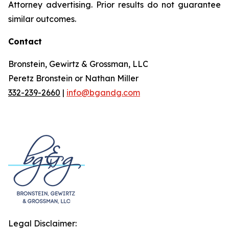
Attorney advertising. Prior results do not guarantee
similar outcomes.
Contact
Bronstein, Gewirtz & Grossman, LLC
Peretz Bronstein or Nathan Miller
332-239-2660
|
info@bgandg.com
Legal Disclaimer: