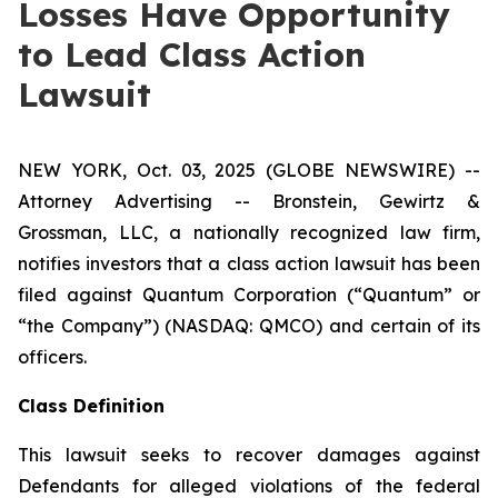
Losses Have Opportunity
to Lead Class Action
Lawsuit
NEW YORK, Oct. 03, 2025 (GLOBE NEWSWIRE) --
Attorney Advertising -- Bronstein, Gewirtz &
Grossman, LLC, a nationally recognized law firm,
notifies investors that a class action lawsuit has been
filed against Quantum Corporation (“Quantum” or
“the Company”) (NASDAQ: QMCO) and certain of its
officers.
Class Definition
This lawsuit seeks to recover damages against
Defendants for alleged violations of the federal