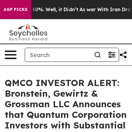
Around 40%. Well, it Didn’t
As war With Iran Drove o
AGP PICKS
QMCO INVESTOR ALERT:
Bronstein, Gewirtz &
Grossman LLC Announces
that Quantum Corporation
Investors with Substantial