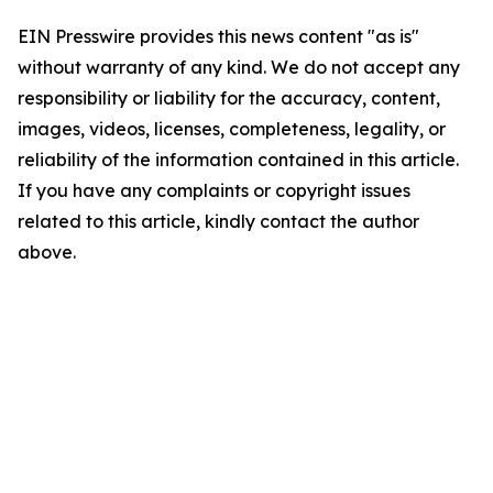
EIN Presswire provides this news content "as is"
without warranty of any kind. We do not accept any
responsibility or liability for the accuracy, content,
images, videos, licenses, completeness, legality, or
reliability of the information contained in this article.
If you have any complaints or copyright issues
related to this article, kindly contact the author
above.