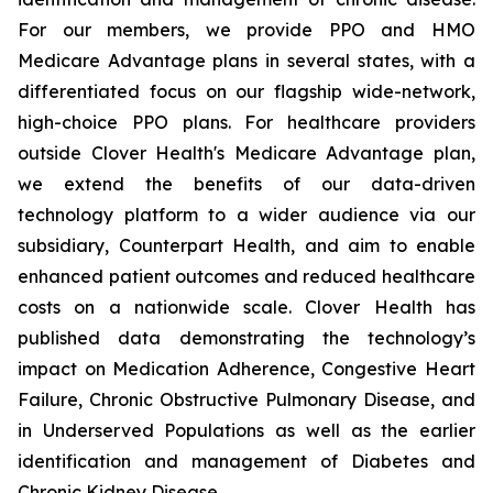
For our members, we provide PPO and HMO
Medicare Advantage plans in several states, with a
differentiated focus on our flagship wide-network,
high-choice PPO plans. For healthcare providers
outside Clover Health's Medicare Advantage plan,
we extend the benefits of our data-driven
technology platform to a wider audience via our
subsidiary, Counterpart Health, and aim to enable
enhanced patient outcomes and reduced healthcare
costs on a nationwide scale. Clover Health has
published data demonstrating the technology’s
impact on Medication Adherence, Congestive Heart
Failure, Chronic Obstructive Pulmonary Disease, and
in Underserved Populations as well as the earlier
identification and management of Diabetes and
Chronic Kidney Disease.