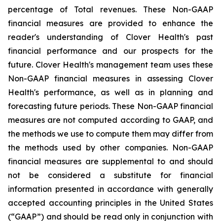
percentage of Total revenues. These Non-GAAP
financial measures are provided to enhance the
reader's understanding of Clover Health's past
financial performance and our prospects for the
future. Clover Health's management team uses these
Non-GAAP financial measures in assessing Clover
Health's performance, as well as in planning and
forecasting future periods. These Non-GAAP financial
measures are not computed according to GAAP, and
the methods we use to compute them may differ from
the methods used by other companies. Non-GAAP
financial measures are supplemental to and should
not be considered a substitute for financial
information presented in accordance with generally
accepted accounting principles in the United States
(“GAAP”) and should be read only in conjunction with