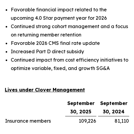
Favorable financial impact related to the
upcoming 4.0 Star payment year for 2026
Continued strong cohort management and a focus
on returning member retention
Favorable 2026 CMS final rate update
Increased Part D direct subsidy
Continued impact from cost efficiency initiatives to
optimize variable, fixed, and growth SG&A
Lives under Clover Management
September
September
30, 2025
30, 2024
Insurance members
109,226
81,110