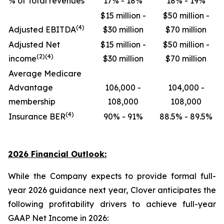
% of Total revenues
17% - 18%
18% - 19%
$15 million -
$50 million -
(4)
Adjusted EBITDA
$30 million
$70 million
Adjusted Net
$15 million -
$50 million -
(2)(4)
income
$30 million
$70 million
Average Medicare
Advantage
106,000 -
104,000 -
membership
108,000
108,000
(4)
Insurance BER
90% - 91%
88.5% - 89.5%
2026 Financial Outlook:
While the Company expects to provide formal full-
year 2026 guidance next year, Clover anticipates the
following profitability drivers to achieve full-year
GAAP Net Income in 2026: