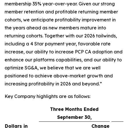
membership 35% year-over-year. Given our strong
member retention and profitable returning member
cohorts, we anticipate profitability improvement in
the years ahead as new members mature into
returning cohorts. Together with our 2026 tailwinds,
including a 4 Star payment year, favorable rate
increase, our ability to increase PCP CA adoption and
enhance our platforms capabilities, and our ability to
optimize SG&A, we believe that we are well
positioned to achieve above-market growth and
increasing profitability in 2026 and beyond.”
Key Company highlights are as follows:
Three Months Ended
September 30,
Dollars in
Change