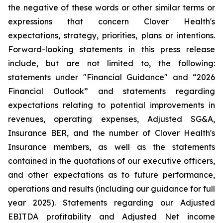
the negative of these words or other similar terms or
expressions that concern Clover Health's
expectations, strategy, priorities, plans or intentions.
Forward-looking statements in this press release
include, but are not limited to, the following:
statements under "Financial Guidance" and “2026
Financial Outlook” and statements regarding
expectations relating to potential improvements in
revenues, operating expenses, Adjusted SG&A,
Insurance BER, and the number of Clover Health's
Insurance members, as well as the statements
contained in the quotations of our executive officers,
and other expectations as to future performance,
operations and results (including our guidance for full
year 2025). Statements regarding our Adjusted
EBITDA profitability and Adjusted Net income