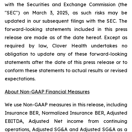
with the Securities and Exchange Commission (the
"SEC") on March 3, 2025, as such risks may be
updated in our subsequent filings with the SEC. The
forward-looking statements included in this press
release are made as of the date hereof. Except as
required by law, Clover Health undertakes no
obligation to update any of these forward-looking
statements after the date of this press release or to
conform these statements to actual results or revised
expectations.
About Non-GAAP Financial Measures
We use Non-GAAP measures in this release, including
Insurance BER, Normalized Insurance BER, Adjusted
EBITDA, Adjusted Net income from continuing
operations, Adjusted SG&A and Adjusted SG&A as a