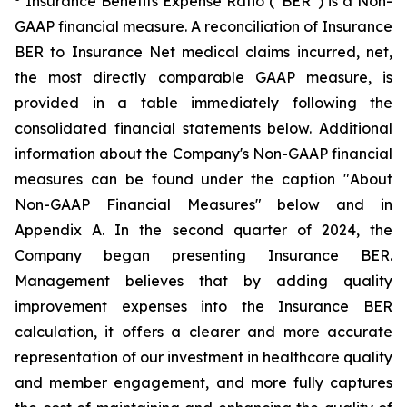
Insurance Benefits Expense Ratio (“BER”) is a Non-
GAAP financial measure. A reconciliation of Insurance
BER to Insurance Net medical claims incurred, net,
the most directly comparable GAAP measure, is
provided in a table immediately following the
consolidated financial statements below. Additional
information about the Company's Non-GAAP financial
measures can be found under the caption "About
Non-GAAP Financial Measures" below and in
Appendix A. In the second quarter of 2024, the
Company began presenting Insurance BER.
Management believes that by adding quality
improvement expenses into the Insurance BER
calculation, it offers a clearer and more accurate
representation of our investment in healthcare quality
and member engagement, and more fully captures