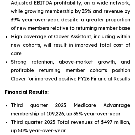
Adjusted EBITDA profitability, on a wide network,
while growing membership by 35% and revenue by
39% year-over-year, despite a greater proportion
of new members relative to returning member base
High coverage of Clover Assistant, including within
new cohorts, will result in improved total cost of
care
Strong retention, above-market growth, and
profitable returning member cohorts position
Clover for improved positive FY26 Financial Results
Financial Results:
Third quarter 2025 Medicare Advantage
membership of 109,226, up 35% year-over-year
Third quarter 2025 Total revenues of $497 million,
up 50% year-over-year