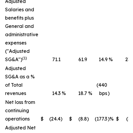
Adjusted
Salaries and
benefits plus
General and
administrative
expenses
("Adjusted
(1)
SG&A")
71.1
61.9
14.9
%
236
Adjusted
SG&A as a %
of Total
(440
revenues
14.3
%
18.7
%
bps
)
16
Net loss from
continuing
operations
$
(24.4
)
$
(8.8
)
(177.3
)%
$
(36
Adjusted Net