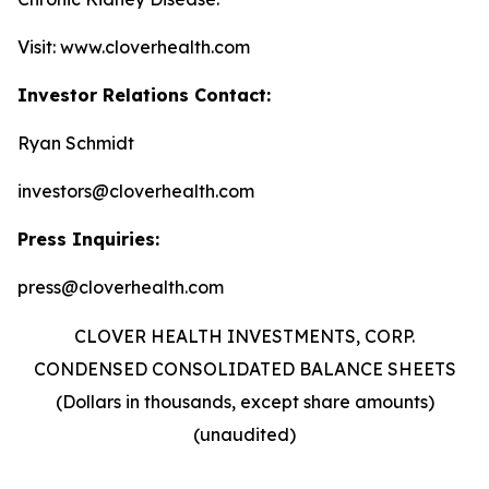
Visit: www.cloverhealth.com
Investor Relations Contact:
Ryan Schmidt
investors@cloverhealth.com
Press Inquiries:
press@cloverhealth.com
CLOVER HEALTH INVESTMENTS, CORP.
CONDENSED CONSOLIDATED BALANCE SHEETS
(Dollars in thousands, except share amounts)
(unaudited)