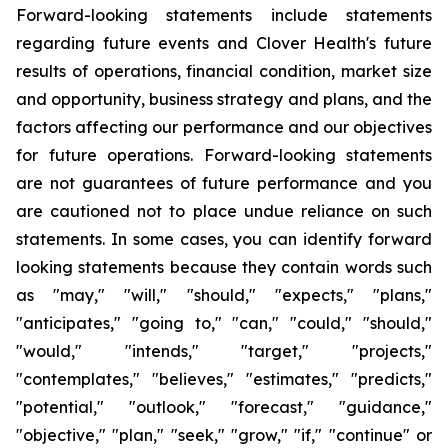
Forward-looking statements include statements
regarding future events and Clover Health's future
results of operations, financial condition, market size
and opportunity, business strategy and plans, and the
factors affecting our performance and our objectives
for future operations. Forward-looking statements
are not guarantees of future performance and you
are cautioned not to place undue reliance on such
statements. In some cases, you can identify forward
looking statements because they contain words such
as "may," "will," "should," "expects," "plans,"
"anticipates," "going to," "can," "could," "should,"
"would," "intends," "target," "projects,"
"contemplates," "believes," "estimates," "predicts,"
"potential," "outlook," "forecast," "guidance,"
"objective," "plan," "seek," "grow," "if," "continue" or