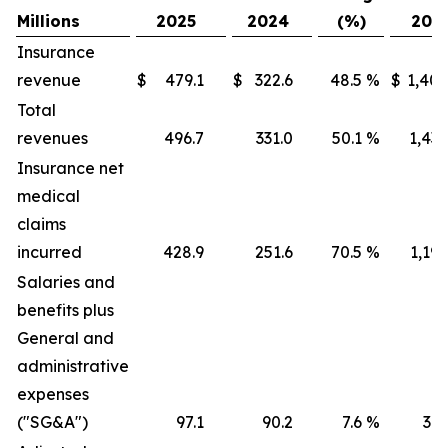
Millions
2025
2024
(%)
202
Insurance
revenue
$
479.1
$
322.6
48.5
%
$
1,405
Total
revenues
496.7
331.0
50.1
%
1,436
Insurance net
medical
claims
incurred
428.9
251.6
70.5
%
1,191
Salaries and
benefits plus
General and
administrative
expenses
("SG&A")
97.1
90.2
7.6
%
316