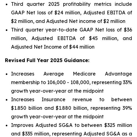
Third quarter 2025 profitability metrics include
GAAP Net loss of $24 million, Adjusted EBITDA of
$2 million, and Adjusted Net income of $2 million
Third quarter year-to-date GAAP Net loss of
$36
million
, Adjusted EBITDA of
$45 million
, and
Adjusted Net Income of
$44 million
Revised Full Year 2025 Guidance:
Increases Average Medicare Advantage
membership to 106,000 - 108,000, representing 33%
growth year-over-year at the midpoint
Increases Insurance revenue to between
$1.850 billion and $1.880 billion, representing 39%
growth year-over-year at the midpoint
Improves Adjusted SG&A to between $325 million
and $335 million, representing Adjusted SG&A as a