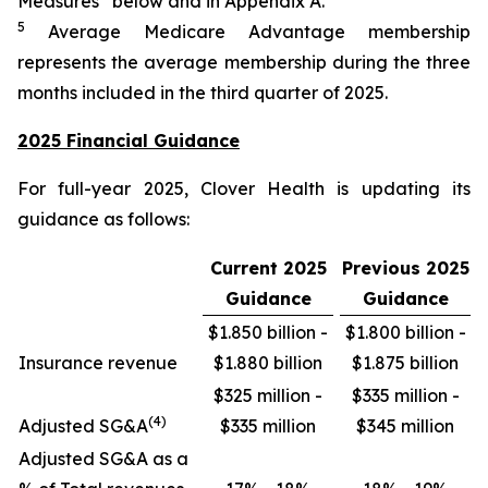
Measures” below and in Appendix A.
5
Average Medicare Advantage membership
represents the average membership during the three
months included in the third quarter of 2025.
2025 Financial Guidance
For full-year 2025, Clover Health is updating its
guidance as follows:
Current 2025
Previous 2025
Guidance
Guidance
$1.850 billion -
$1.800 billion -
Insurance revenue
$1.880 billion
$1.875 billion
$325 million -
$335 million -
(4)
Adjusted SG&A
$335 million
$345 million
Adjusted SG&A as a