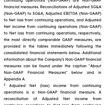
continuing operations (Non-GAAP) are Non-GAAP
financial measures. Reconciliations of Adjusted SG&A
(Non-GAAP) to SG&A, Adjusted EBITDA (Non-GAAP)
to Net loss from continuing operations, and Adjusted
Net income from continuing operations (Non-GAAP)
to Net loss from continuing operations, respectively,
the most directly comparable GAAP measures, are
provided in the tables immediately following the
consolidated financial statements below. Additional
information about the Company's Non-GAAP financial
measures can be found under the caption "About
Non-GAAP Financial Measures" below and in
Appendix A.
2
Adjusted Net (loss) income from continuing
operations is a Non-GAAP financial measure. A
reconciliation of Adjusted Net income from