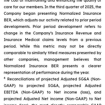
the cost of maintaining and enhancing the quality of
care for our members. In the third quarter of 2025, the
Company began presenting Normalized Insurance
BER, which adjusts our activity related to prior period
developments. Prior period development refers to
change in the Company’s Insurance Revenue and
Insurance Medical claims levels from a previous
period. While this metric may not be directly
comparable to similarly titled measures presented by
other companies, management believes that
Normalized Insurance BER presents a clearer
representation of performance during the year.
4
Reconciliations of projected Adjusted SG&A (Non-
GAAP) to projected SG&A, projected Adjusted
EBITDA (Non-GAAP) to Net income (loss), and
projected Adjusted Net income (Non-GAAP) to Net