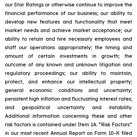
our Star Ratings or otherwise continue to improve the
financial performance of our business; our ability to
develop new features and functionality that meet
market needs and achieve market acceptance; our
ability to retain and hire necessary employees and
staff our operations appropriately; the timing and
amount of certain investments in growth; the
outcome of any known and unknown litigation and
regulatory proceedings; our ability to maintain,
protect, and enhance our intellectual property;
general economic conditions and uncertainty;
persistent high inflation and fluctuating interest rates;
and geopolitical uncertainty and instability.
Additional information concerning these and other
risk factors is contained under Item 1A. “Risk Factors”
in our most recent Annual Report on Form 10-K filed