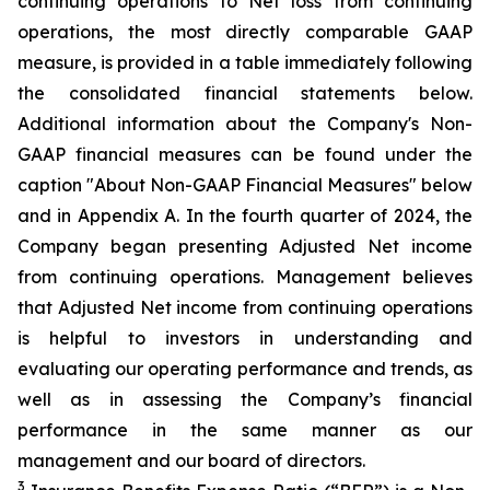
continuing operations to Net loss from continuing
operations, the most directly comparable GAAP
measure, is provided in a table immediately following
the consolidated financial statements below.
Additional information about the Company's Non-
GAAP financial measures can be found under the
caption "About Non-GAAP Financial Measures" below
and in Appendix A. In the fourth quarter of 2024, the
Company began presenting Adjusted Net income
from continuing operations. Management believes
that Adjusted Net income from continuing operations
is helpful to investors in understanding and
evaluating our operating performance and trends, as
well as in assessing the Company’s financial
performance in the same manner as our
management and our board of directors.
3