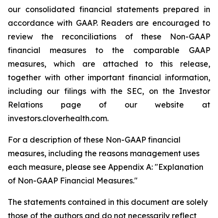
our consolidated financial statements prepared in
accordance with GAAP. Readers are encouraged to
review the reconciliations of these Non-GAAP
financial measures to the comparable GAAP
measures, which are attached to this release,
together with other important financial information,
including our filings with the SEC, on the Investor
Relations page of our website at
investors.cloverhealth.com.
For a description of these Non-GAAP financial
measures, including the reasons management uses
each measure, please see Appendix A: "Explanation
of Non-GAAP Financial Measures."
The statements contained in this document are solely
those of the authors and do not necessarily reflect