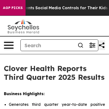
ts Social Media Controls for Their Kids. Should the US
AGP PICKS
Clover Health Reports
Third Quarter 2025 Results
Business Highlights:
Generates third quarter year-to-date positive