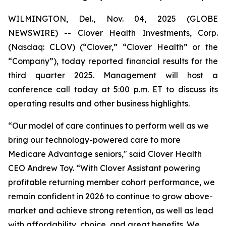
WILMINGTON, Del., Nov. 04, 2025 (GLOBE
NEWSWIRE) -- Clover Health Investments, Corp.
(Nasdaq: CLOV) (“Clover,” “Clover Health” or the
“Company”), today reported financial results for the
third quarter 2025. Management will host a
conference call today at 5:00 p.m. ET to discuss its
operating results and other business highlights.
“Our model of care continues to perform well as we
bring our technology-powered care to more
Medicare Advantage seniors," said Clover Health
CEO Andrew Toy. “With Clover Assistant powering
profitable returning member cohort performance, we
remain confident in 2026 to continue to grow above-
market and achieve strong retention, as well as lead
with affordability, choice, and great benefits. We