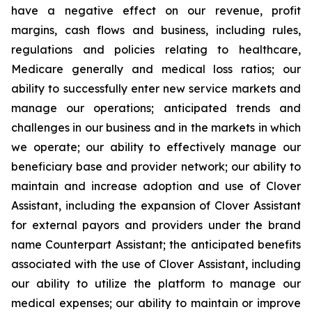
have a negative effect on our revenue, profit
margins, cash flows and business, including rules,
regulations and policies relating to healthcare,
Medicare generally and medical loss ratios; our
ability to successfully enter new service markets and
manage our operations; anticipated trends and
challenges in our business and in the markets in which
we operate; our ability to effectively manage our
beneficiary base and provider network; our ability to
maintain and increase adoption and use of Clover
Assistant, including the expansion of Clover Assistant
for external payors and providers under the brand
name Counterpart Assistant; the anticipated benefits
associated with the use of Clover Assistant, including
our ability to utilize the platform to manage our
medical expenses; our ability to maintain or improve