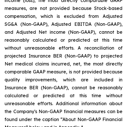
income (loss), the most directly comparable GAAP
measures, are not provided because Stock-based
compensation, which is excluded from Adjusted
SG&A (Non-GAAP), Adjusted EBITDA (Non-GAAP),
and Adjusted Net income (Non-GAAP), cannot be
reasonably calculated or predicted at this time
without unreasonable efforts. A reconciliation of
projected Insurance BER (Non-GAAP) to projected
Net medical claims incurred, net, the most directly
comparable GAAP measure, is not provided because
quality improvements, which are included in
Insurance BER (Non-GAAP), cannot be reasonably
calculated or predicted at this time without
unreasonable efforts. Additional information about
the Company's Non-GAAP financial measures can be
found under the caption “About Non-GAAP Financial