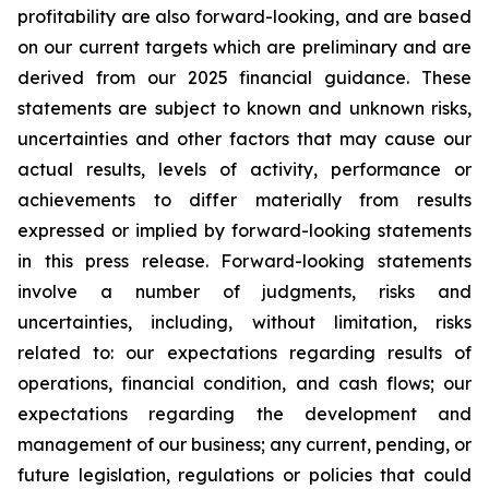
profitability are also forward-looking, and are based
on our current targets which are preliminary and are
derived from our 2025 financial guidance. These
statements are subject to known and unknown risks,
uncertainties and other factors that may cause our
actual results, levels of activity, performance or
achievements to differ materially from results
expressed or implied by forward-looking statements
in this press release. Forward-looking statements
involve a number of judgments, risks and
uncertainties, including, without limitation, risks
related to: our expectations regarding results of
operations, financial condition, and cash flows; our
expectations regarding the development and
management of our business; any current, pending, or
future legislation, regulations or policies that could