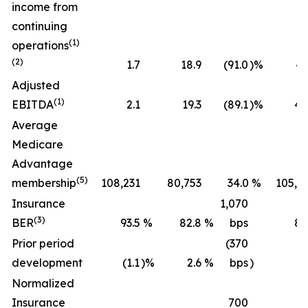
income from
continuing
(1)
operations
(2)
1.7
18.9
(91.0
)%
43
Adjusted
(1)
EBITDA
2.1
19.3
(89.1
)%
45
Average
Medicare
Advantage
(5)
membership
108,231
80,753
34.0
%
105,2
Insurance
1,070
(3)
BER
93.5
%
82.8
%
bps
89
Prior period
(370
development
(1.1
)%
2.6
%
bps
)
(0
Normalized
Insurance
700