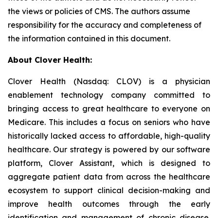
the views or policies of CMS. The authors assume
responsibility for the accuracy and completeness of
the information contained in this document.
About Clover Health:
Clover Health (Nasdaq: CLOV) is a physician
enablement technology company committed to
bringing access to great healthcare to everyone on
Medicare. This includes a focus on seniors who have
historically lacked access to affordable, high-quality
healthcare. Our strategy is powered by our software
platform, Clover Assistant, which is designed to
aggregate patient data from across the healthcare
ecosystem to support clinical decision-making and
improve health outcomes through the early
identification and management of chronic disease.