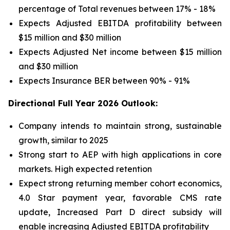
percentage of Total revenues between 17% - 18%
Expects Adjusted EBITDA profitability between
$15 million and $30 million
Expects Adjusted Net income between $15 million
and $30 million
Expects Insurance BER between 90% - 91%
Directional Full Year 2026 Outlook:
Company intends to maintain strong, sustainable
growth, similar to 2025
Strong start to AEP with high applications in core
markets. High expected retention
Expect strong returning member cohort economics,
4.0 Star payment year, favorable CMS rate
update, Increased Part D direct subsidy will
enable increasing Adjusted EBITDA profitability