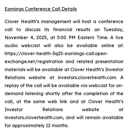
Earnings Conference Call Details
Clover Health’s management will host a conference
call to discuss its financial results on Tuesday,
November 4, 2025, at 5:00 PM Eastern Time. A live
audio webcast will also be available online at:
https://clover-health-3q25-earnings-call.open-
exchange.net/registration and related presentation
materials will be available at Clover Health’s Investor
Relations website at investors.cloverhealth.com. A
replay of the call will be available via webcast for on-
demand listening shortly after the completion of the
call, at the same web link and at Clover Health’s
Investor Relations website at
investors.cloverhealth.com, and will remain available
for approximately 12 months.