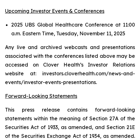
Upcoming Investor Events & Conferences
2025 UBS Global Healthcare Conference at 11:00
a.m. Eastern Time, Tuesday, November 11, 2025
Any live and archived webcasts and presentations
associated with the conferences listed above may be
accessed on Clover Health’s Investor Relations
website at: investors.cloverhealth.com/news-and-
events/investor-events-presentations.
Forward-Looking Statements
This press release contains forward-looking
statements within the meaning of Section 27A of the
Securities Act of 1933, as amended, and Section 21E
of the Securities Exchange Act of 1934, as amended.