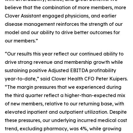
believe that the combination of more members, more
Clover Assistant engaged physicians, and earlier
disease management reinforces the strength of our
model and our ability to drive better outcomes for
our members.”
“Our results this year reflect our continued ability to
drive strong revenue and membership growth while
sustaining positive Adjusted EBITDA profitability
year-to-date,” said Clover Health CFO Peter Kuipers.
“The margin pressures that we experienced during
the third quarter reflect a higher-than-expected mix
of new members, relative to our returning base, with
elevated inpatient and outpatient utilization. Despite
these pressures, our underlying incurred medical cost
trend, excluding pharmacy, was 4%, while growing