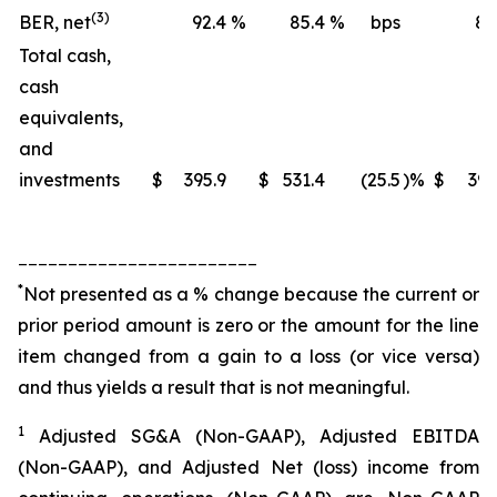
(3)
BER, net
92.4
%
85.4
%
bps
88
Total cash,
cash
equivalents,
and
investments
$
395.9
$
531.4
(25.5
)%
$
395
________________________
*
Not presented as a % change because the current or
prior period amount is zero or the amount for the line
item changed from a gain to a loss (or vice versa)
and thus yields a result that is not meaningful.
1
Adjusted SG&A (Non-GAAP), Adjusted EBITDA
(Non-GAAP), and Adjusted Net (loss) income from