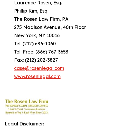
Laurence Rosen, Esq.
Phillip Kim, Esq.
The Rosen Law Firm, P.A.
275 Madison Avenue, 40th Floor
New York, NY 10016
Tel: (212) 686-1060
Toll Free: (866) 767-3653
Fax: (212) 202-3827
case@rosenlegal.com
www.rosenlegal.com
Legal Disclaimer: