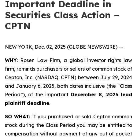
Important Deadline in
Securities Class Action –
CPTN
NEW YORK, Dec. 02, 2025 (GLOBE NEWSWIRE) --
WHY
: Rosen Law Firm, a global investor rights law
firm, reminds purchasers or sellers of common stock of
Cepton, Inc. (NASDAQ: CPTN) between July 29, 2024
and January 6, 2025, both dates inclusive (the “Class
Period”), of the important
December 8, 2025 lead
plaintiff deadline
.
SO WHAT:
If you purchased or sold Cepton common
stock during the Class Period you may be entitled to
compensation without payment of any out of pocket