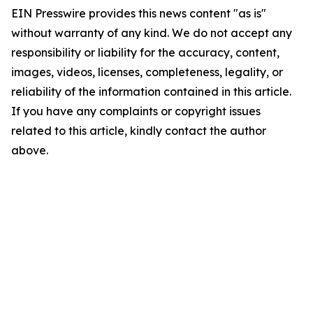
EIN Presswire provides this news content "as is"
without warranty of any kind. We do not accept any
responsibility or liability for the accuracy, content,
images, videos, licenses, completeness, legality, or
reliability of the information contained in this article.
If you have any complaints or copyright issues
related to this article, kindly contact the author
above.