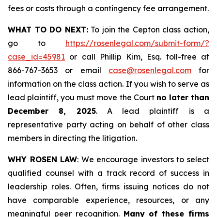
fees or costs through a contingency fee arrangement.
WHAT TO DO NEXT:
To join the Cepton class action,
go to
https://rosenlegal.com/submit-form/?
case_id=45981
or call Phillip Kim, Esq. toll-free at
866-767-3653 or email
case@rosenlegal.com
for
information on the class action. If you wish to serve as
lead plaintiff, you must move the Court
no later than
December 8, 2025
. A lead plaintiff is a
representative party acting on behalf of other class
members in directing the litigation.
WHY ROSEN LAW
: We encourage investors to select
qualified counsel with a track record of success in
leadership roles. Often, firms issuing notices do not
have comparable experience, resources, or any
meaningful peer recognition.
Many of these firms