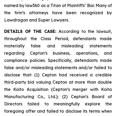
named by law360 as a Titan of Plaintiffs’ Bar. Many of
the firm’s attorneys have been recognized by
Lawdragon and Super Lawyers.
DETAILS OF THE CASE:
According to the lawsuit,
throughout the Class Period, defendants made
materially false and misleading statements
regarding Cepton’s business, operations, and
compliance policies. Specifically, defendants made
false and/or misleading statements and/or failed to
disclose that: (1) Cepton had received a credible
third-party bid valuing Cepton at more than double
the Koito Acquisition (Cepton’s merger with Koita
Manufacturing Co., Ltd.); (2) Cepton’s Board of
Directors failed to meaningfully explore the
foregoing offer and failed to disclose its terms when