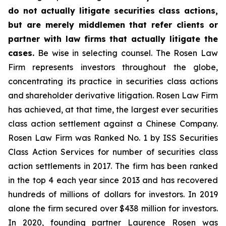
do not actually litigate securities class actions,
but are merely middlemen that refer clients or
partner with law firms that actually litigate the
cases.
Be wise in selecting counsel. The Rosen Law
Firm represents investors throughout the globe,
concentrating its practice in securities class actions
and shareholder derivative litigation. Rosen Law Firm
has achieved, at that time, the largest ever securities
class action settlement against a Chinese Company.
Rosen Law Firm was Ranked No. 1 by ISS Securities
Class Action Services for number of securities class
action settlements in 2017. The firm has been ranked
in the top 4 each year since 2013 and has recovered
hundreds of millions of dollars for investors. In 2019
alone the firm secured over $438 million for investors.
In 2020, founding partner Laurence Rosen was