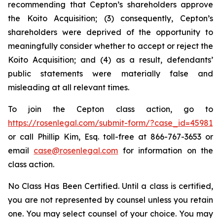
recommending that Cepton’s shareholders approve
the Koito Acquisition; (3) consequently, Cepton’s
shareholders were deprived of the opportunity to
meaningfully consider whether to accept or reject the
Koito Acquisition; and (4) as a result, defendants’
public statements were materially false and
misleading at all relevant times.
To join the Cepton class action, go to
https://rosenlegal.com/submit-form/?case_id=45981
or call Phillip Kim, Esq. toll-free at 866-767-3653 or
email
case@rosenlegal.com
for information on the
class action.
No Class Has Been Certified. Until a class is certified,
you are not represented by counsel unless you retain
one. You may select counsel of your choice. You may