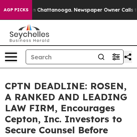
e
Chaos in Chattanooga. Newspaper Owner Calls the Pe
AGP PICKS
CPTN DEADLINE: ROSEN,
A RANKED AND LEADING
LAW FIRM, Encourages
Cepton, Inc. Investors to
Secure Counsel Before