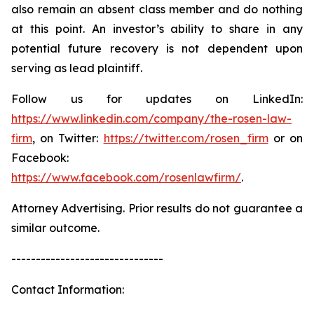
also remain an absent class member and do nothing
at this point. An investor’s ability to share in any
potential future recovery is not dependent upon
serving as lead plaintiff.
Follow us for updates on LinkedIn:
https://www.linkedin.com/company/the-rosen-law-
firm
, on Twitter:
https://twitter.com/rosen_firm
or on
Facebook:
https://www.facebook.com/rosenlawfirm/
.
Attorney Advertising. Prior results do not guarantee a
similar outcome.
-------------------------------
Contact Information: