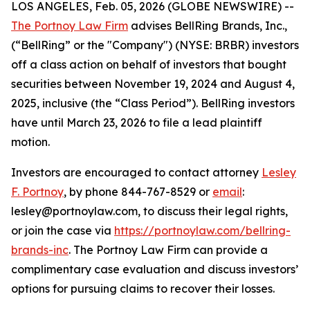
LOS ANGELES, Feb. 05, 2026 (GLOBE NEWSWIRE) --
The Portnoy Law Firm
advises BellRing Brands, Inc.,
(“BellRing” or the "Company") (NYSE: BRBR) investors
off a class action on behalf of investors that bought
securities between November 19, 2024 and August 4,
2025, inclusive (the “Class Period”). BellRing investors
have until March 23, 2026 to file a lead plaintiff
motion.
Investors are encouraged to contact attorney
Lesley
F. Portnoy
, by phone 844-767-8529 or
email
:
lesley@portnoylaw.com, to discuss their legal rights,
or join the case via
https://portnoylaw.com/bellring-
brands-inc
. The Portnoy Law Firm can provide a
complimentary case evaluation and discuss investors’
options for pursuing claims to recover their losses.