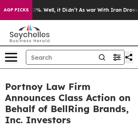
round 40%. Well, it Didn’t
As war With Iran Drove oi
AGP PICKS
Portnoy Law Firm
Announces Class Action on
Behalf of BellRing Brands,
Inc. Investors