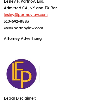
Lesley F. Portnoy, Esq.
Admitted CA, NY and TX Bar
lesley@portnoylaw.com
310-692-8883
www.portnoylaw.com
Attorney Advertising
Legal Disclaimer: