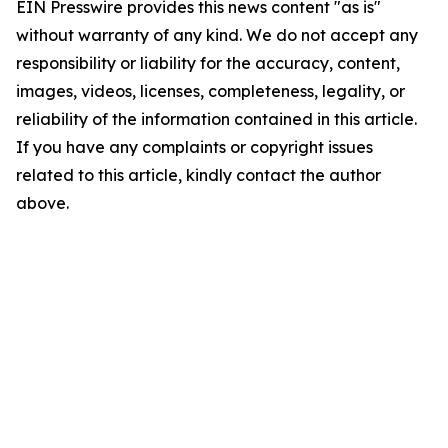
EIN Presswire provides this news content "as is"
without warranty of any kind. We do not accept any
responsibility or liability for the accuracy, content,
images, videos, licenses, completeness, legality, or
reliability of the information contained in this article.
If you have any complaints or copyright issues
related to this article, kindly contact the author
above.