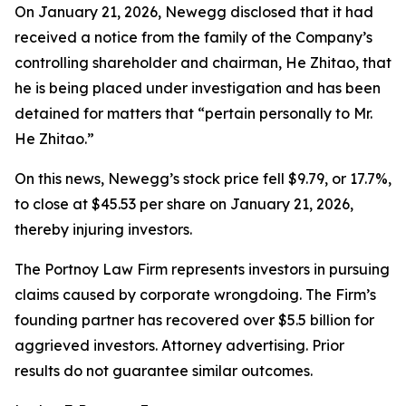
On January 21, 2026, Newegg disclosed that it had
received a notice from the family of the Company’s
controlling shareholder and chairman, He Zhitao, that
he is being placed under investigation and has been
detained for matters that “pertain personally to Mr.
He Zhitao.”
On this news, Newegg’s stock price fell $9.79, or 17.7%,
to close at $45.53 per share on January 21, 2026,
thereby injuring investors.
The Portnoy Law Firm represents investors in pursuing
claims caused by corporate wrongdoing. The Firm’s
founding partner has recovered over $5.5 billion for
aggrieved investors. Attorney advertising. Prior
results do not guarantee similar outcomes.